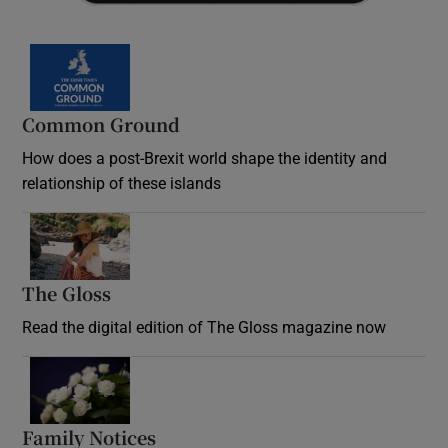
Common Ground
How does a post-Brexit world shape the identity and
relationship of these islands
Opens in new window
The Gloss
Opens in new window
Read the digital edition of The Gloss magazine now
Opens in new window
Family Notices
Opens in new window