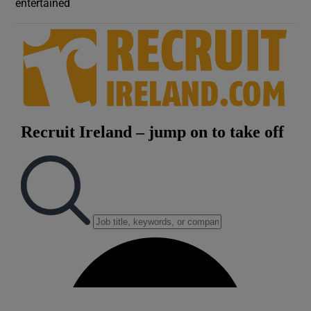
entertained