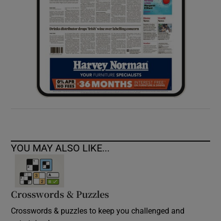
YOU MAY ALSO LIKE...
Crosswords & Puzzles
Crosswords & puzzles to keep you challenged and