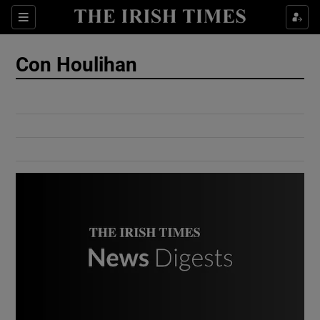
Show Culture sub sections
Sections
Show Environment sub sections
Con Houlihan
Show Technology sub sections
Show Science sub sections
Show Motors sub sections