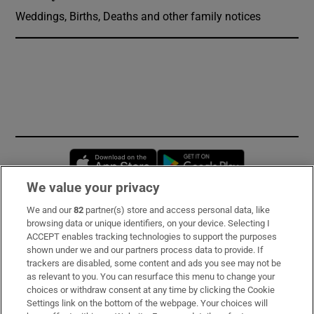
Weddings, Births, Deaths and other family notices
Opens in new window
Opens in new 
We value your privacy
We and our
82
partner(s) store and access personal data, like
Subscribe
browsing data or unique identifiers, on your device. Selecting I
ACCEPT enables tracking technologies to support the purposes
Support
shown under we and our partners process data to provide. If
trackers are disabled, some content and ads you see may not be
About Us
as relevant to you. You can resurface this menu to change your
choices or withdraw consent at any time by clicking the Cookie
Irish Times Products & Services
Settings link on the bottom of the webpage. Your choices will