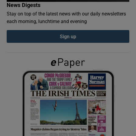
News Digests
Stay on top of the latest news with our daily newsletters
Show Podcasts sub sections
each morning, lunchtime and evening
Sign up
Show Gaeilge sub sections
Show History sub sections
 window
Show Sponsored sub sections