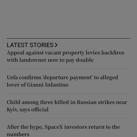
LATEST STORIES
Appeal against vacant property levies backfires
with landowner now to pay double
Uefa confirms ‘departure payment’ to alleged
lover of Gianni Infantino
Child among three killed in Russian strikes near
Kyiv, says official
After the hype, SpaceX investors return to the
numbers