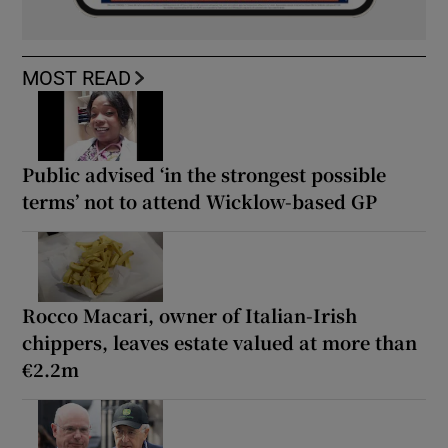
MOST READ
Public advised ‘in the strongest possible
terms’ not to attend Wicklow-based GP
Rocco Macari, owner of Italian-Irish
chippers, leaves estate valued at more than
€2.2m