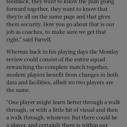
feedback, they want to know the plan going
forward together, they want to know that
they’re all on the same page and that gives
them security. How you go about that is our
job as coaches, to make sure we get that
right,” said Farrell.
Whereas back in his playing days the Monday
review could consist of the entire squad
rewatching the complete match together,
modern players benefit from changes in both
data and facilities, albeit no two players are
the same.
“One player might learn better through a walk
through, or with a little bit of visual and then
a walk through, whatever. But there could be
a player, and certainly there is within our