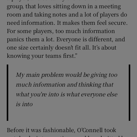
group, that loves sitting down in a meeting
room and taking notes and a lot of players do
need information. It makes them feel secure.
For some players, too much information
panics them a lot. Everyone is different, and
one size certainly doesn’t fit all. It’s about
knowing your teams first.”
My main problem would be giving too
much information and thinking that
what you're into is what everyone else
is into
Before it was fashionable, O’Connell took