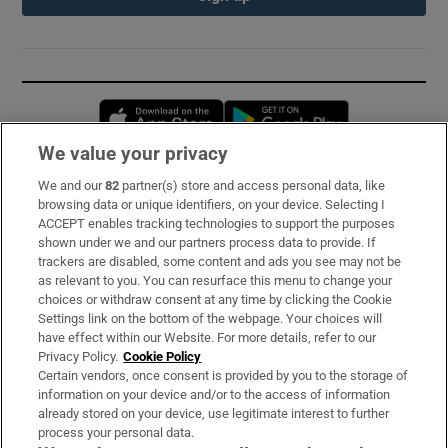
Opens in new window
Opens in new 
We value your privacy
We and our
82
partner(s) store and access personal data, like
Subscribe
browsing data or unique identifiers, on your device. Selecting I
ACCEPT enables tracking technologies to support the purposes
Support
shown under we and our partners process data to provide. If
trackers are disabled, some content and ads you see may not be
About Us
as relevant to you. You can resurface this menu to change your
choices or withdraw consent at any time by clicking the Cookie
Irish Times Products & Services
Settings link on the bottom of the webpage. Your choices will
have effect within our Website. For more details, refer to our
Privacy Policy.
Cookie Policy
OUR PARTNERS:
Certain vendors, once consent is provided by you to the storage of
information on your device and/or to the access of information
already stored on your device, use legitimate interest to further
process your personal data.