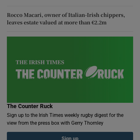
Rocco Macari, owner of Italian-Irish chippers,
leaves estate valued at more than €2.2m
The Counter Ruck
Sign up to the Irish Times weekly rugby digest for the
view from the press box with Gerry Thornley
Sign up