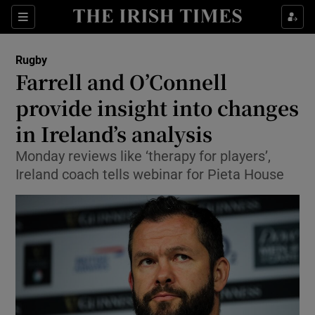
Show Property sub sections
Sections
Show Food sub sections
Rugby
Farrell and O’Connell
Show Health sub sections
provide insight into changes
Show Life & Style sub sections
in Ireland’s analysis
Show Culture sub sections
Monday reviews like ‘therapy for players’,
Ireland coach tells webinar for Pieta House
Show Environment sub sections
Show Technology sub sections
Show Science sub sections