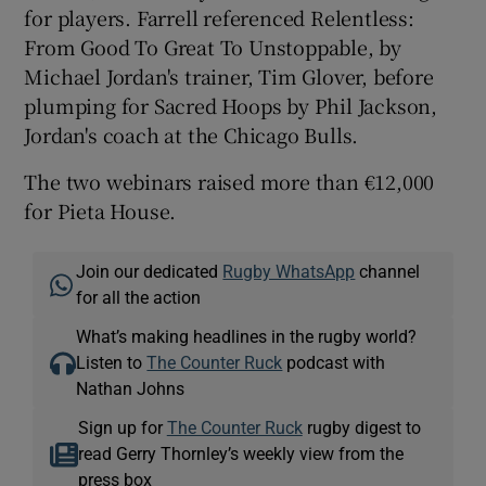
for players. Farrell referenced Relentless:
From Good To Great To Unstoppable, by
Michael Jordan's trainer, Tim Glover, before
plumping for Sacred Hoops by Phil Jackson,
Jordan's coach at the Chicago Bulls.
The two webinars raised more than €12,000
for Pieta House.
Join our dedicated
Rugby WhatsApp
channel
for all the action
What’s making headlines in the rugby world?
Listen to
The Counter Ruck
podcast with
Nathan Johns
Sign up for
The Counter Ruck
rugby digest to
read Gerry Thornley’s weekly view from the
press box