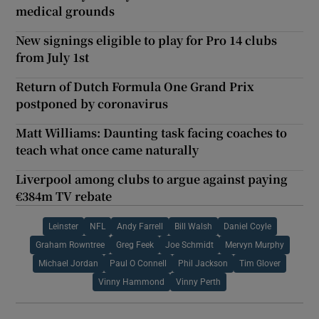
medical grounds
New signings eligible to play for Pro 14 clubs
from July 1st
Return of Dutch Formula One Grand Prix
postponed by coronavirus
Matt Williams: Daunting task facing coaches to
teach what once came naturally
Liverpool among clubs to argue against paying
€384m TV rebate
Leinster
NFL
Andy Farrell
Bill Walsh
Daniel Coyle
Graham Rowntree
Greg Feek
Joe Schmidt
Mervyn Murphy
Michael Jordan
Paul O Connell
Phil Jackson
Tim Glover
Vinny Hammond
Vinny Perth