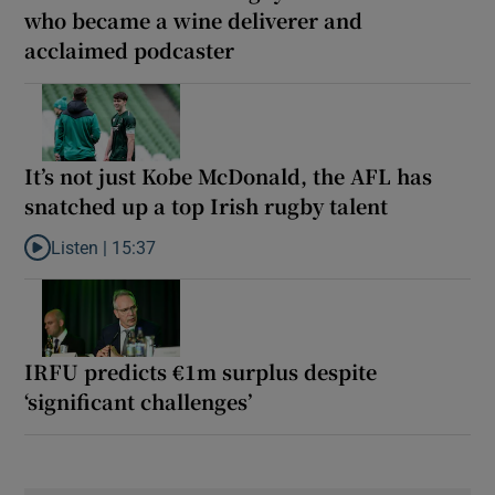
who became a wine deliverer and
acclaimed podcaster
It’s not just Kobe McDonald, the AFL has
snatched up a top Irish rugby talent
Listen |
15:37
Listen to It’s not just Kobe McDonald, the AFL has snatched up a 
IRFU predicts €1m surplus despite
‘significant challenges’