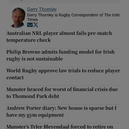
Gerry Thornley
Gerry Thornley is Rugby Correspondent of The Irish
Times
Opens in new window
Opens in new window
Australian NRL player almost fails pre-match
temperature check
Philip Browne admits funding model for Irish
rugby is not sustainable
World Rugby approve law trials to reduce player
contact
Munster braced for worst of financial crisis due
to Thomond Park debt
Andrew Porter diary: New house is sparse but I
have my gym equipment
Munster’s Tyler Bleyendaal forced to retire on