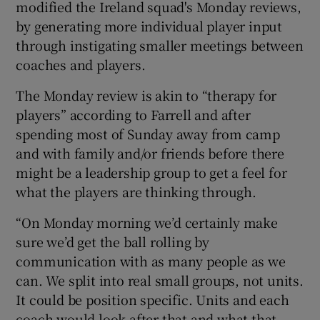
modified the Ireland squad's Monday reviews,
by generating more individual player input
through instigating smaller meetings between
coaches and players.
 window
The Monday review is akin to “therapy for
players” according to Farrell and after
Show Sponsored sub sections
spending most of Sunday away from camp
and with family and/or friends before there
might be a leadership group to get a feel for
what the players are thinking through.
“On Monday morning we’d certainly make
sure we’d get the ball rolling by
communication with as many people as we
can. We split into real small groups, not units.
It could be position specific. Units and each
coach would look after that and what that