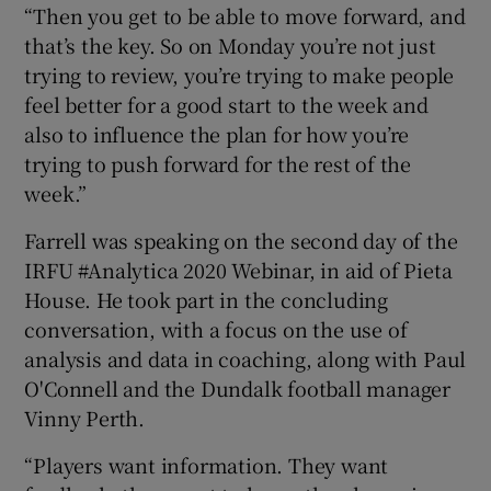
“Then you get to be able to move forward, and
that’s the key. So on Monday you’re not just
trying to review, you’re trying to make people
feel better for a good start to the week and
also to influence the plan for how you’re
trying to push forward for the rest of the
week.”
Farrell was speaking on the second day of the
IRFU #Analytica 2020 Webinar, in aid of Pieta
House. He took part in the concluding
conversation, with a focus on the use of
analysis and data in coaching, along with Paul
O'Connell and the Dundalk football manager
Vinny Perth.
“Players want information. They want