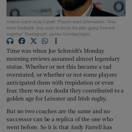
Ireland coach Andy Farrell: ‘Players want information. They
want feedback, they want to know the plan going forward
together.’ Photograph: James Crombie/Inpho
Show Motors sub sections
Time was when Joe Schmidt's Monday
morning reviews assumed almost legendary
status. Whether or not this became a tad
Show Podcasts sub sections
overstated, or whether or not some players
anticipated them with trepidation or even
fear, there was no doubt they contributed to a
golden age for Leinster and Irish rugby.
But no two coaches are the same and no
Show Gaeilge sub sections
successor can be a replica of the one who
went before. So it is that Andy Farrell has
Show History sub sections