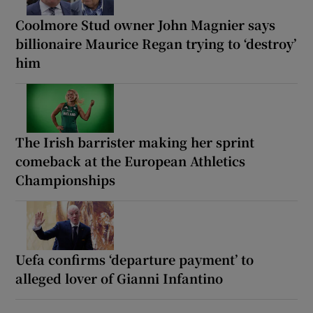
Coolmore Stud owner John Magnier says
billionaire Maurice Regan trying to ‘destroy’
him
The Irish barrister making her sprint
comeback at the European Athletics
Championships
Uefa confirms ‘departure payment’ to
alleged lover of Gianni Infantino