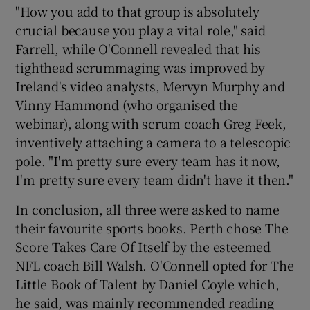
"How you add to that group is absolutely
crucial because you play a vital role," said
Farrell, while O'Connell revealed that his
tighthead scrummaging was improved by
Ireland's video analysts, Mervyn Murphy and
Vinny Hammond (who organised the
webinar), along with scrum coach Greg Feek,
inventively attaching a camera to a telescopic
pole. "I'm pretty sure every team has it now,
I'm pretty sure every team didn't have it then."
In conclusion, all three were asked to name
their favourite sports books. Perth chose The
Score Takes Care Of Itself by the esteemed
NFL coach Bill Walsh. O'Connell opted for The
Little Book of Talent by Daniel Coyle which,
he said, was mainly recommended reading