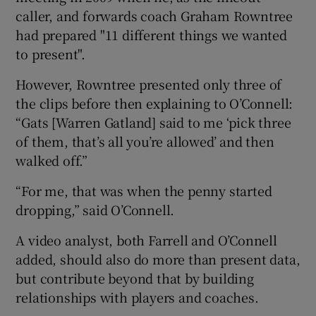
caller, and forwards coach Graham Rowntree
had prepared "11 different things we wanted
to present".
However, Rowntree presented only three of
the clips before then explaining to O’Connell:
“Gats [Warren Gatland] said to me ‘pick three
of them, that’s all you’re allowed’ and then
walked off.”
“For me, that was when the penny started
dropping,” said O’Connell.
A video analyst, both Farrell and O’Connell
added, should also do more than present data,
but contribute beyond that by building
relationships with players and coaches.