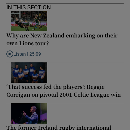
IN THIS SECTION
Why are New Zealand embarking on their
own Lions tour?
Listen |
25:09
Listen to Why are New Zealand embarking on their own Lions to
‘That success fed the players’: Reggie
Corrigan on pivotal 2001 Celtic League win
The former Ireland rugby international