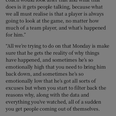
does is it gets people talking, because what
we all must realise is that a player is always
going to look at the game, no matter how
much of a team player, and what’s happened
for him.”
“All we’re trying to do on that Monday is make
sure that he gets the reality of why things
have happened, and sometimes he’s so
emotionally high that you need to bring him
back down, and sometimes he’s so
emotionally low that he’s got all sorts of
excuses but when you start to filter back the
reasons why, along with the data and
everything you’ve watched, all of a sudden
you get people coming out of themselves.