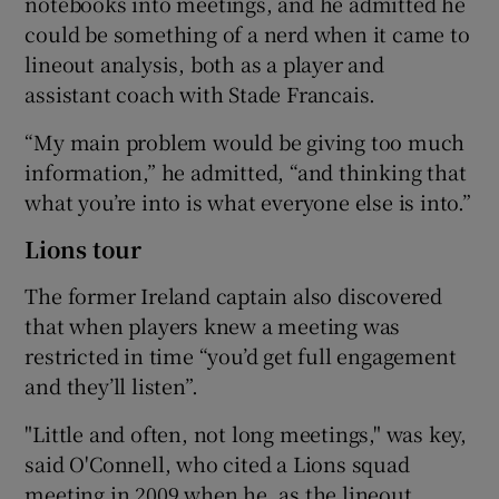
notebooks into meetings, and he admitted he
could be something of a nerd when it came to
lineout analysis, both as a player and
assistant coach with Stade Francais.
“My main problem would be giving too much
information,” he admitted, “and thinking that
what you’re into is what everyone else is into.”
Lions tour
The former Ireland captain also discovered
that when players knew a meeting was
restricted in time “you’d get full engagement
and they’ll listen”.
"Little and often, not long meetings," was key,
said O'Connell, who cited a Lions squad
meeting in 2009 when he, as the lineout