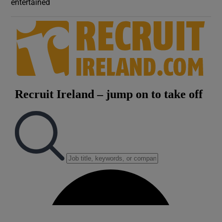
entertained