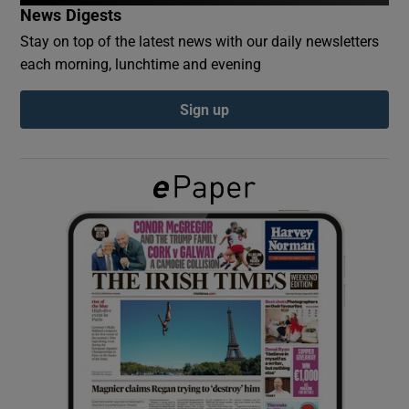
News Digests
Stay on top of the latest news with our daily newsletters
Show Podcasts sub sections
each morning, lunchtime and evening
Sign up
Show Gaeilge sub sections
Show History sub sections
 window
Show Sponsored sub sections