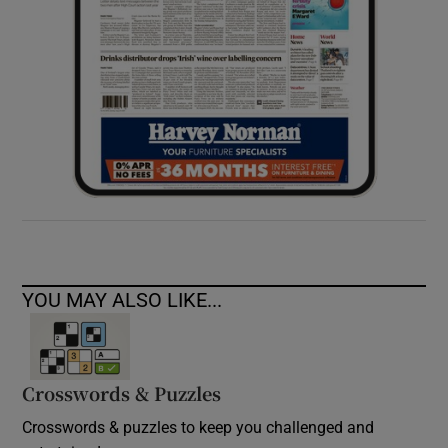
YOU MAY ALSO LIKE...
Crosswords & Puzzles
Crosswords & puzzles to keep you challenged and