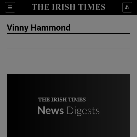
Show Culture sub sections
Sections
Show Environment sub sections
Vinny Hammond
Show Technology sub sections
Show Science sub sections
Show Motors sub sections