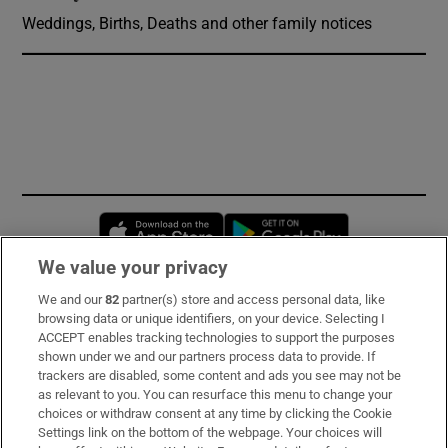
Weddings, Births, Deaths and other family notices
Opens in new window
Opens in new 
We value your privacy
We and our
82
partner(s) store and access personal data, like
Subscribe
browsing data or unique identifiers, on your device. Selecting I
ACCEPT enables tracking technologies to support the purposes
Support
shown under we and our partners process data to provide. If
trackers are disabled, some content and ads you see may not be
About Us
as relevant to you. You can resurface this menu to change your
choices or withdraw consent at any time by clicking the Cookie
Irish Times Products & Services
Settings link on the bottom of the webpage. Your choices will