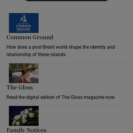
Common Ground
How does a post-Brexit world shape the identity and
relationship of these islands
Opens in new window
The Gloss
Opens in new window
Read the digital edition of The Gloss magazine now
Opens in new window
Family Notices
Opens in new window