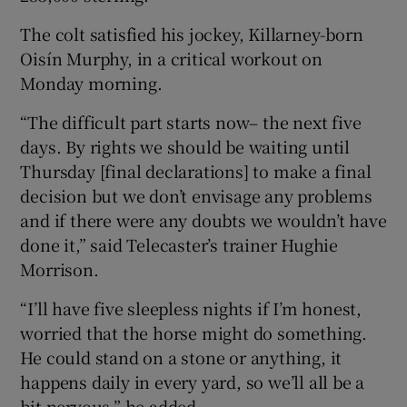
The colt satisfied his jockey, Killarney-born
Oisín Murphy, in a critical workout on
Monday morning.
“The difficult part starts now– the next five
days. By rights we should be waiting until
Thursday [final declarations] to make a final
decision but we don’t envisage any problems
and if there were any doubts we wouldn’t have
done it,” said Telecaster’s trainer Hughie
Morrison.
“I’ll have five sleepless nights if I’m honest,
worried that the horse might do something.
He could stand on a stone or anything, it
happens daily in every yard, so we’ll all be a
bit nervous,” he added.