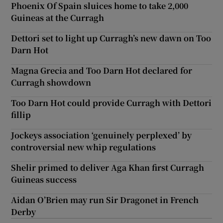
Phoenix Of Spain sluices home to take 2,000
Guineas at the Curragh
Dettori set to light up Curragh’s new dawn on Too
Darn Hot
Magna Grecia and Too Darn Hot declared for
Curragh showdown
Too Darn Hot could provide Curragh with Dettori
fillip
Jockeys association ‘genuinely perplexed’ by
controversial new whip regulations
Shelir primed to deliver Aga Khan first Curragh
Guineas success
Aidan O’Brien may run Sir Dragonet in French
Derby