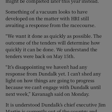
might be completed later this year instead.
Something of a vacuum looks to have
developed on the matter with HRI still
awaiting a response from the racecourse.
“We want it done as quickly as possible. The
outcome of the tenders will determine how
quickly it can be done. We understand the
tenders were back on May 15th.
“It’s disappointing we haven’t had any
response from Dundalk yet. I can’t shed any
light on how things are going to progress
because we can’t engage with Dundalk until
next week,” Kavanagh said on Monday.
It is understood Dundalk’s chief executive Jim
Martin is currently out of the country and