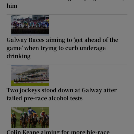
him
Galway Races aiming to ‘get ahead of the
game’ when trying to curb underage
drinking
Two jockeys stood down at Galway after
failed pre-race alcohol tests
Colin Keane aiming for more big-race