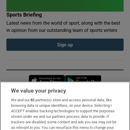
Sports Briefing
Latest news from the world of sport, along with the best
in opinion from our outstanding team of sports writers
Sign up
Opens in new window
Opens in new 
We value your privacy
We and our
82
partner(s) store and access personal data, like
Subscribe
browsing data or unique identifiers, on your device. Selecting I
ACCEPT enables tracking technologies to support the purposes
Support
shown under we and our partners process data to provide. If
trackers are disabled, some content and ads you see may not be
About Us
as relevant to you. You can resurface this menu to change your