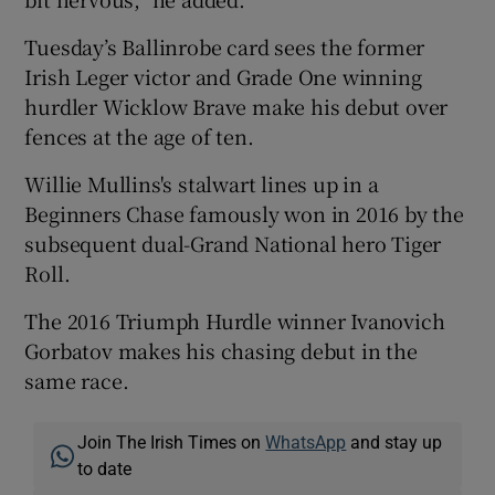
Tuesday’s Ballinrobe card sees the former
Irish Leger victor and Grade One winning
hurdler Wicklow Brave make his debut over
fences at the age of ten.
Willie Mullins's stalwart lines up in a
Beginners Chase famously won in 2016 by the
subsequent dual-Grand National hero Tiger
Roll.
The 2016 Triumph Hurdle winner Ivanovich
Gorbatov makes his chasing debut in the
same race.
Join The Irish Times on
WhatsApp
and stay up
to date