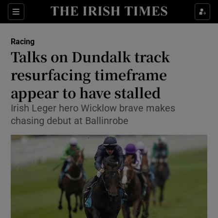
Show Property sub sections
Sections
Show Food sub sections
Racing
Talks on Dundalk track
Show Health sub sections
resurfacing timeframe
Show Life & Style sub sections
appear to have stalled
Show Culture sub sections
Irish Leger hero Wicklow brave makes
chasing debut at Ballinrobe
Show Environment sub sections
Show Technology sub sections
Show Science sub sections