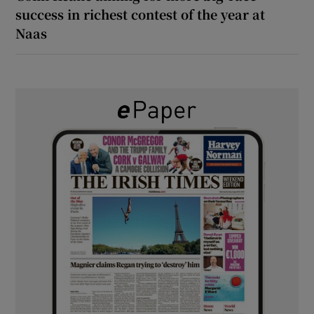
success in richest contest of the year at
Naas