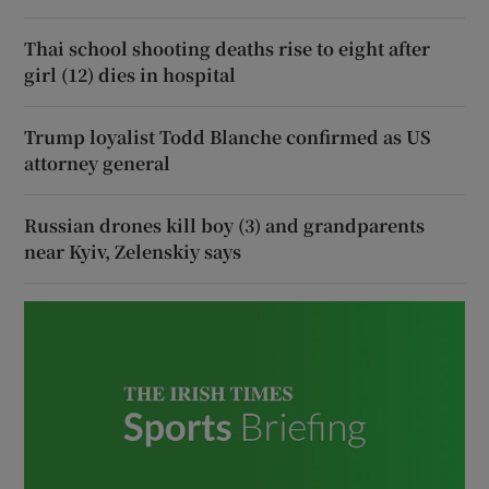
Thai school shooting deaths rise to eight after
girl (12) dies in hospital
Trump loyalist Todd Blanche confirmed as US
attorney general
Russian drones kill boy (3) and grandparents
near Kyiv, Zelenskiy says