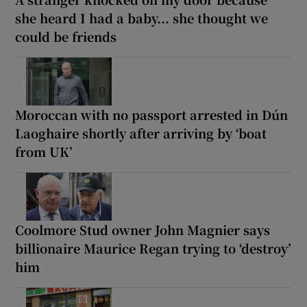
she heard I had a baby... she thought we
could be friends
Moroccan with no passport arrested in Dún
Laoghaire shortly after arriving by ‘boat
from UK’
Coolmore Stud owner John Magnier says
billionaire Maurice Regan trying to ‘destroy’
him