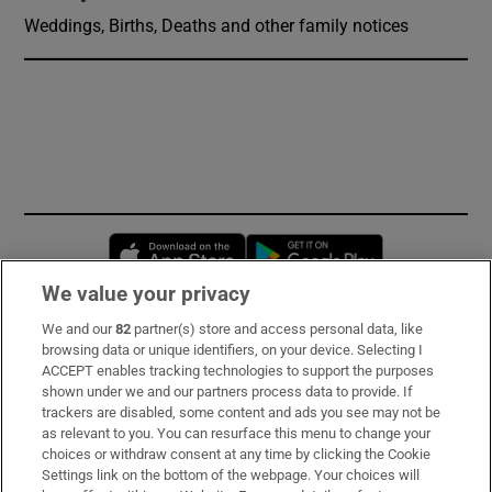
Weddings, Births, Deaths and other family notices
Opens in new window
Opens in new 
We value your privacy
We and our
82
partner(s) store and access personal data, like
Subscribe
browsing data or unique identifiers, on your device. Selecting I
ACCEPT enables tracking technologies to support the purposes
Support
shown under we and our partners process data to provide. If
trackers are disabled, some content and ads you see may not be
About Us
as relevant to you. You can resurface this menu to change your
choices or withdraw consent at any time by clicking the Cookie
Irish Times Products & Services
Settings link on the bottom of the webpage. Your choices will