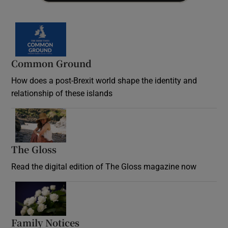
Common Ground
How does a post-Brexit world shape the identity and
relationship of these islands
Opens in new window
The Gloss
Opens in new window
Read the digital edition of The Gloss magazine now
Opens in new window
Family Notices
Opens in new window