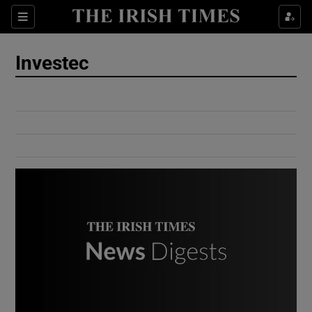
Show Culture sub sections
Sections
Show Environment sub sections
Investec
Show Technology sub sections
Show Science sub sections
Show Motors sub sections