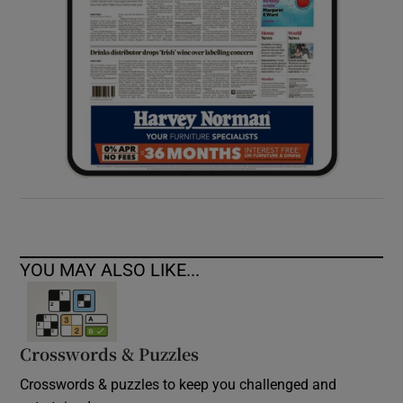
YOU MAY ALSO LIKE...
Crosswords & Puzzles
Crosswords & puzzles to keep you challenged and