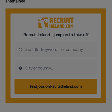
entertained