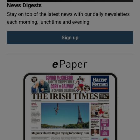
News Digests
Stay on top of the latest news with our daily newsletters
Show Podcasts sub sections
each morning, lunchtime and evening
Sign up
Show Gaeilge sub sections
Show History sub sections
 window
Show Sponsored sub sections