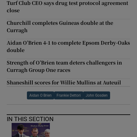
Turf Club CEO says drug test protocol agreement
close
Churchill completes Guineas double at the
Curragh
Aidan O’Brien 4-1 to complete Epsom Derby-Oaks
double
Strength of O’Brien team deters challengers in
Curragh Group One races
Shaneshill scores for Willie Mullins at Auteuil
Aidan O Brien
Frankie Dettori
John Gosden
IN THIS SECTION