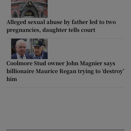
Alleged sexual abuse by father led to two
pregnancies, daughter tells court
Coolmore Stud owner John Magnier says
billionaire Maurice Regan trying to ‘destroy’
him