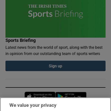
Sports Briefing
Latest news from the world of sport, along with the best
in opinion from our outstanding team of sports writers
Sign up
Opens in new window
Opens in new 
We value your privacy