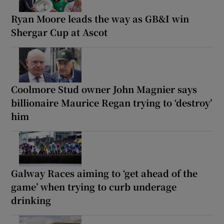
Ryan Moore leads the way as GB&I win
Shergar Cup at Ascot
Coolmore Stud owner John Magnier says
billionaire Maurice Regan trying to ‘destroy’
him
Galway Races aiming to ‘get ahead of the
game’ when trying to curb underage
drinking