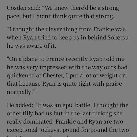
Gosden said: “We knew there’d be a strong
pace, but I didn’t think quite that strong.
“I thought the clever thing from Frankie was
when Ryan tried to keep us in behind Sobetsu
he was aware of it.
“On a plane to France recently Ryan told me
he was very impressed with the way ours had
quickened at Chester, I put a lot of weight on
that because Ryan is quite tight with praise
normally!”
He added: “It was an epic battle, I thought the
other filly had us but in the last furlong she
really dominated. Frankie and Ryan are two
exceptional jockeys, pound for pound the two