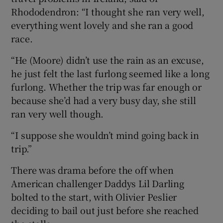
Rhododendron: “I thought she ran very well,
everything went lovely and she ran a good
race.
“He (Moore) didn’t use the rain as an excuse,
he just felt the last furlong seemed like a long
furlong. Whether the trip was far enough or
because she’d had a very busy day, she still
ran very well though.
“I suppose she wouldn’t mind going back in
trip.”
There was drama before the off when
American challenger Daddys Lil Darling
bolted to the start, with Olivier Peslier
deciding to bail out just before she reached