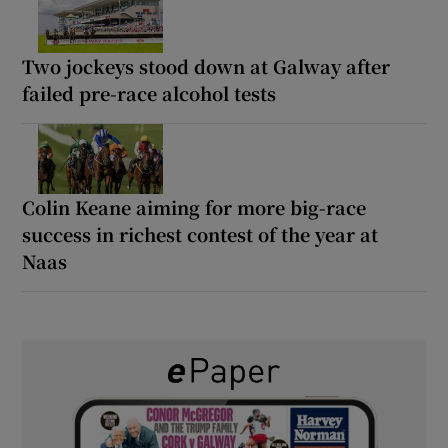
Two jockeys stood down at Galway after
failed pre-race alcohol tests
Colin Keane aiming for more big-race
success in richest contest of the year at
Naas