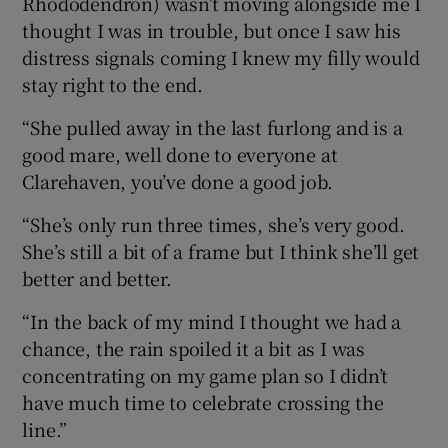
Rhododendron) wasn’t moving alongside me I
thought I was in trouble, but once I saw his
distress signals coming I knew my filly would
stay right to the end.
“She pulled away in the last furlong and is a
good mare, well done to everyone at
Clarehaven, you’ve done a good job.
“She’s only run three times, she’s very good.
She’s still a bit of a frame but I think she’ll get
better and better.
“In the back of my mind I thought we had a
chance, the rain spoiled it a bit as I was
concentrating on my game plan so I didn’t
have much time to celebrate crossing the
line.”