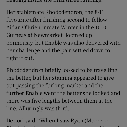
Her stablemate Rhododendron, the 8-11
favourite after finishing second to fellow
Aidan O’Brien inmate Winter in the 1000
Guineas at Newmarket, loomed up
 window
ominously, but Enable was also delivered with
her challenge and the pair settled down to
Show Sponsored sub sections
fight it out.
Rhododendron briefly looked to be travelling
the better, but her stamina appeared to give
out passing the furlong marker and the
further Enable went the better she looked and
there was five lengths between them at the
line. Alluringly was third.
Dettori said: “When I saw Ryan (Moore, on