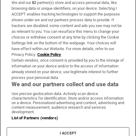
We and our
82
partner(s) store and access personal data, like
Subscribe
browsing data or unique identifiers, on your device. Selecting I
ACCEPT enables tracking technologies to support the purposes
Support
shown under we and our partners process data to provide. If
trackers are disabled, some content and ads you see may not be
About Us
as relevant to you. You can resurface this menu to change your
choices or withdraw consent at any time by clicking the Cookie
Irish Times Products & Services
Settings link on the bottom of the webpage. Your choices will
have effect within our Website. For more details, refer to our
Privacy Policy.
Cookie Policy
OUR PARTNERS:
Certain vendors, once consent is provided by you to the storage of
information on your device and/or to the access of information
already stored on your device, use legitimate interest to further
process your personal data.
We and our partners collect and use data
Use precise geolocation data. Actively scan device
characteristics for identification. Store and/or access information
Irish Times on WhatsApp
Irish Times on Facebook
Irish Times on X
Irish Times on LinkedIn
Irish Times on Instagram
on a device. Personalised advertising and content, advertising and
content measurement, audience research and services
development.
Terms & Conditions
List of Partners (vendors)
Privacy Policy
Cookie Information
Cookie Settings
I ACCEPT