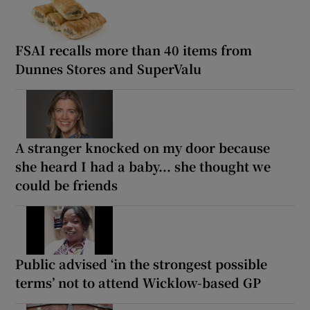
FSAI recalls more than 40 items from
Dunnes Stores and SuperValu
A stranger knocked on my door because
she heard I had a baby... she thought we
could be friends
Public advised ‘in the strongest possible
terms’ not to attend Wicklow-based GP