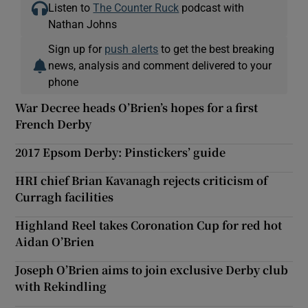
Listen to
The Counter Ruck
podcast with
Nathan Johns
Sign up for
push alerts
to get the best breaking
news, analysis and comment delivered to your
phone
War Decree heads O’Brien’s hopes for a first
French Derby
2017 Epsom Derby: Pinstickers’ guide
HRI chief Brian Kavanagh rejects criticism of
Curragh facilities
Highland Reel takes Coronation Cup for red hot
Aidan O’Brien
Joseph O’Brien aims to join exclusive Derby club
with Rekindling