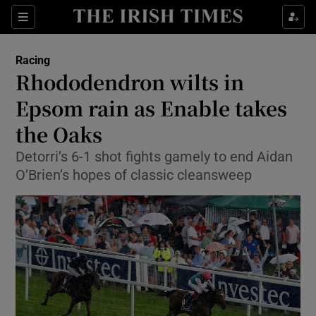
Show Property sub sections
Sections
Show Food sub sections
Racing
Rhododendron wilts in
Show Health sub sections
Epsom rain as Enable takes
Show Life & Style sub sections
the Oaks
Show Culture sub sections
Detorri’s 6-1 shot fights gamely to end Aidan
O’Brien’s hopes of classic cleansweep
Show Environment sub sections
Show Technology sub sections
Show Science sub sections