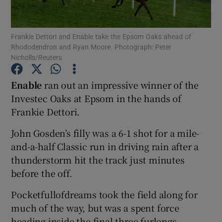
Frankie Dettori and Enable take the Epsom Oaks ahead of
Rhododendron and Ryan Moore. Photograph: Peter
Nicholls/Reuters
Show Motors sub sections
Enable
ran out an impressive winner of the
Investec Oaks at Epsom in the hands of
Frankie Dettori.
Show Podcasts sub sections
John Gosden’s filly was a 6-1 shot for a mile-
and-a-half Classic run in driving rain after a
thunderstorm hit the track just minutes
before the off.
Show Gaeilge sub sections
Pocketfullofdreams took the field along for
much of the way, but was a spent force
Show History sub sections
heading inside the final three furlongs.