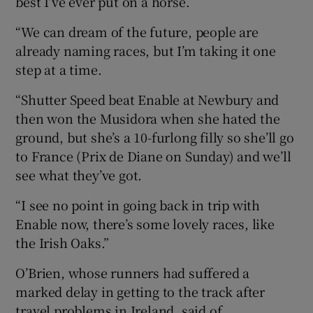
best I’ve ever put on a horse.
“We can dream of the future, people are
already naming races, but I’m taking it one
step at a time.
“Shutter Speed beat Enable at Newbury and
then won the Musidora when she hated the
ground, but she’s a 10-furlong filly so she’ll go
to France (Prix de Diane on Sunday) and we’ll
see what they’ve got.
“I see no point in going back in trip with
Enable now, there’s some lovely races, like
the Irish Oaks.”
O’Brien, whose runners had suffered a
marked delay in getting to the track after
travel problems in Ireland, said of