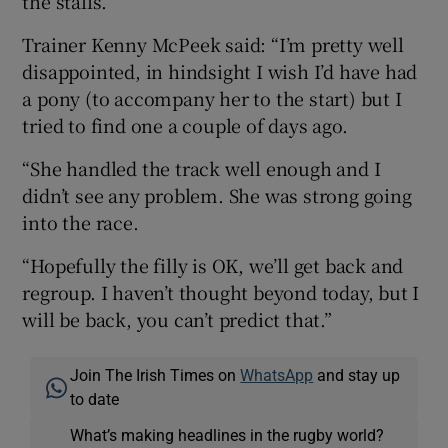
the stalls.
Trainer Kenny McPeek said: “I’m pretty well
disappointed, in hindsight I wish I’d have had
a pony (to accompany her to the start) but I
tried to find one a couple of days ago.
“She handled the track well enough and I
didn’t see any problem. She was strong going
into the race.
“Hopefully the filly is OK, we’ll get back and
regroup. I haven’t thought beyond today, but I
will be back, you can’t predict that.”
Join The Irish Times on
WhatsApp
and stay up
to date
What’s making headlines in the rugby world?