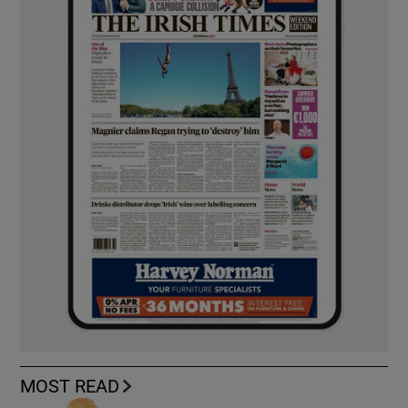
MOST READ