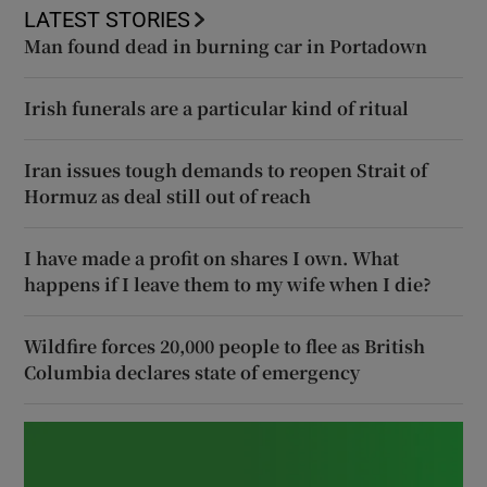
LATEST STORIES
Man found dead in burning car in Portadown
Irish funerals are a particular kind of ritual
Iran issues tough demands to reopen Strait of
Hormuz as deal still out of reach
I have made a profit on shares I own. What
happens if I leave them to my wife when I die?
Wildfire forces 20,000 people to flee as British
Columbia declares state of emergency