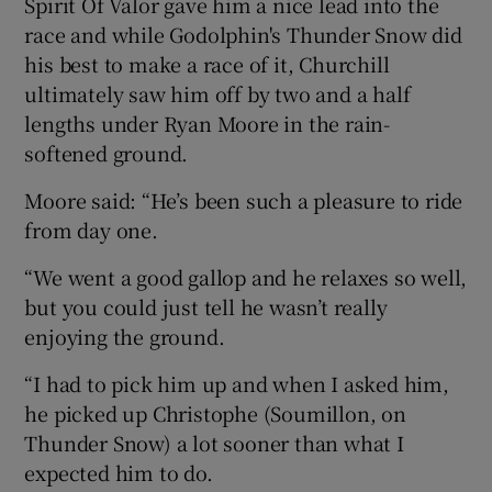
Spirit Of Valor gave him a nice lead into the
race and while Godolphin's Thunder Snow did
his best to make a race of it, Churchill
ultimately saw him off by two and a half
lengths under Ryan Moore in the rain-
 window
softened ground.
Show Sponsored sub sections
Moore said: “He’s been such a pleasure to ride
from day one.
“We went a good gallop and he relaxes so well,
but you could just tell he wasn’t really
enjoying the ground.
“I had to pick him up and when I asked him,
he picked up Christophe (Soumillon, on
Thunder Snow) a lot sooner than what I
expected him to do.