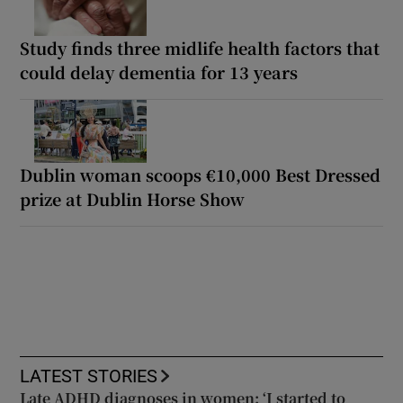
Study finds three midlife health factors that
could delay dementia for 13 years
Dublin woman scoops €10,000 Best Dressed
prize at Dublin Horse Show
LATEST STORIES
Late ADHD diagnoses in women: ‘I started to