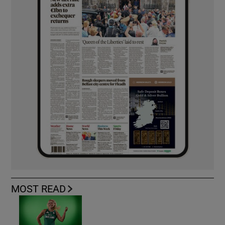
MOST READ