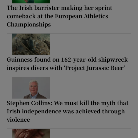
The Irish barrister making her sprint
comeback at the European Athletics
Championships
Guinness found on 162-year-old shipwreck
inspires divers with ‘Project Jurassic Beer’
Stephen Collins: We must kill the myth that
Irish independence was achieved through
violence