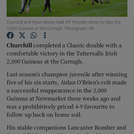
Churchill and Ryan Moore held off Thunder Snow to take the
2,000 Guineas at the Curragh. Photograph: PA
Show Motors sub sections
Churchill
completed a Classic double with a
comfortable victory in the Tattersalls Irish
2,000 Guineas at the Curragh.
Show Podcasts sub sections
Last season’s champion juvenile after winning
five of his six starts, Aidan O’Brien’s colt made
a successful reappearance in the 2,000
Guineas at Newmarket three weeks ago and
was a prohibitively priced 4-9 favourite to
follow up back on home soil.
Show Gaeilge sub sections
His stable companions Lancaster Bomber and
Show History sub sections