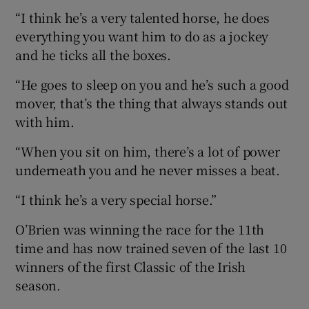
“I think he’s a very talented horse, he does
everything you want him to do as a jockey
and he ticks all the boxes.
“He goes to sleep on you and he’s such a good
mover, that’s the thing that always stands out
with him.
“When you sit on him, there’s a lot of power
underneath you and he never misses a beat.
“I think he’s a very special horse.”
O’Brien was winning the race for the 11th
time and has now trained seven of the last 10
winners of the first Classic of the Irish
season.