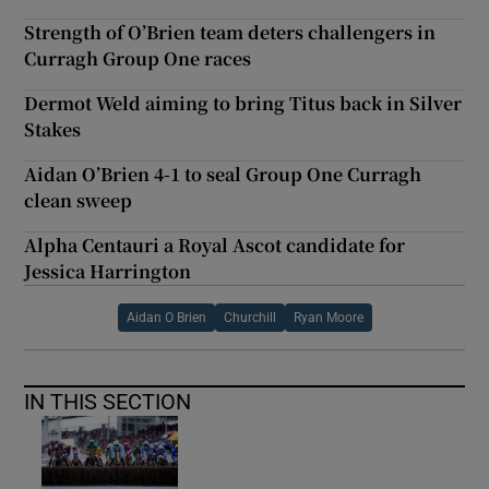
Strength of O’Brien team deters challengers in
Curragh Group One races
Dermot Weld aiming to bring Titus back in Silver
Stakes
Aidan O’Brien 4-1 to seal Group One Curragh
clean sweep
Alpha Centauri a Royal Ascot candidate for
Jessica Harrington
Aidan O Brien
Churchill
Ryan Moore
IN THIS SECTION