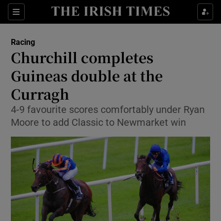
Show Property sub sections
Sections
Show Food sub sections
Racing
Churchill completes
Show Health sub sections
Guineas double at the
Show Life & Style sub sections
Curragh
Show Culture sub sections
4-9 favourite scores comfortably under Ryan
Moore to add Classic to Newmarket win
Show Environment sub sections
Show Technology sub sections
Show Science sub sections