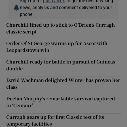
Sign up for
push alerts
to get the best breaking
news, analysis and comment delivered to your
phone
Churchill lined up to stick to O’Brien’s Curragh
classic script
Order Of St George warms up for Ascot with
Leopardstown win
Churchill ready for battle in pursuit of Guineas
double
David Wachman delighted Winter has proven her
class
Declan Murphy’s remarkable survival captured
in ‘Centaur’
Curragh gears up for first Classic test of its
temporary facilities