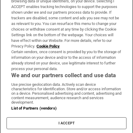
browsing data or unique identifiers, on your device. Selecting I
ACCEPT enables tracking technologies to support the purposes
Support
shown under we and our partners process data to provide. If
trackers are disabled, some content and ads you see may not be
About Us
as relevant to you. You can resurface this menu to change your
choices or withdraw consent at any time by clicking the Cookie
Irish Times Products & Services
Settings link on the bottom of the webpage. Your choices will
have effect within our Website. For more details, refer to our
Privacy Policy.
Cookie Policy
OUR PARTNERS:
Certain vendors, once consent is provided by you to the storage of
information on your device and/or to the access of information
already stored on your device, use legitimate interest to further
process your personal data.
We and our partners collect and use data
Use precise geolocation data. Actively scan device
characteristics for identification. Store and/or access information
Irish Times on WhatsApp
Irish Times on Facebook
Irish Times on X
Irish Times on LinkedIn
Irish Times on Instagram
on a device. Personalised advertising and content, advertising and
content measurement, audience research and services
development.
Terms & Conditions
List of Partners (vendors)
Privacy Policy
Cookie Information
Cookie Settings
I ACCEPT
Community Standards