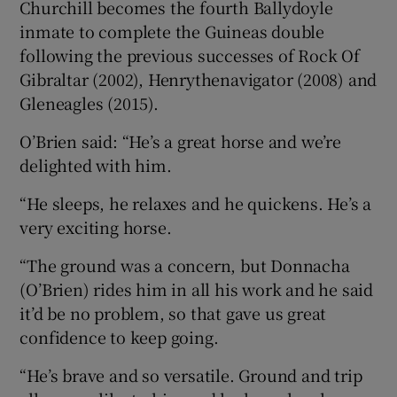
Churchill becomes the fourth Ballydoyle
inmate to complete the Guineas double
following the previous successes of Rock Of
Gibraltar (2002), Henrythenavigator (2008) and
Gleneagles (2015).
O’Brien said: “He’s a great horse and we’re
delighted with him.
“He sleeps, he relaxes and he quickens. He’s a
very exciting horse.
“The ground was a concern, but Donnacha
(O’Brien) rides him in all his work and he said
it’d be no problem, so that gave us great
confidence to keep going.
“He’s brave and so versatile. Ground and trip