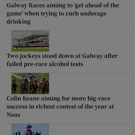
Galway Races aiming to ‘get ahead of the
game’ when trying to curb underage
drinking
Two jockeys stood down at Galway after
failed pre-race alcohol tests
Colin Keane aiming for more big-race
success in richest contest of the year at
Naas