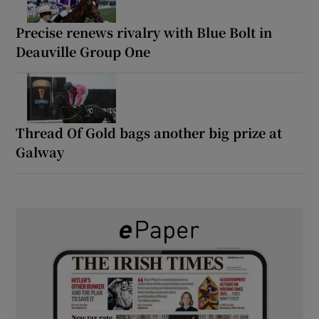
Precise renews rivalry with Blue Bolt in
Deauville Group One
Thread Of Gold bags another big prize at
Galway