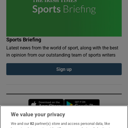
Sports Briefing
Latest news from the world of sport, along with the best
in opinion from our outstanding team of sports writers
Sign up
Opens in new window
Opens in new 
We value your privacy
We and our
82
partner(s) store and access personal data, like
Subscribe