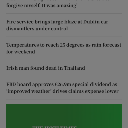
forgive myself. It was amazing’
Fire service brings large blaze at Dublin car
dismantlers under control
Temperatures to reach 25 degrees as rain forecast
for weekend
Irish man found dead in Thailand
FBD board approves €26.9m special dividend as
‘improved weather’ drives claims expense lower