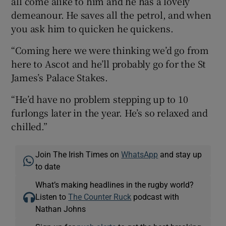
all come alike to him and he has a lovely
demeanour. He saves all the petrol, and when
you ask him to quicken he quickens.
“Coming here we were thinking we’d go from
here to Ascot and he’ll probably go for the St
James’s Palace Stakes.
“He’d have no problem stepping up to 10
furlongs later in the year. He’s so relaxed and
chilled.”
Join The Irish Times on
WhatsApp
and stay up
to date
What’s making headlines in the rugby world?
Listen to
The Counter Ruck
podcast with
Nathan Johns