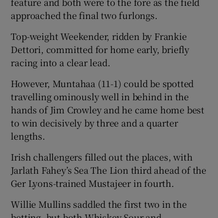
feature and both were to the fore as the field
approached the final two furlongs.
Top-weight Weekender, ridden by Frankie
Dettori, committed for home early, briefly
 window
racing into a clear lead.
However, Muntahaa (11-1) could be spotted
Show Sponsored sub sections
travelling ominously well in behind in the
hands of Jim Crowley and he came home best
to win decisively by three and a quarter
lengths.
Irish challengers filled out the places, with
Jarlath Fahey’s Sea The Lion third ahead of the
Ger Lyons-trained Mustajeer in fourth.
Willie Mullins saddled the first two in the
betting, but both Whiskey Sour and