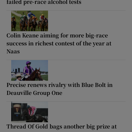
failed pre-race alcohol tests
Colin Keane aiming for more big-race
success in richest contest of the year at
Naas
Precise renews rivalry with Blue Bolt in
Deauville Group One
Thread Of Gold bags another big prize at