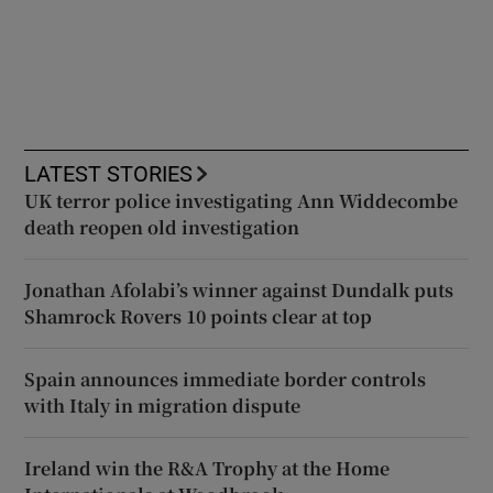
LATEST STORIES
UK terror police investigating Ann Widdecombe
death reopen old investigation
Jonathan Afolabi’s winner against Dundalk puts
Shamrock Rovers 10 points clear at top
Spain announces immediate border controls
with Italy in migration dispute
Ireland win the R&A Trophy at the Home