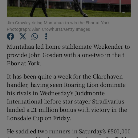
Jim Crowley riding Muntahaa to win the Ebor at York.
Photograph: Alan Crowhurst/Getty Images
Show Motors sub sections
Muntahaa led home stablemate Weekender to
provide John Gosden with a one-two in the t
Ebor at York.
Show Podcasts sub sections
It has been quite a week for the Clarehaven
handler, having seen Roaring Lion dominate
his rivals in Wednesday’s Juddmonte
International before star stayer Stradivarius
landed a £1 million bonus with victory in the
Lonsdale Cup on Friday.
Show Gaeilge sub sections
He saddled two runners in Saturday’s £500,000
Show History sub sections