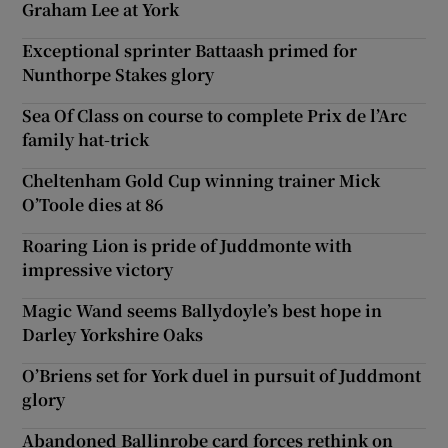
Graham Lee at York
Exceptional sprinter Battaash primed for
Nunthorpe Stakes glory
Sea Of Class on course to complete Prix de l’Arc
family hat-trick
Cheltenham Gold Cup winning trainer Mick
O’Toole dies at 86
Roaring Lion is pride of Juddmonte with
impressive victory
Magic Wand seems Ballydoyle’s best hope in
Darley Yorkshire Oaks
O’Briens set for York duel in pursuit of Juddmont
glory
Abandoned Ballinrobe card forces rethink on