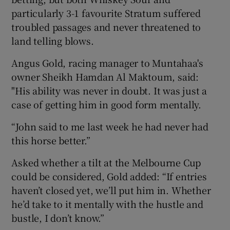
particularly 3-1 favourite Stratum suffered
troubled passages and never threatened to
land telling blows.
Angus Gold, racing manager to Muntahaa's
owner Sheikh Hamdan Al Maktoum, said:
"His ability was never in doubt. It was just a
case of getting him in good form mentally.
“John said to me last week he had never had
this horse better.”
Asked whether a tilt at the Melbourne Cup
could be considered, Gold added: “If entries
haven’t closed yet, we’ll put him in. Whether
he’d take to it mentally with the hustle and
bustle, I don’t know.”