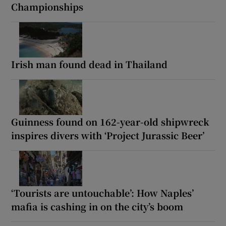
Championships
Irish man found dead in Thailand
Guinness found on 162-year-old shipwreck
inspires divers with ‘Project Jurassic Beer’
‘Tourists are untouchable’: How Naples’
mafia is cashing in on the city’s boom