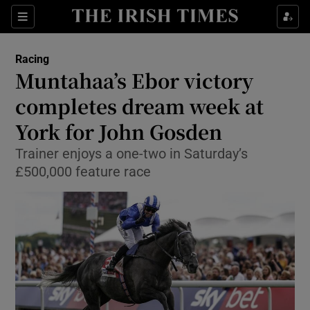
Show Property sub sections
Sections
Show Food sub sections
Racing
Muntahaa’s Ebor victory
Show Health sub sections
completes dream week at
Show Life & Style sub sections
York for John Gosden
Show Culture sub sections
Trainer enjoys a one-two in Saturday’s
£500,000 feature race
Show Environment sub sections
Show Technology sub sections
Show Science sub sections