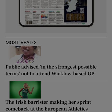
MOST READ
Public advised ‘in the strongest possible
terms’ not to attend Wicklow-based GP
The Irish barrister making her sprint
comeback at the European Athletics