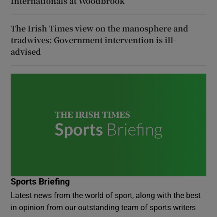
Internationals at Woodbrook
The Irish Times view on the manosphere and
tradwives: Government intervention is ill-
advised
Sports Briefing
Latest news from the world of sport, along with the best
in opinion from our outstanding team of sports writers