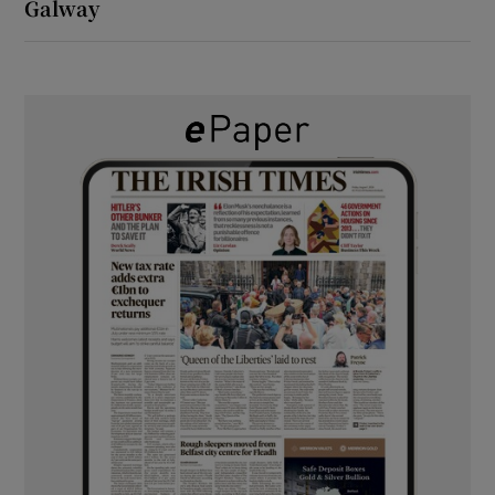
Galway