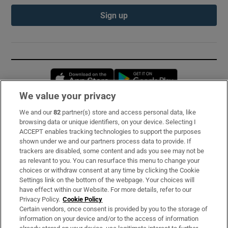
Sign up
Opens in new window
Opens in new 
We value your privacy
We and our
82
partner(s) store and access personal data, like
Subscribe
browsing data or unique identifiers, on your device. Selecting I
ACCEPT enables tracking technologies to support the purposes
Support
shown under we and our partners process data to provide. If
trackers are disabled, some content and ads you see may not be
About Us
as relevant to you. You can resurface this menu to change your
choices or withdraw consent at any time by clicking the Cookie
Irish Times Products & Services
Settings link on the bottom of the webpage. Your choices will
have effect within our Website. For more details, refer to our
Privacy Policy.
Cookie Policy
OUR PARTNERS:
Certain vendors, once consent is provided by you to the storage of
information on your device and/or to the access of information