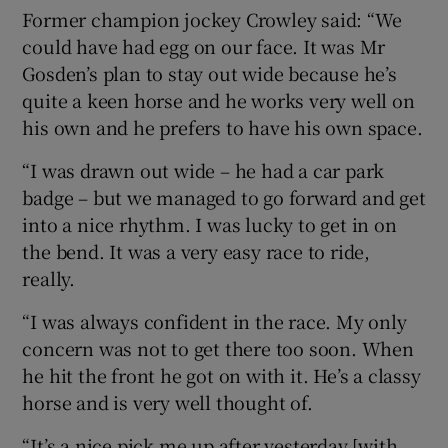
Former champion jockey Crowley said: “We
could have had egg on our face. It was Mr
Gosden’s plan to stay out wide because he’s
quite a keen horse and he works very well on
his own and he prefers to have his own space.
“I was drawn out wide – he had a car park
badge – but we managed to go forward and get
into a nice rhythm. I was lucky to get in on
the bend. It was a very easy race to ride,
really.
“I was always confident in the race. My only
concern was not to get there too soon. When
he hit the front he got on with it. He’s a classy
horse and is very well thought of.
“It’s a nice pick me up after yesterday [with