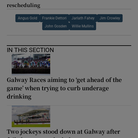
rescheduling
Angus Gold
Frankie Dettori
Jarlath Fahey
Jim Crowley
John Gosden
Willie Mullins
IN THIS SECTION
Galway Races aiming to ‘get ahead of the
game’ when trying to curb underage
drinking
Two jockeys stood down at Galway after