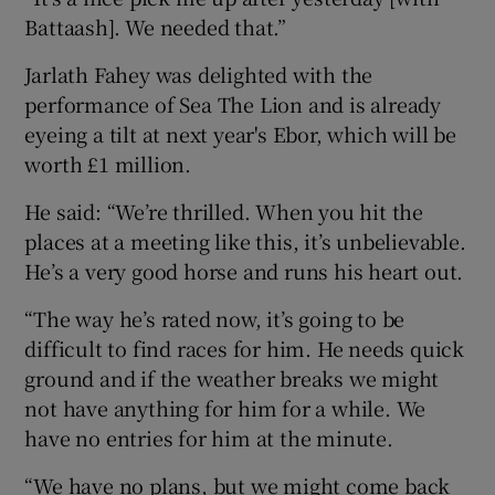
Battaash]. We needed that.”
Jarlath Fahey was delighted with the
performance of Sea The Lion and is already
eyeing a tilt at next year's Ebor, which will be
worth £1 million.
He said: “We’re thrilled. When you hit the
places at a meeting like this, it’s unbelievable.
He’s a very good horse and runs his heart out.
“The way he’s rated now, it’s going to be
difficult to find races for him. He needs quick
ground and if the weather breaks we might
not have anything for him for a while. We
have no entries for him at the minute.
“We have no plans, but we might come back