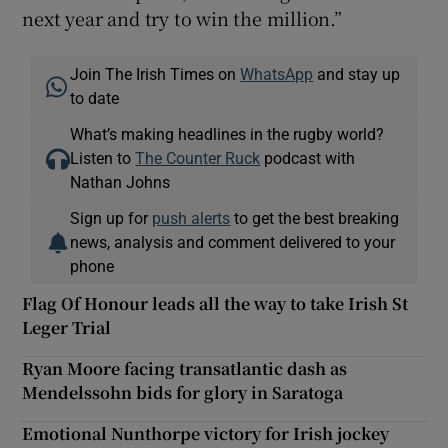
next year and try to win the million.”
Join The Irish Times on
WhatsApp
and stay up
to date
What’s making headlines in the rugby world?
Listen to
The Counter Ruck
podcast with
Nathan Johns
Sign up for
push alerts
to get the best breaking
news, analysis and comment delivered to your
phone
Flag Of Honour leads all the way to take Irish St
Leger Trial
Ryan Moore facing transatlantic dash as
Mendelssohn bids for glory in Saratoga
Emotional Nunthorpe victory for Irish jockey