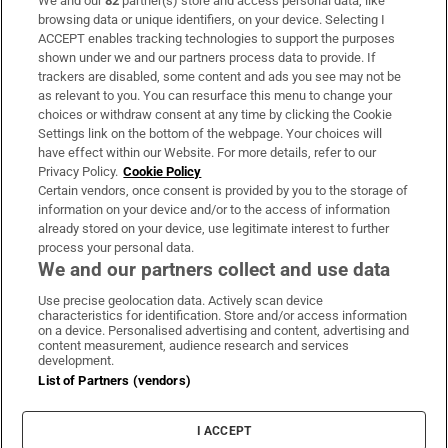
We and our
82
partner(s) store and access personal data, like
Subscribe
browsing data or unique identifiers, on your device. Selecting I
ACCEPT enables tracking technologies to support the purposes
Support
shown under we and our partners process data to provide. If
trackers are disabled, some content and ads you see may not be
About Us
as relevant to you. You can resurface this menu to change your
choices or withdraw consent at any time by clicking the Cookie
Irish Times Products & Services
Settings link on the bottom of the webpage. Your choices will
have effect within our Website. For more details, refer to our
Privacy Policy.
Cookie Policy
OUR PARTNERS:
Certain vendors, once consent is provided by you to the storage of
information on your device and/or to the access of information
already stored on your device, use legitimate interest to further
process your personal data.
We and our partners collect and use data
Use precise geolocation data. Actively scan device
characteristics for identification. Store and/or access information
Irish Times on WhatsApp
Irish Times on Facebook
Irish Times on X
Irish Times on LinkedIn
Irish Times on Instagram
on a device. Personalised advertising and content, advertising and
content measurement, audience research and services
development.
Terms & Conditions
List of Partners (vendors)
Privacy Policy
Cookie Information
Cookie Settings
I ACCEPT
Community Standards