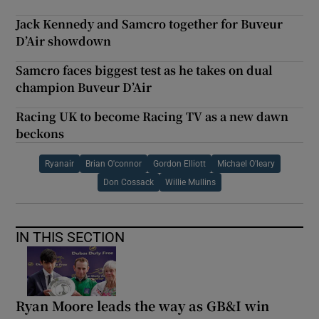
Jack Kennedy and Samcro together for Buveur
D’Air showdown
Samcro faces biggest test as he takes on dual
champion Buveur D’Air
Racing UK to become Racing TV as a new dawn
beckons
Ryanair
Brian O'connor
Gordon Elliott
Michael O'leary
Don Cossack
Willie Mullins
IN THIS SECTION
Ryan Moore leads the way as GB&I win