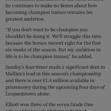
he continues to make no bones about how
becoming champion trainer remains his
greatest ambition.
“If you don’t want to be champion you
shouldn’t be doing it. We’ll struggle this time
because the horses weren’t right for the first
six weeks of the season. But my ambition in
life is to be champion trainer,” he added.
Sunday’s four-timer made a significant dent in
Mullins’s lead in this season’s championship
and there is over €1.4 million available in
prizemoney during the upcoming four days of
Leopardstown alone.
Elliott won three of the seven Grade One
prizes at last year’s Christmas festival,