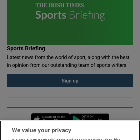
Sports Briefing
Latest news from the world of sport, along with the best
in opinion from our outstanding team of sports writers
Sign up
Opens in new window
Opens in new 
We value your privacy