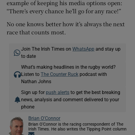
example of keeping his media options open:
“There’s every chance he’ll go for any race!”
No one knows better how it’s always the next
race that counts most.
Join The Irish Times on
WhatsApp
and stay up
to date
What’s making headlines in the rugby world?
Listen to
The Counter Ruck
podcast with
Nathan Johns
Sign up for
push alerts
to get the best breaking
news, analysis and comment delivered to your
phone
Brian O'Connor
Brian O'Connor is the racing correspondent of The
Irish Times. He also writes the Tipping Point column
Opens in new window