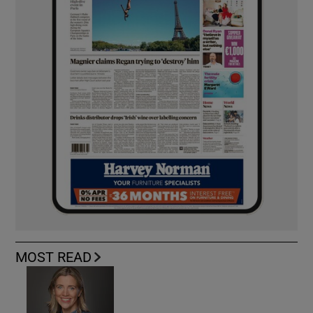
MOST READ