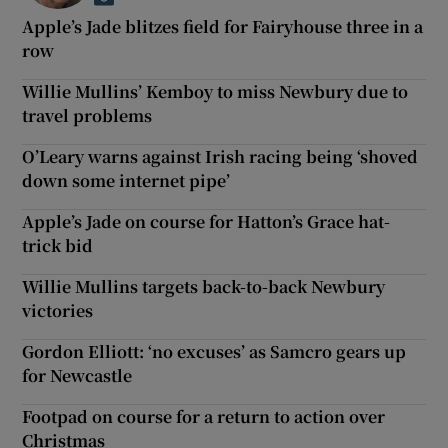
Apple’s Jade blitzes field for Fairyhouse three in a
row
Willie Mullins’ Kemboy to miss Newbury due to
travel problems
O’Leary warns against Irish racing being ‘shoved
down some internet pipe’
Apple’s Jade on course for Hatton’s Grace hat-
trick bid
Willie Mullins targets back-to-back Newbury
victories
Gordon Elliott: ‘no excuses’ as Samcro gears up
for Newcastle
Footpad on course for a return to action over
Christmas