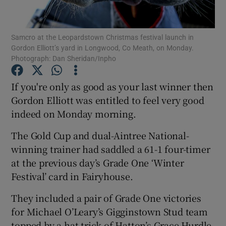
Samcro at the Leopardstown Christmas festival launch in
Gordon Elliott’s yard in Longwood, Co Meath, on Monday.
Photograph: Dan Sheridan/Inpho
Show Motors sub sections
If you're only as good as your last winner then
Gordon Elliott was entitled to feel very good
indeed on Monday morning.
Show Podcasts sub sections
The Gold Cup and dual-Aintree National-
winning trainer had saddled a 61-1 four-timer
at the previous day’s Grade One ‘Winter
Festival’ card in Fairyhouse.
Show Gaeilge sub sections
They included a pair of Grade One victories
for Michael O’Leary’s Gigginstown Stud team
Show History sub sections
topped by a hat-trick of Hatton’s Grace Hurdle