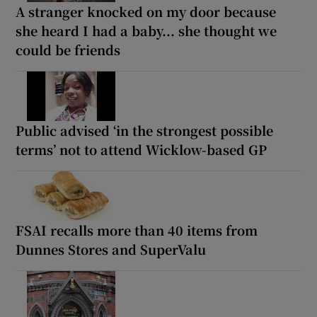
A stranger knocked on my door because
she heard I had a baby... she thought we
could be friends
Public advised ‘in the strongest possible
terms’ not to attend Wicklow-based GP
FSAI recalls more than 40 items from
Dunnes Stores and SuperValu