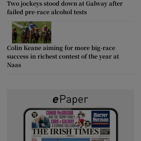
Two jockeys stood down at Galway after
failed pre-race alcohol tests
Colin Keane aiming for more big-race
success in richest contest of the year at
Naas