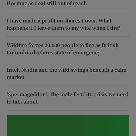
Hormuz as deal still out of reach
I have made a profit on shares I own. What
happens if I leave them to my wife when I die?
Wildfire forces 20,000 people to flee as British
Columbia declares state of emergency
Intel, Nvidia and the wild swings beneath a calm
market
‘Spermageddon’: The male fertility crisis we need
to talk about