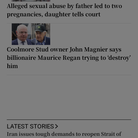
Alleged sexual abuse by father led to two
pregnancies, daughter tells court
Coolmore Stud owner John Magnier says
billionaire Maurice Regan trying to ‘destroy’
him
LATEST STORIES
Iran issues tough demands to reopen Strait of