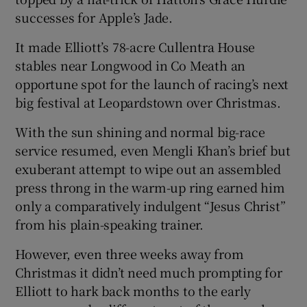
successes for Apple’s Jade.
It made Elliott’s 78-acre Cullentra House
stables near Longwood in Co Meath an
opportune spot for the launch of racing’s next
 window
big festival at Leopardstown over Christmas.
Show Sponsored sub sections
With the sun shining and normal big-race
service resumed, even Mengli Khan’s brief but
exuberant attempt to wipe out an assembled
press throng in the warm-up ring earned him
only a comparatively indulgent “Jesus Christ”
from his plain-speaking trainer.
However, even three weeks away from
Christmas it didn’t need much prompting for
Elliott to hark back months to the early