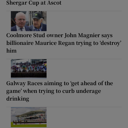
Shergar Cup at Ascot
Coolmore Stud owner John Magnier says
billionaire Maurice Regan trying to ‘destroy’
him
Galway Races aiming to ‘get ahead of the
game’ when trying to curb underage
drinking