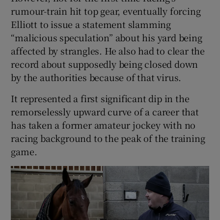
rumour-train hit top gear, eventually forcing
Elliott to issue a statement slamming
“malicious speculation” about his yard being
affected by strangles. He also had to clear the
record about supposedly being closed down
by the authorities because of that virus.
It represented a first significant dip in the
remorselessly upward curve of a career that
has taken a former amateur jockey with no
racing background to the peak of the training
game.