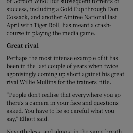
of Gordon Who? But subsequent torrents of
success, including a Gold Cup through Don
Cossack, and another Aintree National last
April with Tiger Roll, has meant a crash-
course in playing the media game.
Great rival
Perhaps the most intense example of it has
been in the last couple of years when twice
agonisingly coming up short against his great
rival Willie Mullins for the trainers' title.
“People don’t realise that everywhere you go
there’s a camera in your face and questions
asked. You have to be so careful what you
say,” Elliott said.
Nevertheless, and almost in the same breath,