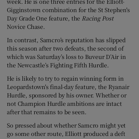
week. He is one three entries for the Elliott-
Gigginstown combination for the St Stephen's
Day Grade One feature, the
Racing Post
Novice Chase.
In contrast, Samcro’s reputation has slipped
this season after two defeats, the second of
which was Saturday’s loss to Buveur D’Air in
the Newcastle’s Fighting Fifth Hurdle.
He is likely to try to regain winning form in
Leopardstown's final-day feature, the Ryanair
Hurdle, sponsored by his owner. Whether or
not Champion Hurdle ambitions are intact
after that remains to be seen.
So pressed about whether Samcro might yet
go some other route, Elliott produced a deft