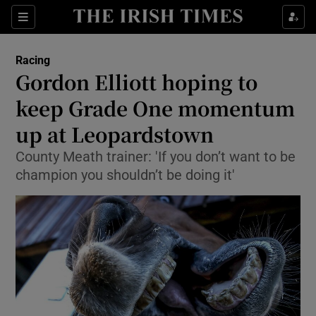
Show Property sub sections
Sections
Show Food sub sections
Racing
Gordon Elliott hoping to
Show Health sub sections
keep Grade One momentum
Show Life & Style sub sections
up at Leopardstown
Show Culture sub sections
County Meath trainer: 'If you don’t want to be
champion you shouldn’t be doing it'
Show Environment sub sections
Show Technology sub sections
Show Science sub sections