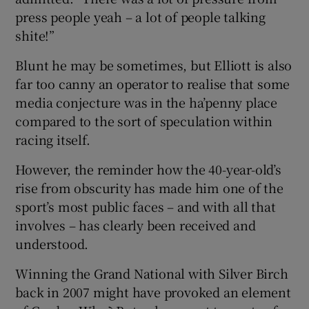
press people yeah – a lot of people talking
shite!”
Blunt he may be sometimes, but Elliott is also
far too canny an operator to realise that some
media conjecture was in the ha’penny place
compared to the sort of speculation within
racing itself.
However, the reminder how the 40-year-old’s
rise from obscurity has made him one of the
sport’s most public faces – and with all that
involves – has clearly been received and
understood.
Winning the Grand National with Silver Birch
back in 2007 might have provoked an element