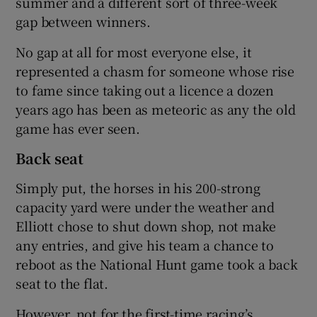
summer and a different sort of three-week
gap between winners.
No gap at all for most everyone else, it
represented a chasm for someone whose rise
to fame since taking out a licence a dozen
years ago has been as meteoric as any the old
game has ever seen.
Back seat
Simply put, the horses in his 200-strong
capacity yard were under the weather and
Elliott chose to shut down shop, not make
any entries, and give his team a chance to
reboot as the National Hunt game took a back
seat to the flat.
However, not for the first-time racing’s