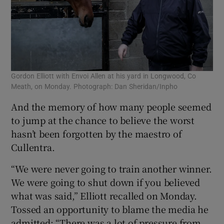
Gordon Elliott with Envoi Allen at his yard in Longwood, Co
Meath, on Monday. Photograph: Dan Sheridan/Inpho
And the memory of how many people seemed
to jump at the chance to believe the worst
hasn’t been forgotten by the maestro of
Cullentra.
“We were never going to train another winner.
We were going to shut down if you believed
what was said,” Elliott recalled on Monday.
Tossed an opportunity to blame the media he
admitted: “There was a lot of pressure from