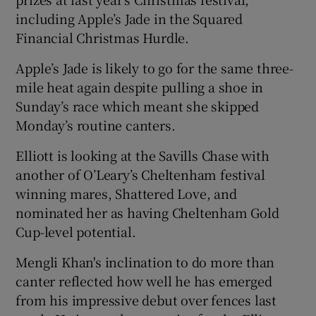
including Apple’s Jade in the Squared
Financial Christmas Hurdle.
Apple’s Jade is likely to go for the same three-
mile heat again despite pulling a shoe in
Sunday’s race which meant she skipped
Monday’s routine canters.
Elliott is looking at the Savills Chase with
another of O’Leary’s Cheltenham festival
winning mares, Shattered Love, and
nominated her as having Cheltenham Gold
Cup-level potential.
Mengli Khan's inclination to do more than
canter reflected how well he has emerged
from his impressive debut over fences last