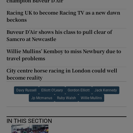
champion Buveur D’Air
Racing UK to become Racing TV as a new dawn
beckons
Buveur D’Air shows his class to pull clear of
Samcro at Newcastle
Willie Mullins’ Kemboy to miss Newbury due to
travel problems
City centre horse racing in London could well
become reality
Davy Russell
Elliott O'Leary
Gordon Elliott
Jack Kennedy
Jp Mcmanus
Ruby Walsh
Willie Mullins
IN THIS SECTION