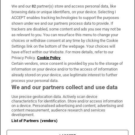
We and our
82
partner(s) store and access personal data, like
Subscribe
browsing data or unique identifiers, on your device. Selecting I
ACCEPT enables tracking technologies to support the purposes
Support
shown under we and our partners process data to provide. If
trackers are disabled, some content and ads you see may not be
About Us
as relevant to you. You can resurface this menu to change your
choices or withdraw consent at any time by clicking the Cookie
Irish Times Products & Services
Settings link on the bottom of the webpage. Your choices will
have effect within our Website. For more details, refer to our
Privacy Policy.
Cookie Policy
OUR PARTNERS:
Certain vendors, once consent is provided by you to the storage of
information on your device and/or to the access of information
already stored on your device, use legitimate interest to further
process your personal data.
We and our partners collect and use data
Use precise geolocation data. Actively scan device
characteristics for identification. Store and/or access information
Irish Times on WhatsApp
Irish Times on Facebook
Irish Times on X
Irish Times on LinkedIn
Irish Times on Instagram
on a device. Personalised advertising and content, advertising and
content measurement, audience research and services
development.
Terms & Conditions
List of Partners (vendors)
Privacy Policy
Cookie Information