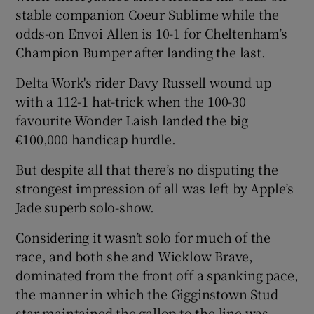
stable companion Coeur Sublime while the
odds-on Envoi Allen is 10-1 for Cheltenham’s
Champion Bumper after landing the last.
Delta Work's rider Davy Russell wound up
with a 112-1 hat-trick when the 100-30
favourite Wonder Laish landed the big
€100,000 handicap hurdle.
But despite all that there’s no disputing the
strongest impression of all was left by Apple’s
Jade superb solo-show.
Considering it wasn’t solo for much of the
race, and both she and Wicklow Brave,
dominated from the front off a spanking pace,
the manner in which the Gigginstown Stud
star maintained the gallop to the line was