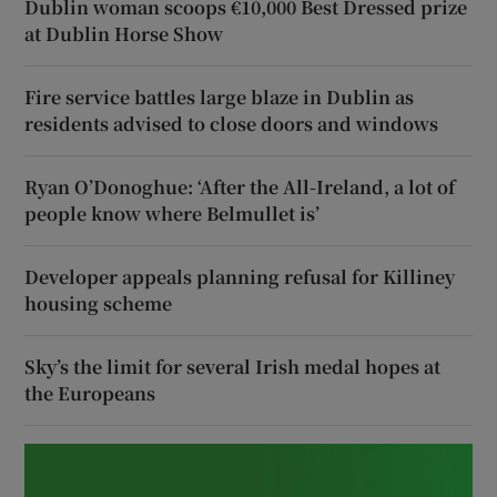
Dublin woman scoops €10,000 Best Dressed prize
at Dublin Horse Show
Fire service battles large blaze in Dublin as
residents advised to close doors and windows
Ryan O’Donoghue: ‘After the All-Ireland, a lot of
people know where Belmullet is’
Developer appeals planning refusal for Killiney
housing scheme
Sky’s the limit for several Irish medal hopes at
the Europeans