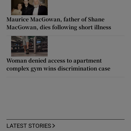
Maurice MacGowan, father of Shane
MacGowan, dies following short illness
Woman denied access to apartment
complex gym wins discrimination case
LATEST STORIES