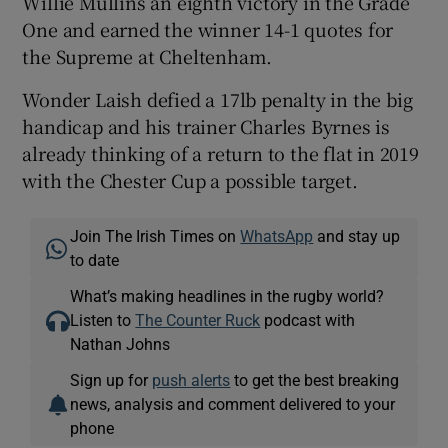
Willie Mullins an eighth victory in the Grade
One and earned the winner 14-1 quotes for
the Supreme at Cheltenham.
Wonder Laish defied a 17lb penalty in the big
handicap and his trainer Charles Byrnes is
already thinking of a return to the flat in 2019
with the Chester Cup a possible target.
Join The Irish Times on
WhatsApp
and stay up
to date
What’s making headlines in the rugby world?
Listen to
The Counter Ruck
podcast with
Nathan Johns
Sign up for
push alerts
to get the best breaking
news, analysis and comment delivered to your
phone