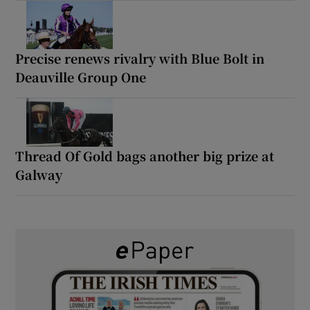
Precise renews rivalry with Blue Bolt in
Deauville Group One
Thread Of Gold bags another big prize at
Galway