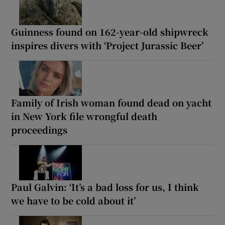
Guinness found on 162-year-old shipwreck
inspires divers with ‘Project Jurassic Beer’
Family of Irish woman found dead on yacht
in New York file wrongful death
proceedings
Paul Galvin: ‘It’s a bad loss for us, I think
we have to be cold about it’