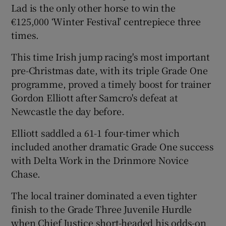
Lad is the only other horse to win the
€125,000 ‘Winter Festival’ centrepiece three
times.
This time Irish jump racing's most important
 window
pre-Christmas date, with its triple Grade One
programme, proved a timely boost for trainer
Show Sponsored sub sections
Gordon Elliott after Samcro's defeat at
Newcastle the day before.
Elliott saddled a 61-1 four-timer which
included another dramatic Grade One success
with Delta Work in the Drinmore Novice
Chase.
The local trainer dominated a even tighter
finish to the Grade Three Juvenile Hurdle
when Chief Justice short-headed his odds-on