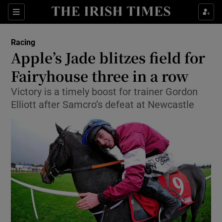
Show Property sub sections
Sections
Show Food sub sections
Racing
Apple’s Jade blitzes field for
Show Health sub sections
Fairyhouse three in a row
Show Life & Style sub sections
Victory is a timely boost for trainer Gordon
Show Culture sub sections
Elliott after Samcro’s defeat at Newcastle
Show Environment sub sections
Show Technology sub sections
Show Science sub sections