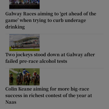
Galway Races aiming to ‘get ahead of the
game’ when trying to curb underage
drinking
Two jockeys stood down at Galway after
failed pre-race alcohol tests
Colin Keane aiming for more big-race
success in richest contest of the year at
Naas