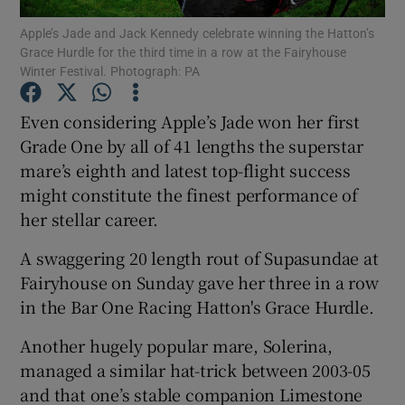
Apple’s Jade and Jack Kennedy celebrate winning the Hatton’s
Grace Hurdle for the third time in a row at the Fairyhouse
Winter Festival. Photograph: PA
Even considering Apple’s Jade won her first
Show Motors sub sections
Grade One by all of 41 lengths the superstar
mare’s eighth and latest top-flight success
might constitute the finest performance of
her stellar career.
Show Podcasts sub sections
A swaggering 20 length rout of Supasundae at
Fairyhouse on Sunday gave her three in a row
in the Bar One Racing Hatton's Grace Hurdle.
Another hugely popular mare, Solerina,
Show Gaeilge sub sections
managed a similar hat-trick between 2003-05
and that one’s stable companion Limestone
Show History sub sections