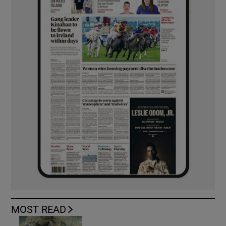
MOST READ