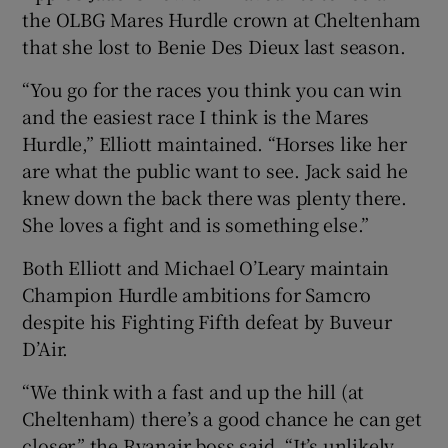
the OLBG Mares Hurdle crown at Cheltenham
that she lost to Benie Des Dieux last season.
“You go for the races you think you can win
and the easiest race I think is the Mares
Hurdle,” Elliott maintained. “Horses like her
are what the public want to see. Jack said he
knew down the back there was plenty there.
She loves a fight and is something else.”
Both Elliott and Michael O’Leary maintain
Champion Hurdle ambitions for Samcro
despite his Fighting Fifth defeat by Buveur
D’Air.
“We think with a fast and up the hill (at
Cheltenham) there’s a good chance he can get
closer,” the Ryanair boss said. “It’s unlikely