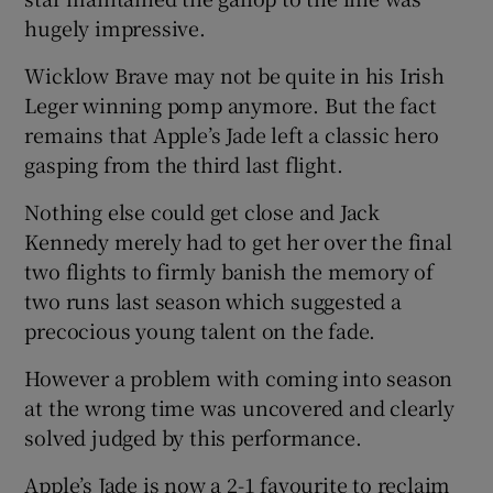
hugely impressive.
Wicklow Brave may not be quite in his Irish
Leger winning pomp anymore. But the fact
remains that Apple’s Jade left a classic hero
gasping from the third last flight.
Nothing else could get close and Jack
Kennedy merely had to get her over the final
two flights to firmly banish the memory of
two runs last season which suggested a
precocious young talent on the fade.
However a problem with coming into season
at the wrong time was uncovered and clearly
solved judged by this performance.
Apple’s Jade is now a 2-1 favourite to reclaim