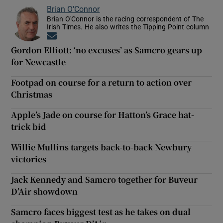
Brian O'Connor
Brian O'Connor is the racing correspondent of The
Irish Times. He also writes the Tipping Point column
Opens in new window
Gordon Elliott: ‘no excuses’ as Samcro gears up
for Newcastle
Footpad on course for a return to action over
Christmas
Apple’s Jade on course for Hatton’s Grace hat-
trick bid
Willie Mullins targets back-to-back Newbury
victories
Jack Kennedy and Samcro together for Buveur
D’Air showdown
Samcro faces biggest test as he takes on dual