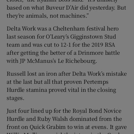
based on what Buveur D’Air did yesterday. But
they’re animals, not machines.”
Delta Work was a Cheltenham festival hero
last season for O’Leary’s Gigginstown Stud
team and was cut to 12-1 for the 2019 RSA
after getting the better of a Drinmore battle
with JP McManus’s Le Richebourg.
Russell lost an iron after Delta Work’s mistake
at the last but all that proven Pertemps
Hurdle stamina proved vital in the closing
stages.
Just four lined up for the Royal Bond Novice
Hurdle and Ruby Walsh dominated from the
front on Quick Grabim to win at evens. It gave