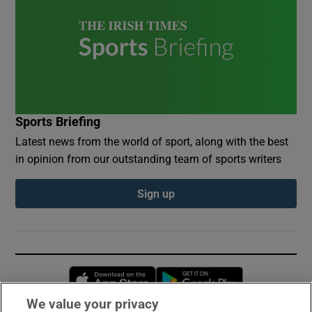
Sports Briefing
Latest news from the world of sport, along with the best
in opinion from our outstanding team of sports writers
Sign up
Opens in new window
Opens in new 
We value your privacy