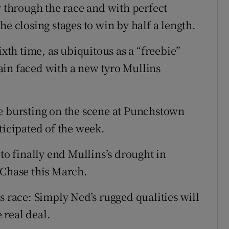
y through the race and with perfect
he closing stages to win by half a length.
ixth time, as ubiquitous as a “freebie”
ain faced with a new tyro Mullins
e bursting on the scene at Punchstown
ticipated of the week.
to finally end Mullins’s drought in
Chase this March.
s race: Simply Ned’s rugged qualities will
e real deal.