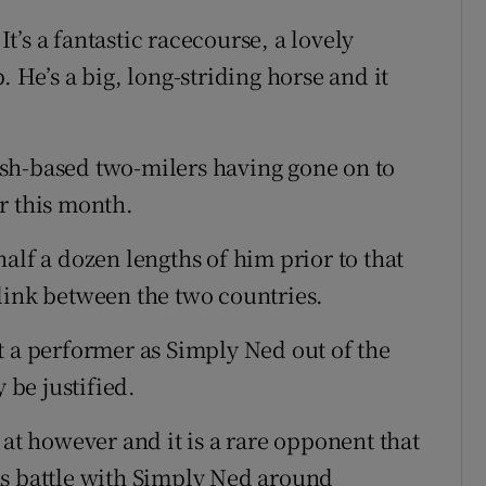
’s a fantastic racecourse, a lovely
 He’s a big, long-striding horse and it
glish-based two-milers having gone on to
r this month.
alf a dozen lengths of him prior to that
link between the two countries.
t a performer as Simply Ned out of the
be justified.
 at however and it is a rare opponent that
as battle with Simply Ned around