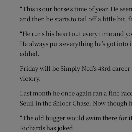
“This is our horse’s time of year. He see
and then he starts to tail off a little bit
“He runs his heart out every time and yo
He always puts everything he’s got into i
added.
Friday will be Simply Ned’s 43rd career 
victory.
Last month he once again ran a fine rac
Seuil in the Shloer Chase. Now though 
“The old bugger would swim there for if
Richards has joked.