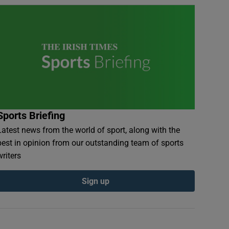
Sports Briefing
Latest news from the world of sport, along with the
best in opinion from our outstanding team of sports
writers
Sign up