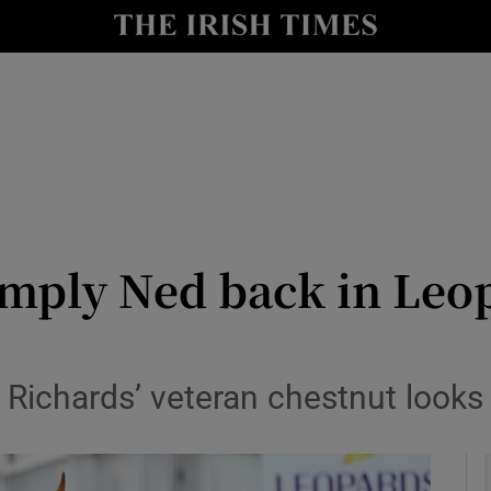
Show Health sub sections
le
Show Life & Style sub sections
Show Culture sub sections
nt
Show Environment sub sections
y
Show Technology sub sections
imply Ned back in Leo
Show Science sub sections
 Richards’ veteran chestnut looks