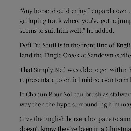
“Any horse should enjoy Leopardstown. It
galloping track where you’ve got to jump.
seems to suit him well,” he added.
Defi Du Seuil is in the front line of En
land the Tingle Creek at Sandown earlie
That Simply Ned was able to get within h
represents a potential mid-season form 
If Chacun Pour Soi can brush as stalwar
way then the hype surrounding him may 
Give the English horse a hot pace to aim
doesn’t know they’ve been in a Christm