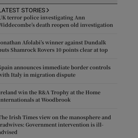
LATEST STORIES
UK terror police investigating Ann
Widdecombe’s death reopen old investigation
Jonathan Afolabi’s winner against Dundalk
puts Shamrock Rovers 10 points clear at top
Spain announces immediate border controls
with Italy in migration dispute
Ireland win the R&A Trophy at the Home
Internationals at Woodbrook
The Irish Times view on the manosphere and
tradwives: Government intervention is ill-
advised