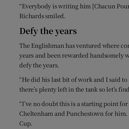
“Everybody is writing him [Chacun Pour
Richards smiled.
Defy the years
The Englishman has ventured where comp
years and been rewarded handsomely wi
defy the years.
“He did his last bit of work and I said to
there’s plenty left in the tank so let’s fi
“I’ve no doubt this is a starting point for
Cheltenham and Punchestown for him. But
Cup.