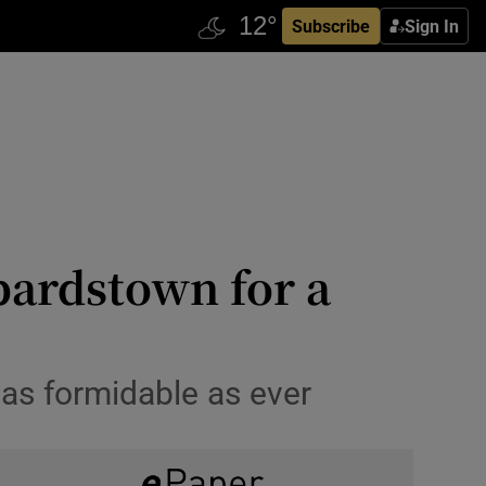
Subscribe
Sign In
pardstown for a
 as formidable as ever