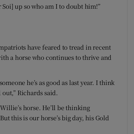
 Soi] up so who am I to doubt him!”
atriots have feared to tread in recent
th a horse who continues to thrive and
 someone he’s as good as last year. I think
nd out,” Richards said.
 Willie’s horse. He’ll be thinking
 this is our horse’s big day, his Gold