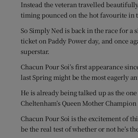
Instead the veteran travelled beautifull
timing pounced on the hot favourite in t
So Simply Ned is back in the race for a s
ticket on Paddy Power day, and once ag
superstar.
Chacun Pour Soi’s first appearance sinc
last Spring might be the most eagerly an
He is already being talked up as the one 
Cheltenham’s Queen Mother Champion 
Chacun Pour Soi is the excitement of thi
be the real test of whether or not he’s th