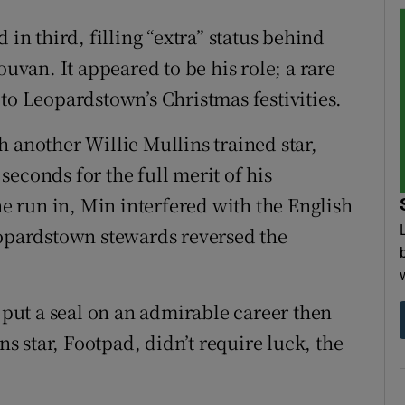
 in third, filling “extra” status behind
ouvan. It appeared to be his role; a rare
to Leopardstown’s Christmas festivities.
 another Willie Mullins trained star,
 seconds for the full merit of his
 run in, Min interfered with the English
eopardstown stewards reversed the
o put a seal on an admirable career then
ns star, Footpad, didn’t require luck, the