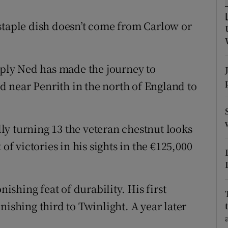
tices
Opens in new window
’s staple dish doesn’t come from Carlow or
d
Show Sponsored sub sections
imply Ned has made the journey to
r Rewards
 near Penrith in the north of England to
ons
rs
ally turning 13 the veteran chestnut looks
orecast
of victories in his sights in the €125,000
nishing feat of durability. His first
nishing third to Twinlight. A year later