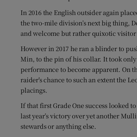
In 2016 the English outsider again placed
the two-mile division’s next big thing, D
and welcome but rather quixotic visitor 
However in 2017 he ran a blinder to push
Min, to the pin of his collar. It took only
performance to become apparent. On the
raider's chance to such an extent the L
placings.
If that first Grade One success looked t
last year’s victory over yet another Mulli
stewards or anything else.