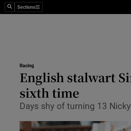
Sections
Health
Search
Sections
Life & Sty
Culture
Environme
Technolog
Racing
English stalwart S
Science
sixth time
Media
Days shy of turning 13 Nicky
Abroad
Obituaries