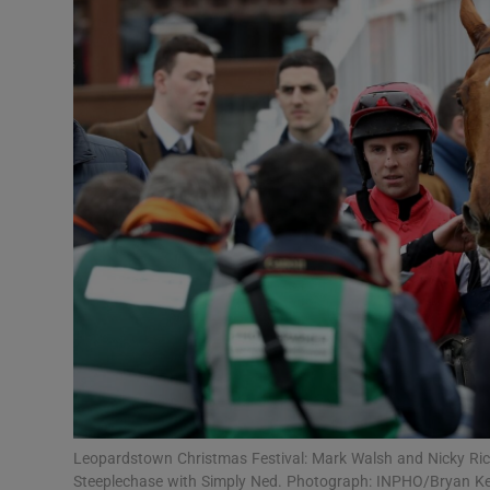
Transport
Motors
Listen
Podcasts
Video
Photogra
Gaeilge
History
Student H
Leopardstown Christmas Festival: Mark Walsh and Nicky Ric
Offbeat
Steeplechase with Simply Ned. Photograph: INPHO/Bryan K