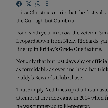
Family No
It is a Christmas curio that the festival
the Curragh but Cumbria.
Sponsore
For a sixth year in a row the veteran S
Subscribe
Leopardstown from Nicky Richards’ yard
Competiti
line up in Friday’s Grade One feature.
Newslette
Not only that but just days shy of offici
Weather F
as formidable as ever and has a hat-trick 
Paddy’s Rewards Club Chase.
That Simply Ned lines up at all is an asto
attempt at the race came in 2014 when fi
he was runner-up to Flemenstar.