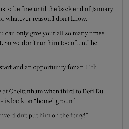
ms to be fine until the back end of January
, for whatever reason I don’t know.
u can only give your all so many times.
t. So we don’t run him too often,” he
start and an opportunity for an 11th
e at Cheltenham when third to Defi Du
he is back on “home” ground.
 we didn’t put him on the ferry!”