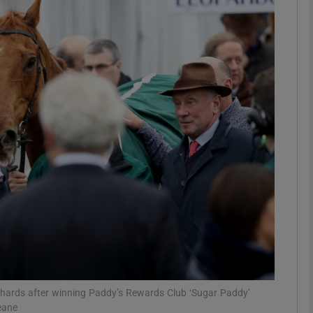
Show Motors sub sections
Show Podcasts sub sections
phy
Show Gaeilge sub sections
Show History sub sections
ub
hards after winning Paddy’s Rewards Club ‘Sugar Paddy’
eane