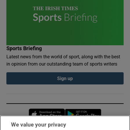
Sports Briefing
Latest news from the world of sport, along with the best
in opinion from our outstanding team of sports writers
Sign up
Opens in new window
Opens in new 
We value your privacy