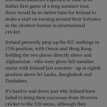
India’s first game of a long summer tour,
there would be no better time for Ireland to
make a start on turning around their fortunes
in the shortest format in international
 window
cricket.
Ireland presently prop up the ICC rankings in
Show Sponsored sub sections
17th position, with Oman and Hong Kong
holding the two places directly above and
Afghanistan - who were given full member
status with Ireland last summer - up in eighth
position above Sri Lanka, Bangladesh and
Zimbabwe.
It's hard to nail down just why Ireland have
failed to bring their successes from 50-overs
cricket to the T20 arena, although they