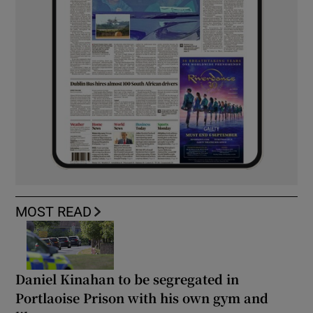
MOST READ
Daniel Kinahan to be segregated in
Portlaoise Prison with his own gym and