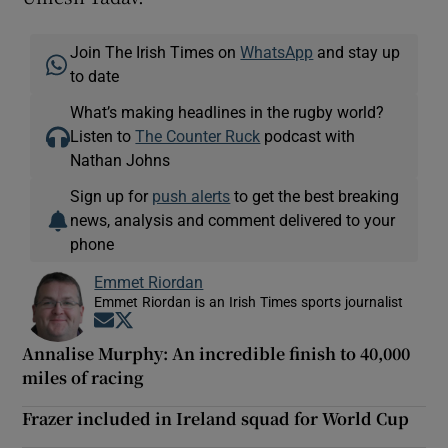
Join The Irish Times on
WhatsApp
and stay up
to date
What’s making headlines in the rugby world?
Listen to
The Counter Ruck
podcast with
Nathan Johns
Sign up for
push alerts
to get the best breaking
news, analysis and comment delivered to your
phone
Emmet Riordan
Emmet Riordan is an Irish Times sports journalist
Opens in new window
Opens in new window
Annalise Murphy: An incredible finish to 40,000
miles of racing
Frazer included in Ireland squad for World Cup