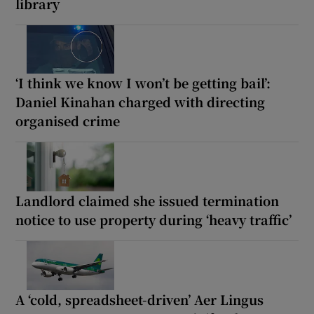
library
‘I think we know I won’t be getting bail’:
Daniel Kinahan charged with directing
organised crime
Landlord claimed she issued termination
notice to use property during ‘heavy traffic’
A ‘cold, spreadsheet-driven’ Aer Lingus