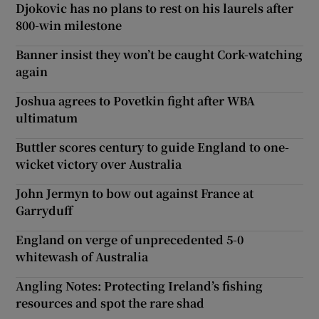
Djokovic has no plans to rest on his laurels after
800-win milestone
Banner insist they won’t be caught Cork-watching
again
Joshua agrees to Povetkin fight after WBA
ultimatum
Buttler scores century to guide England to one-
wicket victory over Australia
John Jermyn to bow out against France at
Garryduff
England on verge of unprecedented 5-0
whitewash of Australia
Angling Notes: Protecting Ireland’s fishing
resources and spot the rare shad