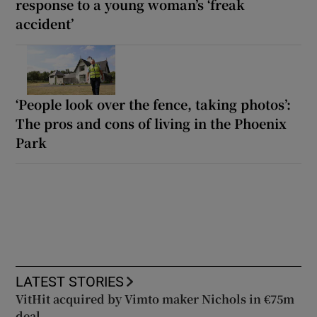
response to a young woman’s ‘freak
accident’
‘People look over the fence, taking photos’:
The pros and cons of living in the Phoenix
Park
LATEST STORIES
VitHit acquired by Vimto maker Nichols in €75m
deal