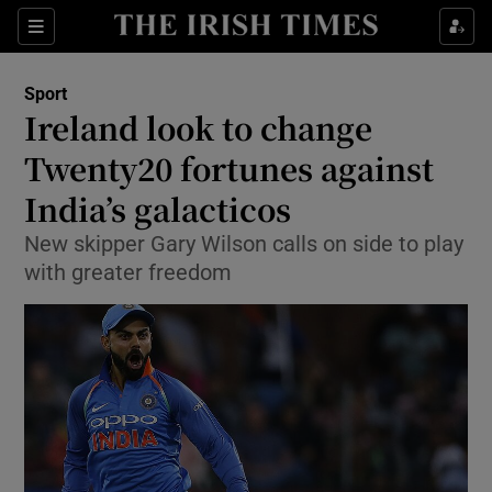
Show Property sub sections
Sections
Show Food sub sections
Sport
Ireland look to change
Show Health sub sections
Twenty20 fortunes against
Show Life & Style sub sections
India’s galacticos
Show Culture sub sections
New skipper Gary Wilson calls on side to play
with greater freedom
Show Environment sub sections
Show Technology sub sections
Show Science sub sections