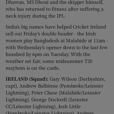
Dhawan, MS Dhoni and the skipper himself,
who has returned to fitness after suffering a
neck injury during the IPL.
India’s big names have helped Cricket Ireland
sell out Friday’s double header - the Irish
women play Bangladesh at Malahide at 11am -
with Wednesday’s opener down to the last few
hundred by 6pm on Tuesday. With the
weather set fair, some midsummer T20
mayhem is on the cards.
IRELAND (Squad):
Gary Wilson (Derbyshire,
capt), Andrew Balbirnie (Pembroke/Leinster
Lightning), Peter Chase (Malahide/Leinster
Lightning), George Dockrell (Leinster
CC/Leinster Lightning), Josh Little
(Pembroke/Leinster Lightning), Andrew