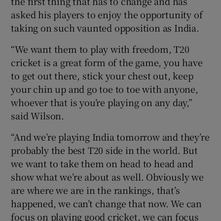
the first thing that has to change and has
asked his players to enjoy the opportunity of
taking on such vaunted opposition as India.
“We want them to play with freedom, T20
cricket is a great form of the game, you have
to get out there, stick your chest out, keep
your chin up and go toe to toe with anyone,
whoever that is you’re playing on any day,”
said Wilson.
“And we’re playing India tomorrow and they’re
probably the best T20 side in the world. But
we want to take them on head to head and
show what we’re about as well. Obviously we
are where we are in the rankings, that’s
happened, we can’t change that now. We can
focus on playing good cricket, we can focus