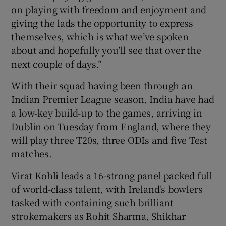
on playing with freedom and enjoyment and
giving the lads the opportunity to express
themselves, which is what we’ve spoken
about and hopefully you’ll see that over the
next couple of days.”
With their squad having been through an
Indian Premier League season, India have had
a low-key build-up to the games, arriving in
Dublin on Tuesday from England, where they
will play three T20s, three ODIs and five Test
matches.
Virat Kohli leads a 16-strong panel packed full
of world-class talent, with Ireland's bowlers
tasked with containing such brilliant
strokemakers as Rohit Sharma, Shikhar