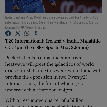
India captain Virat Kohli leads a strong squad for the two T20
internationals against Ireland in Malahide. Photograph: Marco
Longari/AFP/Getty Images
Show Motors sub sections
T20 International: Ireland v India, Malahide
CC, 4pm (Live Sky Sports Mix, 3.55pm)
Packed stands baking under an Irish
Show Podcasts sub sections
heatwave will greet the galacticos of world
cricket in Malahide this week when India will
provide the opposition in two Twenty20
internationals, the first of which gets
underway this afternoon at 4pm.
Show Gaeilge sub sections
With an estimated quarter of a billion
Show History sub sections
television audience expected to tune in to