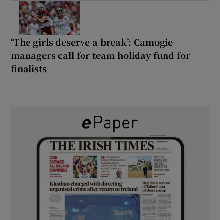
‘The girls deserve a break’: Camogie
managers call for team holiday fund for
finalists