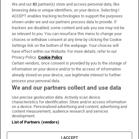
We and our
82
partner(s) store and access personal data, like
Subscribe
browsing data or unique identifiers, on your device. Selecting I
ACCEPT enables tracking technologies to support the purposes
Support
shown under we and our partners process data to provide. If
trackers are disabled, some content and ads you see may not be
About Us
as relevant to you. You can resurface this menu to change your
choices or withdraw consent at any time by clicking the Cookie
Irish Times Products & Services
Settings link on the bottom of the webpage. Your choices will
have effect within our Website. For more details, refer to our
Privacy Policy.
Cookie Policy
OUR PARTNERS:
Certain vendors, once consent is provided by you to the storage of
information on your device and/or to the access of information
already stored on your device, use legitimate interest to further
process your personal data.
We and our partners collect and use data
Use precise geolocation data. Actively scan device
characteristics for identification. Store and/or access information
Irish Times on WhatsApp
Irish Times on Facebook
Irish Times on X
Irish Times on LinkedIn
Irish Times on Instagram
on a device. Personalised advertising and content, advertising and
content measurement, audience research and services
development.
Terms & Conditions
List of Partners (vendors)
Privacy Policy
Cookie Information
Cookie Settings
I ACCEPT