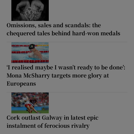
Omissions, sales and scandals: the
chequered tales behind hard-won medals
‘I realised maybe I wasn’t ready to be done’:
Mona McSharry targets more glory at
Europeans
Cork outlast Galway in latest epic
instalment of ferocious rivalry