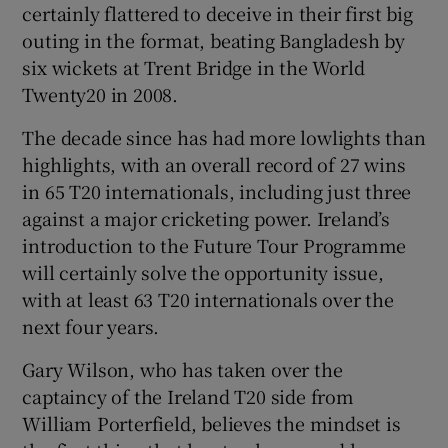
certainly flattered to deceive in their first big
outing in the format, beating Bangladesh by
six wickets at Trent Bridge in the World
Twenty20 in 2008.
The decade since has had more lowlights than
highlights, with an overall record of 27 wins
in 65 T20 internationals, including just three
against a major cricketing power. Ireland’s
introduction to the Future Tour Programme
will certainly solve the opportunity issue,
with at least 63 T20 internationals over the
next four years.
Gary Wilson, who has taken over the
captaincy of the Ireland T20 side from
William Porterfield, believes the mindset is