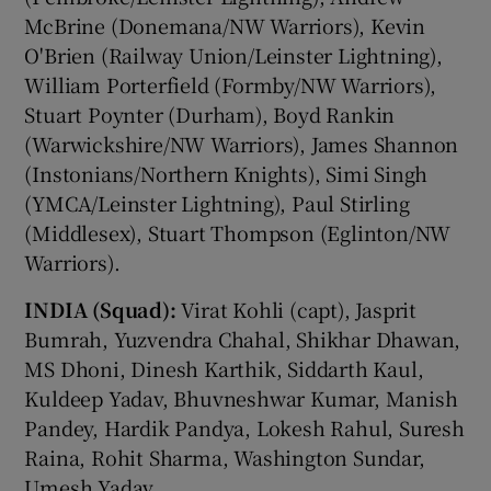
McBrine (Donemana/NW Warriors), Kevin
O'Brien (Railway Union/Leinster Lightning),
William Porterfield (Formby/NW Warriors),
Stuart Poynter (Durham), Boyd Rankin
(Warwickshire/NW Warriors), James Shannon
(Instonians/Northern Knights), Simi Singh
(YMCA/Leinster Lightning), Paul Stirling
(Middlesex), Stuart Thompson (Eglinton/NW
Warriors).
INDIA (Squad):
Virat Kohli (capt), Jasprit
Bumrah, Yuzvendra Chahal, Shikhar Dhawan,
MS Dhoni, Dinesh Karthik, Siddarth Kaul,
Kuldeep Yadav, Bhuvneshwar Kumar, Manish
Pandey, Hardik Pandya, Lokesh Rahul, Suresh
Raina, Rohit Sharma, Washington Sundar,
Umesh Yadav.