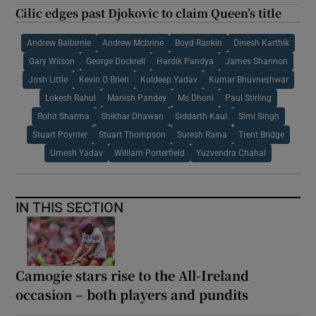
Cilic edges past Djokovic to claim Queen’s title
Andrew Balbirnie
Andrew Mcbrine
Boyd Rankin
Dinesh Karthik
Gary Wilson
George Dockrell
Hardik Pandya
James Shannon
Josh Little
Kevin O Brien
Kuldeep Yadav
Kumar Bhuvneshwar
Lokesh Rahul
Manish Pandey
Ms Dhoni
Paul Stirling
Rohit Sharma
Shikhar Dhawan
Siddarth Kaul
Simi Singh
Stuart Poynter
Stuart Thompson
Suresh Raina
Trent Bridge
Umesh Yadav
William Porterfield
Yuzvendra Chahal
IN THIS SECTION
Camogie stars rise to the All-Ireland
occasion – both players and pundits