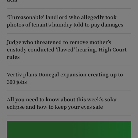
‘Unreasonable’ landlord who allegedly took
photos of tenant’s laundry told to pay damages
Judge who threatened to remove mother’s
custody conducted ‘flawed’ hearing, High Court
rules
Vertiv plans Donegal expansion creating up to
300 jobs
All you need to know about this week’s solar
eclipse and how to keep your eyes safe