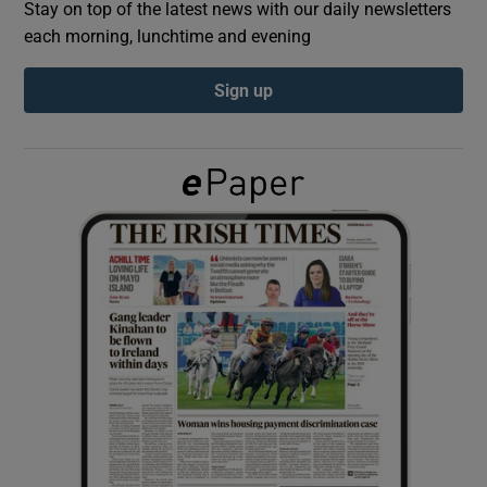
Stay on top of the latest news with our daily newsletters
each morning, lunchtime and evening
Show Podcasts sub sections
Sign up
Show Gaeilge sub sections
Show History sub sections
 window
Show Sponsored sub sections