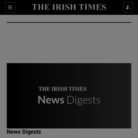
Show Culture sub sections
Sections
Show Environment sub sections
Show Technology sub sections
Show Science sub sections
Show Motors sub sections
News Digests