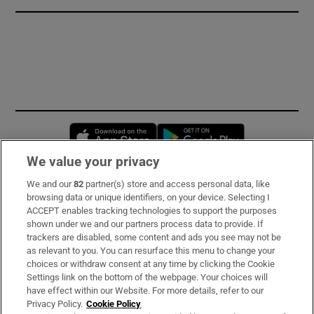
Opens in new window
Opens in new 
We value your privacy
We and our
82
partner(s) store and access personal data, like
Subscribe
browsing data or unique identifiers, on your device. Selecting I
ACCEPT enables tracking technologies to support the purposes
Support
shown under we and our partners process data to provide. If
trackers are disabled, some content and ads you see may not be
About Us
as relevant to you. You can resurface this menu to change your
choices or withdraw consent at any time by clicking the Cookie
Irish Times Products & Services
Settings link on the bottom of the webpage. Your choices will
have effect within our Website. For more details, refer to our
Privacy Policy.
Cookie Policy