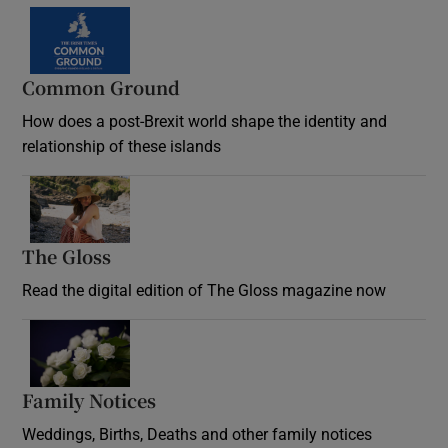
Common Ground
How does a post-Brexit world shape the identity and
relationship of these islands
Opens in new window
The Gloss
Opens in new window
Read the digital edition of The Gloss magazine now
Opens in new window
Family Notices
Opens in new window
Weddings, Births, Deaths and other family notices