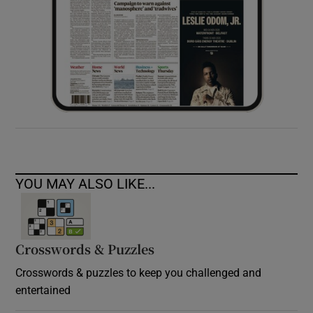
YOU MAY ALSO LIKE...
Crosswords & Puzzles
Crosswords & puzzles to keep you challenged and
entertained