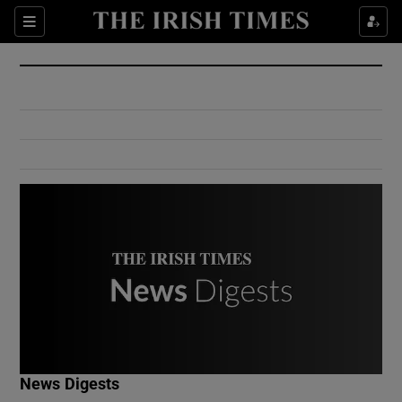
Show Culture sub sections
Sections
Show Environment sub sections
Show Technology sub sections
Show Science sub sections
Show Motors sub sections
News Digests