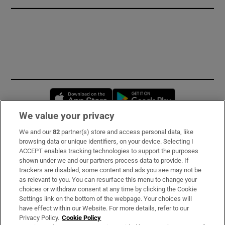
Opens in new window
Opens in new 
We value your privacy
We and our
82
partner(s) store and access personal data, like
Subscribe
browsing data or unique identifiers, on your device. Selecting I
ACCEPT enables tracking technologies to support the purposes
Support
shown under we and our partners process data to provide. If
trackers are disabled, some content and ads you see may not be
About Us
as relevant to you. You can resurface this menu to change your
choices or withdraw consent at any time by clicking the Cookie
Irish Times Products & Services
Settings link on the bottom of the webpage. Your choices will
have effect within our Website. For more details, refer to our
Privacy Policy.
Cookie Policy