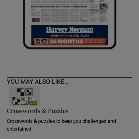
YOU MAY ALSO LIKE...
Crosswords & Puzzles
Crosswords & puzzles to keep you challenged and
entertained