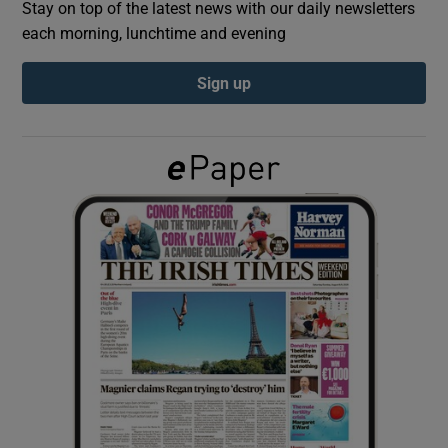
Stay on top of the latest news with our daily newsletters
each morning, lunchtime and evening
Show Podcasts sub sections
Sign up
Show Gaeilge sub sections
Show History sub sections
 window
Show Sponsored sub sections