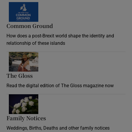
Common Ground
How does a post-Brexit world shape the identity and
relationship of these islands
Opens in new window
The Gloss
Opens in new window
Read the digital edition of The Gloss magazine now
Opens in new window
Family Notices
Opens in new window
Weddings, Births, Deaths and other family notices