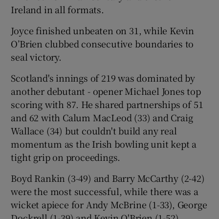
Ireland in all formats.
Joyce finished unbeaten on 31, while Kevin
O’Brien clubbed consecutive boundaries to
seal victory.
Scotland's innings of 219 was dominated by
another debutant - opener Michael Jones top
scoring with 87. He shared partnerships of 51
and 62 with Calum MacLeod (33) and Craig
Wallace (34) but couldn't build any real
momentum as the Irish bowling unit kept a
tight grip on proceedings.
Boyd Rankin (3-49) and Barry McCarthy (2-42)
were the most successful, while there was a
wicket apiece for Andy McBrine (1-33), George
Dockrell (1-39) and Kevin O'Brien (1-52).