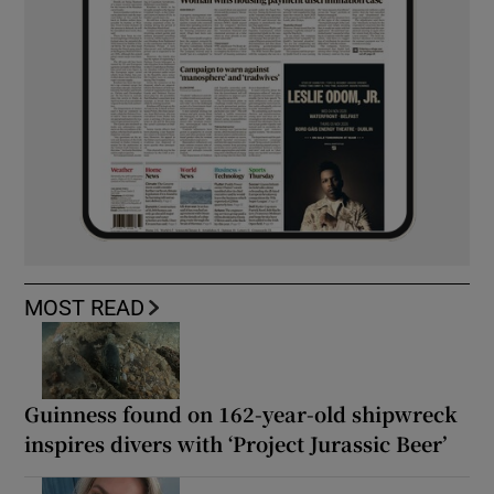
MOST READ
Guinness found on 162-year-old shipwreck
inspires divers with ‘Project Jurassic Beer’