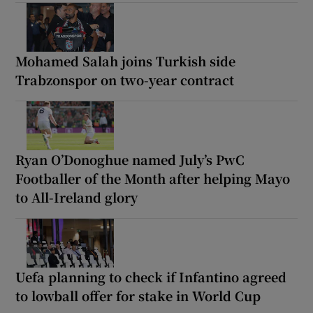
Mohamed Salah joins Turkish side
Trabzonspor on two-year contract
Ryan O’Donoghue named July’s PwC
Footballer of the Month after helping Mayo
to All-Ireland glory
Uefa planning to check if Infantino agreed
to lowball offer for stake in World Cup