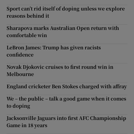
Sport can’t rid itself of doping unless we explore
reasons behind it
Sharapova marks Australian Open return with
comfortable win
LeBron James: Trump has given racists
confidence
Novak Djokovic cruises to first round win in
Melbourne
England cricketer Ben Stokes charged with affray
We – the public – talk a good game when it comes
to doping
Jacksonville Jaguars into first AFC Championship
Game in 18 years