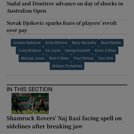
Nadal and Dimitrov advance on day of shocks in
Australian Open
Novak Djokovic sparks fears of players’ revolt
over pay
Andrew Balbirnie
Andy Mcbrine
Barry Mccarthy
Boyd Rankin
Craig Wallace
Ed Joyce
George Dockrell
Kevin O Brien
Michael Jones
Niall O Brien
Paul Stirling
Tom Sole
William Porterfield
IN THIS SECTION
Shamrock Rovers’ Naj Razi facing spell on
sidelines after breaking jaw