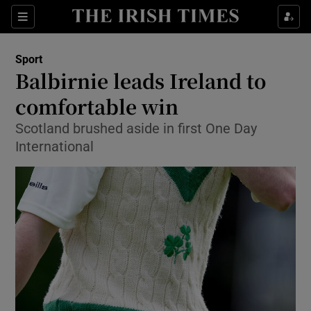
Show Property sub sections
Sections
Show Food sub sections
Sport
Balbirnie leads Ireland to
Show Health sub sections
comfortable win
Show Life & Style sub sections
Scotland brushed aside in first One Day
Show Culture sub sections
International
Show Environment sub sections
Show Technology sub sections
Show Science sub sections