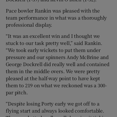
Pace bowler Rankin was pleased with the
team performance in what was a thoroughly
professional display.
“It was an excellent win and I thought we
stuck to our task pretty well,” said Rankin.
“We took early wickets to put them under
pressure and our spinners Andy McBrine and
George Dockrell did really well and contained
them in the middle overs. We were pretty
pleased at the half-way point to have kept
them to 219 on what we reckoned was a 300-
par pitch.
“Despite losing Porty early we got off to a
flying start and always looked comfortable.