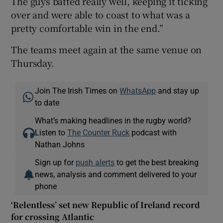
The guys batted really well, keeping it ticking
over and were able to coast to what was a
pretty comfortable win in the end.”
The teams meet again at the same venue on
Thursday.
Join The Irish Times on
WhatsApp
and stay up
to date
What’s making headlines in the rugby world?
Listen to
The Counter Ruck
podcast with
Nathan Johns
Sign up for
push alerts
to get the best breaking
news, analysis and comment delivered to your
phone
‘Relentless’ set new Republic of Ireland record
for crossing Atlantic