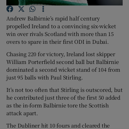
Andrew Balbirnie’s rapid half century
propelled Ireland to a convincing six-wicket
win over rivals Scotland with more than 15
overs to spare in their first ODI in Dubai.
Show Motors sub sections
Chasing 220 for victory, Ireland lost skipper
William Porterfield second ball but Balbirnie
dominated a second wicket stand of 104 from
Show Podcasts sub sections
just 95 balls with Paul Stirling.
It’s not too often that Stirling is outscored, but
he contributed just three of the first 50 added
as the in-form Balbirnie tore the Scottish
Show Gaeilge sub sections
attack apart.
The Dubliner hit 10 fours and cleared the
Show History sub sections