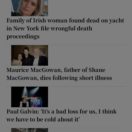
Family of Irish woman found dead on yacht
in New York file wrongful death
proceedings
Maurice MacGowan, father of Shane
MacGowan, dies following short illness
Paul Galvin: ‘It’s a bad loss for us, I think
we have to be cold about it’