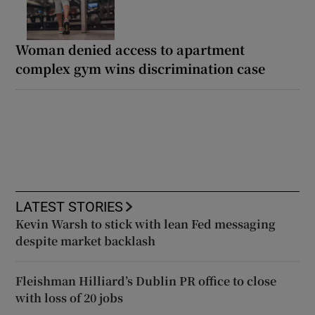
Woman denied access to apartment
complex gym wins discrimination case
LATEST STORIES
Kevin Warsh to stick with lean Fed messaging
despite market backlash
Fleishman Hilliard’s Dublin PR office to close
with loss of 20 jobs