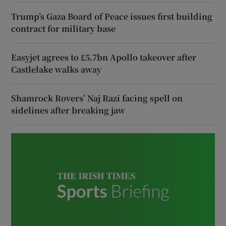
Trump’s Gaza Board of Peace issues first building
contract for military base
Easyjet agrees to £5.7bn Apollo takeover after
Castlelake walks away
Shamrock Rovers’ Naj Razi facing spell on
sidelines after breaking jaw