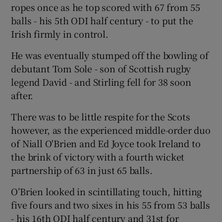
ropes once as he top scored with 67 from 55
balls - his 5th ODI half century - to put the
Irish firmly in control.
He was eventually stumped off the bowling of
 window
debutant Tom Sole - son of Scottish rugby
legend David - and Stirling fell for 38 soon
Show Sponsored sub sections
after.
There was to be little respite for the Scots
however, as the experienced middle-order duo
of Niall O'Brien and Ed Joyce took Ireland to
the brink of victory with a fourth wicket
partnership of 63 in just 65 balls.
O’Brien looked in scintillating touch, hitting
five fours and two sixes in his 55 from 53 balls
- his 16th ODI half century and 31st for