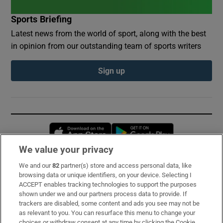
Sports Briefing
Latest news from the world of sport, along with the best
in opinion from our outstanding team of sports writers
Sign up
Opens in new window
Opens in new 
We value your privacy
We and our
82
partner(s) store and access personal data, like
Subscribe
browsing data or unique identifiers, on your device. Selecting I
ACCEPT enables tracking technologies to support the purposes
Support
shown under we and our partners process data to provide. If
trackers are disabled, some content and ads you see may not be
About Us
as relevant to you. You can resurface this menu to change your
choices or withdraw consent at any time by clicking the Cookie