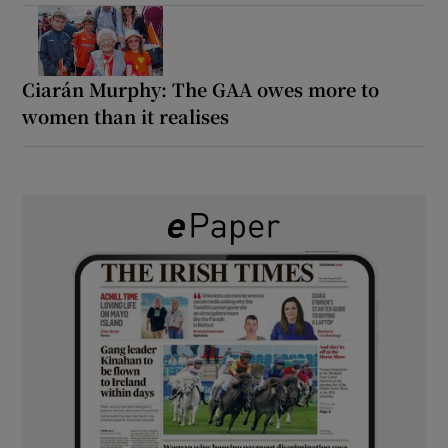
Ciarán Murphy: The GAA owes more to
women than it realises