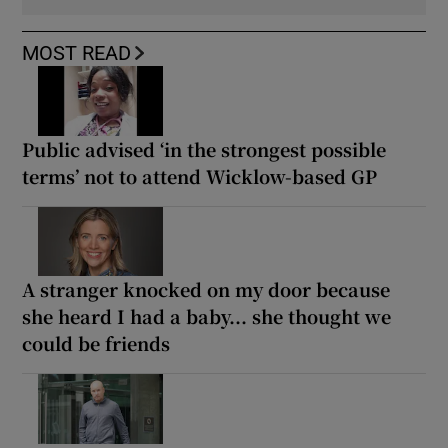
MOST READ
Public advised ‘in the strongest possible
terms’ not to attend Wicklow-based GP
A stranger knocked on my door because
she heard I had a baby... she thought we
could be friends