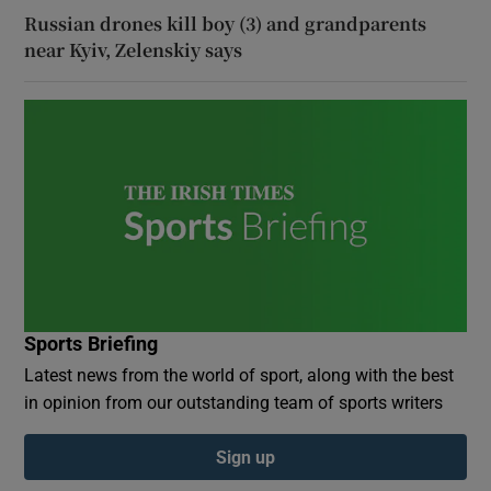
Russian drones kill boy (3) and grandparents
near Kyiv, Zelenskiy says
Sports Briefing
Latest news from the world of sport, along with the best
in opinion from our outstanding team of sports writers
Sign up