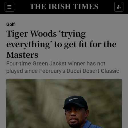
Show Property sub sections
Sections
Show Food sub sections
Golf
Tiger Woods ‘trying
Show Health sub sections
everything’ to get fit for the
Show Life & Style sub sections
Masters
Show Culture sub sections
Four-time Green Jacket winner has not
played since February’s Dubai Desert Classic
Show Environment sub sections
Show Technology sub sections
Show Science sub sections