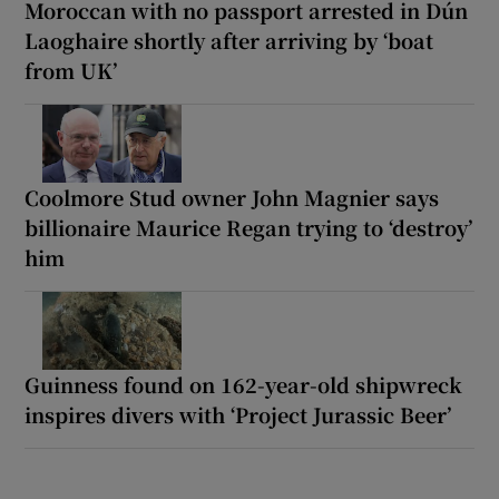
Moroccan with no passport arrested in Dún
Laoghaire shortly after arriving by ‘boat
from UK’
Coolmore Stud owner John Magnier says
billionaire Maurice Regan trying to ‘destroy’
him
Guinness found on 162-year-old shipwreck
inspires divers with ‘Project Jurassic Beer’