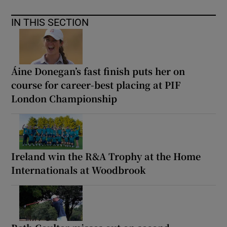
IN THIS SECTION
Áine Donegan’s fast finish puts her on
course for career-best placing at PIF
London Championship
Ireland win the R&A Trophy at the Home
Internationals at Woodbrook