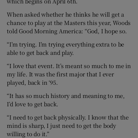
which begins on April 6th.
When asked whether he thinks he will get a
chance to play at the Masters this year, Woods
told Good Morning America: “God, I hope so.
 window
“I’m trying. I’m trying everything extra to be
able to get back and play.
Show Sponsored sub sections
“I love that event. It’s meant so much to me in
my life. It was the first major that I ever
played, back in ‘95.
“It has so much history and meaning to me,
I’d love to get back.
“I need to get back physically. I know that the
mind is sharp, I just need to get the body
willing to do it.”