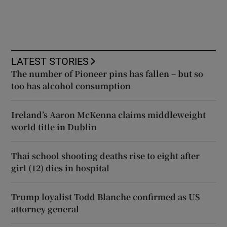
LATEST STORIES
The number of Pioneer pins has fallen – but so
too has alcohol consumption
Ireland’s Aaron McKenna claims middleweight
world title in Dublin
Thai school shooting deaths rise to eight after
girl (12) dies in hospital
Trump loyalist Todd Blanche confirmed as US
attorney general