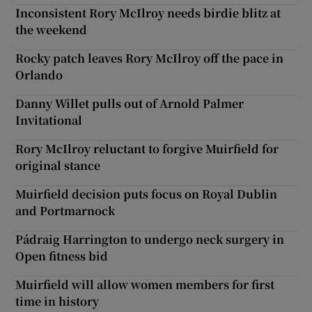
Inconsistent Rory McIlroy needs birdie blitz at
the weekend
Rocky patch leaves Rory McIlroy off the pace in
Orlando
Danny Willet pulls out of Arnold Palmer
Invitational
Rory McIlroy reluctant to forgive Muirfield for
original stance
Muirfield decision puts focus on Royal Dublin
and Portmarnock
Pádraig Harrington to undergo neck surgery in
Open fitness bid
Muirfield will allow women members for first
time in history