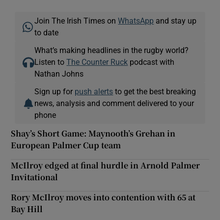
Join The Irish Times on
WhatsApp
and stay up
to date
What’s making headlines in the rugby world?
Listen to
The Counter Ruck
podcast with
Nathan Johns
Sign up for
push alerts
to get the best breaking
news, analysis and comment delivered to your
phone
Shay’s Short Game: Maynooth’s Grehan in
European Palmer Cup team
McIlroy edged at final hurdle in Arnold Palmer
Invitational
Rory McIlroy moves into contention with 65 at
Bay Hill