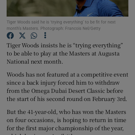
Tiger Woods said he is ‘trying everything’ to be fit for next
month’s Masters. Photograph: Francois Nel/Getty
Show Motors sub sections
Tiger Woods insists he is “trying everything”
to be able to play at the Masters at Augusta
National next month.
Show Podcasts sub sections
Woods has not featured at a competitive event
since a back injury forced him to withdraw
from the Omega Dubai Desert Classic before
the start of his second round on February 3rd.
But the 41-year-old, who has won the Masters
Show Gaeilge sub sections
on four occasions, is hoping to return in time
for the first major championship of the year,
Show History sub sections