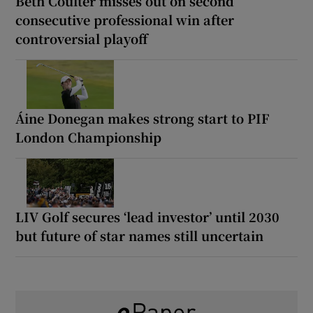
Beth Coulter misses out on second
consecutive professional win after
controversial playoff
Áine Donegan makes strong start to PIF
London Championship
LIV Golf secures ‘lead investor’ until 2030
but future of star names still uncertain