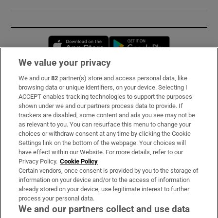
Opens in new window
Opens in new 
We value your privacy
We and our
82
partner(s) store and access personal data, like
Subscribe
browsing data or unique identifiers, on your device. Selecting I
ACCEPT enables tracking technologies to support the purposes
Support
shown under we and our partners process data to provide. If
trackers are disabled, some content and ads you see may not be
About Us
as relevant to you. You can resurface this menu to change your
choices or withdraw consent at any time by clicking the Cookie
Irish Times Products & Services
Settings link on the bottom of the webpage. Your choices will
have effect within our Website. For more details, refer to our
Privacy Policy.
Cookie Policy
OUR PARTNERS:
Certain vendors, once consent is provided by you to the storage of
information on your device and/or to the access of information
already stored on your device, use legitimate interest to further
process your personal data.
We and our partners collect and use data