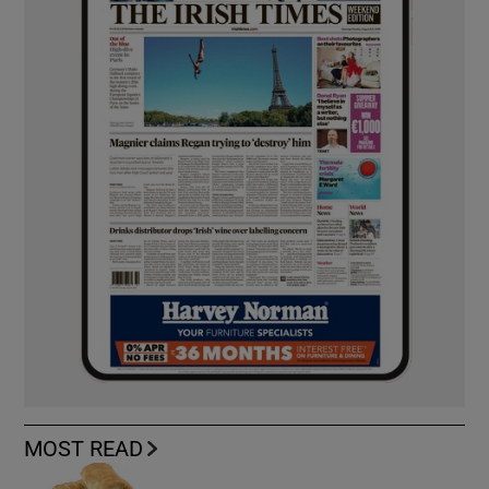
MOST READ