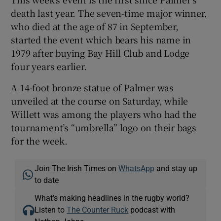
death last year. The seven-time major winner,
who died at the age of 87 in September,
started the event which bears his name in
1979 after buying Bay Hill Club and Lodge
four years earlier.
A 14-foot bronze statue of Palmer was
unveiled at the course on Saturday, while
Willett was among the players who had the
tournament’s “umbrella” logo on their bags
for the week.
Join The Irish Times on
WhatsApp
and stay up
to date
What’s making headlines in the rugby world?
Listen to
The Counter Ruck
podcast with