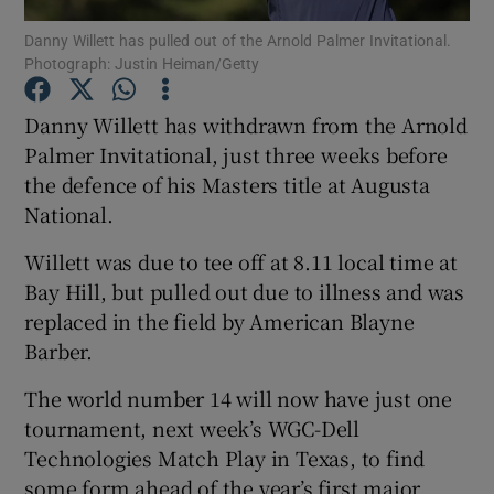
Danny Willett has pulled out of the Arnold Palmer Invitational.
Photograph: Justin Heiman/Getty
Danny Willett has withdrawn from the Arnold
Palmer Invitational, just three weeks before
Show Motors sub sections
the defence of his Masters title at Augusta
National.
Willett was due to tee off at 8.11 local time at
Show Podcasts sub sections
Bay Hill, but pulled out due to illness and was
replaced in the field by American Blayne
Barber.
The world number 14 will now have just one
tournament, next week’s WGC-Dell
Show Gaeilge sub sections
Technologies Match Play in Texas, to find
Show History sub sections
some form ahead of the year’s first major