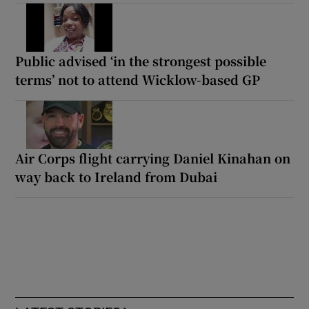
Public advised ‘in the strongest possible
terms’ not to attend Wicklow-based GP
Air Corps flight carrying Daniel Kinahan on
way back to Ireland from Dubai