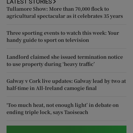
LATEST STORIES
Tullamore Show: More than 70,000 flock to
agricultural spectacular as it celebrates 35 years
Three sporting events to watch this week: Your
handy guide to sport on television
Landlord claimed she issued termination notice
to use property during ‘heavy traffic’
Galway v Cork live updates: Galway lead by two at
half-time in All-Ireland camogie final
‘Too much heat, not enough light’ in debate on
ending triple lock, says Taoiseach