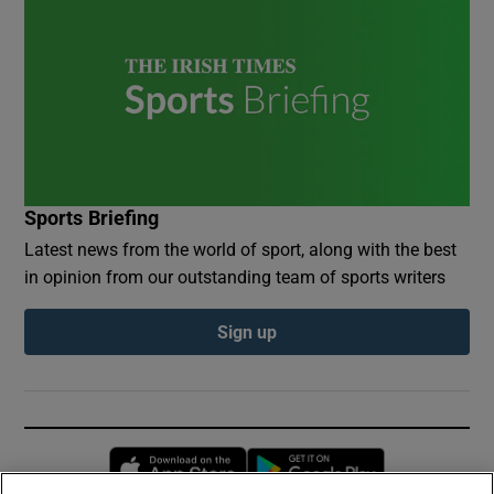
Sports Briefing
Latest news from the world of sport, along with the best
in opinion from our outstanding team of sports writers
Sign up
Opens in new window
Opens in new 