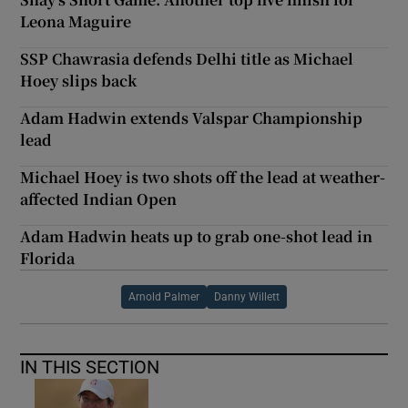
Leona Maguire
SSP Chawrasia defends Delhi title as Michael
Hoey slips back
Adam Hadwin extends Valspar Championship
lead
Michael Hoey is two shots off the lead at weather-
affected Indian Open
Adam Hadwin heats up to grab one-shot lead in
Florida
Arnold Palmer
Danny Willett
IN THIS SECTION