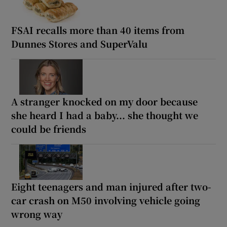
FSAI recalls more than 40 items from
Dunnes Stores and SuperValu
A stranger knocked on my door because
she heard I had a baby... she thought we
could be friends
Eight teenagers and man injured after two-
car crash on M50 involving vehicle going
wrong way