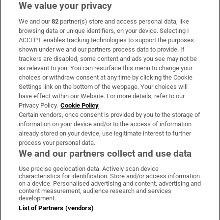
We value your privacy
We and our
82
partner(s) store and access personal data, like
Subscribe
browsing data or unique identifiers, on your device. Selecting I
ACCEPT enables tracking technologies to support the purposes
Support
shown under we and our partners process data to provide. If
trackers are disabled, some content and ads you see may not be
About Us
as relevant to you. You can resurface this menu to change your
choices or withdraw consent at any time by clicking the Cookie
Irish Times Products & Services
Settings link on the bottom of the webpage. Your choices will
have effect within our Website. For more details, refer to our
Privacy Policy.
Cookie Policy
OUR PARTNERS:
Certain vendors, once consent is provided by you to the storage of
information on your device and/or to the access of information
already stored on your device, use legitimate interest to further
process your personal data.
We and our partners collect and use data
Use precise geolocation data. Actively scan device
characteristics for identification. Store and/or access information
Irish Times on WhatsApp
Irish Times on Facebook
Irish Times on X
Irish Times on LinkedIn
Irish Times on Instagram
on a device. Personalised advertising and content, advertising and
content measurement, audience research and services
development.
Terms & Conditions
List of Partners (vendors)
Privacy Policy