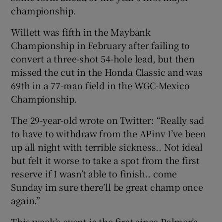
championship.
Willett was fifth in the Maybank
Championship in February after failing to
convert a three-shot 54-hole lead, but then
 window
missed the cut in the Honda Classic and was
69th in a 77-man field in the WGC-Mexico
Show Sponsored sub sections
Championship.
The 29-year-old wrote on Twitter: “Really sad
to have to withdraw from the APinv I’ve been
up all night with terrible sickness.. Not ideal
but felt it worse to take a spot from the first
reserve if I wasn’t able to finish.. come
Sunday im sure there’ll be great champ once
again.”
This week’s event is the first since Palmer’s