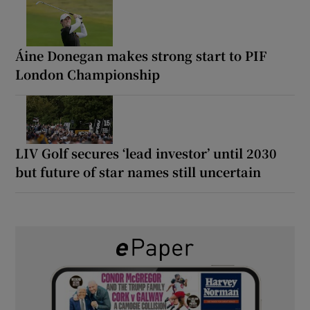
Áine Donegan makes strong start to PIF
London Championship
LIV Golf secures ‘lead investor’ until 2030
but future of star names still uncertain