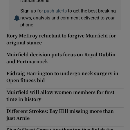
Nathan Johns
Sign up for
push alerts
to get the best breaking
news, analysis and comment delivered to your
phone
Rory McIlroy reluctant to forgive Muirfield for
original stance
Muirfield decision puts focus on Royal Dublin
and Portmarnock
Pádraig Harrington to undergo neck surgery in
Open fitness bid
Muirfield will allow women members for first
time in history
Different Strokes: Bay Hill missing more than
just Arnie
Shay’s Short Game: Another top five finish for