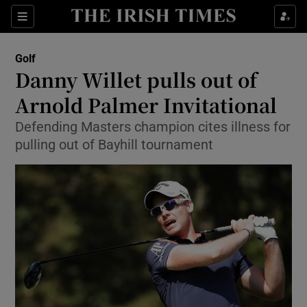
Show Property sub sections
Sections
Show Food sub sections
Golf
Danny Willet pulls out of
Show Health sub sections
Arnold Palmer Invitational
Show Life & Style sub sections
Defending Masters champion cites illness for
Show Culture sub sections
pulling out of Bayhill tournament
Show Environment sub sections
Show Technology sub sections
Show Science sub sections