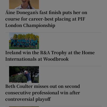
Áine Donegan’s fast finish puts her on
course for career-best placing at PIF
London Championship
Ireland win the R&A Trophy at the Home
Internationals at Woodbrook
Beth Coulter misses out on second
consecutive professional win after
controversial playoff