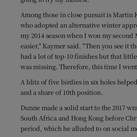
Among those in close pursuit is Martin
who adopted an alternative winter appro
my 2014 season when I won my second Majo
easier," Kaymer said. "Then you see it th
had a lot of top-10 finishes but that littl
was missing. Therefore, this time I wen
A blitz of five birdies in six holes hel
and a share of 10th position.
Dunne made a solid start to the 2017 wr
South Africa and Hong Kong before Chri
period, which he alluded to on social me