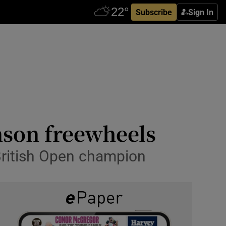
Subscribe
Sign In
nson freewheels
 British Open champion