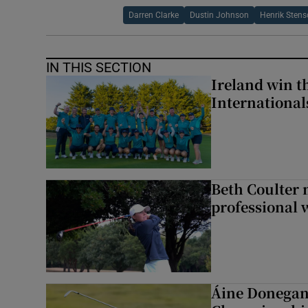
Darren Clarke
Dustin Johnson
Henrik Sten
IN THIS SECTION
Ireland win 
Internationa
Beth Coulter 
professional w
Áine Donegan 