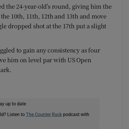
ted the 24-year-old’s round, giving him the
the 10th, 11th, 12th and 13th and move
le dropped shot at the 17th put a slight
gled to gain any consistency as four
eave him on level par with US Open
ark.
ay up to date
ld? Listen to
The Counter Ruck
podcast with