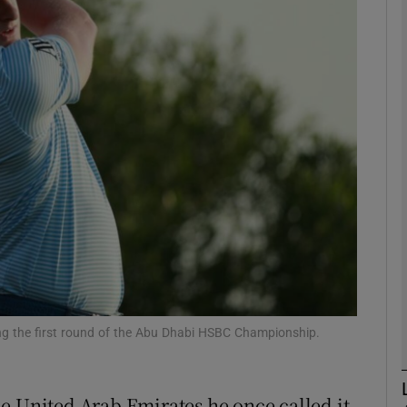
Show Motors sub sections
Show Podcasts sub sections
phy
Show Gaeilge sub sections
Show History sub sections
ring the first round of the Abu Dhabi HSBC Championship.
ub
e United Arab Emirates he once called it