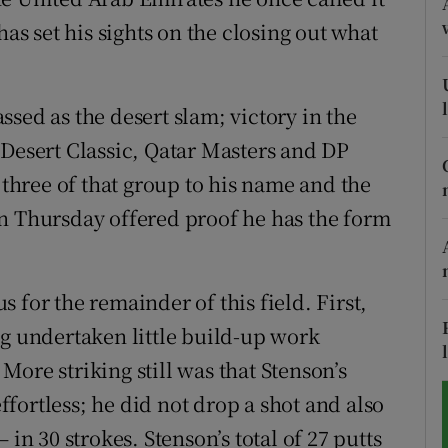
 set his sights on the closing out what
tices
Opens in new window
d
Show Sponsored sub sections
sed as the desert slam; victory in the
r Rewards
sert Classic, Qatar Masters and DP
hree of that group to his name and the
ons
n Thursday offered proof he has the form
rs
orecast
 for the remainder of this field. First,
ng undertaken little build-up work
ore striking still was that Stenson’s
fortless; he did not drop a shot and also
 in 30 strokes. Stenson’s total of 27 putts