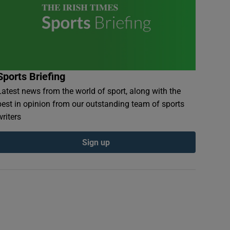
Sports Briefing
Latest news from the world of sport, along with the
best in opinion from our outstanding team of sports
writers
Sign up