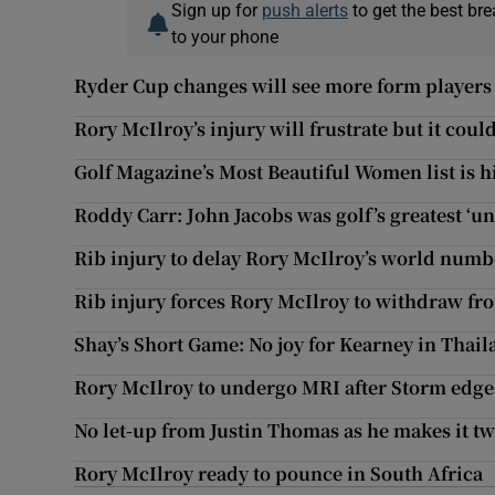
Sign up for
push alerts
to get the best br
to your phone
Ryder Cup changes will see more form players
Rory McIlroy’s injury will frustrate but it coul
Golf Magazine’s Most Beautiful Women list is h
Roddy Carr: John Jacobs was golf’s greatest ‘u
Rib injury to delay Rory McIlroy’s world numb
Rib injury forces Rory McIlroy to withdraw 
Shay’s Short Game: No joy for Kearney in Thai
Rory McIlroy to undergo MRI after Storm edges
No let-up from Justin Thomas as he makes it t
Rory McIlroy ready to pounce in South Africa