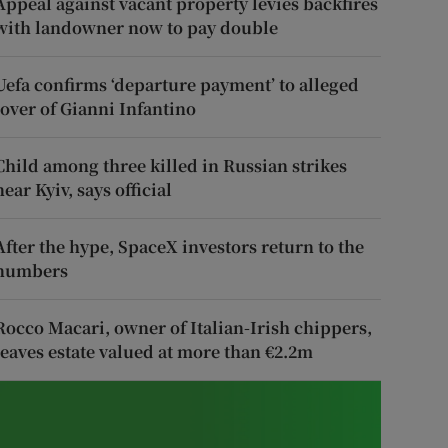
Appeal against vacant property levies backfires
with landowner now to pay double
Uefa confirms ‘departure payment’ to alleged
lover of Gianni Infantino
Child among three killed in Russian strikes
near Kyiv, says official
After the hype, SpaceX investors return to the
numbers
Rocco Macari, owner of Italian-Irish chippers,
leaves estate valued at more than €2.2m