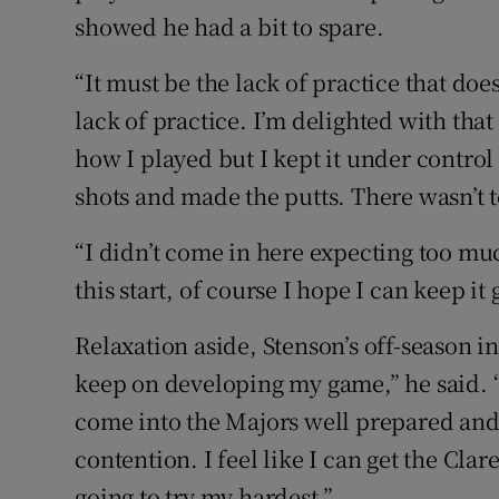
showed he had a bit to spare.
“It must be the lack of practice that does
lack of practice. I’m delighted with that 
how I played but I kept it under control
shots and made the putts. There wasn’t t
“I didn’t come in here expecting too muc
this start, of course I hope I can keep i
Relaxation aside, Stenson’s off-season in
keep on developing my game,” he said. “
come into the Majors well prepared and 
contention. I feel like I can get the Cla
going to try my hardest.”