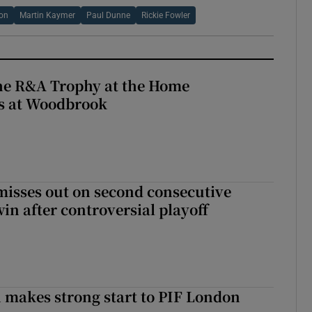
son
Martin Kaymer
Paul Dunne
Rickie Fowler
the R&A Trophy at the Home
ls at Woodbrook
misses out on second consecutive
in after controversial playoff
makes strong start to PIF London