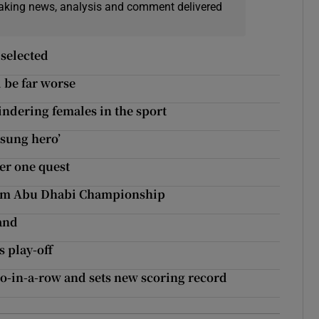
eaking news, analysis and comment delivered
 selected
d be far worse
indering females in the sport
nsung hero’
er one quest
from Abu Dhabi Championship
land
 play-off
wo-in-a-row and sets new scoring record