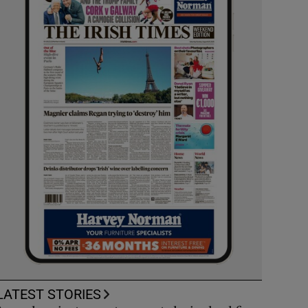
LATEST STORIES