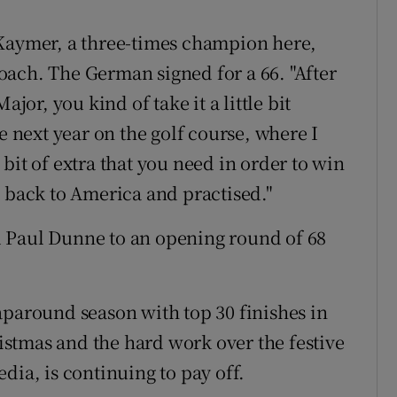
 Kaymer, a three-times champion here,
ach. The German signed for a 66. "After
r, you kind of take it a little bit
e next year on the golf course, where I
e bit of extra that you need in order to win
t back to America and practised."
ped Paul Dunne to an opening round of 68
aparound season with top 30 finishes in
stmas and the hard work over the festive
dia, is continuing to pay off.