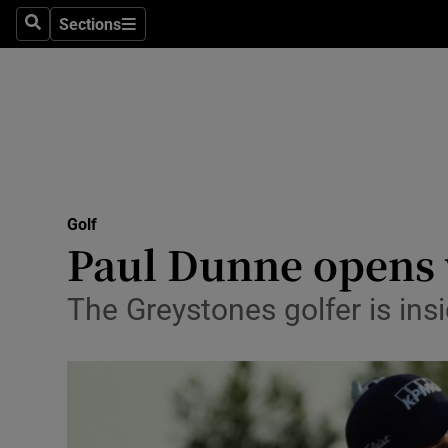
Sections
Health
Search
Sections
Life & Sty
Culture
Environme
Technolog
Golf
Paul Dunne opens 
Science
The Greystones golfer is ins
Media
Abroad
Obituaries