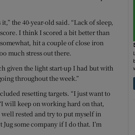
 it,” the 40-year-old said. “Lack of sleep,
score. I think I scored a bit better than
 somewhat, hit a couple of close iron
oo much stress out there.
h given the light start-up I had but with
t going throughout the week.”
cluded resetting targets. “I just want to
I will keep on working hard on that,
well rested and try to put myself in
ret Jug some company if I do that. I’m