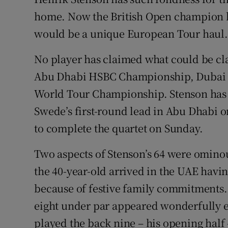
home. Now the British Open champion has
Family No
would be a unique European Tour haul.
Sponsore
No player has claimed what could be clas
Subscribe
Abu Dhabi HSBC Championship, Dubai De
World Tour Championship. Stenson has t
Competiti
Swede’s first-round lead in Abu Dhabi o
Newslette
to complete the quartet on Sunday.
Weather F
Two aspects of Stenson’s 64 were ominous
the 40-year-old arrived in the UAE havi
because of festive family commitments. M
eight under par appeared wonderfully ef
played the back nine – his opening half –