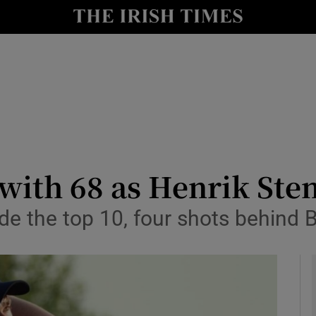
Show Health sub sections
le
Show Life & Style sub sections
Show Culture sub sections
nt
Show Environment sub sections
y
Show Technology sub sections
with 68 as Henrik Ste
Show Science sub sections
ide the top 10, four shots behind