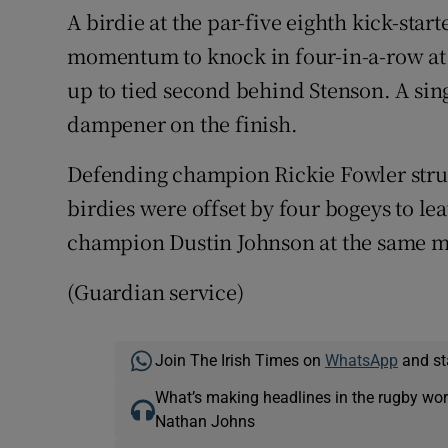
A birdie at the par-five eighth kick-star
momentum to knock in four-in-a-row at 
up to tied second behind Stenson. A sing
dampener on the finish.
Defending champion Rickie Fowler strug
birdies were offset by four bogeys to l
champion Dustin Johnson at the same m
(Guardian service)
Join The Irish Times on
WhatsApp
and st
What’s making headlines in the rugby wor
Nathan Johns