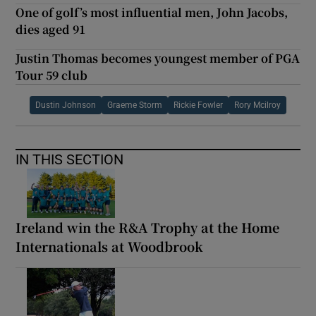
One of golf’s most influential men, John Jacobs,
dies aged 91
Justin Thomas becomes youngest member of PGA
Tour 59 club
Dustin Johnson
Graeme Storm
Rickie Fowler
Rory Mcilroy
IN THIS SECTION
Ireland win the R&A Trophy at the Home
Internationals at Woodbrook