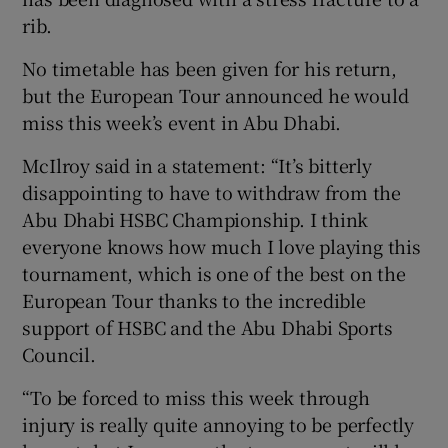
rib.
No timetable has been given for his return,
but the European Tour announced he would
miss this week’s event in Abu Dhabi.
 window
McIlroy said in a statement: “It’s bitterly
Show Sponsored sub sections
disappointing to have to withdraw from the
Abu Dhabi HSBC Championship. I think
everyone knows how much I love playing this
tournament, which is one of the best on the
European Tour thanks to the incredible
support of HSBC and the Abu Dhabi Sports
Council.
“To be forced to miss this week through
injury is really quite annoying to be perfectly