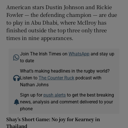
American stars Dustin Johnson and Rickie
Fowler — the defending champion — are due
to play in Abu Dhabi, where McIlroy has
finished outside the top three only three
times in nine appearances.
Join The Irish Times on
WhatsApp
and stay up
to date
What’s making headlines in the rugby world?
Listen to
The Counter Ruck
podcast with
Nathan Johns
Sign up for
push alerts
to get the best breaking
news, analysis and comment delivered to your
phone
Shay’s Short Game: No joy for Kearney in
Thailand