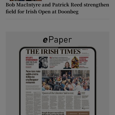
Bob MacIntyre and Patrick Reed strengthen
field for Irish Open at Doonbeg