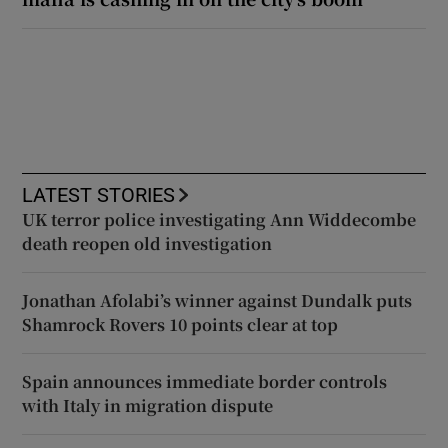
LATEST STORIES
UK terror police investigating Ann Widdecombe
death reopen old investigation
Jonathan Afolabi’s winner against Dundalk puts
Shamrock Rovers 10 points clear at top
Spain announces immediate border controls
with Italy in migration dispute