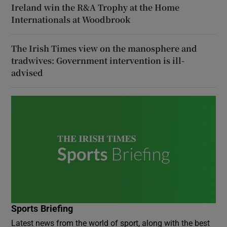
Ireland win the R&A Trophy at the Home
Internationals at Woodbrook
The Irish Times view on the manosphere and
tradwives: Government intervention is ill-
advised
Sports Briefing
Latest news from the world of sport, along with the best