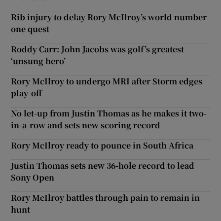
Rib injury to delay Rory McIlroy’s world number
one quest
Roddy Carr: John Jacobs was golf’s greatest
‘unsung hero’
Rory McIlroy to undergo MRI after Storm edges
play-off
No let-up from Justin Thomas as he makes it two-
in-a-row and sets new scoring record
Rory McIlroy ready to pounce in South Africa
Justin Thomas sets new 36-hole record to lead
Sony Open
Rory McIlroy battles through pain to remain in
hunt