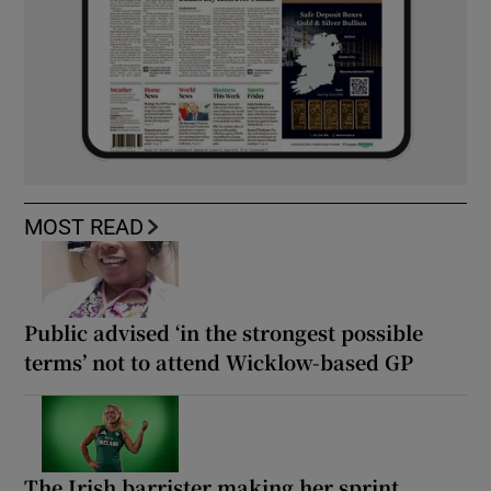
MOST READ
Public advised ‘in the strongest possible
terms’ not to attend Wicklow-based GP
The Irish barrister making her sprint