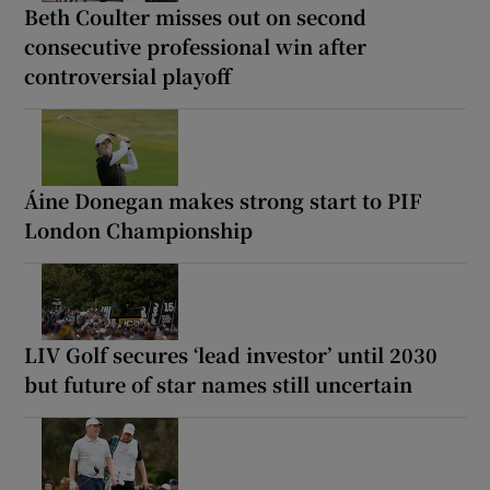
Beth Coulter misses out on second
consecutive professional win after
controversial playoff
Áine Donegan makes strong start to PIF
London Championship
LIV Golf secures ‘lead investor’ until 2030
but future of star names still uncertain