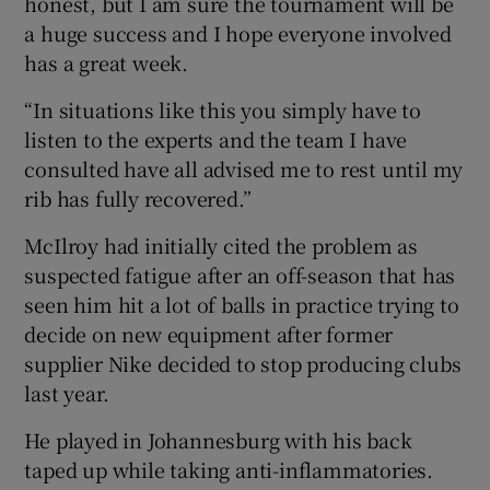
honest, but I am sure the tournament will be
a huge success and I hope everyone involved
has a great week.
“In situations like this you simply have to
listen to the experts and the team I have
consulted have all advised me to rest until my
rib has fully recovered.”
McIlroy had initially cited the problem as
suspected fatigue after an off-season that has
seen him hit a lot of balls in practice trying to
decide on new equipment after former
supplier Nike decided to stop producing clubs
last year.
He played in Johannesburg with his back
taped up while taking anti-inflammatories.