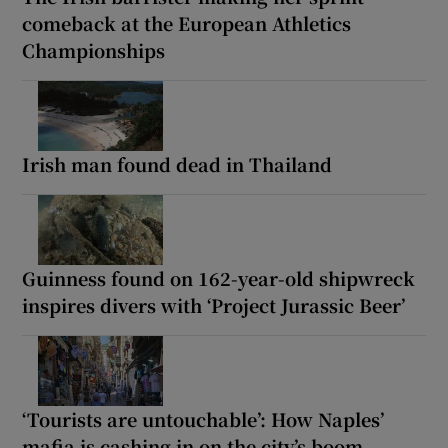
comeback at the European Athletics
Championships
Irish man found dead in Thailand
Guinness found on 162-year-old shipwreck
inspires divers with ‘Project Jurassic Beer’
‘Tourists are untouchable’: How Naples’
mafia is cashing in on the city’s boom