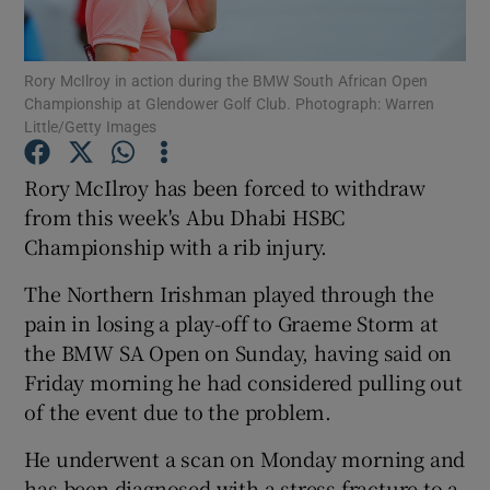
Rory McIlroy in action during the BMW South African Open
Championship at Glendower Golf Club. Photograph: Warren
Little/Getty Images
Show Motors sub sections
Rory McIlroy has been forced to withdraw
from this week's Abu Dhabi HSBC
Championship with a rib injury.
Show Podcasts sub sections
The Northern Irishman played through the
pain in losing a play-off to Graeme Storm at
the BMW SA Open on Sunday, having said on
Friday morning he had considered pulling out
of the event due to the problem.
Show Gaeilge sub sections
He underwent a scan on Monday morning and
Show History sub sections
has been diagnosed with a stress fracture to a