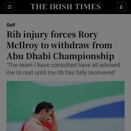
Show Property sub sections
Sections
Show Food sub sections
Golf
Rib injury forces Rory
Show Health sub sections
McIlroy to withdraw from
Show Life & Style sub sections
Abu Dhabi Championship
Show Culture sub sections
‘The team I have consulted have all advised
me to rest until my rib has fully recovered’
Show Environment sub sections
Show Technology sub sections
Show Science sub sections