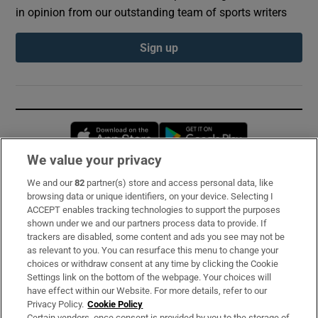
in opinion from our outstanding team of sports writers
Sign up
Opens in new window
Opens in new 
We value your privacy
We and our
82
partner(s) store and access personal data, like
Subscribe
browsing data or unique identifiers, on your device. Selecting I
ACCEPT enables tracking technologies to support the purposes
Support
shown under we and our partners process data to provide. If
trackers are disabled, some content and ads you see may not be
About Us
as relevant to you. You can resurface this menu to change your
choices or withdraw consent at any time by clicking the Cookie
Irish Times Products & Services
Settings link on the bottom of the webpage. Your choices will
have effect within our Website. For more details, refer to our
Privacy Policy.
Cookie Policy
OUR PARTNERS:
Certain vendors, once consent is provided by you to the storage of