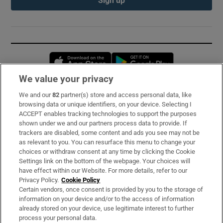
Opens in new window
Opens in new 
We value your privacy
We and our
82
partner(s) store and access personal data, like
Subscribe
browsing data or unique identifiers, on your device. Selecting I
ACCEPT enables tracking technologies to support the purposes
Support
shown under we and our partners process data to provide. If
trackers are disabled, some content and ads you see may not be
About Us
as relevant to you. You can resurface this menu to change your
choices or withdraw consent at any time by clicking the Cookie
Irish Times Products & Services
Settings link on the bottom of the webpage. Your choices will
have effect within our Website. For more details, refer to our
Privacy Policy.
Cookie Policy
OUR PARTNERS:
Certain vendors, once consent is provided by you to the storage of
information on your device and/or to the access of information
already stored on your device, use legitimate interest to further
process your personal data.