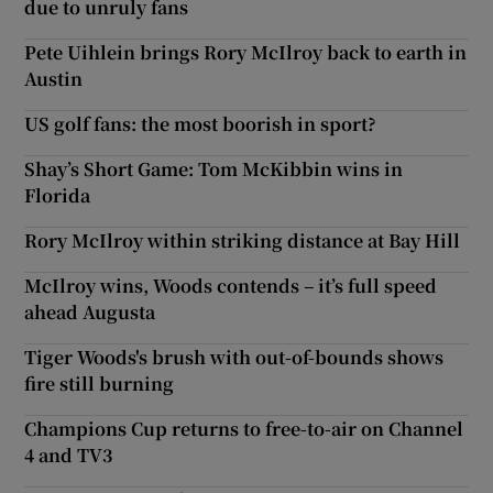
due to unruly fans
Pete Uihlein brings Rory McIlroy back to earth in
Austin
US golf fans: the most boorish in sport?
Shay’s Short Game: Tom McKibbin wins in
Florida
Rory McIlroy within striking distance at Bay Hill
McIlroy wins, Woods contends – it’s full speed
ahead Augusta
Tiger Woods's brush with out-of-bounds shows
fire still burning
Champions Cup returns to free-to-air on Channel
4 and TV3