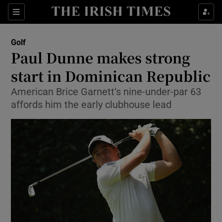
Show Property sub sections
Sections
Show Food sub sections
Golf
Paul Dunne makes strong
Show Health sub sections
start in Dominican Republic
Show Life & Style sub sections
American Brice Garnett’s nine-under-par 63
Show Culture sub sections
affords him the early clubhouse lead
Show Environment sub sections
Show Technology sub sections
Show Science sub sections