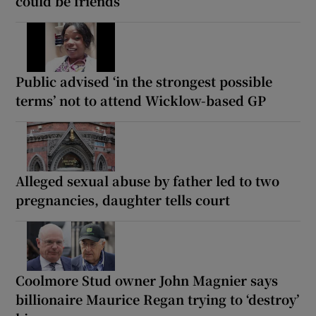
could be friends
Public advised ‘in the strongest possible
terms’ not to attend Wicklow-based GP
Alleged sexual abuse by father led to two
pregnancies, daughter tells court
Coolmore Stud owner John Magnier says
billionaire Maurice Regan trying to ‘destroy’