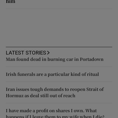
him
LATEST STORIES
Man found dead in burning car in Portadown
Irish funerals are a particular kind of ritual
Iran issues tough demands to reopen Strait of
Hormuz as deal still out of reach
I have made a profit on shares I own. What
happens if I leave them to my wife when I die?