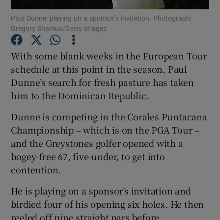
Paul Dunne: playing on a sponsor’s invitation. Photograph:
Gregory Shamus/Getty Images
With some blank weeks in the European Tour
schedule at this point in the season, Paul
Show Motors sub sections
Dunne’s search for fresh pasture has taken
him to the Dominican Republic.
Dunne is competing in the Corales Puntacana
Show Podcasts sub sections
Championship – which is on the PGA Tour –
and the Greystones golfer opened with a
bogey-free 67, five-under, to get into
contention.
He is playing on a sponsor’s invitation and
Show Gaeilge sub sections
birdied four of his opening six holes. He then
Show History sub sections
reeled off nine straight pars before