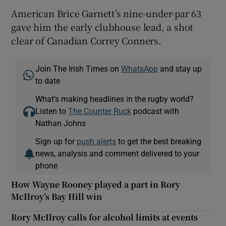
American Brice Garnett’s nine-under-par 63
gave him the early clubhouse lead, a shot
clear of Canadian Correy Conners.
Join The Irish Times on
WhatsApp
and stay up
to date
What’s making headlines in the rugby world?
Listen to
The Counter Ruck
podcast with
Nathan Johns
Sign up for
push alerts
to get the best breaking
news, analysis and comment delivered to your
phone
How Wayne Rooney played a part in Rory
McIlroy’s Bay Hill win
Rory McIlroy calls for alcohol limits at events