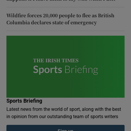
Wildfire forces 20,000 people to flee as British
Columbia declares state of emergency
Sports Briefing
Latest news from the world of sport, along with the best
in opinion from our outstanding team of sports writers
Sign up