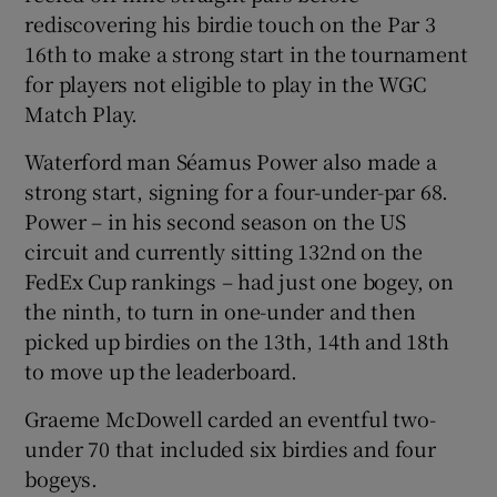
rediscovering his birdie touch on the Par 3
16th to make a strong start in the tournament
for players not eligible to play in the WGC
Match Play.
 window
Waterford man Séamus Power also made a
strong start, signing for a four-under-par 68.
Show Sponsored sub sections
Power – in his second season on the US
circuit and currently sitting 132nd on the
FedEx Cup rankings – had just one bogey, on
the ninth, to turn in one-under and then
picked up birdies on the 13th, 14th and 18th
to move up the leaderboard.
Graeme McDowell carded an eventful two-
under 70 that included six birdies and four
bogeys.