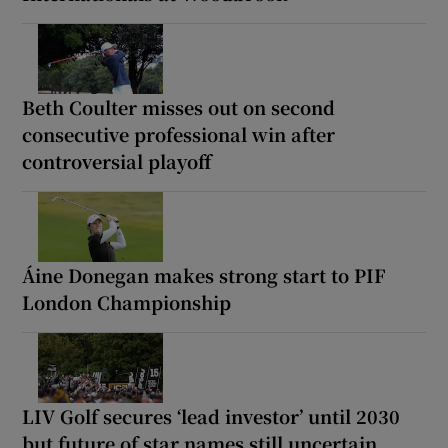
Beth Coulter misses out on second
consecutive professional win after
controversial playoff
Áine Donegan makes strong start to PIF
London Championship
LIV Golf secures ‘lead investor’ until 2030
but future of star names still uncertain