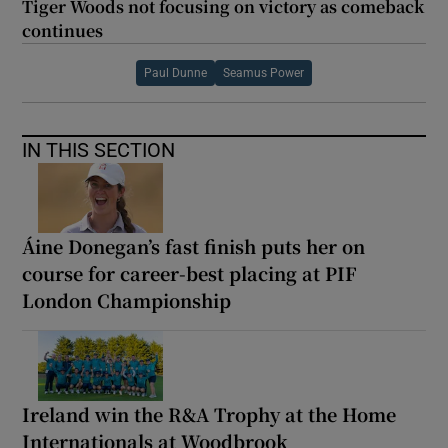
Tiger Woods not focusing on victory as comeback
continues
Paul Dunne
Seamus Power
IN THIS SECTION
Áine Donegan’s fast finish puts her on
course for career-best placing at PIF
London Championship
Ireland win the R&A Trophy at the Home
Internationals at Woodbrook