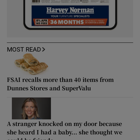
MOST READ
FSAI recalls more than 40 items from
Dunnes Stores and SuperValu
A stranger knocked on my door because
she heard I had a baby... she thought we