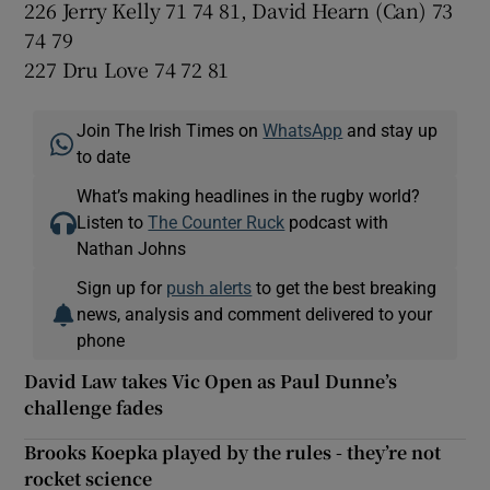
226 Jerry Kelly 71 74 81, David Hearn (Can) 73
74 79
227 Dru Love 74 72 81
Join The Irish Times on
WhatsApp
and stay up
to date
What’s making headlines in the rugby world?
Listen to
The Counter Ruck
podcast with
Nathan Johns
Sign up for
push alerts
to get the best breaking
news, analysis and comment delivered to your
phone
David Law takes Vic Open as Paul Dunne’s
challenge fades
Brooks Koepka played by the rules - they’re not
rocket science