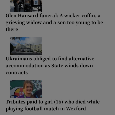
Glen Hansard funeral: A wicker coffin, a
grieving widow and a son too young to be
there
Ukrainians obliged to find alternative
accommodation as State winds down
contracts
Tributes paid to girl (16) who died while
playing football match in Wexford