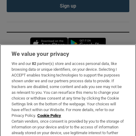
Sign up
Opens in new window
Opens in new 
We value your privacy
We and our
82
partner(s) store and access personal data, like
Subscribe
browsing data or unique identifiers, on your device. Selecting I
ACCEPT enables tracking technologies to support the purposes
Support
shown under we and our partners process data to provide. If
trackers are disabled, some content and ads you see may not be
About Us
as relevant to you. You can resurface this menu to change your
choices or withdraw consent at any time by clicking the Cookie
Irish Times Products & Services
Settings link on the bottom of the webpage. Your choices will
have effect within our Website. For more details, refer to our
Privacy Policy.
Cookie Policy
OUR PARTNERS:
Certain vendors, once consent is provided by you to the storage of
information on your device and/or to the access of information
already stored on your device, use legitimate interest to further