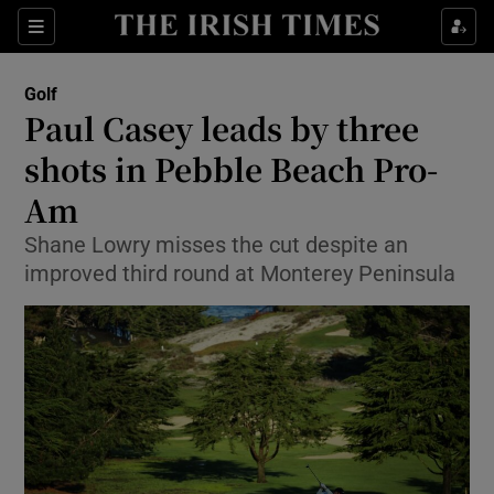
Show Property sub sections
Sections
Show Food sub sections
Golf
Paul Casey leads by three
Show Health sub sections
shots in Pebble Beach Pro-
Show Life & Style sub sections
Am
Show Culture sub sections
Shane Lowry misses the cut despite an
improved third round at Monterey Peninsula
Show Environment sub sections
Show Technology sub sections
Show Science sub sections