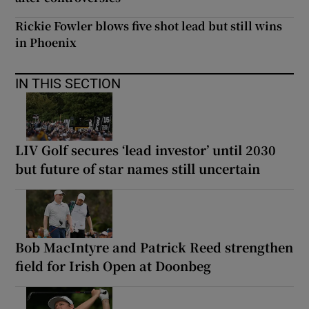
Rickie Fowler blows five shot lead but still wins
in Phoenix
IN THIS SECTION
LIV Golf secures ‘lead investor’ until 2030
but future of star names still uncertain
Bob MacIntyre and Patrick Reed strengthen
field for Irish Open at Doonbeg