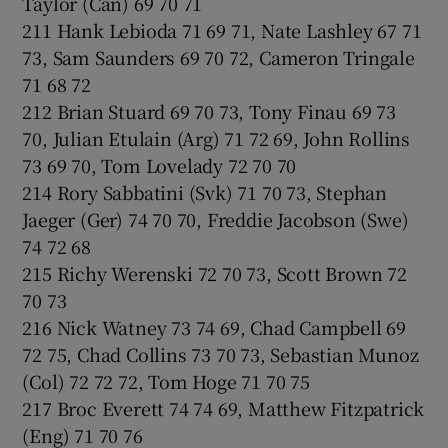
Taylor (Can) 69 70 71
211 Hank Lebioda 71 69 71, Nate Lashley 67 71
73, Sam Saunders 69 70 72, Cameron Tringale
71 68 72
212 Brian Stuard 69 70 73, Tony Finau 69 73
70, Julian Etulain (Arg) 71 72 69, John Rollins
73 69 70, Tom Lovelady 72 70 70
214 Rory Sabbatini (Svk) 71 70 73, Stephan
Jaeger (Ger) 74 70 70, Freddie Jacobson (Swe)
74 72 68
215 Richy Werenski 72 70 73, Scott Brown 72
70 73
216 Nick Watney 73 74 69, Chad Campbell 69
72 75, Chad Collins 73 70 73, Sebastian Munoz
(Col) 72 72 72, Tom Hoge 71 70 75
217 Broc Everett 74 74 69, Matthew Fitzpatrick
(Eng) 71 70 76