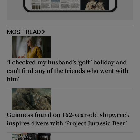
MOST READ
‘I checked my husband’s ‘golf’ holiday and
can’t find any of the friends who went with
him’
Guinness found on 162-year-old shipwreck
inspires divers with ‘Project Jurassic Beer’