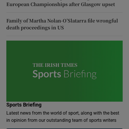
European Championships after Glasgow upset
Family of Martha Nolan-O’Slatarra file wrongful
death proceedings in US
Sports Briefing
Latest news from the world of sport, along with the best
in opinion from our outstanding team of sports writers