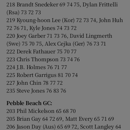
218 Brandt Snedeker 69 74 75, Dylan Frittelli
(Rsa) 73 72 73
219 Kyoung-hoon Lee (Kor) 72 73 74, John Huh
72 76 71, Kyle Jones 74 73 72
220 Joey Garber 71 73 76, David Lingmerth
(Swe) 75 70 75, Alex Cejka (Ger) 76 73 71
222 Derek Fathauer 75 70 77
223 Chris Thompson 73 74 76
224 J.B. Holmes 76 71 77
225 Robert Garrigus 81 70 74
227 John Chin 78 77 72
235 Steve Jones 76 83 76
Pebble Beach GC:
203 Phil Mickelson 65 68 70
205 Brian Gay 64 72 69, Matt Every 65 71 69
206 Jason Day (Aus) 65 69 72, Scott Langley 64