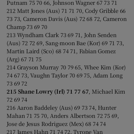
Putnam 75 70 66, Johnson Wagner 67 73 71
212 Matt Jones (Aus) 71 71 70, Cody Gribble 66
73 73, Cameron Davis (Aus) 72 68 72, Cameron
Champ 73 69 70
213 Wyndham Clark 73 69 71, John Senden
(Aus) 72 72 69, Sang-moon Bae (Kor) 69 71 73,
Martin Laird (Sco) 68 74 71, Fabian Gomez
(Arg) 67 71 75
214 Grayson Murray 70 79 65, Whee Kim (Kor)
74 67 73, Vaughn Taylor 70 69 75, Adam Long
73 69 72
215 Shane Lowry (Irl) 71 77 67
, Michael Kim
72 69 74
216 Aaron Baddeley (Aus) 69 73 74, Hunter
Mahan 71 75 70, Anders Albertson 72 75 69,
Jose de Jesus Rodriguez (Mex) 68 74 74
217 James Hahn 71 74 72, Tyrone Van