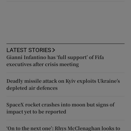
LATEST STORIES
Gianni Infantino has ‘full support’ of Fifa
executives after crisis meeting
Deadly missile attack on Kyiv exploits Ukraine’s
depleted air defences
SpaceX rocket crashes into moon but signs of
impact yet to be reported
‘On to the next one’: Rhys McClenaghan looks to