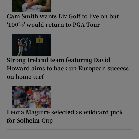
Cam Smith wants Liv Golf to live on but
‘100%’ would return to PGA Tour
Strong Ireland team featuring David
Howard aims to back up European success
on home turf
Leona Maguire selected as wildcard pick
for Solheim Cup