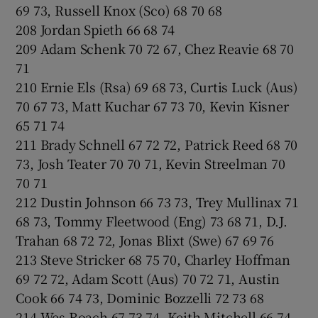
69 73, Russell Knox (Sco) 68 70 68
208 Jordan Spieth 66 68 74
209 Adam Schenk 70 72 67, Chez Reavie 68 70
71
210 Ernie Els (Rsa) 69 68 73, Curtis Luck (Aus)
70 67 73, Matt Kuchar 67 73 70, Kevin Kisner
65 71 74
211 Brady Schnell 67 72 72, Patrick Reed 68 70
73, Josh Teater 70 70 71, Kevin Streelman 70
70 71
212 Dustin Johnson 66 73 73, Trey Mullinax 71
68 73, Tommy Fleetwood (Eng) 73 68 71, D.J.
Trahan 68 72 72, Jonas Blixt (Swe) 67 69 76
213 Steve Stricker 68 75 70, Charley Hoffman
69 72 72, Adam Scott (Aus) 70 72 71, Austin
Cook 66 74 73, Dominic Bozzelli 72 73 68
214 Wes Roach 67 73 74, Keith Mitchell 66 74