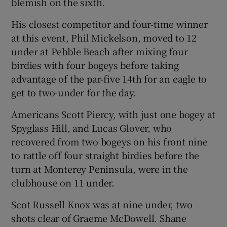
blemish on the sixth.
His closest competitor and four-time winner
at this event, Phil Mickelson, moved to 12
under at Pebble Beach after mixing four
 window
birdies with four bogeys before taking
advantage of the par-five 14th for an eagle to
Show Sponsored sub sections
get to two-under for the day.
Americans Scott Piercy, with just one bogey at
Spyglass Hill, and Lucas Glover, who
recovered from two bogeys on his front nine
to rattle off four straight birdies before the
turn at Monterey Peninsula, were in the
clubhouse on 11 under.
Scot Russell Knox was at nine under, two
shots clear of Graeme McDowell. Shane