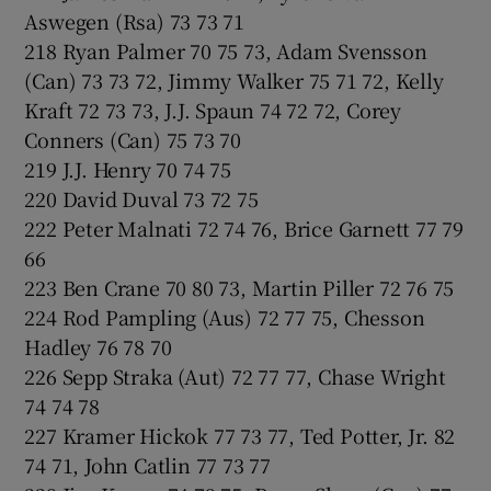
Aswegen (Rsa) 73 73 71
218 Ryan Palmer 70 75 73, Adam Svensson
(Can) 73 73 72, Jimmy Walker 75 71 72, Kelly
Kraft 72 73 73, J.J. Spaun 74 72 72, Corey
Conners (Can) 75 73 70
219 J.J. Henry 70 74 75
220 David Duval 73 72 75
222 Peter Malnati 72 74 76, Brice Garnett 77 79
66
223 Ben Crane 70 80 73, Martin Piller 72 76 75
224 Rod Pampling (Aus) 72 77 75, Chesson
Hadley 76 78 70
226 Sepp Straka (Aut) 72 77 77, Chase Wright
74 74 78
227 Kramer Hickok 77 73 77, Ted Potter, Jr. 82
74 71, John Catlin 77 73 77