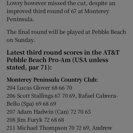
Lowry however missed the cut, despite an
improved third round of 67 at Monterey
Peninsula.
The final round will be played at Pebble Beach
on Sunday.
Latest third round scores in the AT&T
Pebble Beach Pro-Am (USA unless
stated, par 71):
Monterey Peninsula Country Club:
204 Lucas Glover 68 66 70
206 Scott Stallings 67 70 69, Rafael Cabrera-
Bello (Spa) 69 68 69
207 Adam Hadwin (Can) 72 70 65
208 Jim Furyk 72 68 68
211 Michael Thompson 70 72 69, Andrew