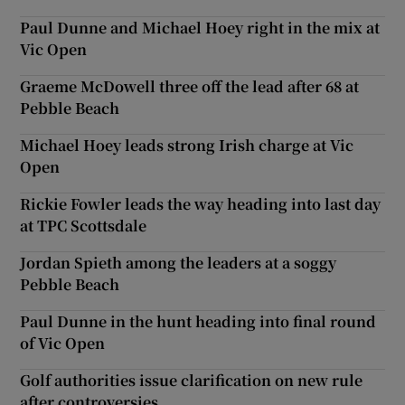
Paul Dunne and Michael Hoey right in the mix at
Vic Open
Graeme McDowell three off the lead after 68 at
Pebble Beach
Michael Hoey leads strong Irish charge at Vic
Open
Rickie Fowler leads the way heading into last day
at TPC Scottsdale
Jordan Spieth among the leaders at a soggy
Pebble Beach
Paul Dunne in the hunt heading into final round
of Vic Open
Golf authorities issue clarification on new rule
after controversies