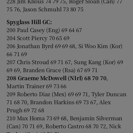
228 Jim Knous 74 79 75, Roger Sloan (Can) 77
75 76, Jason Schmuhl 73 80 75
Spyglass Hill GC:
200 Paul Casey (Eng) 69 64 67
204 Scott Piercy 70 65 69
206 Jonathan Byrd 69 69 68, Si Woo Kim (Kor)
66 71 69
207 Chris Stroud 69 71 67, Sung Kang (Kor) 69
69 69, Branden Grace (Rsa) 67 69 71
208 Graeme McDowell (NIrl) 68 70 70
,
Martin Trainer 69 73 66
209 Roberto Diaz (Mex) 69 69 71, Tyler Duncan
71 68 70, Brandon Harkins 69 73 67, Alex
Prugh 69 72 68
210 Max Homa 73 69 68, Benjamin Silverman
(Can) 70 71 69, Roberto Castro 68 70 72, Nick