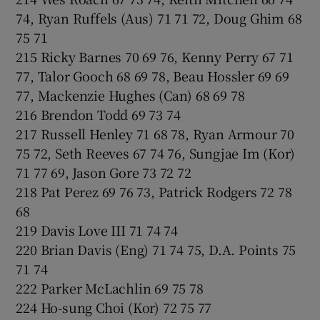
74, Ryan Ruffels (Aus) 71 71 72, Doug Ghim 68
75 71
215 Ricky Barnes 70 69 76, Kenny Perry 67 71
77, Talor Gooch 68 69 78, Beau Hossler 69 69
77, Mackenzie Hughes (Can) 68 69 78
216 Brendon Todd 69 73 74
217 Russell Henley 71 68 78, Ryan Armour 70
75 72, Seth Reeves 67 74 76, Sungjae Im (Kor)
71 77 69, Jason Gore 73 72 72
218 Pat Perez 69 76 73, Patrick Rodgers 72 78
68
219 Davis Love III 71 74 74
220 Brian Davis (Eng) 71 74 75, D.A. Points 75
71 74
222 Parker McLachlin 69 75 78
224 Ho-sung Choi (Kor) 72 75 77