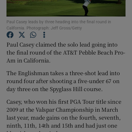
Paul Casey leads by three heading into the final round in
California. Photograph: Jeff Gross/Getty
Show Motors sub sections
Paul Casey claimed the solo lead going into
the final round of the AT&T Pebble Beach Pro-
Am in California.
Show Podcasts sub sections
The Englishman takes a three-shot lead into
round four after shooting a five-under 67 on
day three on the Spyglass Hill course.
Casey, who won his first PGA Tour title since
2009 at the Valspar Championship in March
Show Gaeilge sub sections
last year, made gains on the fourth, seventh,
ninth, 11th, 14th and 15th and had just one
Show History sub sections