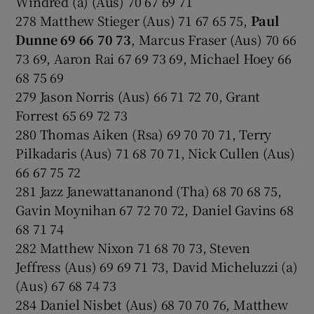
Windred (a) (Aus) 70 67 69 71
278 Matthew Stieger (Aus) 71 67 65 75,
Paul
Dunne 69 66 70 73
, Marcus Fraser (Aus) 70 66
73 69, Aaron Rai 67 69 73 69, Michael Hoey 66
68 75 69
279 Jason Norris (Aus) 66 71 72 70, Grant
Forrest 65 69 72 73
280 Thomas Aiken (Rsa) 69 70 70 71, Terry
Pilkadaris (Aus) 71 68 70 71, Nick Cullen (Aus)
66 67 75 72
281 Jazz Janewattananond (Tha) 68 70 68 75,
Gavin Moynihan 67 72 70 72, Daniel Gavins 68
68 71 74
282 Matthew Nixon 71 68 70 73, Steven
Jeffress (Aus) 69 69 71 73, David Micheluzzi (a)
(Aus) 67 68 74 73
284 Daniel Nisbet (Aus) 68 70 70 76, Matthew