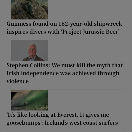
Guinness found on 162-year-old shipwreck
inspires divers with ‘Project Jurassic Beer’
Stephen Collins: We must kill the myth that
Irish independence was achieved through
violence
‘It’s like looking at Everest. It gives me
goosebumps’: Ireland’s west coast surfers