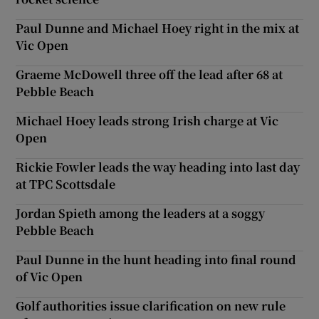
Paul Dunne and Michael Hoey right in the mix at
Vic Open
Graeme McDowell three off the lead after 68 at
Pebble Beach
Michael Hoey leads strong Irish charge at Vic
Open
Rickie Fowler leads the way heading into last day
at TPC Scottsdale
Jordan Spieth among the leaders at a soggy
Pebble Beach
Paul Dunne in the hunt heading into final round
of Vic Open
Golf authorities issue clarification on new rule