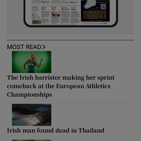
MOST READ
The Irish barrister making her sprint
comeback at the European Athletics
Championships
Irish man found dead in Thailand