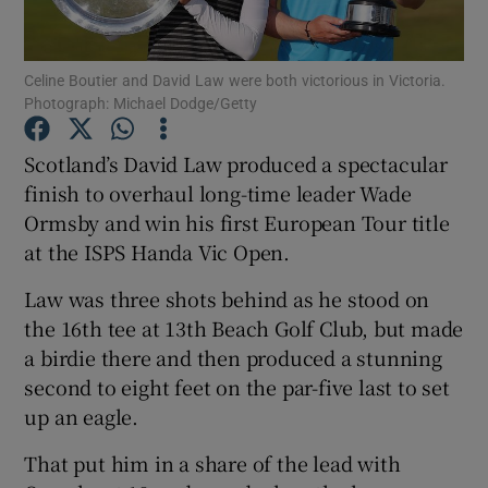
Celine Boutier and David Law were both victorious in Victoria.
Photograph: Michael Dodge/Getty
Show Motors sub sections
Scotland’s David Law produced a spectacular
finish to overhaul long-time leader Wade
Ormsby and win his first European Tour title
at the ISPS Handa Vic Open.
Show Podcasts sub sections
Law was three shots behind as he stood on
the 16th tee at 13th Beach Golf Club, but made
a birdie there and then produced a stunning
second to eight feet on the par-five last to set
up an eagle.
Show Gaeilge sub sections
That put him in a share of the lead with
Show History sub sections