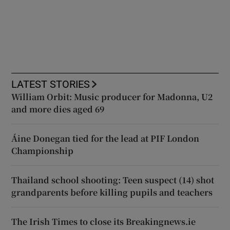
LATEST STORIES
William Orbit: Music producer for Madonna, U2
and more dies aged 69
Áine Donegan tied for the lead at PIF London
Championship
Thailand school shooting: Teen suspect (14) shot
grandparents before killing pupils and teachers
The Irish Times to close its Breakingnews.ie