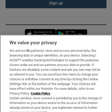
Sign up
Opens in new window
Opens in new 
We value your privacy
We and our
82
partner(s) store and access personal data, like
Subscribe
browsing data or unique identifiers, on your device. Selecting I
ACCEPT enables tracking technologies to support the purposes
Support
shown under we and our partners process data to provide. If
trackers are disabled, some content and ads you see may not be
About Us
as relevant to you. You can resurface this menu to change your
choices or withdraw consent at any time by clicking the Cookie
Irish Times Products & Services
Settings link on the bottom of the webpage. Your choices will
have effect within our Website. For more details, refer to our
Privacy Policy.
Cookie Policy
OUR PARTNERS:
Certain vendors, once consent is provided by you to the storage of
information on your device and/or to the access of information
already stored on your device, use legitimate interest to further