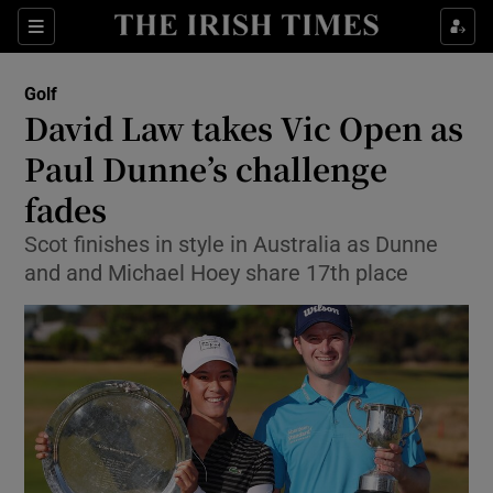
Show Property sub sections
Sections
Show Food sub sections
Golf
David Law takes Vic Open as
Show Health sub sections
Paul Dunne’s challenge
Show Life & Style sub sections
fades
Show Culture sub sections
Scot finishes in style in Australia as Dunne
and and Michael Hoey share 17th place
Show Environment sub sections
Show Technology sub sections
Show Science sub sections