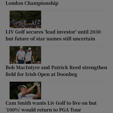
London Championship
LIV Golf secures ‘lead investor’ until 2030
but future of star names still uncertain
Bob MacIntyre and Patrick Reed strengthen
field for Irish Open at Doonbeg
Cam Smith wants Liv Golf to live on but
‘100%’ would return to PGA Tour