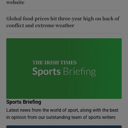
website
Global food prices hit three-year high on back of
conflict and extreme weather
Sports Briefing
Latest news from the world of sport, along with the best
in opinion from our outstanding team of sports writers