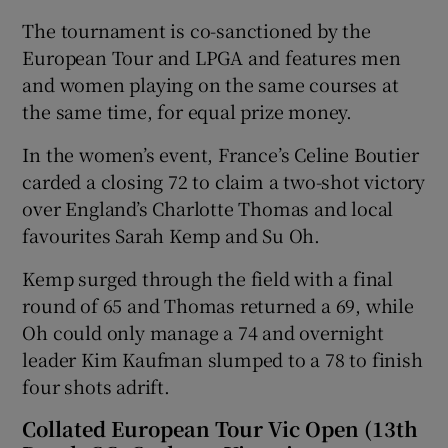
The tournament is co-sanctioned by the
European Tour and LPGA and features men
and women playing on the same courses at
the same time, for equal prize money.
In the women’s event, France’s Celine Boutier
carded a closing 72 to claim a two-shot victory
over England’s Charlotte Thomas and local
favourites Sarah Kemp and Su Oh.
Kemp surged through the field with a final
round of 65 and Thomas returned a 69, while
Oh could only manage a 74 and overnight
leader Kim Kaufman slumped to a 78 to finish
four shots adrift.
Collated European Tour Vic Open (13th