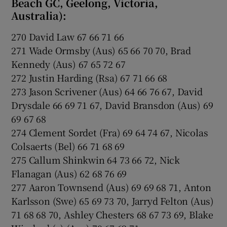
Beach GC, Geelong, Victoria,
Australia):
270 David Law 67 66 71 66
271 Wade Ormsby (Aus) 65 66 70 70, Brad
Kennedy (Aus) 67 65 72 67
272 Justin Harding (Rsa) 67 71 66 68
273 Jason Scrivener (Aus) 64 66 76 67, David
Drysdale 66 69 71 67, David Bransdon (Aus) 69
69 67 68
274 Clement Sordet (Fra) 69 64 74 67, Nicolas
Colsaerts (Bel) 66 71 68 69
275 Callum Shinkwin 64 73 66 72, Nick
Flanagan (Aus) 62 68 76 69
277 Aaron Townsend (Aus) 69 69 68 71, Anton
Karlsson (Swe) 65 69 73 70, Jarryd Felton (Aus)
71 68 68 70, Ashley Chesters 68 67 73 69, Blake