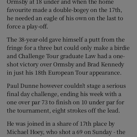
Ormsby at 18 under and when the home
favourite made a double-bogey on the 17th,
he needed an eagle of his own on the last to
force a play-off.
 window
The 38-year-old gave himself a putt from the
fringe for a three but could only make a birdie
Show Sponsored sub sections
and Challenge Tour graduate Law had a one-
shot victory over Ormsby and Brad Kennedy
in just his 18th European Tour appearance.
Paul Dunne however couldn’t stage a serious
final day challenge, ending his week with a
one over par 73 to finish on 10 under par for
the tournament, eight strokes off the lead.
He was joined in a share of 17th place by
Michael Hoey, who shot a 69 on Sunday - the