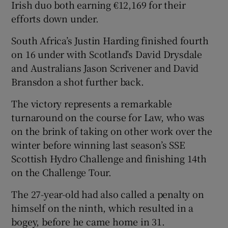
Irish duo both earning €12,169 for their
efforts down under.
South Africa’s Justin Harding finished fourth
on 16 under with Scotland’s David Drysdale
and Australians Jason Scrivener and David
Bransdon a shot further back.
The victory represents a remarkable
turnaround on the course for Law, who was
on the brink of taking on other work over the
winter before winning last season’s SSE
Scottish Hydro Challenge and finishing 14th
on the Challenge Tour.
The 27-year-old had also called a penalty on
himself on the ninth, which resulted in a
bogey, before he came home in 31.