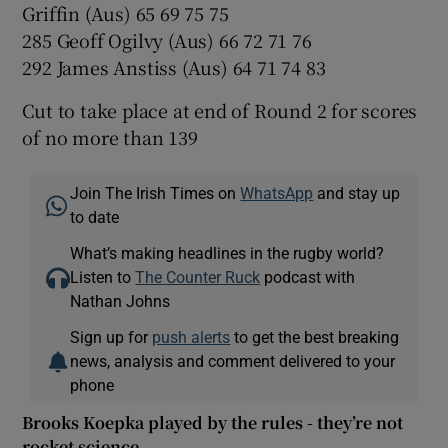
Griffin (Aus) 65 69 75 75
285 Geoff Ogilvy (Aus) 66 72 71 76
292 James Anstiss (Aus) 64 71 74 83
Cut to take place at end of Round 2 for scores
of no more than 139
Join The Irish Times on
WhatsApp
and stay up
to date
What’s making headlines in the rugby world?
Listen to
The Counter Ruck
podcast with
Nathan Johns
Sign up for
push alerts
to get the best breaking
news, analysis and comment delivered to your
phone
Brooks Koepka played by the rules - they’re not
rocket science