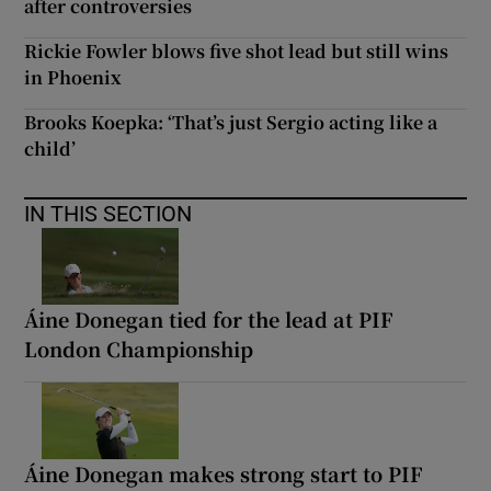
after controversies
Rickie Fowler blows five shot lead but still wins
in Phoenix
Brooks Koepka: ‘That’s just Sergio acting like a
child’
IN THIS SECTION
Áine Donegan tied for the lead at PIF
London Championship
Áine Donegan makes strong start to PIF