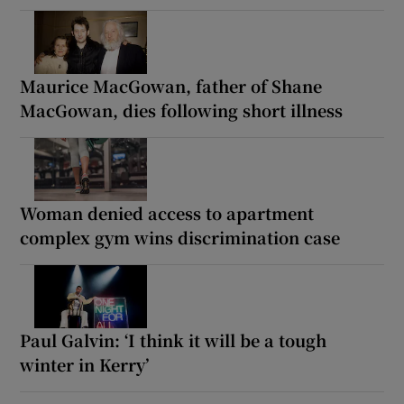
Maurice MacGowan, father of Shane
MacGowan, dies following short illness
Woman denied access to apartment
complex gym wins discrimination case
Paul Galvin: ‘I think it will be a tough
winter in Kerry’