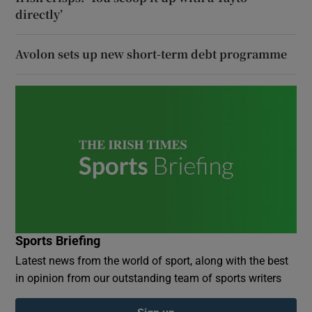
directly’
Avolon sets up new short-term debt programme
Sports Briefing
Latest news from the world of sport, along with the best
in opinion from our outstanding team of sports writers