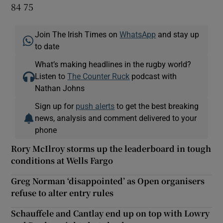
84 75
Join The Irish Times on
WhatsApp
and stay up
to date
What’s making headlines in the rugby world?
Listen to
The Counter Ruck
podcast with
Nathan Johns
Sign up for
push alerts
to get the best breaking
news, analysis and comment delivered to your
phone
Rory McIlroy storms up the leaderboard in tough
conditions at Wells Fargo
Greg Norman ‘disappointed’ as Open organisers
refuse to alter entry rules
Schauffele and Cantlay end up on top with Lowry