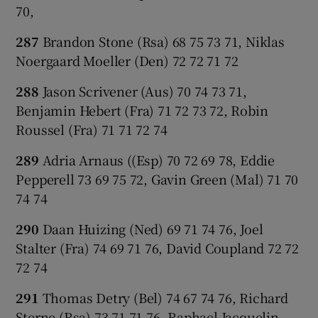
70,
287
Brandon Stone (Rsa) 68 75 73 71, Niklas
Noergaard Moeller (Den) 72 72 71 72
288
Jason Scrivener (Aus) 70 74 73 71,
Benjamin Hebert (Fra) 71 72 73 72, Robin
Roussel (Fra) 71 71 72 74
289
Adria Arnaus ((Esp) 70 72 69 78, Eddie
Pepperell 73 69 75 72, Gavin Green (Mal) 71 70
74 74
290
Daan Huizing (Ned) 69 71 74 76, Joel
Stalter (Fra) 74 69 71 76, David Coupland 72 72
72 74
291
Thomas Detry (Bel) 74 67 74 76, Richard
Sterne (Rsa) 73 71 71 76, Raphael Jacquelin