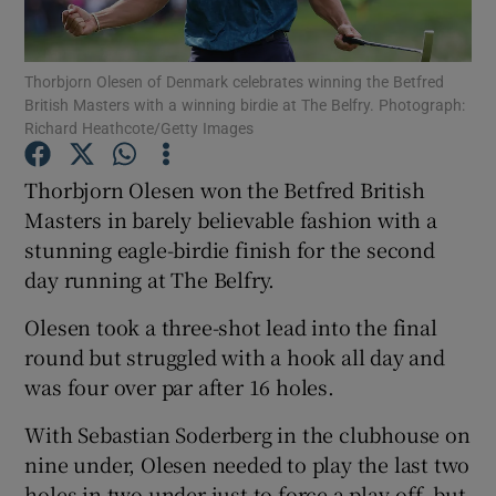
Thorbjorn Olesen of Denmark celebrates winning the Betfred
British Masters with a winning birdie at The Belfry. Photograph:
Richard Heathcote/Getty Images
Show Motors sub sections
Thorbjorn Olesen won the Betfred British
Masters in barely believable fashion with a
stunning eagle-birdie finish for the second
Show Podcasts sub sections
day running at The Belfry.
Olesen took a three-shot lead into the final
round but struggled with a hook all day and
was four over par after 16 holes.
Show Gaeilge sub sections
With Sebastian Soderberg in the clubhouse on
nine under, Olesen needed to play the last two
Show History sub sections
holes in two under just to force a play-off, but