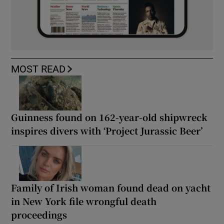
MOST READ
Guinness found on 162-year-old shipwreck
inspires divers with ‘Project Jurassic Beer’
Family of Irish woman found dead on yacht
in New York file wrongful death
proceedings