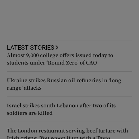
LATEST STORIES
Almost 9,000 college offers issued today to
students under ‘Round Zero’ of CAO
Ukraine strikes Russian oil refineries in ‘long
range’ attacks
Israel strikes south Lebanon after two of its
soldiers are killed
The London restaurant serving beef tartare with
Irish crisps: ‘You scoop it up with a Tayto