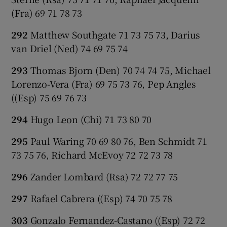
(Fra) 69 71 78 73
292
Matthew Southgate 71 73 75 73, Darius
van Driel (Ned) 74 69 75 74
293
Thomas Bjorn (Den) 70 74 74 75, Michael
Lorenzo-Vera (Fra) 69 75 73 76, Pep Angles
((Esp) 75 69 76 73
294
Hugo Leon (Chi) 71 73 80 70
295
Paul Waring 70 69 80 76, Ben Schmidt 71
73 75 76, Richard McEvoy 72 72 73 78
296
Zander Lombard (Rsa) 72 72 77 75
297
Rafael Cabrera ((Esp) 74 70 75 78
303
Gonzalo Fernandez-Castano ((Esp) 72 72