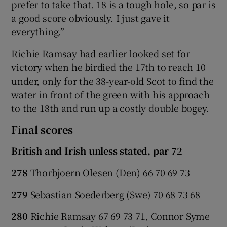
prefer to take that. 18 is a tough hole, so par is
a good score obviously. I just gave it
everything.”
Richie Ramsay had earlier looked set for
victory when he birdied the 17th to reach 10
under, only for the 38-year-old Scot to find the
water in front of the green with his approach
to the 18th and run up a costly double bogey.
Final scores
British and Irish unless stated, par 72
278
Thorbjoern Olesen (Den) 66 70 69 73
279
Sebastian Soederberg (Swe) 70 68 73 68
280
Richie Ramsay 67 69 73 71, Connor Syme