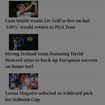
Cam Smith wants Liv Golf to live on but
‘100%’ would return to PGA Tour
Strong Ireland team featuring David
Howard aims to back up European success
on home turf
Leona Maguire selected as wildcard pick
for Solheim Cup