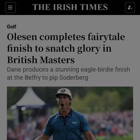
Show Property sub sections
Sections
Show Food sub sections
Golf
Olesen completes fairytale
Show Health sub sections
finish to snatch glory in
Show Life & Style sub sections
British Masters
Show Culture sub sections
Dane produces a stunning eagle-birdie finish
at the Belfry to pip Soderberg
Show Environment sub sections
Show Technology sub sections
Show Science sub sections