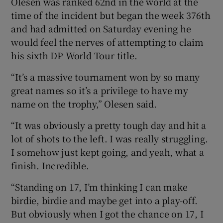
Olesen was ranked 62nd in the world at the
time of the incident but began the week 376th
and had admitted on Saturday evening he
would feel the nerves of attempting to claim
his sixth DP World Tour title.
“It’s a massive tournament won by so many
great names so it’s a privilege to have my
name on the trophy,” Olesen said.
“It was obviously a pretty tough day and hit a
lot of shots to the left. I was really struggling.
I somehow just kept going, and yeah, what a
finish. Incredible.
“Standing on 17, I’m thinking I can make
birdie, birdie and maybe get into a play-off.
But obviously when I got the chance on 17, I