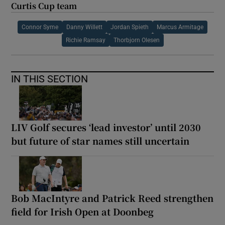
Curtis Cup team
Connor Syme
Danny Willett
Jordan Spieth
Marcus Armitage
Richie Ramsay
Thorbjorn Olesen
IN THIS SECTION
LIV Golf secures ‘lead investor’ until 2030
but future of star names still uncertain
Bob MacIntyre and Patrick Reed strengthen
field for Irish Open at Doonbeg