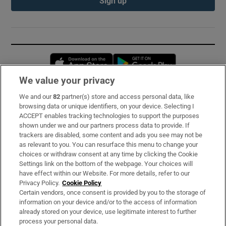
Sign up
Opens in new window
Opens in new 
We value your privacy
We and our
82
partner(s) store and access personal data, like
Subscribe
browsing data or unique identifiers, on your device. Selecting I
ACCEPT enables tracking technologies to support the purposes
Support
shown under we and our partners process data to provide. If
trackers are disabled, some content and ads you see may not be
About Us
as relevant to you. You can resurface this menu to change your
choices or withdraw consent at any time by clicking the Cookie
Irish Times Products & Services
Settings link on the bottom of the webpage. Your choices will
have effect within our Website. For more details, refer to our
Privacy Policy.
Cookie Policy
OUR PARTNERS:
Certain vendors, once consent is provided by you to the storage of
information on your device and/or to the access of information
already stored on your device, use legitimate interest to further
process your personal data.