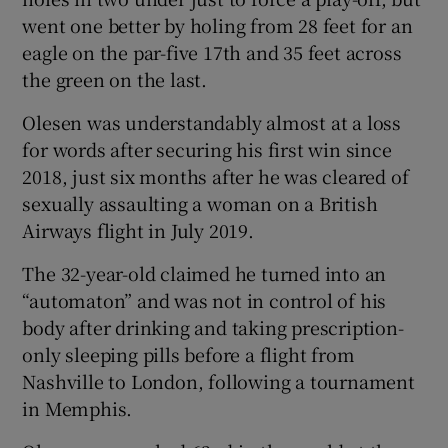
went one better by holing from 28 feet for an
eagle on the par-five 17th and 35 feet across
the green on the last.
Olesen was understandably almost at a loss
 window
for words after securing his first win since
2018, just six months after he was cleared of
Show Sponsored sub sections
sexually assaulting a woman on a British
Airways flight in July 2019.
The 32-year-old claimed he turned into an
“automaton” and was not in control of his
body after drinking and taking prescription-
only sleeping pills before a flight from
Nashville to London, following a tournament
in Memphis.