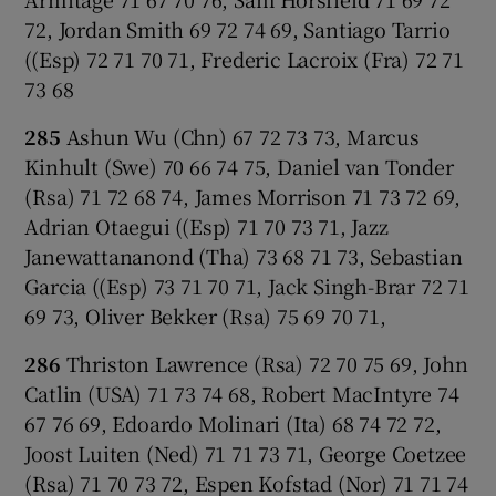
72, Jordan Smith 69 72 74 69, Santiago Tarrio
((Esp) 72 71 70 71, Frederic Lacroix (Fra) 72 71
73 68
285
Ashun Wu (Chn) 67 72 73 73, Marcus
Kinhult (Swe) 70 66 74 75, Daniel van Tonder
(Rsa) 71 72 68 74, James Morrison 71 73 72 69,
Adrian Otaegui ((Esp) 71 70 73 71, Jazz
Janewattananond (Tha) 73 68 71 73, Sebastian
Garcia ((Esp) 73 71 70 71, Jack Singh-Brar 72 71
69 73, Oliver Bekker (Rsa) 75 69 70 71,
286
Thriston Lawrence (Rsa) 72 70 75 69, John
Catlin (USA) 71 73 74 68, Robert MacIntyre 74
67 76 69, Edoardo Molinari (Ita) 68 74 72 72,
Joost Luiten (Ned) 71 71 73 71, George Coetzee
(Rsa) 71 70 73 72, Espen Kofstad (Nor) 71 71 74