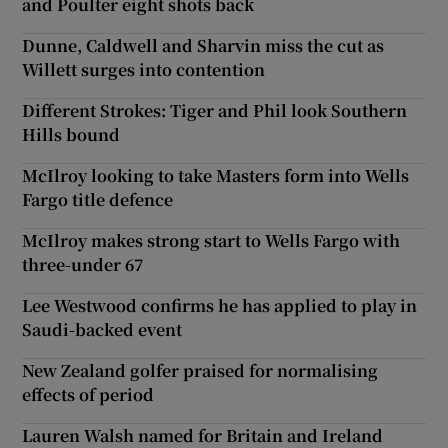
and Poulter eight shots back
Dunne, Caldwell and Sharvin miss the cut as
Willett surges into contention
Different Strokes: Tiger and Phil look Southern
Hills bound
McIlroy looking to take Masters form into Wells
Fargo title defence
McIlroy makes strong start to Wells Fargo with
three-under 67
Lee Westwood confirms he has applied to play in
Saudi-backed event
New Zealand golfer praised for normalising
effects of period
Lauren Walsh named for Britain and Ireland