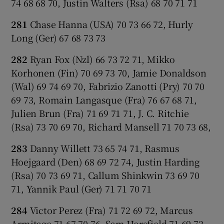
74 68 68 70, Justin Walters (Rsa) 68 70 71 71
281
Chase Hanna (USA) 70 73 66 72, Hurly
Long (Ger) 67 68 73 73
282
Ryan Fox (Nzl) 66 73 72 71, Mikko
Korhonen (Fin) 70 69 73 70, Jamie Donaldson
(Wal) 69 74 69 70, Fabrizio Zanotti (Pry) 70 70
69 73, Romain Langasque (Fra) 76 67 68 71,
Julien Brun (Fra) 71 69 71 71, J. C. Ritchie
(Rsa) 73 70 69 70, Richard Mansell 71 70 73 68,
283
Danny Willett 73 65 74 71, Rasmus
Hoejgaard (Den) 68 69 72 74, Justin Harding
(Rsa) 70 73 69 71, Callum Shinkwin 73 69 70
71, Yannik Paul (Ger) 71 71 70 71
284
Victor Perez (Fra) 71 72 69 72, Marcus
Armitage 71 67 70 76, Sam Horsfield 71 69 72