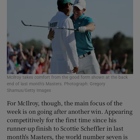
McIlroy takes comfort from the good form shown at the back
end of last month’s Masters. Photograph: Gregory
Shamus/Getty Images
For McIlroy, though, the main focus of the
week is on going after another win. Appearing
competitively for the first time since his
runner-up finish to Scottie Scheffler in last
month's Masters, the world number seven is