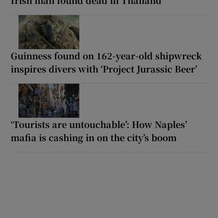
Guinness found on 162-year-old shipwreck
inspires divers with ‘Project Jurassic Beer’
‘Tourists are untouchable’: How Naples’
mafia is cashing in on the city’s boom