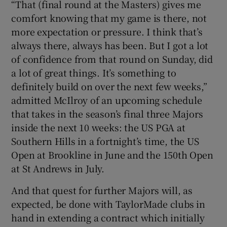
“That (final round at the Masters) gives me
comfort knowing that my game is there, not
more expectation or pressure. I think that’s
always there, always has been. But I got a lot
of confidence from that round on Sunday, did
a lot of great things. It’s something to
definitely build on over the next few weeks,”
admitted McIlroy of an upcoming schedule
that takes in the season’s final three Majors
inside the next 10 weeks: the US PGA at
Southern Hills in a fortnight’s time, the US
Open at Brookline in June and the 150th Open
at St Andrews in July.
And that quest for further Majors will, as
expected, be done with TaylorMade clubs in
hand in extending a contract which initially