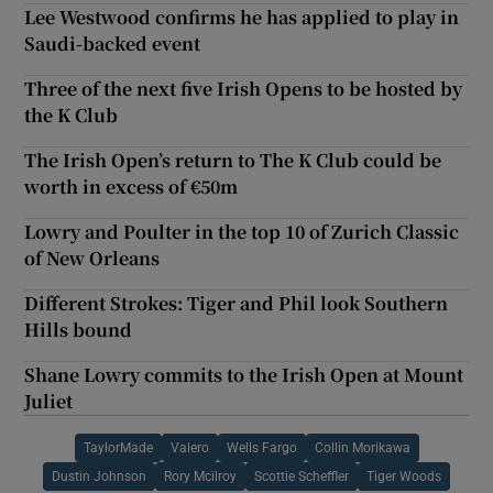
Lee Westwood confirms he has applied to play in
Saudi-backed event
Three of the next five Irish Opens to be hosted by
the K Club
The Irish Open’s return to The K Club could be
worth in excess of €50m
Lowry and Poulter in the top 10 of Zurich Classic
of New Orleans
Different Strokes: Tiger and Phil look Southern
Hills bound
Shane Lowry commits to the Irish Open at Mount
Juliet
TaylorMade
Valero
Wells Fargo
Collin Morikawa
Dustin Johnson
Rory Mcilroy
Scottie Scheffler
Tiger Woods