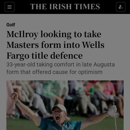
Show Property sub sections
Sections
Show Food sub sections
Golf
McIlroy looking to take
Show Health sub sections
Masters form into Wells
Show Life & Style sub sections
Fargo title defence
Show Culture sub sections
33-year-old taking comfort in late Augusta
form that offered cause for optimism
Show Environment sub sections
Show Technology sub sections
Show Science sub sections