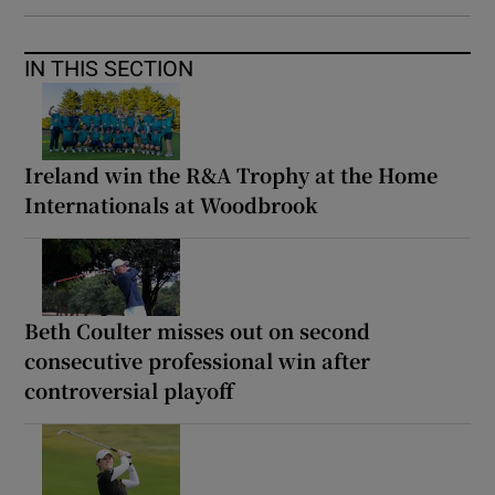
IN THIS SECTION
Ireland win the R&A Trophy at the Home
Internationals at Woodbrook
Beth Coulter misses out on second
consecutive professional win after
controversial playoff