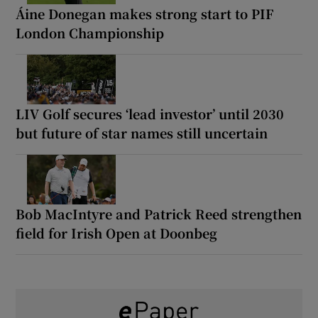
Áine Donegan makes strong start to PIF
London Championship
LIV Golf secures ‘lead investor’ until 2030
but future of star names still uncertain
Bob MacIntyre and Patrick Reed strengthen
field for Irish Open at Doonbeg