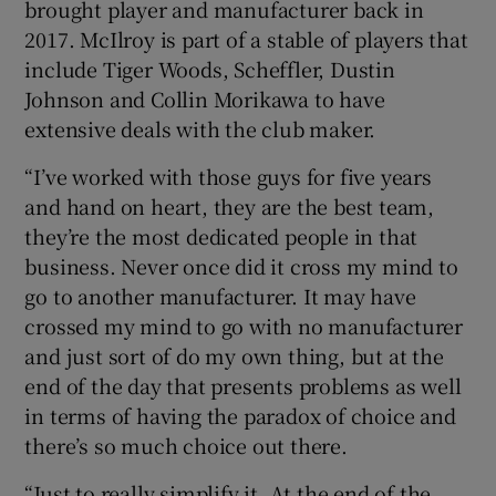
brought player and manufacturer back in
2017. McIlroy is part of a stable of players that
include Tiger Woods, Scheffler, Dustin
Johnson and Collin Morikawa to have
extensive deals with the club maker.
“I’ve worked with those guys for five years
and hand on heart, they are the best team,
they’re the most dedicated people in that
business. Never once did it cross my mind to
go to another manufacturer. It may have
crossed my mind to go with no manufacturer
and just sort of do my own thing, but at the
end of the day that presents problems as well
in terms of having the paradox of choice and
there’s so much choice out there.
“Just to really simplify it. At the end of the