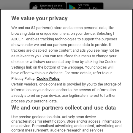
Opens in new window
Opens in new 
We value your privacy
We and our
82
partner(s) store and access personal data, like
Subscribe
browsing data or unique identifiers, on your device. Selecting I
ACCEPT enables tracking technologies to support the purposes
Support
shown under we and our partners process data to provide. If
trackers are disabled, some content and ads you see may not be
About Us
as relevant to you. You can resurface this menu to change your
choices or withdraw consent at any time by clicking the Cookie
Irish Times Products & Services
Settings link on the bottom of the webpage. Your choices will
have effect within our Website. For more details, refer to our
Privacy Policy.
Cookie Policy
OUR PARTNERS:
Certain vendors, once consent is provided by you to the storage of
information on your device and/or to the access of information
already stored on your device, use legitimate interest to further
process your personal data.
We and our partners collect and use data
Use precise geolocation data. Actively scan device
characteristics for identification. Store and/or access information
Irish Times on WhatsApp
Irish Times on Facebook
Irish Times on X
Irish Times on LinkedIn
Irish Times on Instagram
on a device. Personalised advertising and content, advertising and
content measurement, audience research and services