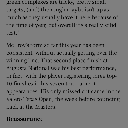
green complexes are tricky, pretty small
targets, (and) the rough maybe isn’t up as
much as they usually have it here because of
the time of year, but overall it’s a really solid
test.”
McIlroy's form so far this year has been
consistent, without actually getting over the
winning line. That second place finish at
Augusta National was his best performance,
in fact, with the player registering three top-
10 finishes in his seven tournament
appearances. His only missed cut came in the
Valero Texas Open, the week before bouncing
back at the Masters.
Reassurance