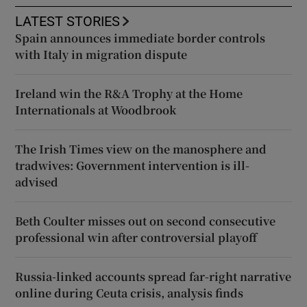
LATEST STORIES
Spain announces immediate border controls
with Italy in migration dispute
Ireland win the R&A Trophy at the Home
Internationals at Woodbrook
The Irish Times view on the manosphere and
tradwives: Government intervention is ill-
advised
Beth Coulter misses out on second consecutive
professional win after controversial playoff
Russia-linked accounts spread far-right narrative
online during Ceuta crisis, analysis finds