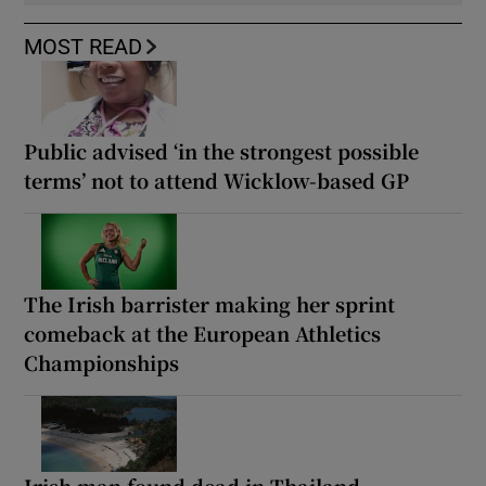
MOST READ
Public advised ‘in the strongest possible
terms’ not to attend Wicklow-based GP
The Irish barrister making her sprint
comeback at the European Athletics
Championships
Irish man found dead in Thailand