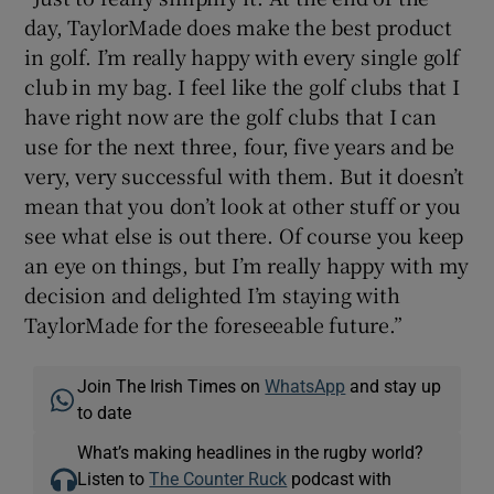
day, TaylorMade does make the best product
in golf. I’m really happy with every single golf
club in my bag. I feel like the golf clubs that I
have right now are the golf clubs that I can
use for the next three, four, five years and be
very, very successful with them. But it doesn’t
mean that you don’t look at other stuff or you
see what else is out there. Of course you keep
an eye on things, but I’m really happy with my
decision and delighted I’m staying with
TaylorMade for the foreseeable future.”
Join The Irish Times on
WhatsApp
and stay up
to date
What’s making headlines in the rugby world?
Listen to
The Counter Ruck
podcast with