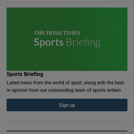
Sports Briefing
Latest news from the world of sport, along with the best
in opinion from our outstanding team of sports writers
Sign up