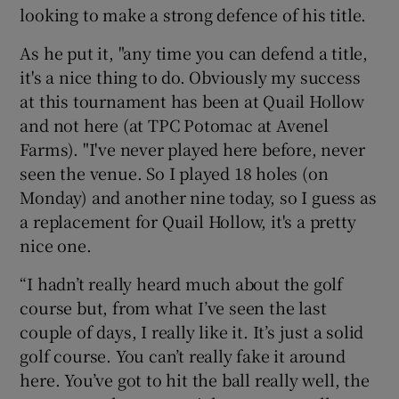
looking to make a strong defence of his title.
As he put it, "any time you can defend a title,
it's a nice thing to do. Obviously my success
at this tournament has been at Quail Hollow
and not here (at TPC Potomac at Avenel
Farms). "I've never played here before, never
seen the venue. So I played 18 holes (on
Monday) and another nine today, so I guess as
a replacement for Quail Hollow, it's a pretty
nice one.
“I hadn’t really heard much about the golf
course but, from what I’ve seen the last
couple of days, I really like it. It’s just a solid
golf course. You can’t really fake it around
here. You’ve got to hit the ball really well, the