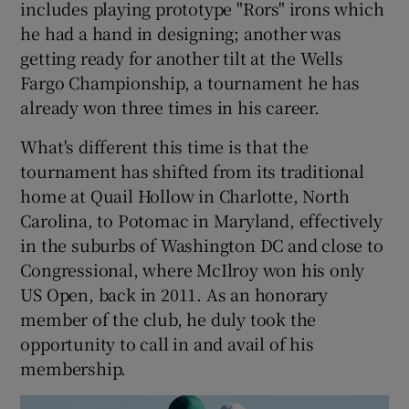
includes playing prototype "Rors" irons which
he had a hand in designing; another was
getting ready for another tilt at the Wells
Fargo Championship, a tournament he has
already won three times in his career.
 window
What's different this time is that the
Show Sponsored sub sections
tournament has shifted from its traditional
home at Quail Hollow in Charlotte, North
Carolina, to Potomac in Maryland, effectively
in the suburbs of Washington DC and close to
Congressional, where McIlroy won his only
US Open, back in 2011. As an honorary
member of the club, he duly took the
opportunity to call in and avail of his
membership.