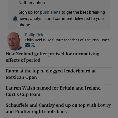
Nathan Johns
Sign up for
push alerts
to get the best breaking
news, analysis and comment delivered to your
phone
Philip Reid
Philip Reid is Golf Correspondent of The Irish Times
Opens in new window
Opens in new window
New Zealand golfer praised for normalising
effects of period
Rahm at the top of clogged leaderboard at
Mexican Open
Lauren Walsh named for Britain and Ireland
Curtis Cup team
Schauffele and Cantlay end up on top with Lowry
and Poulter eight shots back