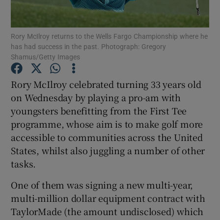
Rory McIlroy returns to the Wells Fargo Championship where he
has had success in the past. Photograph: Gregory
Shamus/Getty Images
Show Motors sub sections
Rory McIlroy celebrated turning 33 years old
on Wednesday by playing a pro-am with
youngsters benefitting from the First Tee
Show Podcasts sub sections
programme, whose aim is to make golf more
accessible to communities across the United
States, whilst also juggling a number of other
tasks.
One of them was signing a new multi-year,
Show Gaeilge sub sections
multi-million dollar equipment contract with
TaylorMade (the amount undisclosed) which
Show History sub sections