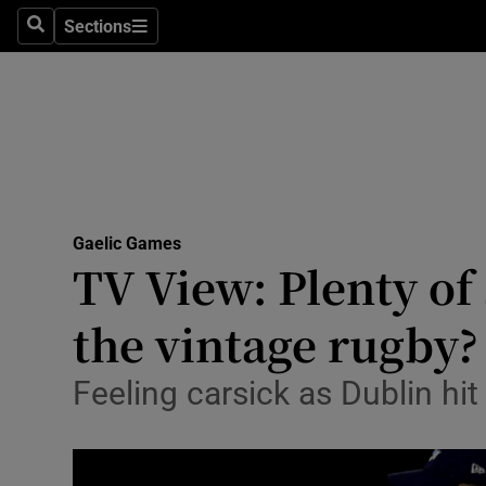
Sections
Health
Search
Sections
Life & Sty
Culture
Environme
Technolog
Gaelic Games
TV View: Plenty of
Science
the vintage rugby?
Media
Feeling carsick as Dublin hit
Abroad
Obituaries