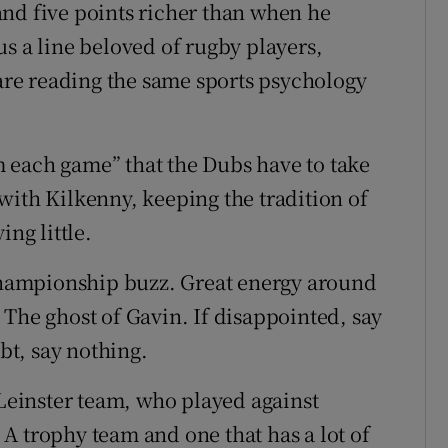
nd five points richer than when he
s a line beloved of rugby players,
 are reading the same sports psychology
 each game” that the Dubs have to take
with Kilkenny, keeping the tradition of
ing little.
hampionship buzz. Great energy around
 The ghost of Gavin. If disappointed, say
ubt, say nothing.
 Leinster team, who played against
A trophy team and one that has a lot of