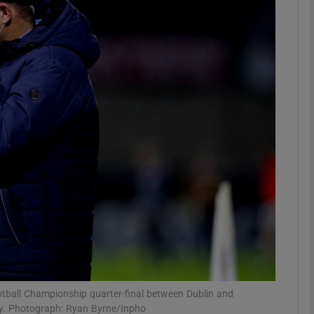
Show Motors sub sections
Show Podcasts sub sections
phy
Show Gaeilge sub sections
Show History sub sections
ub
otball Championship quarter-final between Dublin and
y. Photograph: Ryan Byrne/Inpho