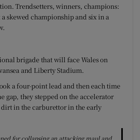
ntion. Trendsetters, winners, champions:
at a skewed championship and six in a
w.
ional brigade that will face Wales on
Swansea and Liberty Stadium.
ook a four-point lead and then each time
he gap, they stepped on the accelerator
irt in the carburettor in the early
ned for collapsing an attacking maul and