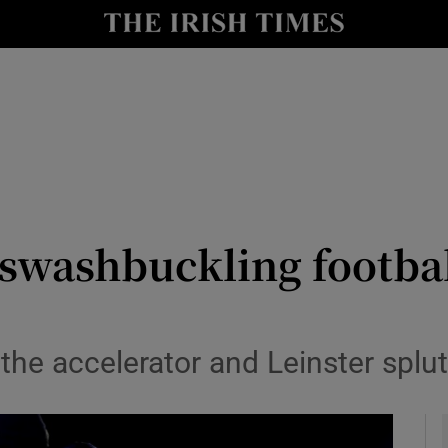
Show Health sub sections
le
Show Life & Style sub sections
Show Culture sub sections
nt
Show Environment sub sections
y
Show Technology sub sections
 swashbuckling footba
Show Science sub sections
 the accelerator and Leinster splu