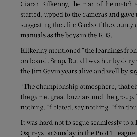
Ciarán Kilkenny, the man of the match a
started, upped to the cameras and gave u
suggesting the elite Gaels of the county
manuals as the boys in the RDS.
Kilkenny mentioned “the learnings from
on board. Snap. But all was hunky dory 
the Jim Gavin years alive and well by say
“The championship atmosphere, that c
the game, great buzz around the group.”
nothing. If elated, say nothing. If in do
It was hard not to segue seamlessly to a
Ospreys on Sunday in the Pro14 League. 