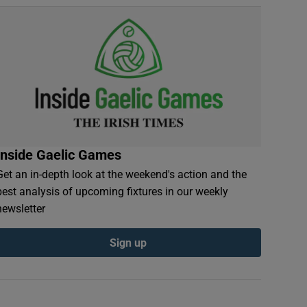
Inside Gaelic Games
Get an in-depth look at the weekend's action and the
best analysis of upcoming fixtures in our weekly
newsletter
Sign up