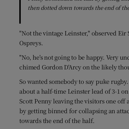
then dotted down towards the end of the
"Not the vintage Leinster," observed Ei
Ospreys.
"No, he's not going to be happy. Very unc
chimed Gordon D'Arcy on the likely thou
So wanted somebody to say puke rugby. B
about a half-time Leinster lead of 3-1 o
Scott Penny leaving the visitors one of
by getting binned for collapsing an at
towards the end of the half.