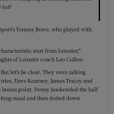
 half
r Sport's Tommy Bowe, who played with
haracteristic start from Leinster,"
ghts of Leinster coach Leo Cullen.
ut let's be clear. They were talking
n tries, Dave Kearney, James Tracey and
f a bonus point. Penny bookended the half
tacking maul and then dotted down