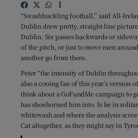
Family No
“Swashbuckling football,” said All-Ire
Dublin drew pretty, straight-line picture
Sponsore
Dublin. Six passes backwards or sideways
Subscribe
of the pitch, or just to move men around
another go from there.
Competiti
Peter “the intensity of Dublin through
Newslette
also a cooing fan of this year’s version
Weather F
think about a GoFundMe campaign to get
has shoehorned him into. Is he in solita
whitewash and where the analysis screen 
Cat altogether, as they might say in Tyro