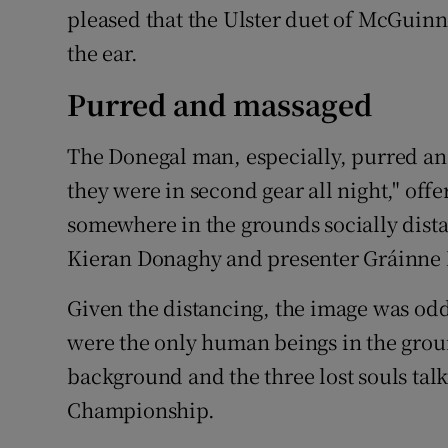
pleased that the Ulster duet of McGuin
the ear.
Purred and massaged
The Donegal man, especially, purred an
they were in second gear all night," off
somewhere in the grounds socially dis
Kieran Donaghy and presenter Gráinne
Given the distancing, the image was odd
were the only human beings in the groun
background and the three lost souls tal
Championship.