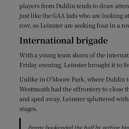
players from Dublin tends to draw atte
just like the GAA lads who are looking 
row, so Leinster are seeking four in a ro
International brigade
With a young team shorn of the internat
Friday evening, Leinster brought it to 
Unlike in O’Moore Park, where Dublin t
Westmeath had the effrontery to close t
and sped away, Leinster spluttered with d
stages.
Penny bookended the half by getting bin