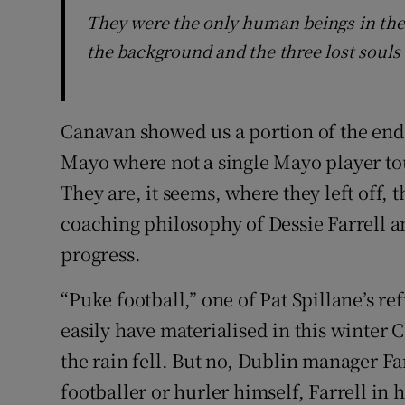
They were the only human beings in the 
the background and the three lost souls 
Canavan showed us a portion of the end
Mayo where not a single Mayo player tou
They are, it seems, where they left off,
coaching philosophy of Dessie Farrell a
progress.
“Puke football,” one of Pat Spillane’s r
easily have materialised in this winter
the rain fell. But no, Dublin manager Fa
footballer or hurler himself, Farrell in 