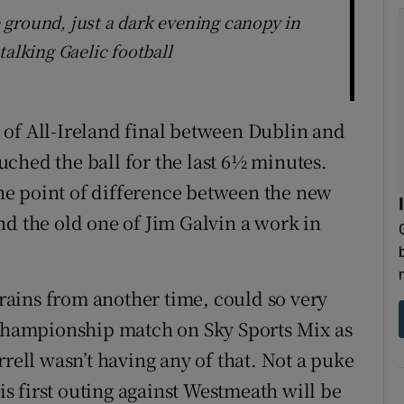
ground, just a dark evening canopy in
talking Gaelic football
 of All-Ireland final between Dublin and
ched the ball for the last 6½ minutes.
 the point of difference between the new
nd the old one of Jim Galvin a work in
efrains from another time, could so very
 Championship match on Sky Sports Mix as
rrell wasn’t having any of that. Not a puke
his first outing against Westmeath will be