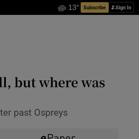
Subscribe
Sign In
ll, but where was
tter past Ospreys