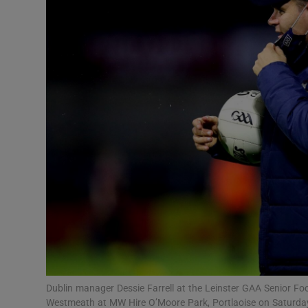
Transport
Motors
Listen
Podcasts
Video
Photogra
Gaeilge
History
Student H
Dublin manager Dessie Farrell at the Leinster GAA Senior Fo
Offbeat
Westmeath at MW Hire O’Moore Park, Portlaoise on Saturda