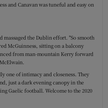
ness and Canavan was tuneful and easy on
d massaged the Dublin effort. "So smooth
ered McGuinness, sitting on a balcony
tanced from man-mountain Kerry forward
 McElwain.
ly one of intimacy and closeness. They
d, just a dark evening canopy in the
king Gaelic football. Welcome to the 2020