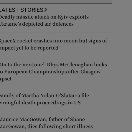
LATEST STORIES
Deadly missile attack on Kyiv exploits
Ukraine’s depleted air defences
SpaceX rocket crashes into moon but signs of
impact yet to be reported
‘On to the next one’: Rhys McClenaghan looks
to European Championships after Glasgow
upset
Family of Martha Nolan-O’Slatarra file
wrongful death proceedings in US
Maurice MacGowan, father of Shane
MacGowan, dies following short illness