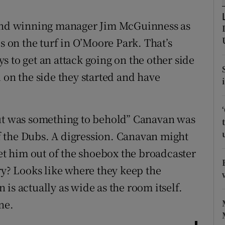
tices
Opens in new window
land winning manager Jim McGuinness as
s on the turf in O’Moore Park. That’s
d
Show Sponsored sub sections
 to get an attack going on the other side
r Rewards
 on the side they started and have
ons
out was something to behold” Canavan was
rs
 of the Dubs. A digression. Canavan might
orecast
 him out of the shoebox the broadcaster
ry? Looks like where they keep the
is actually as wide as the room itself.
ne.