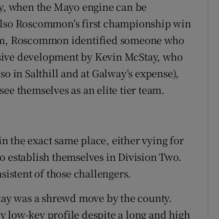
ay, when the Mayo engine can be
also Roscommon’s first championship win
ham, Roscommon identified someone who
sive development by Kevin McStay, who
so in Salthill and at Galway’s expense),
ee themselves as an elite tier team.
 in the exact same place, either vying for
o establish themselves in Division Two.
stent of those challengers.
ay was a shrewd move by the county.
 low-key profile despite a long and high