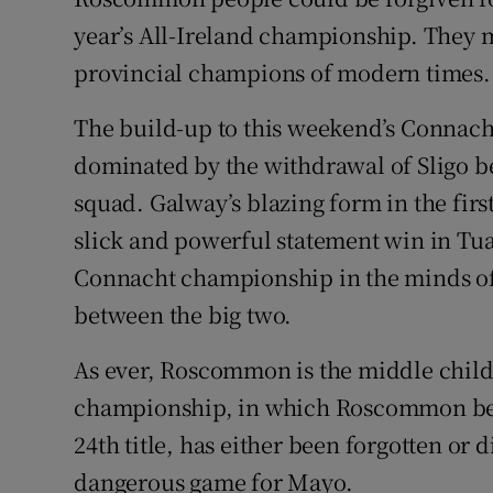
year’s All-Ireland championship. They m
Family No
provincial champions of modern times.
Sponsore
The build-up to this weekend’s Connach
Subscribe
dominated by the withdrawal of Sligo be
squad. Galway’s blazing form in the firs
Competiti
slick and powerful statement win in Tua
Newslette
Connacht championship in the minds of 
between the big two.
Weather F
As ever, Roscommon is the middle child.
championship, in which Roscommon bea
24th title, has either been forgotten or
dangerous game for Mayo.