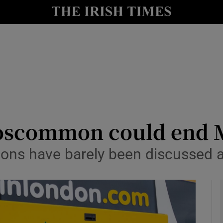
Show Health sub sections
le
Show Life & Style sub sections
Show Culture sub sections
nt
Show Environment sub sections
y
Show Technology sub sections
oscommon could end M
Show Science sub sections
ns have barely been discussed an