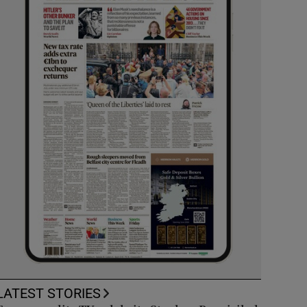
LATEST STORIES