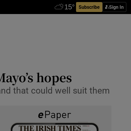
Subscribe
Sign In
ayo’s hopes
d that could well suit them