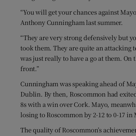
“You will get your chances against M
Anthony Cunningham last summer.
“They are very strong defensively but yo
took them. They are quite an attacking t
was just really to have a go at them. On 
front.”
Cunningham was speaking ahead of Mayo’
Dublin. By then, Roscommon had exited
8s with a win over Cork. Mayo, meanwhil
losing to Roscommon by 2-12 to 0-17 in
The quality of Roscommon’s achievement 