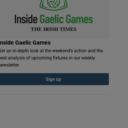
Inside Gaelic Games
Get an in-depth look at the weekend's action and the
best analysis of upcoming fixtures in our weekly
newsletter
Sign up