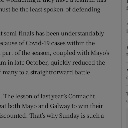
ust be the least spoken-of defending
tices
Opens in new window
d
Show Sponsored sub sections
t semi-finals has been understandably
r Rewards
cause of Covid-19 cases within the
t part of the season, coupled with Mayo’s
ons
m in late October, quickly reduced the
rs
many to a straightforward battle
orecast
 The lesson of last year’s Connacht
t both Mayo and Galway to win their
 discounted. That’s why Sunday is such a