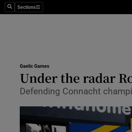
Sections
Health
Search
Sections
Life & Sty
Culture
Environme
Technolog
Gaelic Games
Under the radar R
Science
Defending Connacht champio
Media
Abroad
Obituaries