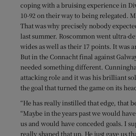
coping with a bruising experience in 
10-92 on their way to being relegated. 
That was why precisely nobody expecte
last summer. Roscommon went ultra-def
wides as well as their 17 points. It was 
But in the Connacht final against Galway,
needed something different. Cunningha
attacking role and it was his brilliant 
the goal that turned the game on its hea
“He has really instilled that edge, that b
“Maybe in the years past we would have
us and would have conceded goals. I sup
really shaped that up. He just gave us tha