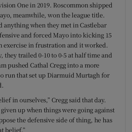
Division One in 2019. Roscommon shipped
Mayo, meanwhile, won the league title.
d anything when they met in Castlebar
ensive and forced Mayo into kicking 15
an exercise in frustration and it worked.
 they trailed 0-10 to 0-5 at half time and
m pushed Cathal Cregg into a more
solo run that set up Diarmuid Murtagh for
d.
elief in ourselves,” Cregg said that day.
 given up when things were going against
pose the defensive side of thing, he has
t belief.”