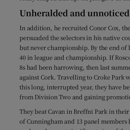
Unheralded and unnoticed
In addition, he recruited Conor Cox, th
persuaded the selectors in his native c
but never championship. By the end of la
40 in league and championship. If Ros
8s had been harrowing, then last summer
against Cork. Travelling to Croke Park 
this long, interrupted year, they have 
from Division Two and gaining promoti
They beat Cavan in Breffni Park in thei
of Cunningham and 13 panel members be