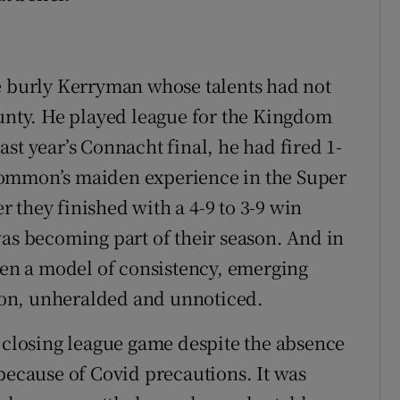
e burly Kerryman whose talents had not
ounty. He played league for the Kingdom
st year’s Connacht final, he had fired 1-
common’s maiden experience in the Super
 they finished with a 4-9 to 3-9 win
was becoming part of their season. And in
been a model of consistency, emerging
on, unheralded and unnoticed.
r closing league game despite the absence
cause of Covid precautions. It was