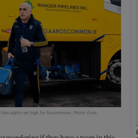
Show Motors sub sections
Show Podcasts sub sections
phy
Show Gaeilge sub sections
Show History sub sections
nd has sights set high for Roscommon. Photo: Evan
ub
 wondering if they have a team in this