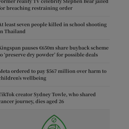
Former reality TV celebrity Stephen Bear jailed
for breaching restraining order
At least seven people killed in school shooting
in Thailand
Kingspan pauses €650m share buyback scheme
to ‘preserve dry powder’ for possible deals
Meta ordered to pay $567 million over harm to
children’s wellbeing
TikTok creator Sydney Towle, who shared
cancer journey, dies aged 26