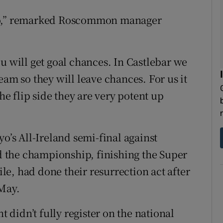
ayo,” remarked Roscommon manager
u will get goal chances. In Castlebar we
eam so they will leave chances. For us it
the flip side they are very potent up
s All-Ireland semi-final against
 the championship, finishing the Super
e, had done their resurrection act after
 May.
didn’t fully register on the national