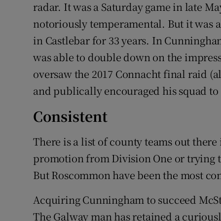
radar. It was a Saturday game in late M
notoriously temperamental. But it was 
in Castlebar for 33 years. In Cunning
was able to double down on the impres
oversaw the 2017 Connacht final raid (al
and publically encouraged his squad to s
Consistent
There is a list of county teams out there
promotion from Division One or trying t
But Roscommon have been the most consi
Acquiring Cunningham to succeed McSt
The Galway man has retained a curiously