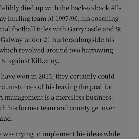
ndelibly died up with the back-to-back All-
ay hurling team of 1997/98, his coaching
cial football titles with Garrycastle and St
e Galway under-21 hurlers alongside his
 which revolved around two harrowing
15, against Kilkenny.
ld have won in 2015, they certainly could
umstances of his leaving the position
AA management is a merciless business:
h his former team and county get over
land.
was trying to implement his ideas while