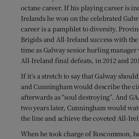
octane career. If his playing career is i
Irelands he won on the celebrated Galw
career is a pamphlet to diversity. Provin
Brigids and All-Ireland success with th
time as Galway senior hurling manager
All-Ireland final defeats, in 2012 and 20
If it’s a stretch to say that Galway shou
and Cunningham would describe the circ
afterwards as “soul destroying”. And G
two years later, Cunningham would watc
the line and achieve the coveted All-Ire
When he took charge of Roscommon, he 