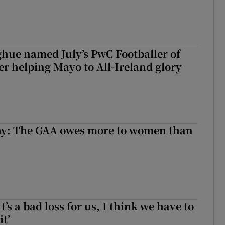
hue named July’s PwC Footballer of
er helping Mayo to All-Ireland glory
y: The GAA owes more to women than
It’s a bad loss for us, I think we have to
it’