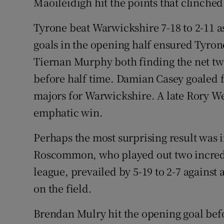
Maoiléidigh hit the points that clinched
Tyrone beat Warwickshire 7-18 to 2-11 as
goals in the opening half ensured Tyron
Tiernan Murphy both finding the net tw
before half time. Damian Casey goaled
majors for Warwickshire. A late Rory W
emphatic win.
Perhaps the most surprising result was 
Roscommon, who played out two incredi
league, prevailed by 5-19 to 2-7 against
on the field.
Brendan Mulry hit the opening goal bef