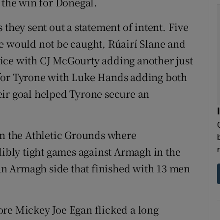
 the win for Donegal.
 they sent out a statement of intent. Five
e would not be caught, Rúairí Slane and
ice with CJ McGourty adding another just
 for Tyrone with Luke Hands adding both
eir goal helped Tyrone secure an
in the Athletic Grounds where
bly tight games against Armagh in the
 an Armagh side that finished with 13 men
ore Mickey Joe Egan flicked a long