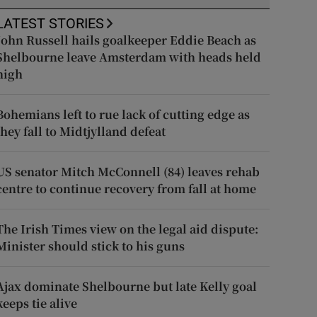
LATEST STORIES
John Russell hails goalkeeper Eddie Beach as
Shelbourne leave Amsterdam with heads held
high
Bohemians left to rue lack of cutting edge as
they fall to Midtjylland defeat
US senator Mitch McConnell (84) leaves rehab
centre to continue recovery from fall at home
The Irish Times view on the legal aid dispute:
Minister should stick to his guns
Ajax dominate Shelbourne but late Kelly goal
keeps tie alive