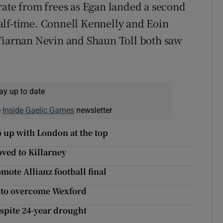
rate from frees as Egan landed a second
alf-time. Connell Kennelly and Eoin
 Tiarnan Nevin and Shaun Toll both saw
ay up to date
e
Inside Gaelic Games
newsletter
 up with London at the top
ved to Killarney
mote Allianz football final
t to overcome Wexford
espite 24-year drought