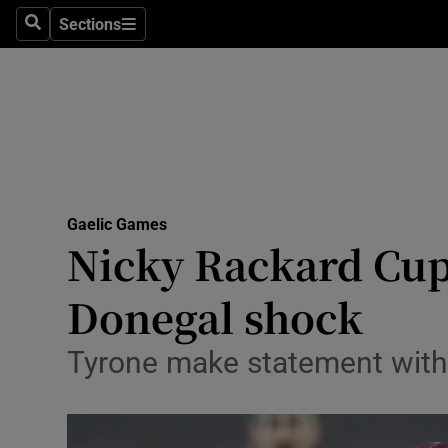
Sections
Health
Search
Sections
Life & Sty
Culture
Environme
Technolog
Gaelic Games
Nicky Rackard Cup 
Science
Donegal shock
Media
Tyrone make statement wit
Abroad
Obituaries