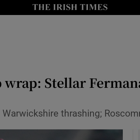
Show Health sub sections
le
Show Life & Style sub sections
Show Culture sub sections
nt
Show Environment sub sections
y
Show Technology sub sections
wrap: Stellar Fermana
Show Science sub sections
h Warwickshire thrashing; Rosc