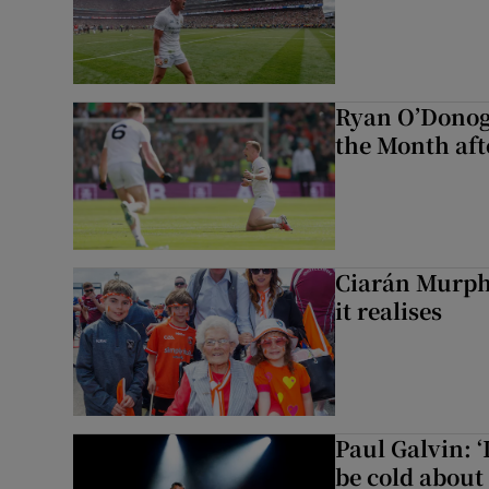
Ryan O’Donog
the Month aft
Ciarán Murph
it realises
Paul Galvin: ‘
be cold about 