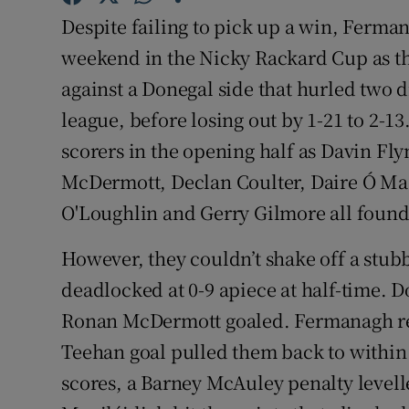
Despite failing to pick up a win, Ferm
Family No
weekend in the Nicky Rackard Cup as th
Sponsore
against a Donegal side that hurled two d
league, before losing out by 1-21 to 2-1
Subscribe
scorers in the opening half as Davin Fl
Competiti
McDermott, Declan Coulter, Daire Ó Mao
O'Loughlin and Gerry Gilmore all found 
Newslette
However, they couldn’t shake off a stub
Weather F
deadlocked at 0-9 apiece at half-time.
Ronan McDermott goaled. Fermanagh ref
Teehan goal pulled them back to within 
scores, a Barney McAuley penalty levell