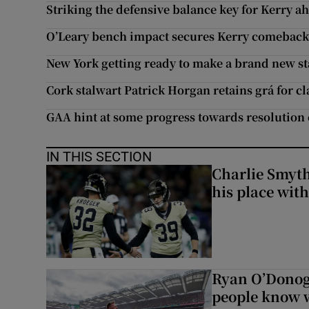
Striking the defensive balance key for Kerry a
O’Leary bench impact secures Kerry comeback 
New York getting ready to make a brand new star
Cork stalwart Patrick Horgan retains grá for cl
GAA hint at some progress towards resolution 
IN THIS SECTION
Charlie Smyth
his place wit
Ryan O’Donoghu
people know w