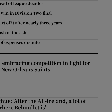
head of league decider
win in Division Two final
t of it after nearly three years
ash of the ash
of expenses dispute
 embracing competition in fight for
h New Orleans Saints
e: ‘After the All-Ireland, a lot of
here Belmullet is’