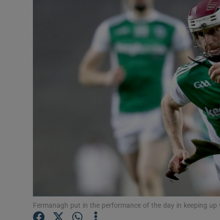
Transport
Motors
Listen
Podcasts
Video
Photogra
Gaeilge
History
Student H
Fermanagh put in the performance of the day in keeping up
Offbeat