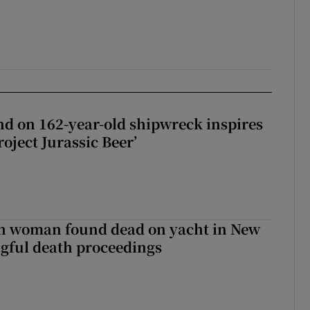
d on 162-year-old shipwreck inspires
roject Jurassic Beer’
sh woman found dead on yacht in New
ngful death proceedings