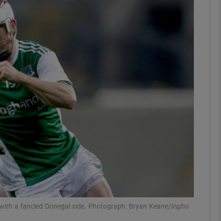
Show Motors sub sections
Show Podcasts sub sections
phy
Show Gaeilge sub sections
Show History sub sections
ub
 with a fancied Donegal side. Photograph: Bryan Keane/Inpho