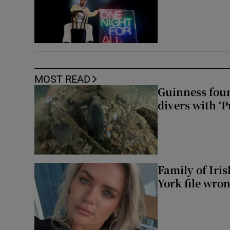
MOST READ
Guinness foun
divers with ‘P
Family of Iri
York file wro