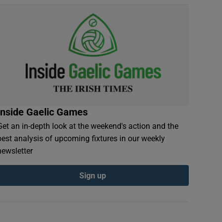
Inside Gaelic Games
Get an in-depth look at the weekend's action and the
best analysis of upcoming fixtures in our weekly
newsletter
Sign up