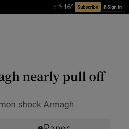
Subscribe
Sign In
gh nearly pull off
ommon shock Armagh