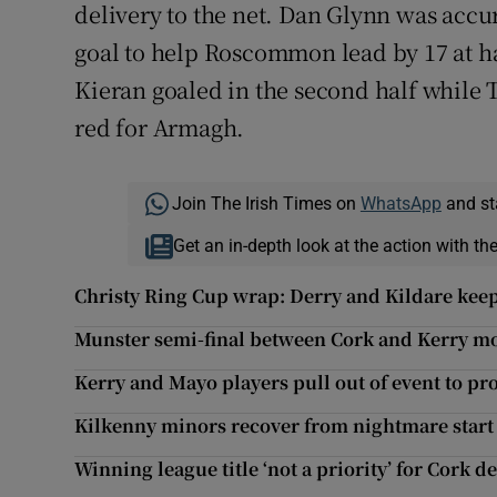
delivery to the net. Dan Glynn was accu
goal to help Roscommon lead by 17 at h
Kieran goaled in the second half while
red for Armagh.
Join The Irish Times on
WhatsApp
and st
Get an in-depth look at the action with th
Christy Ring Cup wrap: Derry and Kildare keep
Munster semi-final between Cork and Kerry mo
Kerry and Mayo players pull out of event to pro
Kilkenny minors recover from nightmare star
Winning league title ‘not a priority’ for Cork d