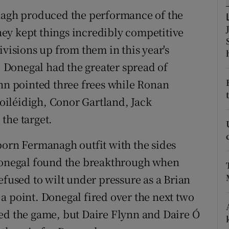
anagh produced the performance of the
tices
Opens in new window
ey kept things incredibly competitive
d
ivisions up from them in this year's
Show Sponsored sub sections
3. Donegal had the greater spread of
r Rewards
ynn pointed three frees while Ronan
ons
iléidigh, Conor Gartland, Jack
the target.
rs
born Fermanagh outfit with the sides
orecast
 Donegal found the breakthrough when
used to wilt under pressure as a Brian
a point. Donegal fired over the next two
ed the game, but Daire Flynn and Daire Ó