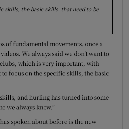
 skills, the basic skills, that need to be
deos of fundamental movements, once a
e videos. We always said we don’t want to
 clubs, which is very important, with
to focus on the specific skills, the basic
kills, and hurling has turned into some
game we always knew.”
 has spoken about before is the new