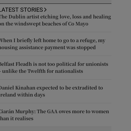
LATEST STORIES
The Dublin artist etching love, loss and healing
on the windswept beaches of Co Mayo
When I briefly left home to go to a refuge, my
housing assistance payment was stopped
Belfast Fleadh is not too political for unionists
– unlike the Twelfth for nationalists
Daniel Kinahan expected to be extradited to
Ireland within days
Ciarán Murphy: The GAA owes more to women
than it realises