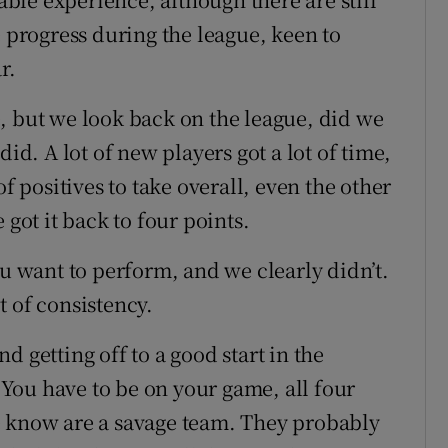
e progress during the league, keen to
r.
, but we look back on the league, did we
did. A lot of new players got a lot of time,
of positives to take overall, even the other
 got it back to four points.
ou want to perform, and we clearly didn’t.
it of consistency.
 getting off to a good start in the
You have to be on your game, all four
e know are a savage team. They probably