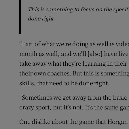
This is something to focus on the specific
done right
“Part of what we’re doing as well is vi
month as well, and we’ll [also] have liv
take away what they’re learning in their
their own coaches. But this is something 
skills, that need to be done right.
“Sometimes we get away from the basic s
crazy sport, but it’s not. It’s the same 
One dislike about the game that Horgan