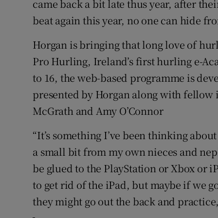
came back a bit late thus year, after thei
beat again this year, no one can hide fro
Horgan is bringing that long love of hur
Pro Hurling, Ireland’s first hurling e-A
to 16, the web-based programme is devel
presented by Horgan along with fellow 
McGrath and Amy O’Connor
“It’s something I’ve been thinking about 
a small bit from my own nieces and nep
be glued to the PlayStation or Xbox or i
to get rid of the iPad, but maybe if we 
they might go out the back and practice, 