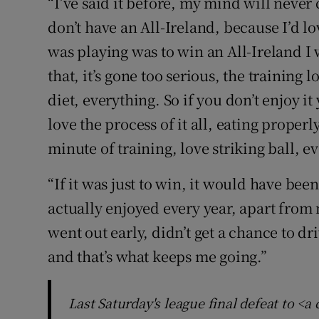
“I’ve said it before, my mind will never 
don’t have an All-Ireland, because I’d lo
was playing was to win an All-Ireland I 
that, it’s gone too serious, the training
diet, everything. So if you don’t enjoy it
love the process of it all, eating proper
minute of training, love striking ball, e
“If it was just to win, it would have been
actually enjoyed every year, apart fro
went out early, didn’t get a chance to dri
and that’s what keeps me going.”
Last Saturday's league final defeat to <a 