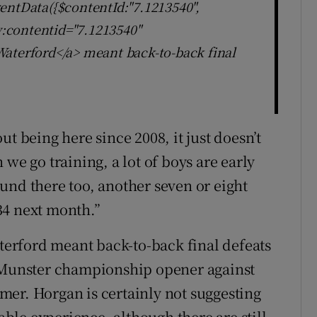
entData({$contentId:"7.1213540",
ly:contentid="7.1213540"
aterford</a> meant back-to-back final
t being here since 2008, it just doesn’t
we go training, a lot of boys are early
und there too, another seven or eight
34 next month.”
aterford meant back-to-back final defeats
r Munster championship opener against
er. Horgan is certainly not suggesting
rable experience, although there are still