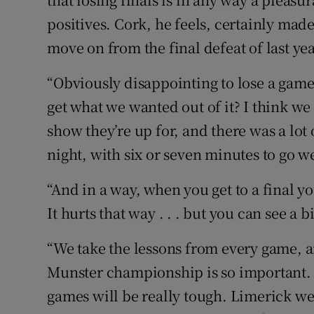
positives. Cork, he feels, certainly mad
move on from the final defeat of last yea
“Obviously disappointing to lose a game
get what we wanted out of it? I think we 
show they’re up for, and there was a lot 
night, with six or seven minutes to go we
“And in a way, when you get to a final y
It hurts that way . . . but you can see a b
“We take the lessons from every game, and
Munster championship is so important. 
games will be really tough. Limerick w