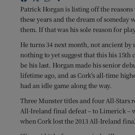
Patrick Horgan is listing off the reasons 
Family No
these years and the dream of someday w
Sponsore
them. If that was his sole reason for pl
Subscribe
He turns 34 next month, not ancient by 
nothing to yet suggest that this his 15th
Competiti
be his last. Horgan made his senior debut
Newslette
lifetime ago, and as Cork's all-time highe
had an idle game along the way.
Weather F
Three Munster titles and four All-Stars 
All-Ireland final defeat – to Limerick 
when Cork lost the 2013 All-Ireland final