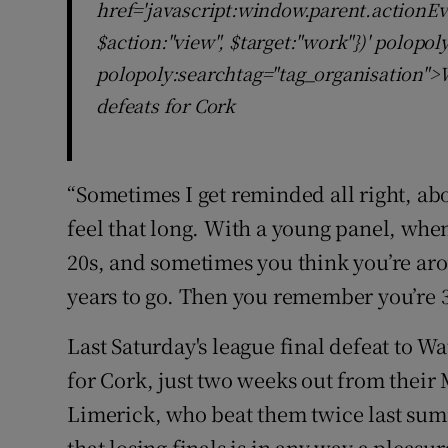
href='javascript:window.parent.actionEv
$action:"view", $target:"work"})' polopo
polopoly:searchtag="tag_organisation">W
defeats for Cork
“Sometimes I get reminded all right, abou
feel that long. With a young panel, when 
20s, and sometimes you think you’re aro
years to go. Then you remember you’re 
Last Saturday's league final defeat to W
for Cork, just two weeks out from thei
Limerick, who beat them twice last summ
that losing finals is in any way a pleasu