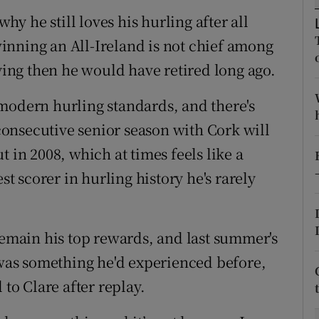
why he still loves his hurling after all
tices
Opens in new window
inning an All-Ireland is not chief among
d
aying then he would have retired long ago.
Show Sponsored sub sections
r Rewards
modern hurling standards, and there's
 consecutive senior season with Cork will
ons
 in 2008, which at times feels like a
rs
st scorer in hurling history he's rarely
orecast
remain his top rewards, and last summer's
– was something he'd experienced before,
 to Clare after replay.