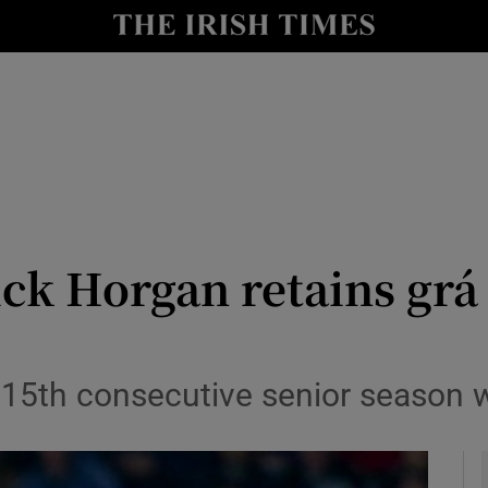
Show Health sub sections
le
Show Life & Style sub sections
Show Culture sub sections
nt
Show Environment sub sections
y
Show Technology sub sections
ck Horgan retains grá 
Show Science sub sections
 15th consecutive senior season w