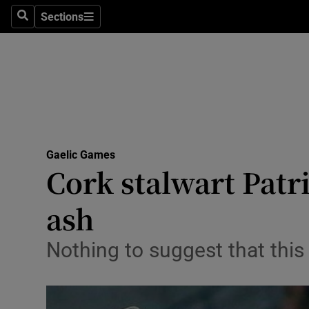
Sections
Health
Search
Sections
Life & Sty
Culture
Environme
Technolog
Gaelic Games
Cork stalwart Patri
Science
ash
Media
Nothing to suggest that this
Abroad
Obituaries