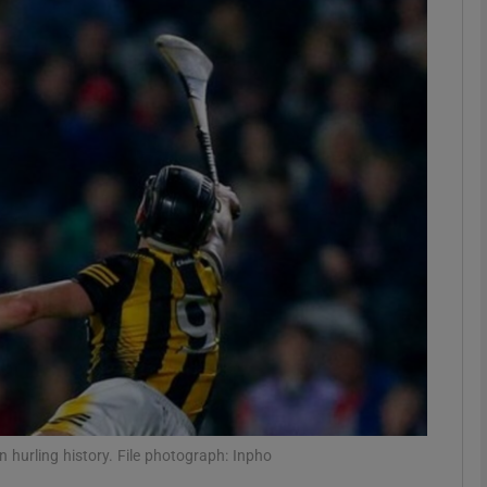
Show Motors sub sections
Show Podcasts sub sections
phy
Show Gaeilge sub sections
Show History sub sections
ub
in hurling history. File photograph: Inpho