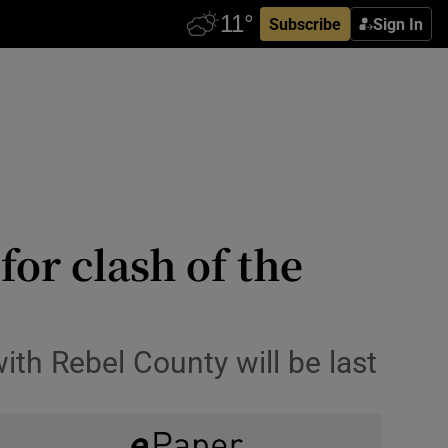
Subscribe
Sign In
for clash of the
ith Rebel County will be last