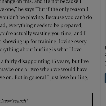
change on this, and it’s not because I
ve one,” he says “But if the only reason I
wouldn’t be playing. Because you can’t do
 load, everything needs to be prepared,
 you’re actually wasting you time, and I
ly, showing up for training, loving every
verything about hurling is what I love.
 a fairly disappointing 15 years, but I’ve
m maybe one or two when we would have
ve on. But in general I just love hurling,
class="search"