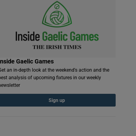
Inside Gaelic Games
Get an in-depth look at the weekend's action and the
best analysis of upcoming fixtures in our weekly
newsletter
Sign up