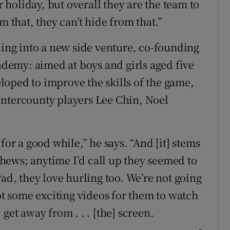
r holiday, but overall they are the team to
m that, they can’t hide from that.”
ling into a new side venture, co-founding
cademy: aimed at boys and girls aged five
oped to improve the skills of the game,
intercounty players Lee Chin, Noel
for a good while,” he says. “And [it] stems
hews; anytime I’d call up they seemed to
Pad, they love hurling too. We’re not going
got some exciting videos for them to watch
get away from . . . [the] screen.