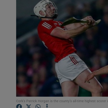
Transport
Motors
Listen
Podcasts
Video
Photogra
Gaeilge
History
Student H
Cork’s Patrick Horgan is the county’s all-time highest scorer 
Offbeat