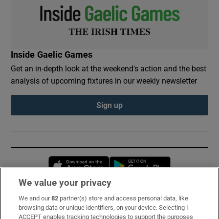
Inside Gaelic Games
Get an in-depth look at the weekend's action and the best
analysis of upcoming fixtures in our weekly newsletter
Sign up
Opens in new window
Opens in new 
We value your privacy
We and our
82
partner(s) store and access personal data, like
Subscribe
browsing data or unique identifiers, on your device. Selecting I
ACCEPT enables tracking technologies to support the purposes