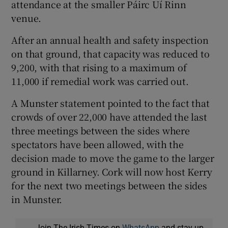
attendance at the smaller Páirc Uí Rinn
venue.
After an annual health and safety inspection
on that ground, that capacity was reduced to
 window
9,200, with that rising to a maximum of
11,000 if remedial work was carried out.
Show Sponsored sub sections
A Munster statement pointed to the fact that
crowds of over 22,000 have attended the last
three meetings between the sides where
spectators have been allowed, with the
decision made to move the game to the larger
ground in Killarney. Cork will now host Kerry
for the next two meetings between the sides
in Munster.
Join The Irish Times on
WhatsApp
and stay up