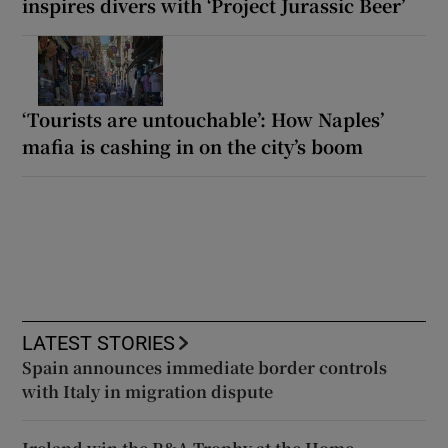
inspires divers with ‘Project Jurassic Beer’
‘Tourists are untouchable’: How Naples’
mafia is cashing in on the city’s boom
LATEST STORIES
Spain announces immediate border controls
with Italy in migration dispute