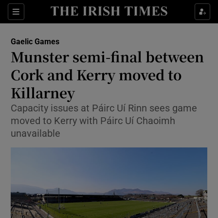
Show Property sub sections
Sections
Show Food sub sections
Gaelic Games
Munster semi-final between
Show Health sub sections
Cork and Kerry moved to
Show Life & Style sub sections
Killarney
Show Culture sub sections
Capacity issues at Páirc Uí Rinn sees game
moved to Kerry with Páirc Uí Chaoimh
Show Environment sub sections
unavailable
Show Technology sub sections
Show Science sub sections