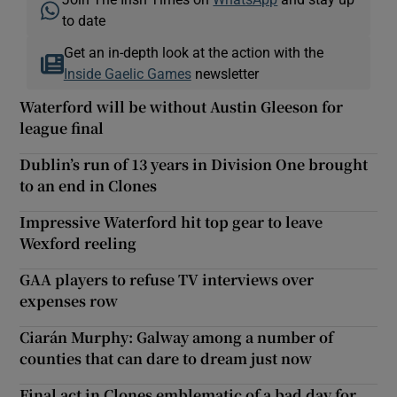
to date
Get an in-depth look at the action with the
Inside Gaelic Games
newsletter
Waterford will be without Austin Gleeson for
league final
Dublin’s run of 13 years in Division One brought
to an end in Clones
Impressive Waterford hit top gear to leave
Wexford reeling
GAA players to refuse TV interviews over
expenses row
Ciarán Murphy: Galway among a number of
counties that can dare to dream just now
Final act in Clones emblematic of a bad day for