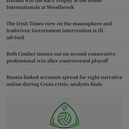
Ireland win the R&A Trophy at the Home
Internationals at Woodbrook
The Irish Times view on the manosphere and
tradwives: Government intervention is ill-
advised
Beth Coulter misses out on second consecutive
professional win after controversial playoff
Russia-linked accounts spread far-right narrative
online during Ceuta crisis, analysis finds