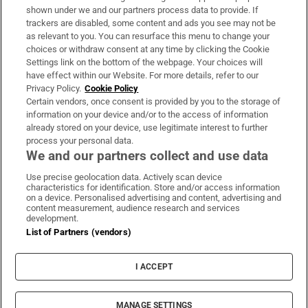
Support
shown under we and our partners process data to provide. If
trackers are disabled, some content and ads you see may not be
About Us
as relevant to you. You can resurface this menu to change your
choices or withdraw consent at any time by clicking the Cookie
Irish Times Products & Services
Settings link on the bottom of the webpage. Your choices will
have effect within our Website. For more details, refer to our
Privacy Policy.
Cookie Policy
OUR PARTNERS:
Certain vendors, once consent is provided by you to the storage of
information on your device and/or to the access of information
already stored on your device, use legitimate interest to further
process your personal data.
We and our partners collect and use data
Use precise geolocation data. Actively scan device
characteristics for identification. Store and/or access information
Irish Times on WhatsApp
Irish Times on Facebook
Irish Times on X
Irish Times on LinkedIn
Irish Times on Instagram
on a device. Personalised advertising and content, advertising and
content measurement, audience research and services
development.
Terms & Conditions
List of Partners (vendors)
Privacy Policy
Cookie Information
Cookie Settings
I ACCEPT
Community Standards
Copyright
© 2026 The Irish Times DAC
MANAGE SETTINGS