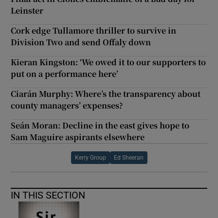
Leinster
Cork edge Tullamore thriller to survive in
Division Two and send Offaly down
Kieran Kingston: ‘We owed it to our supporters to
put on a performance here’
Ciarán Murphy: Where’s the transparency about
county managers’ expenses?
Seán Moran: Decline in the east gives hope to
Sam Maguire aspirants elsewhere
Kerry Group
Ed Sheeran
IN THIS SECTION