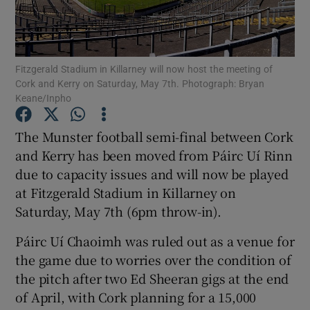
Fitzgerald Stadium in Killarney will now host the meeting of
Cork and Kerry on Saturday, May 7th. Photograph: Bryan
Keane/Inpho
Show Motors sub sections
The Munster football semi-final between Cork
and Kerry has been moved from Páirc Uí Rinn
Show Podcasts sub sections
due to capacity issues and will now be played
at Fitzgerald Stadium in Killarney on
Saturday, May 7th (6pm throw-in).
Páirc Uí Chaoimh was ruled out as a venue for
the game due to worries over the condition of
Show Gaeilge sub sections
the pitch after two Ed Sheeran gigs at the end
of April, with Cork planning for a 15,000
Show History sub sections