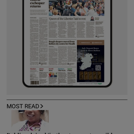
MOST READ