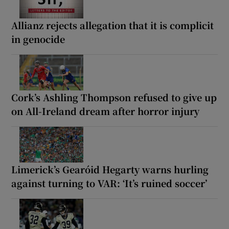
Allianz rejects allegation that it is complicit
in genocide
Cork’s Ashling Thompson refused to give up
on All-Ireland dream after horror injury
Limerick’s Gearóid Hegarty warns hurling
against turning to VAR: ‘It’s ruined soccer’