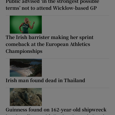
Public advised ‘in the strongest possible
terms’ not to attend Wicklow-based GP
The Irish barrister making her sprint
comeback at the European Athletics
Championships
Irish man found dead in Thailand
Guinness found on 162-year-old shipwreck