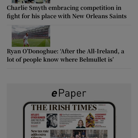
Charlie Smyth embracing competition in
fight for his place with New Orleans Saints
Ryan O’Donoghue: ‘After the All-Ireland, a
lot of people know where Belmullet is’