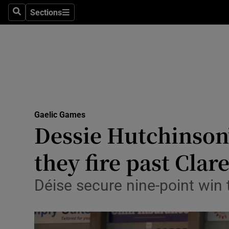
Sections
Health
Search
Sections
Life & Sty
Culture
Environme
Technolog
Gaelic Games
Dessie Hutchinson’
Science
they fire past Clar
Media
Déise secure nine-point win t
Abroad
Obituaries