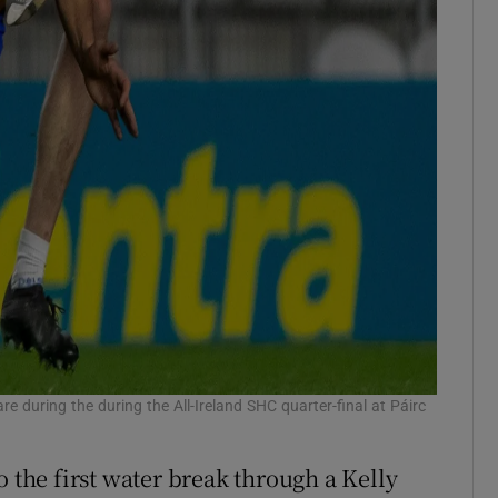
 during the during the All-Ireland SHC quarter-final at Páirc
o the first water break through a Kelly