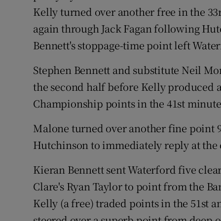
Kelly turned over another free in the 33
again through Jack Fagan following Hutc
Bennett's stoppage-time point left Water
Stephen Bennett and substitute Neil Mo
the second half before Kelly produced 
Championship points in the 41st minute
Malone turned over another fine point 9
Hutchinson to immediately reply at the
Kieran Bennett sent Waterford five clear
Clare's Ryan Taylor to point from the B
Kelly (a free) traded points in the 51st
steered over a superb point from deep on