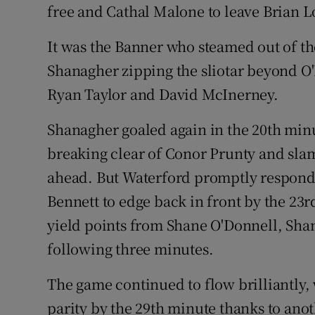
free and Cathal Malone to leave Brian L
It was the Banner who steamed out of t
Shanagher zipping the sliotar beyond O'
Ryan Taylor and David McInerney.
Shanagher goaled again in the 20th minut
breaking clear of Conor Prunty and sla
ahead. But Waterford promptly respond
Bennett to edge back in front by the 23r
yield points from Shane O'Donnell, Shan
following three minutes.
The game continued to flow brilliantly, 
parity by the 29th minute thanks to ano