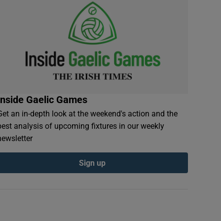
Inside Gaelic Games
Get an in-depth look at the weekend's action and the
best analysis of upcoming fixtures in our weekly
newsletter
Sign up