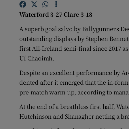
Family No
Waterford 3-27 Clare 3-18
Sponsore
A superb goal salvo by Ballygunner's De
outstanding displays by Stephen Bennet
Subscribe
first All-Ireland semi-final since 2017 a
Competiti
Uí Chaoimh.
Newslette
Despite an excellent performance by Ar
dented after it emerged that the in-form
Weather F
pre-match warm-up, according to mana
At the end of a breathless first half, Wat
Hutchinson and Shanagher netting a brac