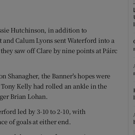
tices
Opens in new window
d
ssie Hutchinson, in addition to
Show Sponsored sub sections
t and Calum Lyons sent Waterford into a
r Rewards
s they saw off Clare by nine points at Páirc
ons
rs
on Shanagher, the Banner's hopes were
 Tony Kelly had rolled an ankle in the
orecast
ger Brian Lohan.
erford led by 3-10 to 2-10, with
e of goals at either end.