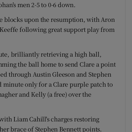
ohan's men 2-5 to 0-6 down.
he blocks upon the resumption, with Aron
Keeffe following great support play from
e, brilliantly retrieving a high ball,
mming the ball home to send Clare a point
ed through Austin Gleeson and Stephen
d minute only for a Clare purple patch to
agher and Kelly (a free) over the
with Liam Cahill's charges restoring
ther brace of Stephen Bennett points.