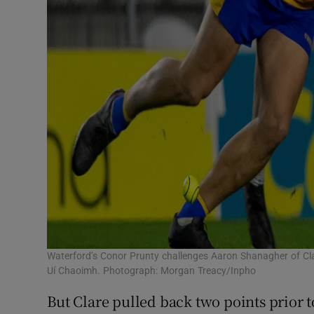
Waterford’s Conor Prunty challenges Aaron Shanagher of Clare
Uí Chaoimh. Photograph: Morgan Treacy/Inpho
But Clare pulled back two points prior t