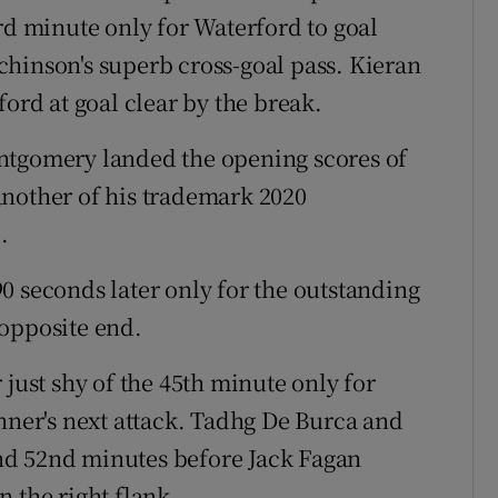
rd minute only for Waterford to goal
hinson's superb cross-goal pass. Kieran
ford at goal clear by the break.
ntgomery landed the opening scores of
another of his trademark 2020
.
0 seconds later only for the outstanding
 opposite end.
 just shy of the 45th minute only for
anner's next attack. Tadhg De Burca and
 and 52nd minutes before Jack Fagan
 the right flank.