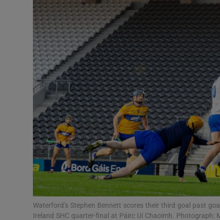
Transport
Motors
Listen
Podcasts
Video
Photogra
Gaeilge
History
Student H
Waterford’s Stephen Bennett scores their third goal past goal
Offbeat
Ireland SHC quarter-final at Páirc Uí Chaoimh. Photograph: