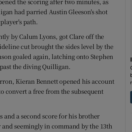
ened the scoring after two minutes, as
ligan had parried Austin Gleeson's shot
player's path.
ghtly by Calum Lyons, got Clare off the
eline cut brought the sides level by the
inson goaled again, latching onto Stephen
 past the diving Quilligan.
arron, Kieran Bennett opened his account
to convert a free from the subsequent
s and a second score for his brother
ar and seemingly in command by the 13th