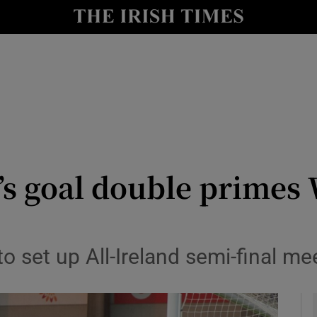
Show Health sub sections
le
Show Life & Style sub sections
Show Culture sub sections
nt
Show Environment sub sections
y
Show Technology sub sections
s goal double primes 
Show Science sub sections
e
o set up All-Ireland semi-final me