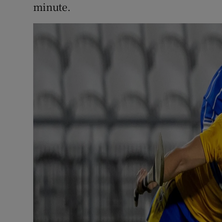
minute.