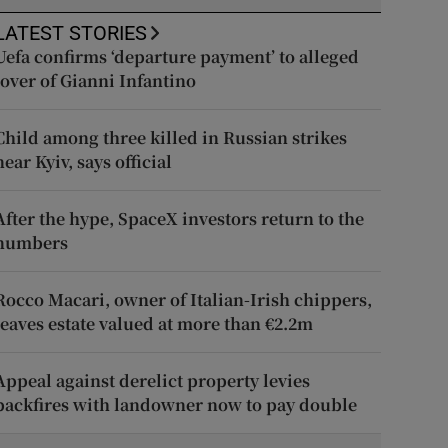
LATEST STORIES
Uefa confirms ‘departure payment’ to alleged
lover of Gianni Infantino
Child among three killed in Russian strikes
near Kyiv, says official
After the hype, SpaceX investors return to the
numbers
Rocco Macari, owner of Italian-Irish chippers,
leaves estate valued at more than €2.2m
Appeal against derelict property levies
backfires with landowner now to pay double