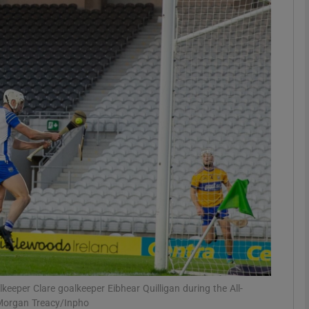
Show Motors sub sections
Show Podcasts sub sections
phy
Show Gaeilge sub sections
Show History sub sections
ub
keeper Clare goalkeeper Eibhear Quilligan during the All-
 Morgan Treacy/Inpho