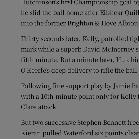
Hutchinson's first Championship goal op
he slid the ball home after Eibhear Quil
into the former Brighton & Hove Albion 
Thirty seconds later, Kelly, patrolled ti
mark while a superb David McInerney sid
fifth minute. But a minute later, Hutch
O'Keeffe's deep delivery to rifle the ball
Following fine support play by Jamie B
with a 10th-minute point only for Kelly 
Clare attack.
But two successive Stephen Bennett free
Kieran pulled Waterford six points cle