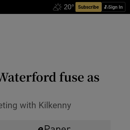
Subscribe
Sign In
Waterford fuse as
eting with Kilkenny