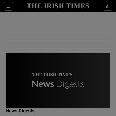
Show Culture sub sections
Sections
Show Environment sub sections
Show Technology sub sections
Show Science sub sections
Show Motors sub sections
News Digests