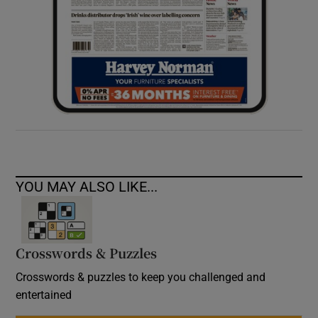
YOU MAY ALSO LIKE...
Crosswords & Puzzles
Crosswords & puzzles to keep you challenged and
entertained