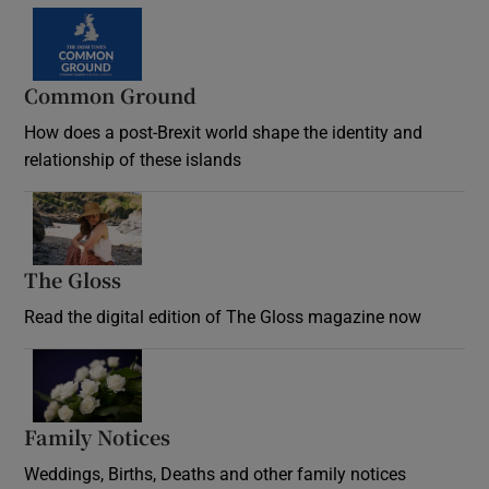
Common Ground
How does a post-Brexit world shape the identity and
relationship of these islands
Opens in new window
The Gloss
Opens in new window
Read the digital edition of The Gloss magazine now
Opens in new window
Family Notices
Opens in new window
Weddings, Births, Deaths and other family notices