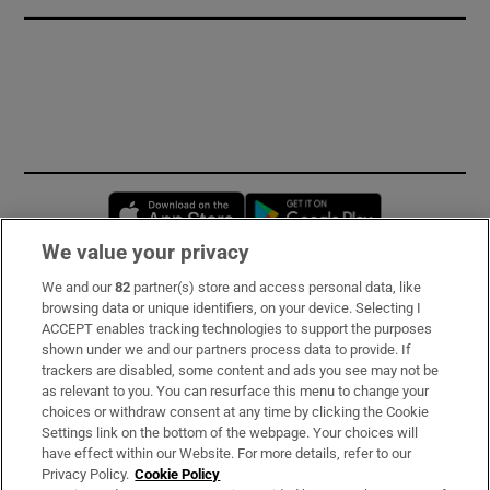
Opens in new window
Opens in new 
We value your privacy
We and our
82
partner(s) store and access personal data, like
Subscribe
browsing data or unique identifiers, on your device. Selecting I
ACCEPT enables tracking technologies to support the purposes
Support
shown under we and our partners process data to provide. If
trackers are disabled, some content and ads you see may not be
About Us
as relevant to you. You can resurface this menu to change your
choices or withdraw consent at any time by clicking the Cookie
Irish Times Products & Services
Settings link on the bottom of the webpage. Your choices will
have effect within our Website. For more details, refer to our
Privacy Policy.
Cookie Policy