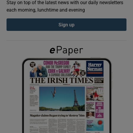
Stay on top of the latest news with our daily newsletters
each morning, lunchtime and evening
Show Podcasts sub sections
Sign up
Show Gaeilge sub sections
Show History sub sections
 window
Show Sponsored sub sections