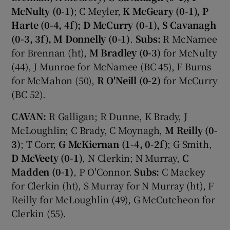
McNulty (0-1)
; C Meyler,
K McGeary (0-1), P
Harte (0-4, 4f); D McCurry (0-1), S Cavanagh
(0-3, 3f), M Donnelly (0-1)
.
Subs:
R McNamee
for Brennan (ht),
M Bradley (0-3)
for McNulty
(44), J Munroe for McNamee (BC 45), F Burns
for McMahon (50),
R O'Neill (0-2)
for McCurry
(BC 52).
CAVAN:
R Galligan; R Dunne, K Brady, J
McLoughlin; C Brady, C Moynagh,
M Reilly (0-
3)
; T Corr,
G McKiernan (1-4, 0-2f)
; G Smith,
D McVeety (0-1)
, N Clerkin; N Murray,
C
Madden (0-1)
, P O'Connor.
Subs:
C Mackey
for Clerkin (ht), S Murray for N Murray (ht), F
Reilly for McLoughlin (49), G McCutcheon for
Clerkin (55).