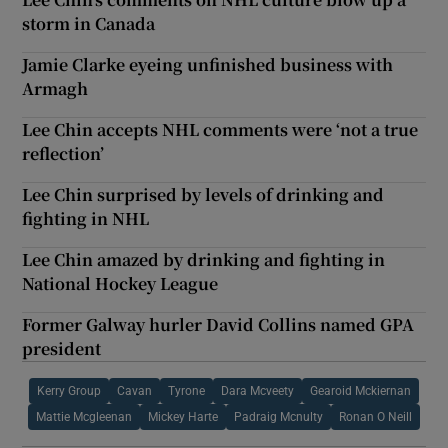
storm in Canada
Jamie Clarke eyeing unfinished business with
Armagh
Lee Chin accepts NHL comments were ‘not a true
reflection’
Lee Chin surprised by levels of drinking and
fighting in NHL
Lee Chin amazed by drinking and fighting in
National Hockey League
Former Galway hurler David Collins named GPA
president
Kerry Group
Cavan
Tyrone
Dara Mcveety
Gearoid Mckiernan
Mattie Mcgleenan
Mickey Harte
Padraig Mcnulty
Ronan O Neill