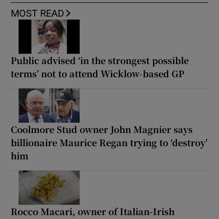
MOST READ
Public advised ‘in the strongest possible
terms’ not to attend Wicklow-based GP
Coolmore Stud owner John Magnier says
billionaire Maurice Regan trying to ‘destroy’
him
Rocco Macari, owner of Italian-Irish