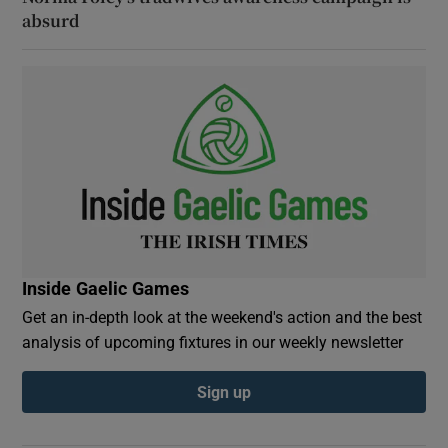
absurd
Inside Gaelic Games
Get an in-depth look at the weekend's action and the best
analysis of upcoming fixtures in our weekly newsletter
Sign up