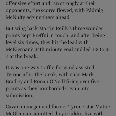
offensive effort and ran strongly at their
opponents, the scores flowed, with Pádraig
McNulty edging them ahead.
But wing back Martin Reilly’s three wonder
points kept Breffni in touch, and after being
level six times, they hit the lead with
McKiernan’s 34th minute goal and led 1-8 to 0-
7 at the break.
It was one-way traffic for wind-assisted
Tyrone after the break, with subs Mark
Bradley and Ronan O’Neill firing over five
points as they bombarded Cavan into
submission.
Cavan manager and former Tyrone star Mattie
McGleenan admitted they couldn’t live with