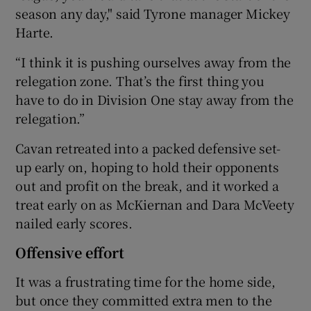
season any day," said Tyrone manager Mickey
Harte.
“I think it is pushing ourselves away from the
relegation zone. That’s the first thing you
have to do in Division One stay away from the
relegation.”
Cavan retreated into a packed defensive set-
up early on, hoping to hold their opponents
out and profit on the break, and it worked a
treat early on as McKiernan and Dara McVeety
nailed early scores.
Offensive effort
It was a frustrating time for the home side,
but once they committed extra men to the