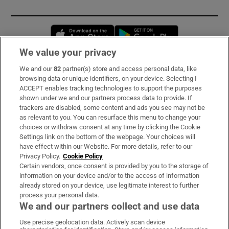
Opens in new window
Opens in new 
We value your privacy
We and our
82
partner(s) store and access personal data, like
Subscribe
browsing data or unique identifiers, on your device. Selecting I
ACCEPT enables tracking technologies to support the purposes
Support
shown under we and our partners process data to provide. If
trackers are disabled, some content and ads you see may not be
About Us
as relevant to you. You can resurface this menu to change your
choices or withdraw consent at any time by clicking the Cookie
Irish Times Products & Services
Settings link on the bottom of the webpage. Your choices will
have effect within our Website. For more details, refer to our
Privacy Policy.
Cookie Policy
OUR PARTNERS:
Certain vendors, once consent is provided by you to the storage of
information on your device and/or to the access of information
already stored on your device, use legitimate interest to further
process your personal data.
We and our partners collect and use data
Use precise geolocation data. Actively scan device