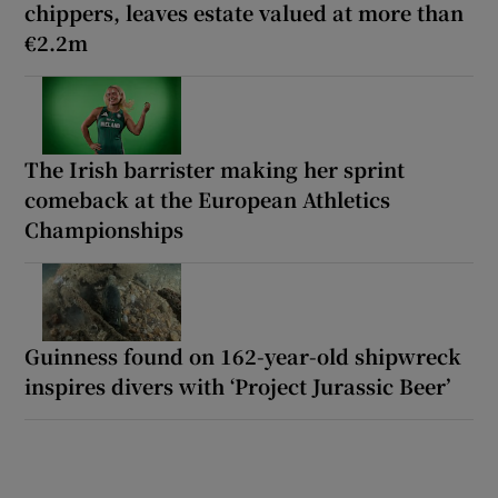
chippers, leaves estate valued at more than
€2.2m
The Irish barrister making her sprint
comeback at the European Athletics
Championships
Guinness found on 162-year-old shipwreck
inspires divers with ‘Project Jurassic Beer’