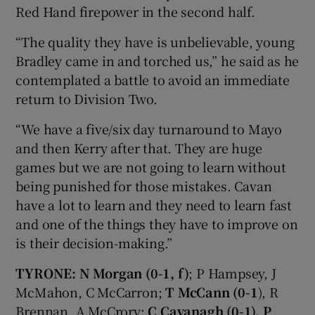
Red Hand firepower in the second half.
“The quality they have is unbelievable, young
Bradley came in and torched us,” he said as he
contemplated a battle to avoid an immediate
return to Division Two.
“We have a five/six day turnaround to Mayo
and then Kerry after that. They are huge
games but we are not going to learn without
being punished for those mistakes. Cavan
have a lot to learn and they need to learn fast
and one of the things they have to improve on
is their decision-making.”
TYRONE:
N Morgan (0-1, f)
; P Hampsey, J
McMahon, C McCarron;
T McCann (0-1
), R
Brennan, A McCrory;
C Cavanagh (0-1), P