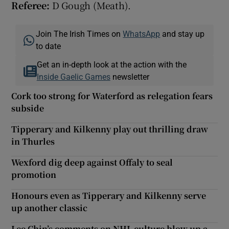
Referee:
D Gough (Meath).
Join The Irish Times on
WhatsApp
and stay up
to date
Get an in-depth look at the action with the
Inside Gaelic Games
newsletter
Cork too strong for Waterford as relegation fears
subside
Tipperary and Kilkenny play out thrilling draw
in Thurles
Wexford dig deep against Offaly to seal
promotion
Honours even as Tipperary and Kilkenny serve
up another classic
Lee Chin’s comments on NHL culture blow up a