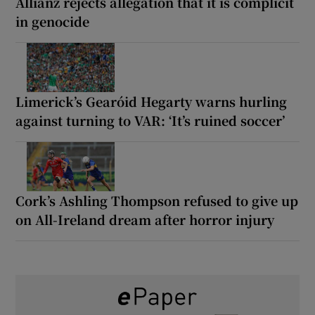
Allianz rejects allegation that it is complicit
in genocide
Limerick’s Gearóid Hegarty warns hurling
against turning to VAR: ‘It’s ruined soccer’
Cork’s Ashling Thompson refused to give up
on All-Ireland dream after horror injury