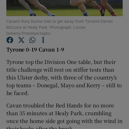
Cavan’s Rory Dunne tries to get away from Tyrone’s Darren
McCurry at Healy Park. Photograph: Lorcan
Doherty/Presseye/Inpho
Show Motors sub sections
Tyrone 0-19 Cavan 1-9
Tyrone top the Division One table, but their
title challenge will rest on stiffer tests than
Show Podcasts sub sections
this Ulster derby, with three of the country’s
top teams – Donegal, Mayo and Kerry – still to
be faced.
Cavan troubled the Red Hands for no more
Show Gaeilge sub sections
than 35 minutes at Healy Park, crumbling
once the home side got going with the wind in
Show History sub sections
their backs after the break.