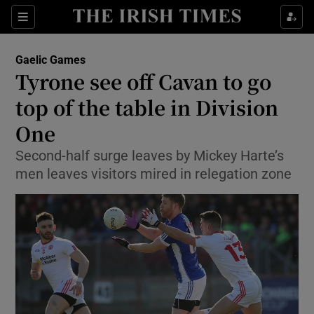
Show Property sub sections
Sections
Show Food sub sections
Gaelic Games
Tyrone see off Cavan to go
Show Health sub sections
top of the table in Division
Show Life & Style sub sections
One
Show Culture sub sections
Second-half surge leaves by Mickey Harte’s
men leaves visitors mired in relegation zone
Show Environment sub sections
Show Technology sub sections
Show Science sub sections