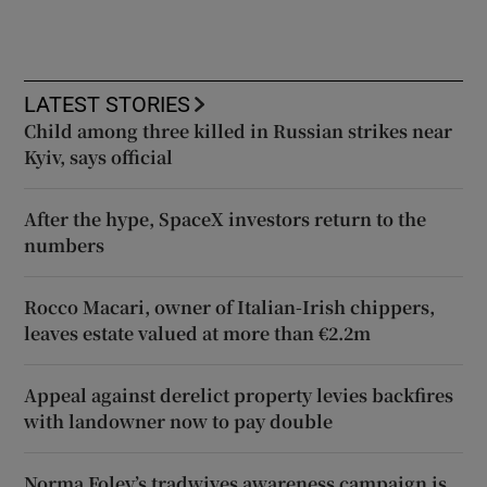
LATEST STORIES
Child among three killed in Russian strikes near
Kyiv, says official
After the hype, SpaceX investors return to the
numbers
Rocco Macari, owner of Italian-Irish chippers,
leaves estate valued at more than €2.2m
Appeal against derelict property levies backfires
with landowner now to pay double
Norma Foley’s tradwives awareness campaign is