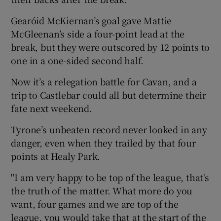
Gearóid McKiernan’s goal gave Mattie
McGleenan’s side a four-point lead at the
break, but they were outscored by 12 points to
one in a one-sided second half.
 window
Now it’s a relegation battle for Cavan, and a
Show Sponsored sub sections
trip to Castlebar could all but determine their
fate next weekend.
Tyrone’s unbeaten record never looked in any
danger, even when they trailed by that four
points at Healy Park.
"I am very happy to be top of the league, that's
the truth of the matter. What more do you
want, four games and we are top of the
league, you would take that at the start of the