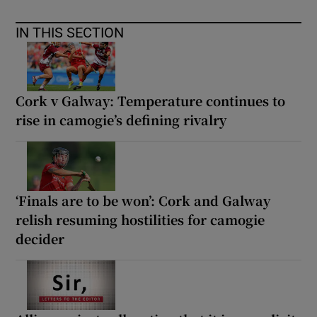
IN THIS SECTION
Cork v Galway: Temperature continues to
rise in camogie’s defining rivalry
‘Finals are to be won’: Cork and Galway
relish resuming hostilities for camogie
decider