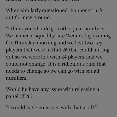
When similarly questioned, Bonner struck
out for new ground.
“I think you should go with squad numbers.
We named a squad by late Wednesday evening
for Thursday morning and we lost two key
players that were in that 26 that could not tog
out so we were left with 24 players that we
could not change. It is a ridiculous rule that
needs to change so we can go with squad
numbers.”
Would he have any issue with releasing a
panel of 26?
“I would have no issues with that at all.”