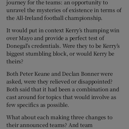
journey for the teams: an opportunity to
unravel the mysteries of existence in terms of
the All-Ireland football championship.
It would put in context Kerry’s thumping win
 window
over Mayo and provide a perfect test of
Donegal’s credentials. Were they to be Kerry’s
Show Sponsored sub sections
biggest stumbling block, or would Kerry be
theirs?
Both Peter Keane and Declan Bonner were
asked, were they relieved or disappointed?
Both said that it had been a combination and
cast around for topics that would involve as
few specifics as possible.
What about each making three changes to
their announced teams? And team