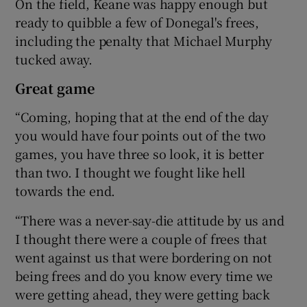
On the field, Keane was happy enough but
ready to quibble a few of Donegal's frees,
including the penalty that Michael Murphy
tucked away.
Great game
“Coming, hoping that at the end of the day
you would have four points out of the two
games, you have three so look, it is better
than two. I thought we fought like hell
towards the end.
“There was a never-say-die attitude by us and
I thought there were a couple of frees that
went against us that were bordering on not
being frees and do you know every time we
were getting ahead, they were getting back