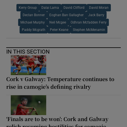
Kerry Group
Dalai Lama
David Clifford
David Moran
Declan Bonner
Eoghan Ban Gallagher
Jack Barry
Michael Murphy
Neil Mcgee
Odhran Mcfadden Ferry
Paddy Mcgrath
Peter Keane
Stephen McMenamin
IN THIS SECTION
Cork v Galway: Temperature continues to
rise in camogie’s defining rivalry
‘Finals are to be won’: Cork and Galway
relish resuming hostilities for camogie