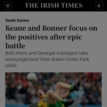
Show Property sub sections
Sections
Show Food sub sections
Gaelic Games
Keane and Bonner focus on
Show Health sub sections
the positives after epic
Show Life & Style sub sections
battle
Show Culture sub sections
Both Kerry and Donegal managers take
encouragement from drawn Croke Park
Show Environment sub sections
clash
Show Technology sub sections
Show Science sub sections