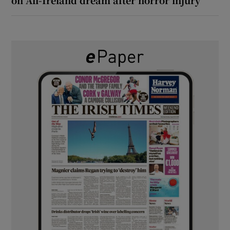
on All-Ireland dream after horror injury