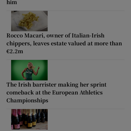
him
Rocco Macari, owner of Italian-Irish
chippers, leaves estate valued at more than
€2.2m
The Irish barrister making her sprint
comeback at the European Athletics
Championships