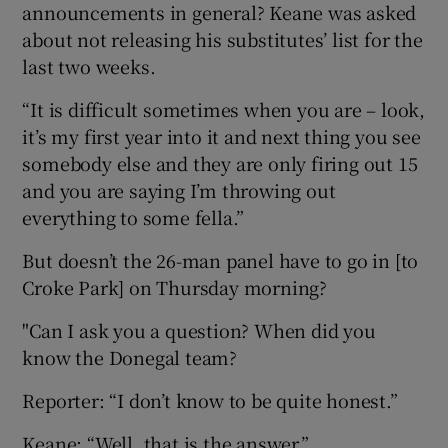
announcements in general? Keane was asked
about not releasing his substitutes’ list for the
last two weeks.
“It is difficult sometimes when you are – look,
it’s my first year into it and next thing you see
somebody else and they are only firing out 15
and you are saying I’m throwing out
everything to some fella.”
But doesn’t the 26-man panel have to go in [to
Croke Park] on Thursday morning?
"Can I ask you a question? When did you
know the Donegal team?
Reporter: “I don’t know to be quite honest.”
Keane: “Well, that is the answer.”