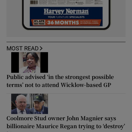
MOST READ
Public advised ‘in the strongest possible
terms’ not to attend Wicklow-based GP
Coolmore Stud owner John Magnier says
billionaire Maurice Regan trying to ‘destroy’