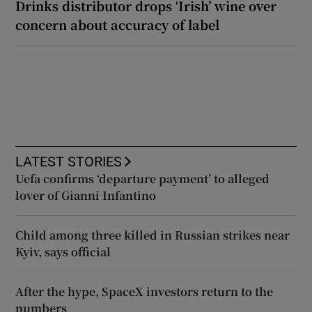
Drinks distributor drops ‘Irish’ wine over
concern about accuracy of label
LATEST STORIES
Uefa confirms ‘departure payment’ to alleged
lover of Gianni Infantino
Child among three killed in Russian strikes near
Kyiv, says official
After the hype, SpaceX investors return to the
numbers