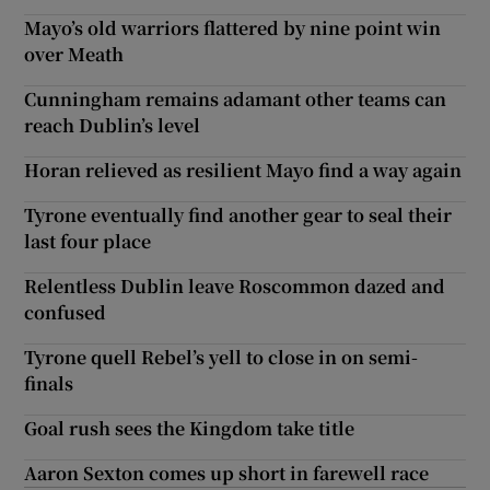
Mayo’s old warriors flattered by nine point win
over Meath
Cunningham remains adamant other teams can
reach Dublin’s level
Horan relieved as resilient Mayo find a way again
Tyrone eventually find another gear to seal their
last four place
Relentless Dublin leave Roscommon dazed and
confused
Tyrone quell Rebel’s yell to close in on semi-
finals
Goal rush sees the Kingdom take title
Aaron Sexton comes up short in farewell race