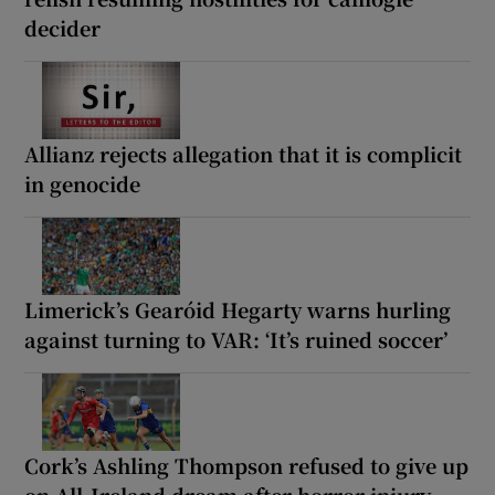
decider
Allianz rejects allegation that it is complicit
in genocide
Limerick’s Gearóid Hegarty warns hurling
against turning to VAR: ‘It’s ruined soccer’
Cork’s Ashling Thompson refused to give up