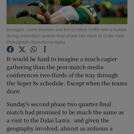
Donegal’s Jamei Brennan and Kerry’s Mark Griffin take a tumble
during yesterday’s quarter-final phase two clash at Croke Park.
Photograph: Ryan Byrne/Inpho
Show Motors sub sections
It would be hard to imagine a much cagier
gathering than the post-match media
Show Podcasts sub sections
conferences two-thirds of the way through
the Super 8s schedule. Except when the teams
draw.
Sunday's second phase two quarter-final
match had promised to be much the same as
Show Gaeilge sub sections
a visit to the Dalai Lama - and given the
geography involved, almost as arduous a
Show History sub sections