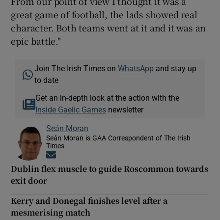
From our point of view I thought it was a
great game of football, the lads showed real
character. Both teams went at it and it was an
epic battle."
Join The Irish Times on
WhatsApp
and stay up
to date
Get an in-depth look at the action with the
Inside Gaelic Games
newsletter
Seán Moran
Seán Moran is GAA Correspondent of The Irish
Times
Opens in new window
Dublin flex muscle to guide Roscommon towards
exit door
Kerry and Donegal finishes level after a
mesmerising match