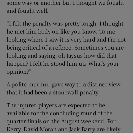
some way or another but I thought we fought
and fought well.
“I felt the penalty was pretty tough, I thought
he met him body on like you know. To me
looking where I saw it is very hard and I’m not
being critical of a referee. Sometimes you are
looking and saying, oh Jaysus how did that
happen? I felt he stood him up. What’s your
opinion?”
A polite murmur gave way to a distinct view
that it had been a stonewall penalty.
The injured players are expected to be
available for the concluding round of the
quarter-finals on the August weekend. For
Kerry, David Moran and Jack Barry are likely