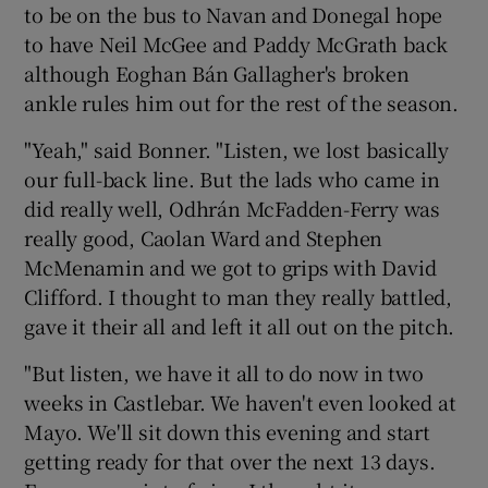
to be on the bus to Navan and Donegal hope
to have Neil McGee and Paddy McGrath back
although Eoghan Bán Gallagher's broken
ankle rules him out for the rest of the season.
"Yeah," said Bonner. "Listen, we lost basically
our full-back line. But the lads who came in
did really well, Odhrán McFadden-Ferry was
really good, Caolan Ward and Stephen
McMenamin and we got to grips with David
Clifford. I thought to man they really battled,
gave it their all and left it all out on the pitch.
"But listen, we have it all to do now in two
weeks in Castlebar. We haven't even looked at
Mayo. We'll sit down this evening and start
getting ready for that over the next 13 days.