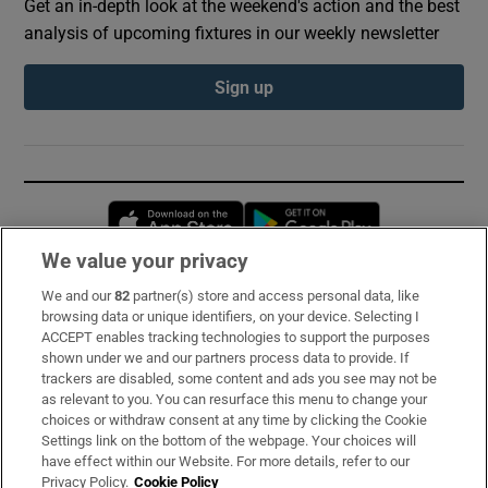
Get an in-depth look at the weekend's action and the best
analysis of upcoming fixtures in our weekly newsletter
Sign up
Opens in new window
Opens in new 
We value your privacy
We and our
82
partner(s) store and access personal data, like
Subscribe
browsing data or unique identifiers, on your device. Selecting I
ACCEPT enables tracking technologies to support the purposes
Support
shown under we and our partners process data to provide. If
trackers are disabled, some content and ads you see may not be
About Us
as relevant to you. You can resurface this menu to change your
choices or withdraw consent at any time by clicking the Cookie
Irish Times Products & Services
Settings link on the bottom of the webpage. Your choices will
have effect within our Website. For more details, refer to our
Privacy Policy.
Cookie Policy