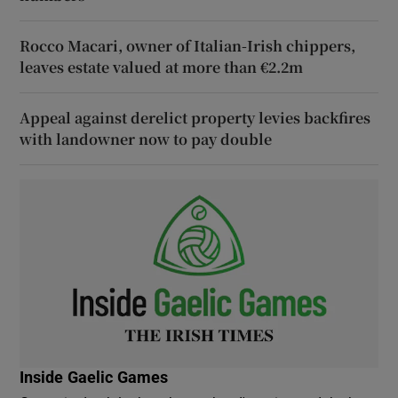
Rocco Macari, owner of Italian-Irish chippers,
leaves estate valued at more than €2.2m
Appeal against derelict property levies backfires
with landowner now to pay double
Inside Gaelic Games