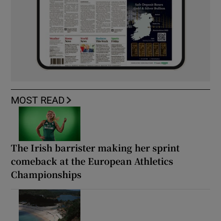
MOST READ
The Irish barrister making her sprint
comeback at the European Athletics
Championships