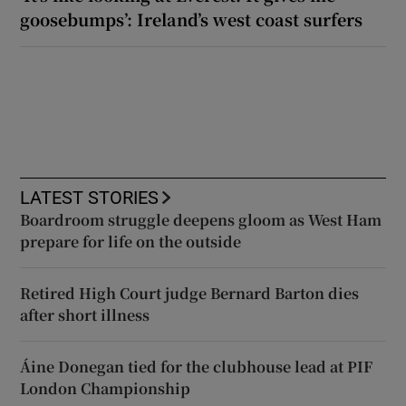
goosebumps’: Ireland’s west coast surfers
LATEST STORIES
Boardroom struggle deepens gloom as West Ham
prepare for life on the outside
Retired High Court judge Bernard Barton dies
after short illness
Áine Donegan tied for the clubhouse lead at PIF
London Championship