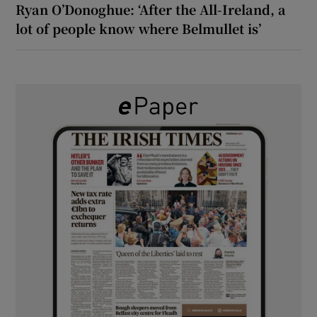
Ryan O’Donoghue: ‘After the All-Ireland, a
lot of people know where Belmullet is’