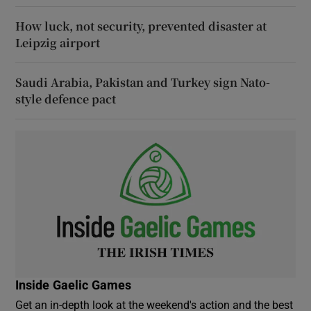
How luck, not security, prevented disaster at
Leipzig airport
Saudi Arabia, Pakistan and Turkey sign Nato-
style defence pact
Inside Gaelic Games
Get an in-depth look at the weekend's action and the best