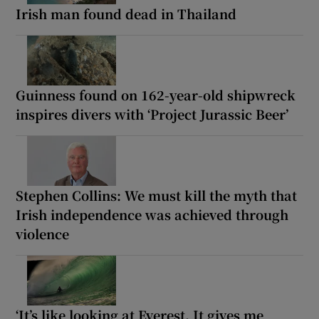
Irish man found dead in Thailand
Guinness found on 162-year-old shipwreck
inspires divers with ‘Project Jurassic Beer’
Stephen Collins: We must kill the myth that
Irish independence was achieved through
violence
‘It’s like looking at Everest. It gives me