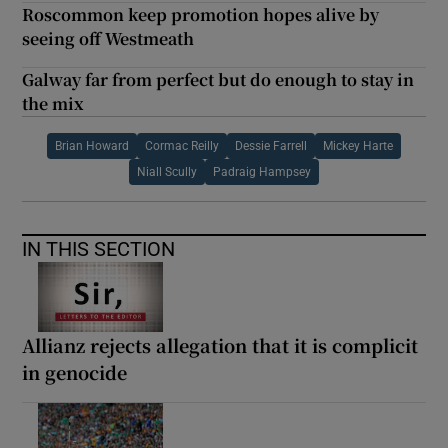
Roscommon keep promotion hopes alive by
seeing off Westmeath
Galway far from perfect but do enough to stay in
the mix
Brian Howard
Cormac Reilly
Dessie Farrell
Mickey Harte
Niall Scully
Padraig Hampsey
IN THIS SECTION
Allianz rejects allegation that it is complicit
in genocide