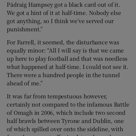
Pádraig Hampsey got a black card out of it.
We got a hint of it at half-time. Nobody else
got anything, so I think we’ve served our
punishment.”
For Farrell, it seemed, the disturbance was
equally minor: “All I will say is that we came
up here to play football and that was needless
what happened at half-time. I could not see it.
There were a hundred people in the tunnel
ahead of me.”
It was far from tempestuous however,
certainly not compared to the infamous Battle
of Omagh in 2006, which include two second
half brawls between Tyrone and Dublin, one
of which spilled over onto the sideline, with