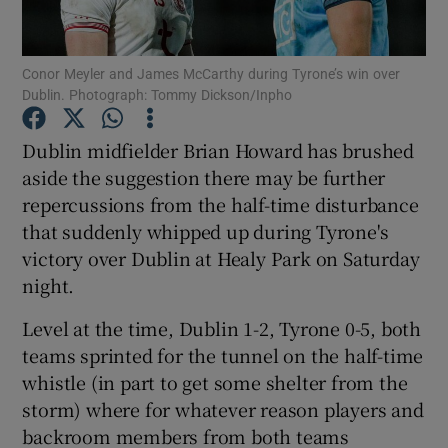
Conor Meyler and James McCarthy during Tyrone’s win over
Dublin. Photograph: Tommy Dickson/Inpho
Show Motors sub sections
Dublin midfielder Brian Howard has brushed
aside the suggestion there may be further
repercussions from the half-time disturbance
that suddenly whipped up during Tyrone's
Show Podcasts sub sections
victory over Dublin at Healy Park on Saturday
night.
Level at the time, Dublin 1-2, Tyrone 0-5, both
teams sprinted for the tunnel on the half-time
whistle (in part to get some shelter from the
Show Gaeilge sub sections
storm) where for whatever reason players and
backroom members from both teams
Show History sub sections