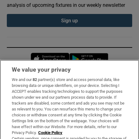
analysis of upcoming fixtures in our weekly newsletter
Sign up
Opens in new window
Opens in new 
We value your privacy
We and our
82
partner(s) store and access personal data, like
Subscribe
browsing data or unique identifiers, on your device. Selecting I
ACCEPT enables tracking technologies to support the purposes
Support
shown under we and our partners process data to provide. If
trackers are disabled, some content and ads you see may not be
About Us
as relevant to you. You can resurface this menu to change your
choices or withdraw consent at any time by clicking the Cookie
Irish Times Products & Services
Settings link on the bottom of the webpage. Your choices will
have effect within our Website. For more details, refer to our
Privacy Policy.
Cookie Policy
OUR PARTNERS:
Certain vendors, once consent is provided by you to the storage of