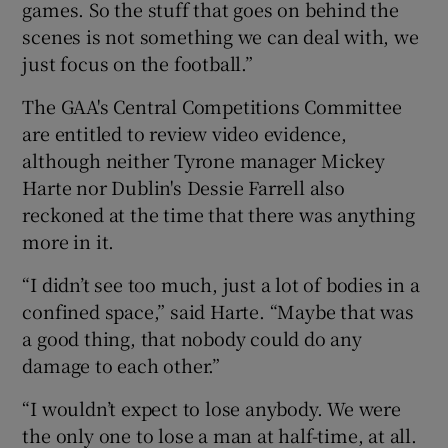
games. So the stuff that goes on behind the
scenes is not something we can deal with, we
just focus on the football.”
The GAA's Central Competitions Committee
are entitled to review video evidence,
although neither Tyrone manager Mickey
Harte nor Dublin's Dessie Farrell also
reckoned at the time that there was anything
more in it.
“I didn’t see too much, just a lot of bodies in a
confined space,” said Harte. “Maybe that was
a good thing, that nobody could do any
damage to each other.”
“I wouldn’t expect to lose anybody. We were
the only one to lose a man at half-time, at all.