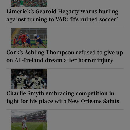
Limerick’s Gearóid Hegarty warns hurling
against turning to VAR: ‘It’s ruined soccer’
Cork’s Ashling Thompson refused to give up
on All-Ireland dream after horror injury
Charlie Smyth embracing competition in
fight for his place with New Orleans Saints