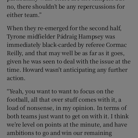
no, there shouldn’t be any repercussions for
either team.”
When they re-emerged for the second half,
Tyrone midfielder Pádraig Hampsey was
immediately black-carded by referee Cormac
Reilly, and that may well be as far as it goes,
given he was seen to deal with the issue at the
time. Howard wasn't anticipating any further
action.
“Yeah, you want to want to focus on the
football, all that over stuff comes with it, a
load of nonsense, in my opinion. In terms of
both teams just want to get on with it. I think
we’re level on points at the minute, and have
ambitions to go and win our remaining