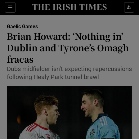
Show Property sub sections
Sections
Show Food sub sections
Gaelic Games
Brian Howard: ‘Nothing in’
Show Health sub sections
Dublin and Tyrone’s Omagh
Show Life & Style sub sections
fracas
Show Culture sub sections
Dubs midfielder isn’t expecting repercussions
following Healy Park tunnel brawl
Show Environment sub sections
Show Technology sub sections
Show Science sub sections