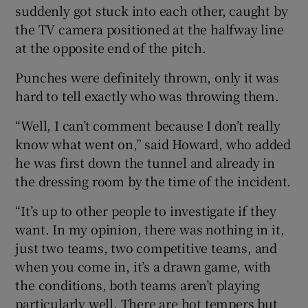
suddenly got stuck into each other, caught by
the TV camera positioned at the halfway line
at the opposite end of the pitch.
Punches were definitely thrown, only it was
 window
hard to tell exactly who was throwing them.
Show Sponsored sub sections
“Well, I can’t comment because I don’t really
know what went on,” said Howard, who added
he was first down the tunnel and already in
the dressing room by the time of the incident.
“It’s up to other people to investigate if they
want. In my opinion, there was nothing in it,
just two teams, two competitive teams, and
when you come in, it’s a drawn game, with
the conditions, both teams aren’t playing
particularly well. There are hot tempers but