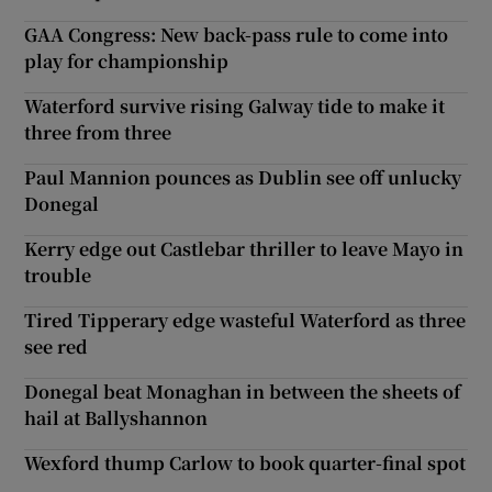
GAA Congress: New back-pass rule to come into
play for championship
Waterford survive rising Galway tide to make it
three from three
Paul Mannion pounces as Dublin see off unlucky
Donegal
Kerry edge out Castlebar thriller to leave Mayo in
trouble
Tired Tipperary edge wasteful Waterford as three
see red
Donegal beat Monaghan in between the sheets of
hail at Ballyshannon
Wexford thump Carlow to book quarter-final spot