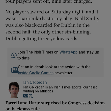
four players sent off, nine later charged.
No player saw red on Saturday night, and it
wasn't particularly stormy play: Niall Scully
was also black-carded for Dublin in the
second half, the only other sin-binning,
Dublin getting three yellow cards.
Join The Irish Times on
WhatsApp
and stay up
to date
Get an in-depth look at the action with the
Inside Gaelic Games
newsletter
Ian O'Riordan
Ian O'Riordan is an Irish Times sports journalist
writing on athletics
Opens in new window
Opens in new window
Farrell and Harte surprised by Congress decision
on backpass rule