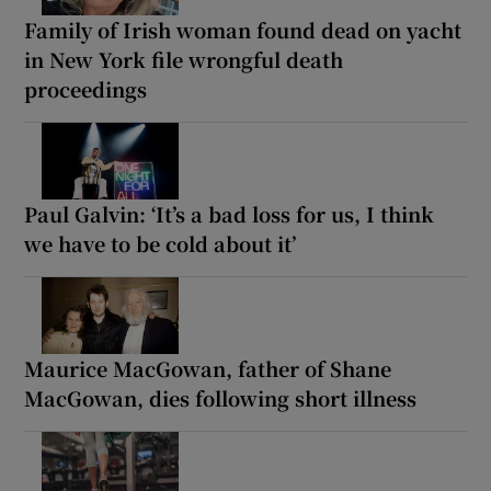
Family of Irish woman found dead on yacht
in New York file wrongful death
proceedings
Paul Galvin: ‘It’s a bad loss for us, I think
we have to be cold about it’
Maurice MacGowan, father of Shane
MacGowan, dies following short illness