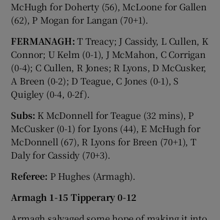
McHugh for Doherty (56), McLoone for Gallen
(62), P Mogan for Langan (70+1).
FERMANAGH:
T Treacy; J Cassidy, L Cullen, K
Connor; U Kelm (0-1), J McMahon, C Corrigan
(0-4); C Cullen, R Jones; R Lyons, D McCusker,
A Breen (0-2); D Teague, C Jones (0-1), S
Quigley (0-4, 0-2f).
Subs:
K McDonnell for Teague (32 mins), P
McCusker (0-1) for Lyons (44), E McHugh for
McDonnell (67), R Lyons for Breen (70+1), T
Daly for Cassidy (70+3).
Referee:
P Hughes (Armagh).
Armagh 1-15 Tipperary 0-12
Armagh salvaged some hope of making it into