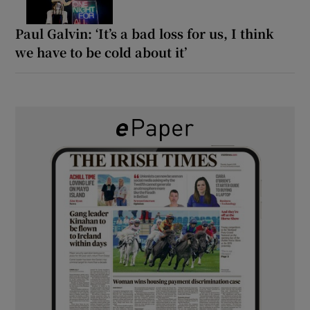
Paul Galvin: ‘It’s a bad loss for us, I think
we have to be cold about it’