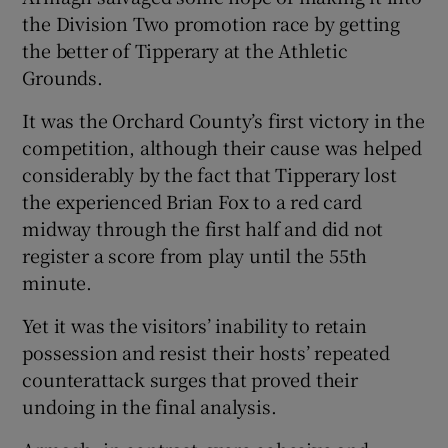
the Division Two promotion race by getting
the better of Tipperary at the Athletic
Grounds.
It was the Orchard County’s first victory in the
competition, although their cause was helped
considerably by the fact that Tipperary lost
the experienced Brian Fox to a red card
midway through the first half and did not
register a score from play until the 55th
minute.
Yet it was the visitors’ inability to retain
possession and resist their hosts’ repeated
counterattack surges that proved their
undoing in the final analysis.