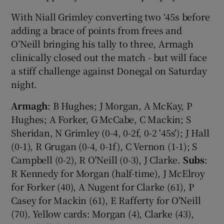
With Niall Grimley converting two ‘45s before
adding a brace of points from frees and
O’Neill bringing his tally to three, Armagh
clinically closed out the match - but will face
a stiff challenge against Donegal on Saturday
night.
Armagh
: B Hughes; J Morgan, A McKay, P
Hughes; A Forker, G McCabe, C Mackin; S
Sheridan, N Grimley (0-4, 0-2f, 0-2 '45s'); J Hall
(0-1), R Grugan (0-4, 0-1f), C Vernon (1-1); S
Campbell (0-2), R O'Neill (0-3), J Clarke.
Subs
:
R Kennedy for Morgan (half-time), J McElroy
for Forker (40), A Nugent for Clarke (61), P
Casey for Mackin (61), E Rafferty for O'Neill
(70). Yellow cards: Morgan (4), Clarke (43),