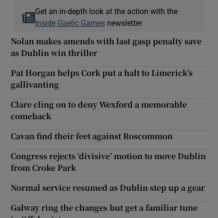
Get an in-depth look at the action with the
Inside Gaelic Games
newsletter
Nolan makes amends with last gasp penalty save
as Dublin win thriller
Pat Horgan helps Cork put a halt to Limerick’s
gallivanting
Clare cling on to deny Wexford a memorable
comeback
Cavan find their feet against Roscommon
Congress rejects ‘divisive’ motion to move Dublin
from Croke Park
Normal service resumed as Dublin step up a gear
Galway ring the changes but get a familiar tune