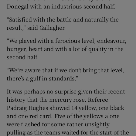
Donegal with an industrious second half.
“Satisfied with the battle and naturally the
result,” said Gallagher.
 window
“We played with a ferocious level, endeavour,
hunger, heart and with a lot of quality in the
Show Sponsored sub sections
second half.
“We’re aware that if we don’t bring that level,
there’s a gulf in standards.”
It was perhaps no surprise given their recent
history that the mercury rose. Referee
Padraig Hughes showed 14 yellow, one black
and one red card. Five of the yellows alone
were flashed for some rather unsightly
pulling as the teams waited for the start of the