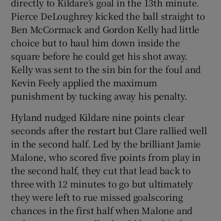
directly to Kildare’s goal in the 13th minute.
Pierce DeLoughrey kicked the ball straight to
Ben McCormack and Gordon Kelly had little
choice but to haul him down inside the
square before he could get his shot away.
Kelly was sent to the sin bin for the foul and
Kevin Feely applied the maximum
punishment by tucking away his penalty.
Hyland nudged Kildare nine points clear
seconds after the restart but Clare rallied well
in the second half. Led by the brilliant Jamie
Malone, who scored five points from play in
the second half, they cut that lead back to
three with 12 minutes to go but ultimately
they were left to rue missed goalscoring
chances in the first half when Malone and