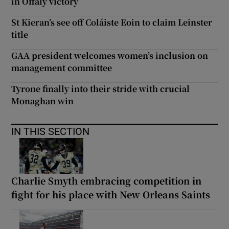
in Offaly victory
St Kieran’s see off Coláiste Eoin to claim Leinster
title
GAA president welcomes women’s inclusion on
management committee
Tyrone finally into their stride with crucial
Monaghan win
IN THIS SECTION
Charlie Smyth embracing competition in
fight for his place with New Orleans Saints