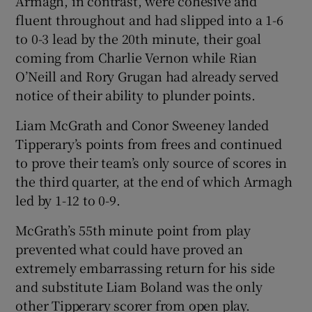
Armagh, in contrast, were cohesive and
fluent throughout and had slipped into a 1-6
to 0-3 lead by the 20th minute, their goal
coming from Charlie Vernon while Rian
O’Neill and Rory Grugan had already served
notice of their ability to plunder points.
Liam McGrath and Conor Sweeney landed
Tipperary’s points from frees and continued
to prove their team’s only source of scores in
the third quarter, at the end of which Armagh
led by 1-12 to 0-9.
McGrath’s 55th minute point from play
prevented what could have proved an
extremely embarrassing return for his side
and substitute Liam Boland was the only
other Tipperary scorer from open play.