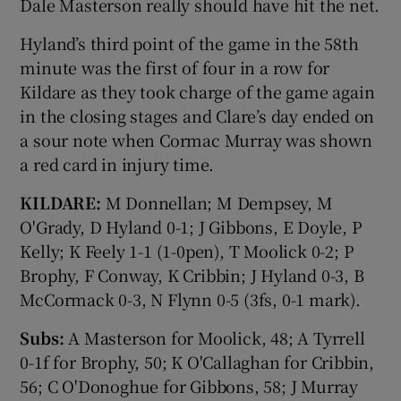
Dale Masterson really should have hit the net.
Hyland’s third point of the game in the 58th
minute was the first of four in a row for
Kildare as they took charge of the game again
in the closing stages and Clare’s day ended on
a sour note when Cormac Murray was shown
a red card in injury time.
KILDARE:
M Donnellan; M Dempsey, M
O'Grady, D Hyland 0-1; J Gibbons, E Doyle, P
Kelly; K Feely 1-1 (1-0pen), T Moolick 0-2; P
Brophy, F Conway, K Cribbin; J Hyland 0-3, B
McCormack 0-3, N Flynn 0-5 (3fs, 0-1 mark).
Subs:
A Masterson for Moolick, 48; A Tyrrell
0-1f for Brophy, 50; K O'Callaghan for Cribbin,
56; C O'Donoghue for Gibbons, 58; J Murray