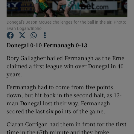
Donegal’s Jason McGee challenges for the ball in the air. Photo:
Evan Logan/Inpho
Show Motors sub sections
Donegal 0-10 Fermanagh 0-13
Rory Gallagher hailed Fermanagh as the Erne
claimed a first league win over Donegal in 40
Show Podcasts sub sections
years.
Fermanagh had to come from five points
down, but hit back in the second half, as 13-
man Donegal lost their way. Fermanagh
scored the last six points of the game.
Show Gaeilge sub sections
Ciaran Corrigan had them in front for the first
Show History sub sections
time in the 67th minute and they broke