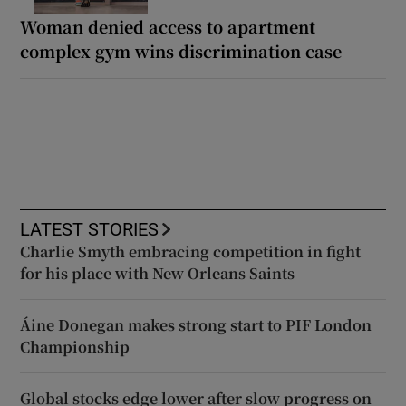
Woman denied access to apartment
complex gym wins discrimination case
LATEST STORIES
Charlie Smyth embracing competition in fight
for his place with New Orleans Saints
Áine Donegan makes strong start to PIF London
Championship
Global stocks edge lower after slow progress on