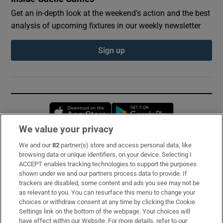
Get an in-depth look at the weekend's action and the best
analysis of upcoming fixtures in our weekly newsletter
Sign up
Opens in new window
Opens in new 
We value your privacy
We and our
82
partner(s) store and access personal data, like
Subscribe
browsing data or unique identifiers, on your device. Selecting I
ACCEPT enables tracking technologies to support the purposes
Support
shown under we and our partners process data to provide. If
trackers are disabled, some content and ads you see may not be
About Us
as relevant to you. You can resurface this menu to change your
choices or withdraw consent at any time by clicking the Cookie
Irish Times Products & Services
Settings link on the bottom of the webpage. Your choices will
have effect within our Website. For more details, refer to our