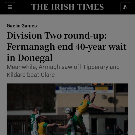
Show Property sub sections
Sections
Show Food sub sections
Gaelic Games
Division Two round-up:
Show Health sub sections
Fermanagh end 40-year wait
Show Life & Style sub sections
in Donegal
Show Culture sub sections
Meanwhile, Armagh saw off Tipperary and
Kildare beat Clare
Show Environment sub sections
Show Technology sub sections
Show Science sub sections