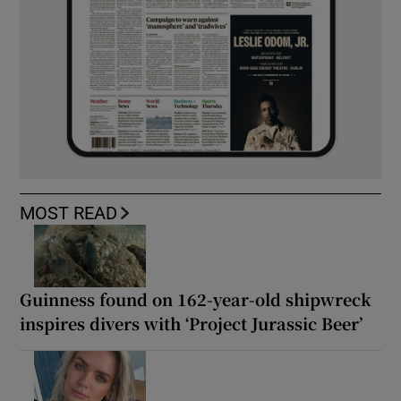
MOST READ
Guinness found on 162-year-old shipwreck
inspires divers with ‘Project Jurassic Beer’