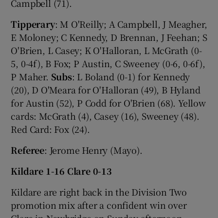
Campbell (71).
Tipperary
: M O'Reilly; A Campbell, J Meagher,
E Moloney; C Kennedy, D Brennan, J Feehan; S
O'Brien, L Casey; K O'Halloran, L McGrath (0-
5, 0-4f), B Fox; P Austin, C Sweeney (0-6, 0-6f),
P Maher.
Subs
: L Boland (0-1) for Kennedy
(20), D O'Meara for O'Halloran (49), B Hyland
for Austin (52), P Codd for O'Brien (68). Yellow
cards: McGrath (4), Casey (16), Sweeney (48).
Red Card: Fox (24).
Referee
: Jerome Henry (Mayo).
Kildare 1-16 Clare 0-13
Kildare are right back in the Division Two
promotion mix after a confident win over
Clare in Newbridge on Sunday afternoon.