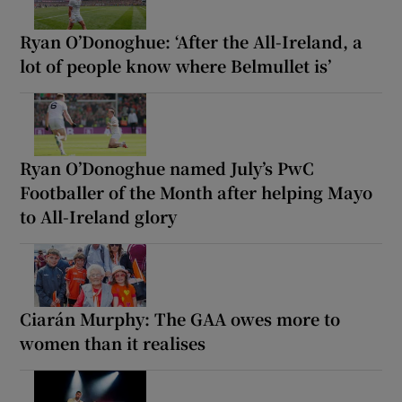
Ryan O’Donoghue: ‘After the All-Ireland, a
lot of people know where Belmullet is’
Ryan O’Donoghue named July’s PwC
Footballer of the Month after helping Mayo
to All-Ireland glory
Ciarán Murphy: The GAA owes more to
women than it realises