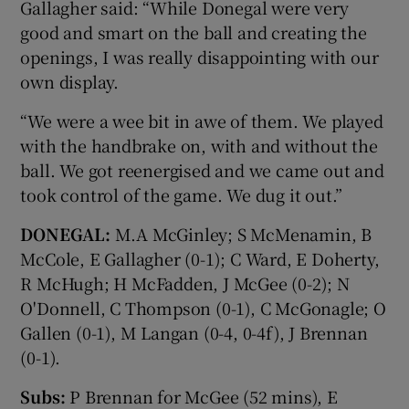
Gallagher said: “While Donegal were very
good and smart on the ball and creating the
openings, I was really disappointing with our
own display.
“We were a wee bit in awe of them. We played
with the handbrake on, with and without the
ball. We got reenergised and we came out and
took control of the game. We dug it out.”
DONEGAL:
M.A McGinley; S McMenamin, B
McCole, E Gallagher (0-1); C Ward, E Doherty,
R McHugh; H McFadden, J McGee (0-2); N
O'Donnell, C Thompson (0-1), C McGonagle; O
Gallen (0-1), M Langan (0-4, 0-4f), J Brennan
(0-1).
Subs:
P Brennan for McGee (52 mins), E