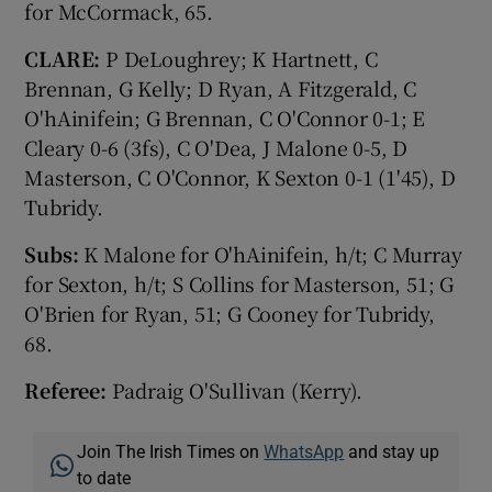
for McCormack, 65.
CLARE:
P DeLoughrey; K Hartnett, C
Brennan, G Kelly; D Ryan, A Fitzgerald, C
O'hAinifein; G Brennan, C O'Connor 0-1; E
Cleary 0-6 (3fs), C O'Dea, J Malone 0-5, D
Masterson, C O'Connor, K Sexton 0-1 (1'45), D
Tubridy.
Subs:
K Malone for O'hAinifein, h/t; C Murray
for Sexton, h/t; S Collins for Masterson, 51; G
O'Brien for Ryan, 51; G Cooney for Tubridy,
68.
Referee:
Padraig O'Sullivan (Kerry).
Join The Irish Times on
WhatsApp
and stay up
to date