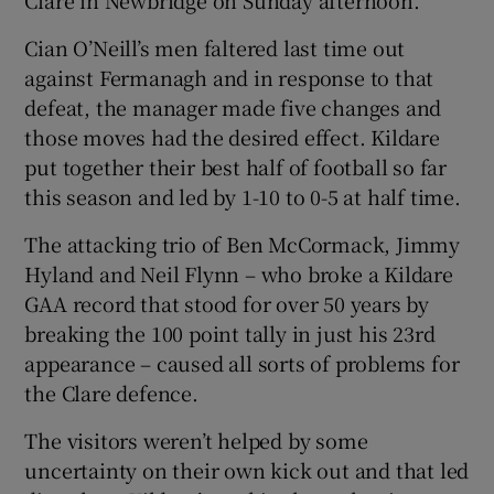
Cian O’Neill’s men faltered last time out
against Fermanagh and in response to that
defeat, the manager made five changes and
those moves had the desired effect. Kildare
put together their best half of football so far
this season and led by 1-10 to 0-5 at half time.
The attacking trio of Ben McCormack, Jimmy
Hyland and Neil Flynn – who broke a Kildare
GAA record that stood for over 50 years by
breaking the 100 point tally in just his 23rd
appearance – caused all sorts of problems for
the Clare defence.
The visitors weren’t helped by some
uncertainty on their own kick out and that led