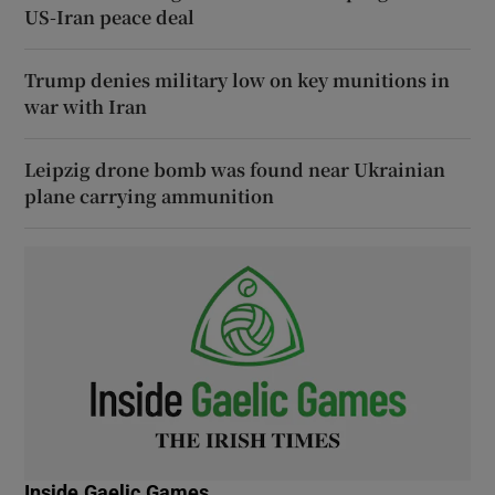
US-Iran peace deal
Trump denies military low on key munitions in
war with Iran
Leipzig drone bomb was found near Ukrainian
plane carrying ammunition
Inside Gaelic Games