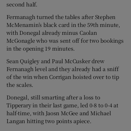
second half.
Fermanagh turned the tables after Stephen
McMenamin’s black card in the 59th minute,
with Donegal already minus Caolan
McGonagle who was sent off for two bookings
in the opening 19 minutes.
Sean Quigley and Paul McCusker drew
Fernanagh level and they already had a sniff
of the win when Corrigan hoisted over to tip
the scales.
Donegal, still smarting after a loss to
Tipperary in their last game, led 0-8 to 0-4 at
half-time, with Jaosn McGee and Michael
Langan hitting two points apiece.