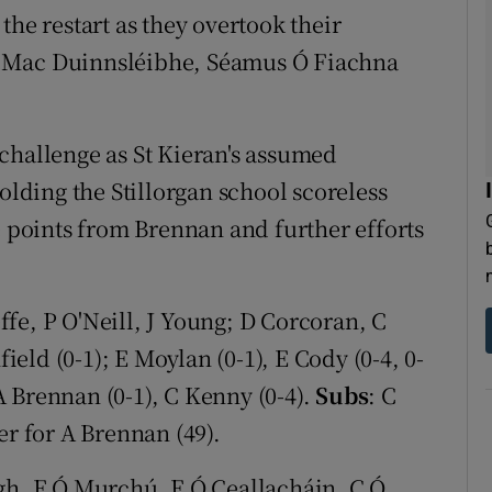
 restart as they overtook their
l Mac Duinnsléibhe, Séamus Ó Fiachna
challenge as St Kieran's assumed
olding the Stillorgan school scoreless
e points from Brennan and further efforts
fe, P O'Neill, J Young; D Corcoran, C
ld (0-1); E Moylan (0-1), E Cody (0-4, 0-
 A Brennan (0-1), C Kenny (0-4).
Subs
: C
er for A Brennan (49).
igh, F Ó Murchú, E Ó Ceallacháin, C Ó