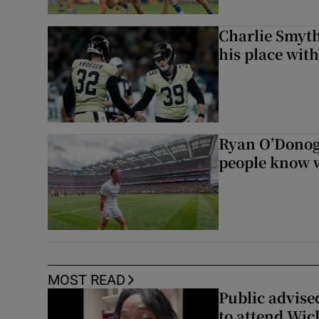
Charlie Smyth
his place wit
Ryan O’Donoghu
people know w
MOST READ
Public advised
to attend Wic