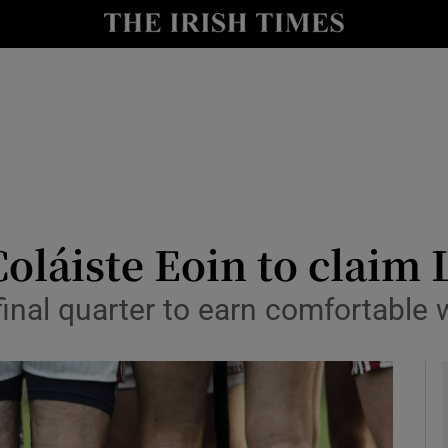
Show Health sub sections
le
Show Life & Style sub sections
Show Culture sub sections
nt
Show Environment sub sections
y
Show Technology sub sections
Coláiste Eoin to claim 
Show Science sub sections
inal quarter to earn comfortable 