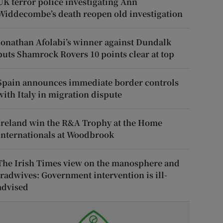
UK terror police investigating Ann
Widdecombe’s death reopen old investigation
Jonathan Afolabi’s winner against Dundalk
puts Shamrock Rovers 10 points clear at top
Spain announces immediate border controls
with Italy in migration dispute
Ireland win the R&A Trophy at the Home
Internationals at Woodbrook
The Irish Times view on the manosphere and
tradwives: Government intervention is ill-
advised