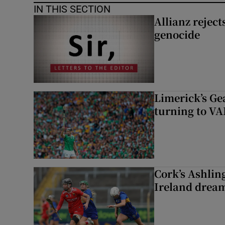
IN THIS SECTION
Allianz rejects
genocide
Limerick’s Ge
turning to VAR
Cork’s Ashlin
Ireland dream