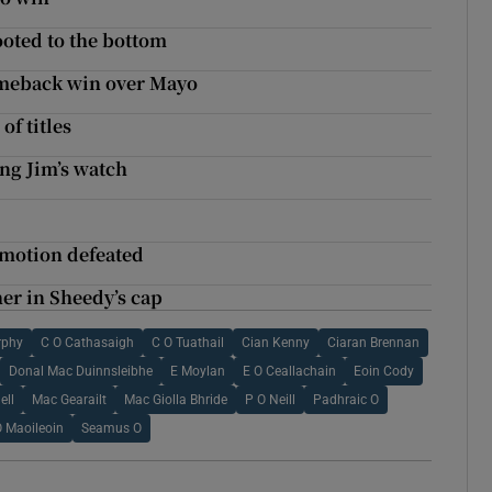
ooted to the bottom
meback win over Mayo
of titles
ng Jim’s watch
 motion defeated
her in Sheedy’s cap
rphy
C O Cathasaigh
C O Tuathail
Cian Kenny
Ciaran Brennan
Donal Mac Duinnsleibhe
E Moylan
E O Ceallachain
Eoin Cody
ell
Mac Gearailt
Mac Giolla Bhride
P O Neill
Padhraic O
O Maoileoin
Seamus O