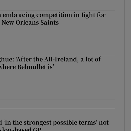
 embracing competition in fight for
h New Orleans Saints
e: ‘After the All-Ireland, a lot of
here Belmullet is’
 ‘in the strongest possible terms’ not
klow-based GP