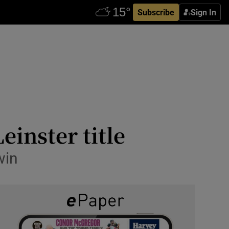
Subscribe
Sign In
Leinster title
win