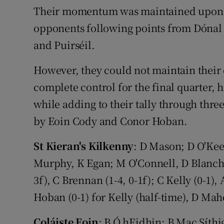
Their momentum was maintained upon the
opponents following points from Dóna
and Puirséil.
However, they could not maintain their 
complete control for the final quarter, h
while adding to their tally through thre
by Eoin Cody and Conor Hoban.
St Kieran's Kilkenny
: D Mason; D O'Keef
Murphy, K Egan; M O'Connell, D Blanchfie
3f), C Brennan (1-4, 0-1f); C Kelly (0-1),
Hoban (0-1) for Kelly (half-time), D Mah
Coláiste Eoin
: B Ó hEidhin; B Mac Síth