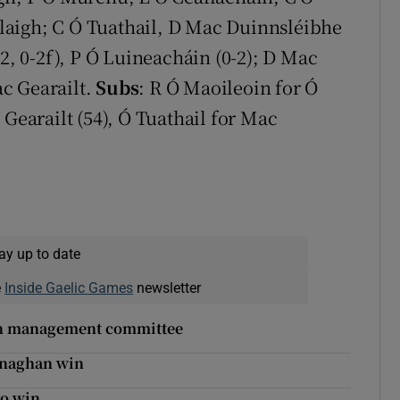
allaigh; C Ó Tuathail, D Mac Duinnsléibhe
-2, 0-2f), P Ó Luineacháin (0-2); D Mac
ac Gearailt.
Subs
: R Ó Maoileoin for Ó
 Gearailt (54), Ó Tuathail for Mac
ay up to date
e
Inside Gaelic Games
newsletter
on management committee
Monaghan win
yo win