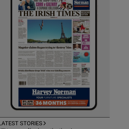
LATEST STORIES