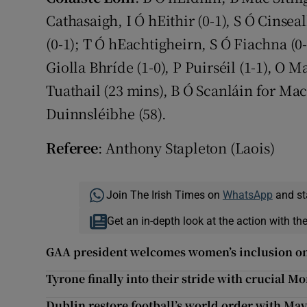
Cathasaigh, I Ó hEithir (0-1), S Ó Cinse
(0-1); T Ó hEachtigheirn, S Ó Fiachna (0
Giolla Bhríde (1-0), P Puirséil (1-1), O M
Tuathail (23 mins), B Ó Scanláin for Mac
Duinnsléibhe (58).
Referee
: Anthony Stapleton (Laois)
Join The Irish Times on
WhatsApp
and st
Get an in-depth look at the action with th
GAA president welcomes women’s inclusion 
Tyrone finally into their stride with crucial 
Dublin restore football’s world order with Ma