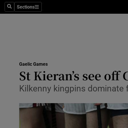
Sections
Health
Search
Sections
Life & Sty
Culture
Environme
Technolog
Gaelic Games
St Kieran’s see off 
Science
Kilkenny kingpins dominate f
Media
Abroad
Obituaries