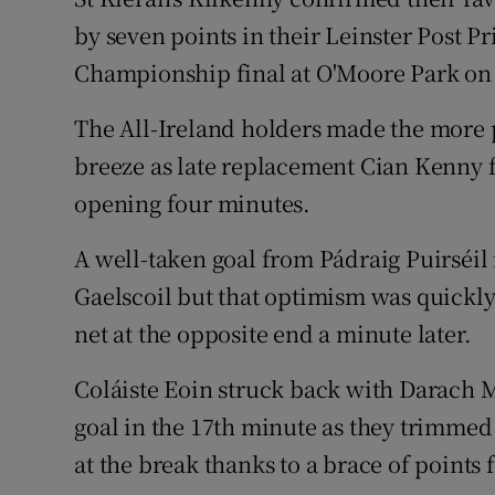
by seven points in their Leinster Post P
Family No
Championship final at O'Moore Park on
Sponsore
The All-Ireland holders made the more p
Subscribe
breeze as late replacement Cian Kenny f
opening four minutes.
Competiti
A well-taken goal from Pádraig Puirséil 
Newslette
Gaelscoil but that optimism was quickl
Weather F
net at the opposite end a minute later.
Coláiste Eoin struck back with Darach M
goal in the 17th minute as they trimmed th
at the break thanks to a brace of point