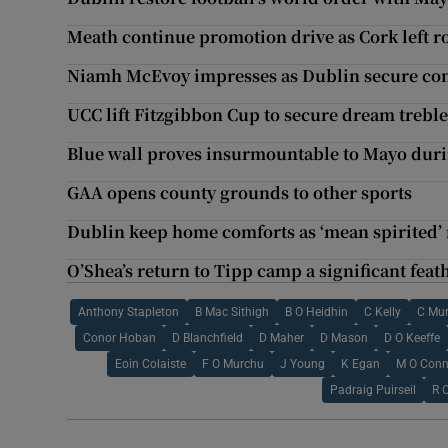
Meath continue promotion drive as Cork left r
Niamh McEvoy impresses as Dublin secure co
UCC lift Fitzgibbon Cup to secure dream treble 
Blue wall proves insurmountable to Mayo duri
GAA opens county grounds to other sports
Dublin keep home comforts as ‘mean spirited’
O’Shea’s return to Tipp camp a significant feat
Anthony Stapleton
B Mac Sithigh
B O Heidhin
C Kelly
C Mu
Conor Hoban
D Blanchfield
D Maher
D Mason
D O Keeffe
Eoin Colaiste
F O Murchu
J Young
K Egan
M O Conn
Padraig Puirseil
R 