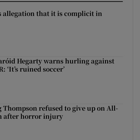
 allegation that it is complicit in
aróid Hegarty warns hurling against
: ‘It’s ruined soccer’
g Thompson refused to give up on All-
 after horror injury