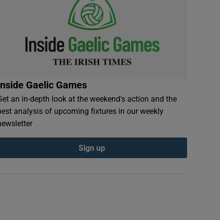
Inside Gaelic Games
Get an in-depth look at the weekend's action and the
best analysis of upcoming fixtures in our weekly
newsletter
Sign up