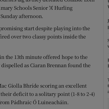
rimary Schools Senior 'A' Hurling
tices
Opens in new window
 Sunday afternoon.
d
Show Sponsored sub sections
romising start despite playing into the
r Rewards
ired over two classy points inside the
ons
in the 13th minute offered hope to the
rs
y dispelled as Ciaran Brennan found the
orecast
ac Giolla Bhríde scoring an excellent
eir deficit to a solitary point (1-8 to 2-4)
s from Pádhraic Ó Luineacháin.