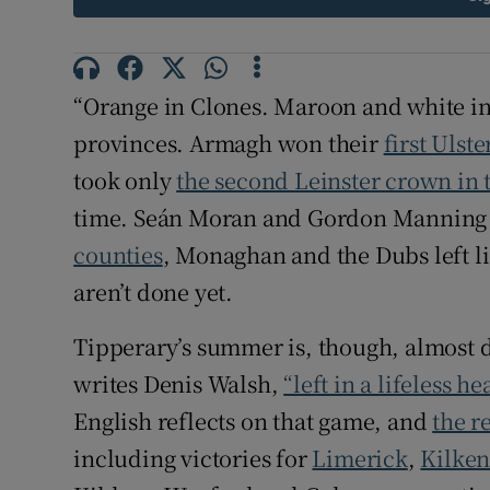
Family No
Sponsore
“Orange in Clones. Maroon and white in
provinces. Armagh won their
first Ulste
Subscribe
took only
the second Leinster crown in t
Competiti
time. Seán Moran and Gordon Manning
counties
, Monaghan and the Dubs left l
Newslette
aren’t done yet.
Weather F
Tipperary’s summer is, though, almost 
writes Denis Walsh,
“left in a lifeless h
English reflects on that game, and
the r
including victories for
Limerick
,
Kilke