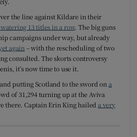
ely.
r the line against Kildare in their
watering 13 titles in a row
. The big guns
ship campaigns under way, but already
yet again
– with the rescheduling of two
ing consulted. The skorts controversy
is, it’s now time to use it.
eland putting Scotland to the sword on
a
owd of 31,294 turning up at the Aviva
ure there. Captain Erin King hailed
a very