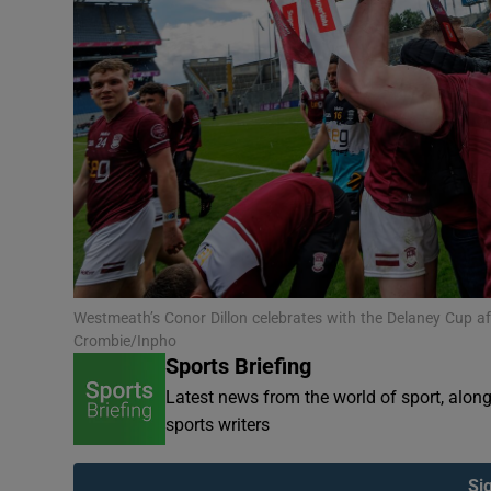
Transport
Motors
Listen
Podcasts
Video
Photogra
Westmeath’s Conor Dillon celebrates with the Delaney Cup aft
Gaeilge
Crombie/Inpho
Sports Briefing
History
Latest news from the world of sport, alon
sports writers
Student H
Offbeat
Si