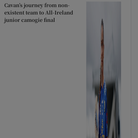
Cavan’s journey from non-
existent team to All-Ireland
junior camogie final