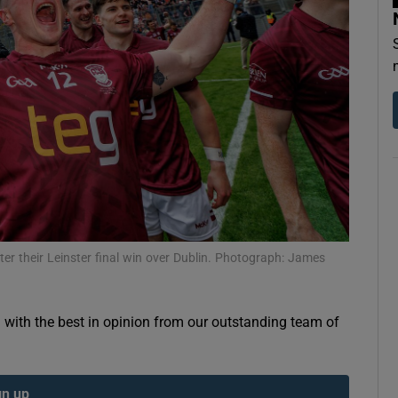
Show Motors sub sections
Show Podcasts sub sections
phy
er their Leinster final win over Dublin. Photograph: James
Show Gaeilge sub sections
Show History sub sections
g with the best in opinion from our outstanding team of
ub
gn up