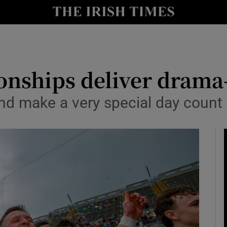
Show Health sub sections
le
Show Life & Style sub sections
Show Culture sub sections
onships deliver drama
nt
Show Environment sub sections
eland make a very special day count
y
Show Technology sub sections
Show Science sub sections