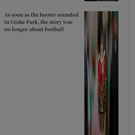
As soon as the hooter sounded
in Croke Park, the story was
no longer about football