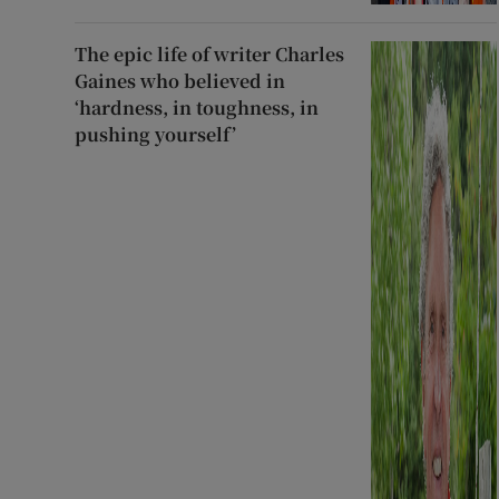
The epic life of writer Charles
Gaines who believed in
‘hardness, in toughness, in
pushing yourself’