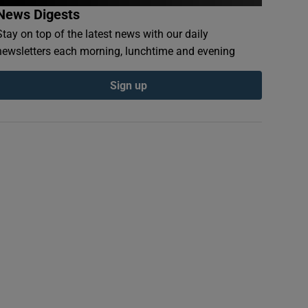
News Digests
Stay on top of the latest news with our daily
newsletters each morning, lunchtime and evening
Sign up