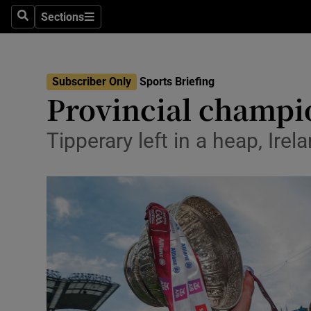
Sections
Health
Search
Sections
Life & Sty
Subscriber Only
Sports Briefing
Culture
Provincial champi
Environme
Tipperary left in a heap, Ir
Technolog
Science
Media
Abroad
Obituaries