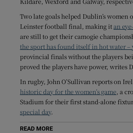
Kildare, Wexford and Galway, respectiv
Two late goals helped Dublin’s women ove
Leinster football final, making it
an eye-
are still to get their camogie champion
the sport has found itself in hot water – 
provincial finals without the players be
proved the players have power, writes Den
In rugby, John O’Sullivan reports on Ir
historic day for the women’s game
, a cr
Stadium for their first stand-alone fixt
special day
.
READ MORE