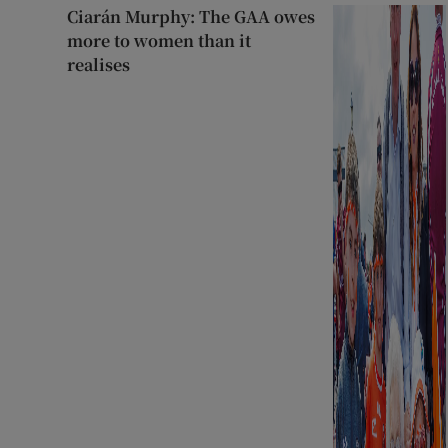
Ciarán Murphy: The GAA owes
more to women than it
realises