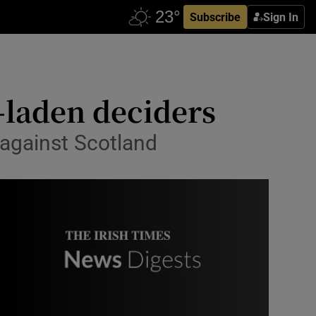
Subscribe
Sign In
-laden deciders
 against Scotland