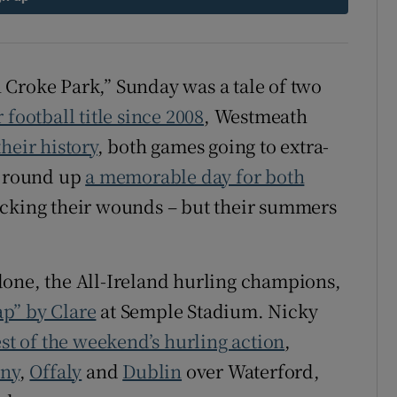
tices
Opens in new window
d
 Croke Park,” Sunday was a tale of two
Show Sponsored sub sections
r football title since 2008
, Westmeath
r Rewards
heir history
, both games going to extra-
ons
 round up
a memorable day for both
icking their wounds – but their summers
rs
orecast
done, the All-Ireland hurling champions,
eap” by Clare
at Semple Stadium. Nicky
est of the weekend’s hurling action
,
nny
,
Offaly
and
Dublin
over Waterford,