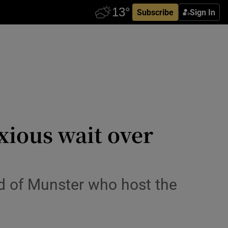
Subscribe
Sign In
xious wait over
ead of Munster who host the