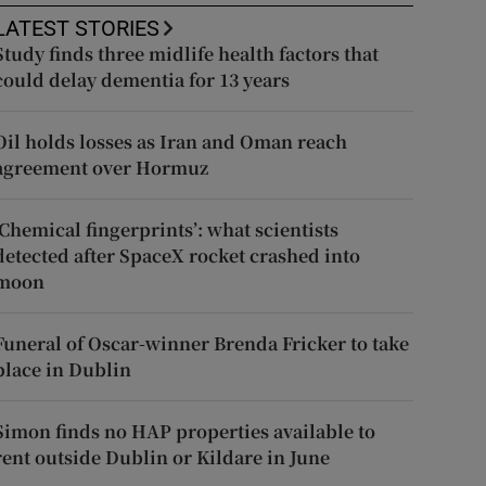
LATEST STORIES
Study finds three midlife health factors that
could delay dementia for 13 years
Oil holds losses as Iran and Oman reach
agreement over Hormuz
‘Chemical fingerprints’: what scientists
detected after SpaceX rocket crashed into
moon
Funeral of Oscar-winner Brenda Fricker to take
place in Dublin
Simon finds no HAP properties available to
rent outside Dublin or Kildare in June