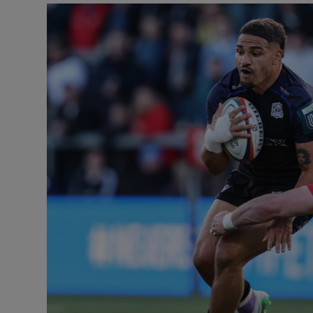
Transport
Motors
Listen
Podcasts
Video
Photogra
Gaeilge
History
Student H
Offbeat