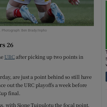
tices
Opens in new window
d
Show Sponsored sub sections
ey. Photograph: Ben Brady/Inpho
r Rewards
rs 26
ons
he
URC
after picking up two points in
rs
orecast
day, are just a point behind so still have
ce out the URC playoffs a week before
up final.
s, with Sione Tuipulotu the focal point.