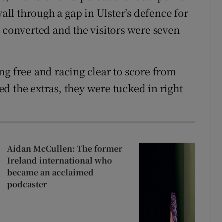
l through a gap in Ulster’s defence for
e converted and the visitors were seven
ng free and racing clear to score from
d the extras, they were tucked in right
Aidan McCullen: The former
Ireland international who
became an acclaimed
podcaster