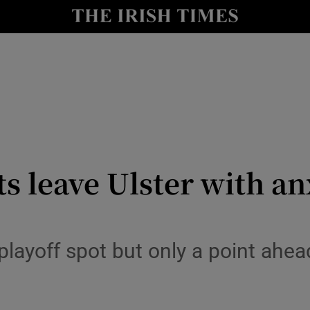
Show Health sub sections
le
Show Life & Style sub sections
Show Culture sub sections
nt
Show Environment sub sections
y
Show Technology sub sections
s leave Ulster with an
Show Science sub sections
l playoff spot but only a point ah