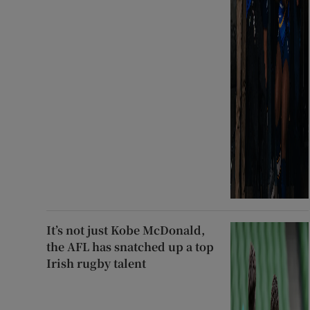
It’s not just Kobe McDonald,
the AFL has snatched up a top
Irish rugby talent