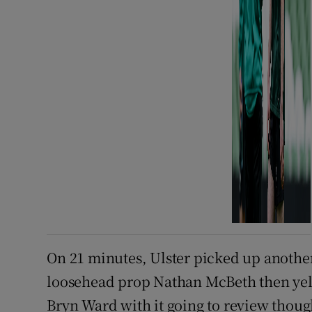
On 21 minutes, Ulster picked up another
loosehead prop Nathan McBeth then yell
Bryn Ward with it going to review thou