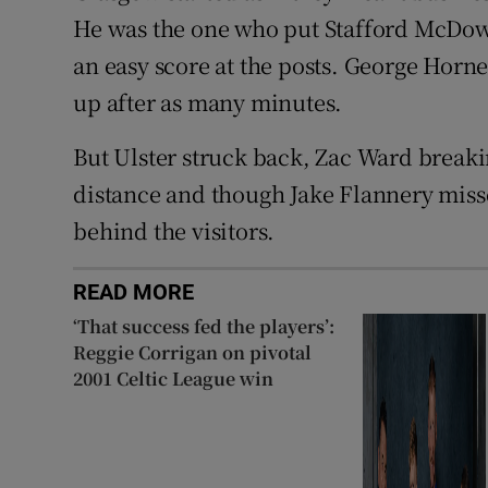
He was the one who put Stafford McDowal
an easy score at the posts. George Horn
up after as many minutes.
But Ulster struck back, Zac Ward breaki
distance and though Jake Flannery misse
behind the visitors.
READ MORE
‘That success fed the players’:
Reggie Corrigan on pivotal
2001 Celtic League win