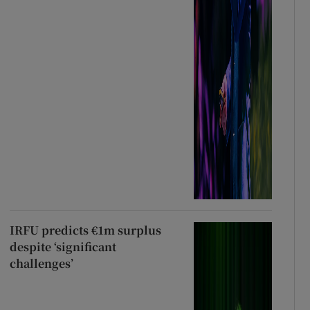
IRFU predicts €1m surplus
despite ‘significant
challenges’