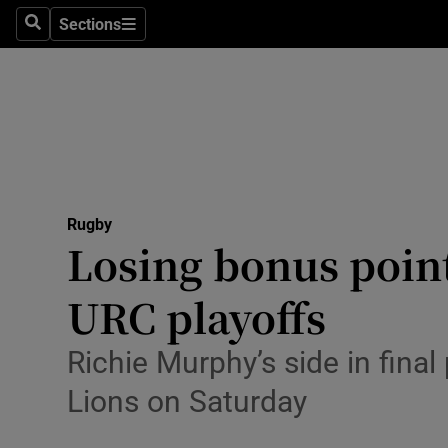
Sections
Health
Search
Sections
Life & Sty
Culture
Environme
Technolog
Rugby
Losing bonus point
Science
URC playoffs
Media
Richie Murphy’s side in fina
Abroad
Lions on Saturday
Obituaries