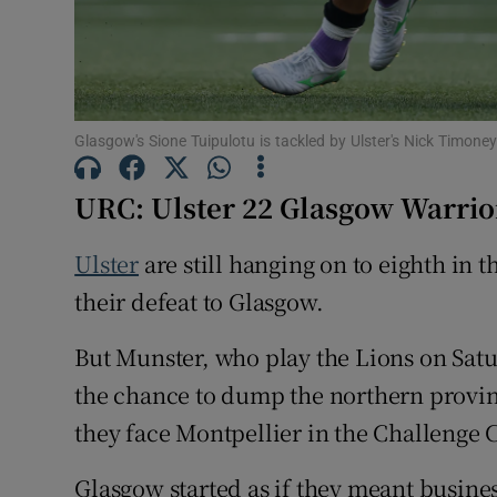
Family No
Sponsore
Glasgow's Sione Tuipulotu is tackled by Ulster's Nick Timon
Subscribe
URC: Ulster 22 Glasgow Warrio
Competiti
Ulster
are still hanging on to eighth in t
Newslette
their defeat to Glasgow.
Weather F
But Munster, who play the Lions on Satur
the chance to dump the northern provin
they face Montpellier in the Challenge C
Glasgow started as if they meant busines