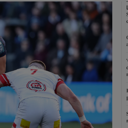
Show Motors sub sections
Show Podcasts sub sections
phy
Show Gaeilge sub sections
Show History sub sections
ub