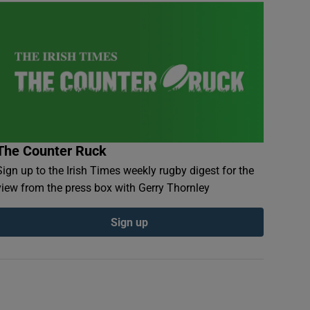
The Counter Ruck
Sign up to the Irish Times weekly rugby digest for the
view from the press box with Gerry Thornley
Sign up