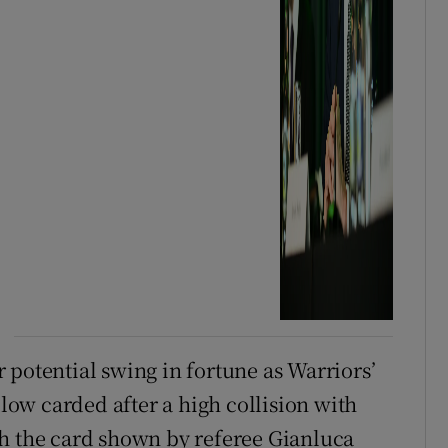
 potential swing in fortune as Warriors’
ow carded after a high collision with
gh the card shown by referee Gianluca