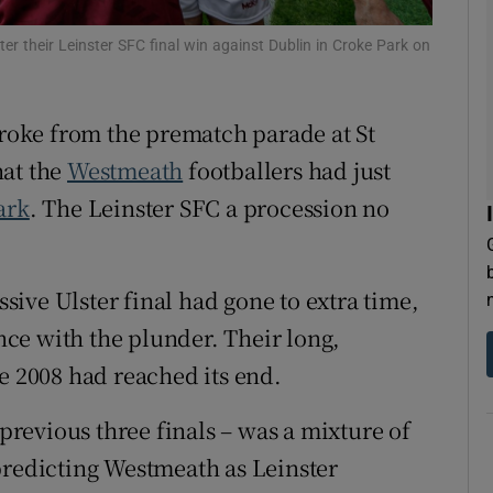
tices
Opens in new window
er their Leinster SFC final win against Dublin in Croke Park on
d
Show Sponsored sub sections
oke from the prematch parade at St
r Rewards
hat the
Westmeath
footballers had just
ark
. The Leinster SFC a procession no
ons
rs
ssive Ulster final had gone to extra time,
orecast
ce with the plunder. Their long,
nce 2008 had reached its end.
 previous three finals – was a mixture of
predicting Westmeath as Leinster