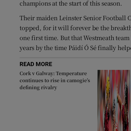
champions at the start of this season.
Their maiden Leinster Senior Football 
topped, for it will forever be the brea
one first time. But that Westmeath team
years by the time Páidí Ó Sé finally hel
READ MORE
Cork v Galway: Temperature
continues to rise in camogie’s
defining rivalry