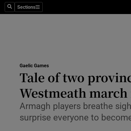
Sections
Health
Search
Sections
Life & Sty
Culture
Environme
Technolog
Gaelic Games
Tale of two provin
Science
Westmeath march i
Media
Armagh players breathe sigh o
Abroad
surprise everyone to becom
Obituaries