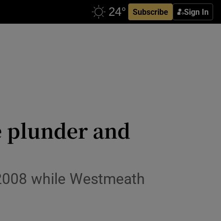
Subscribe
Sign In
e plunder and
ce 2008 while Westmeath