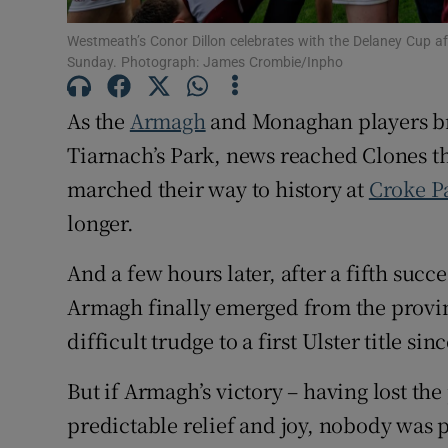
Family No
Westmeath’s Conor Dillon celebrates with the Delaney Cup aft
Sunday. Photograph: James Crombie/Inpho
Sponsore
As the
Armagh
and Monaghan players br
Subscribe
Tiarnach’s Park, news reached Clones t
marched their way to history at
Croke P
Competiti
longer.
Newslette
And a few hours later, after a fifth succe
Weather F
Armagh finally emerged from the provin
difficult trudge to a first Ulster title si
But if Armagh’s victory – having lost the
predictable relief and joy, nobody was 