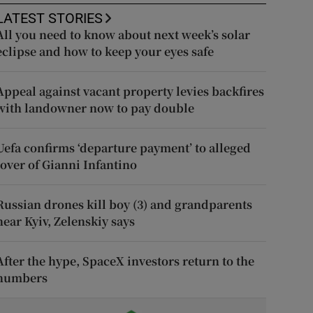
LATEST STORIES
All you need to know about next week’s solar
eclipse and how to keep your eyes safe
Appeal against vacant property levies backfires
with landowner now to pay double
Uefa confirms ‘departure payment’ to alleged
lover of Gianni Infantino
Russian drones kill boy (3) and grandparents
near Kyiv, Zelenskiy says
After the hype, SpaceX investors return to the
numbers