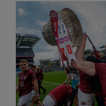
Transport
Motors
Listen
Podcasts
Video
Photogra
Gaeilge
History
Student H
Offbeat