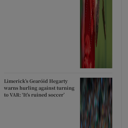
Limerick’s Gearóid Hegarty
warns hurling against turning
to VAR: ‘It’s ruined soccer’