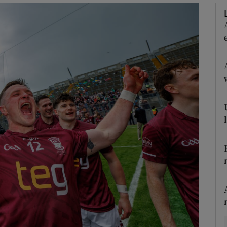
Show Motors sub sections
Show Podcasts sub sections
phy
Show Gaeilge sub sections
Show History sub sections
ub