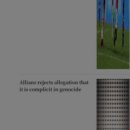
Allianz rejects allegation that
it is complicit in genocide