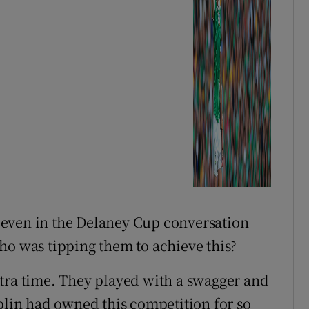
even in the Delaney Cup conversation
ho was tipping them to achieve this?
tra time. They played with a swagger and
ublin had owned this competition for so