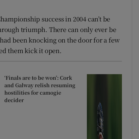
Championship success in 2004 can’t be
kthrough triumph. There can only ever be
 had been knocking on the door for a few
ped them kick it open.
‘Finals are to be won’: Cork
and Galway relish resuming
hostilities for camogie
decider