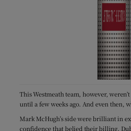
This Westmeath team, however, weren’t 
until a few weeks ago. And even then, w
Mark McHugh’s side were brilliant in ex
confidence that belied their billing. D