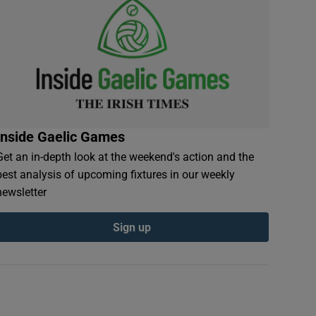
Inside Gaelic Games
Get an in-depth look at the weekend's action and the
best analysis of upcoming fixtures in our weekly
newsletter
Sign up