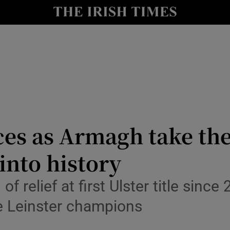
Show Health sub sections
le
Show Life & Style sub sections
Show Culture sub sections
nt
Show Environment sub sections
y
Show Technology sub sections
ces as Armagh take th
Show Science sub sections
nto history
f relief at first Ulster title sin
e Leinster champions