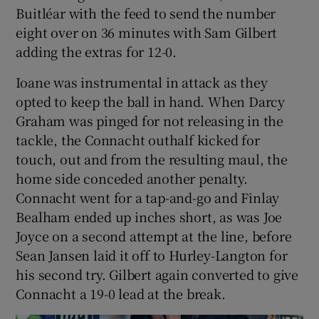
Buitléar with the feed to send the number
eight over on 36 minutes with Sam Gilbert
adding the extras for 12-0.
Ioane was instrumental in attack as they
opted to keep the ball in hand. When Darcy
Graham was pinged for not releasing in the
tackle, the Connacht outhalf kicked for
touch, out and from the resulting maul, the
home side conceded another penalty.
Connacht went for a tap-and-go and Finlay
Bealham ended up inches short, as was Joe
Joyce on a second attempt at the line, before
Sean Jansen laid it off to Hurley-Langton for
his second try. Gilbert again converted to give
Connacht a 19-0 lead at the break.