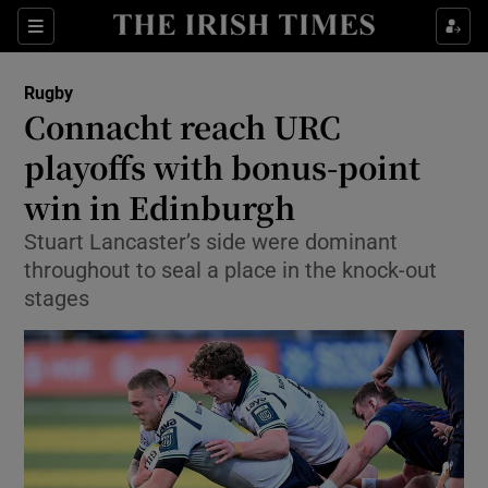
Show Property sub sections
Sections
Show Food sub sections
Rugby
Connacht reach URC
Show Health sub sections
playoffs with bonus-point
Show Life & Style sub sections
win in Edinburgh
Show Culture sub sections
Stuart Lancaster’s side were dominant
throughout to seal a place in the knock-out
Show Environment sub sections
stages
Show Technology sub sections
Show Science sub sections