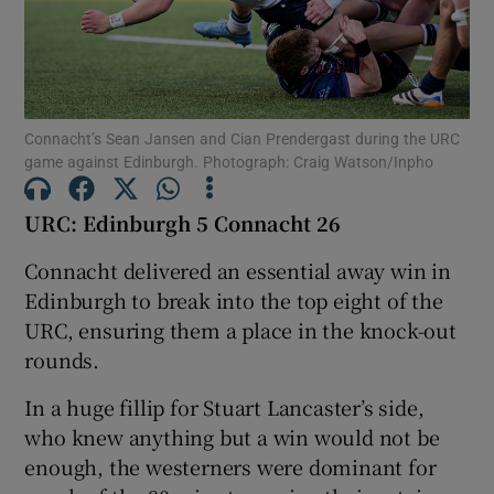
Connacht’s Sean Jansen and Cian Prendergast during the URC
Show Motors sub sections
game against Edinburgh. Photograph: Craig Watson/Inpho
URC: Edinburgh 5 Connacht 26
Show Podcasts sub sections
Connacht delivered an essential away win in
Edinburgh to break into the top eight of the
URC, ensuring them a place in the knock-out
rounds.
In a huge fillip for Stuart Lancaster’s side,
Show Gaeilge sub sections
who knew anything but a win would not be
enough, the westerners were dominant for
Show History sub sections