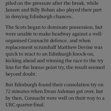
piled on the pressure after the break, while
Jansen and Billy Bohan also played their part
in denying Edinburgh chances.
The Scots began to dominate possession, but
were unable to make headway against a well-
organised Connacht defence, and when
replacement scrumhalf Matthew Devine was
quick to react to an Edinburgh knock-on,
kicking ahead and winning the race to the try
line for the bonus-point try, the result seemed
beyond doubt.
But Edinburgh found their consolation try on
72 minutes when Ewan Ashman got over, but
by then, Connacht were well on their way to a
URC quarter-final.