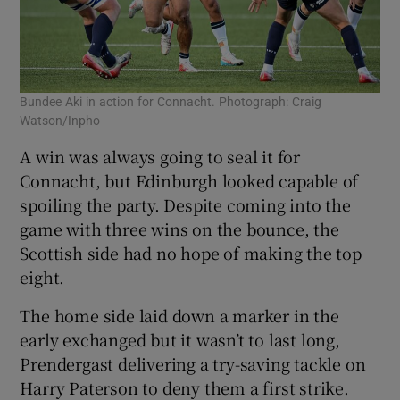
Bundee Aki in action for Connacht. Photograph: Craig
Watson/Inpho
A win was always going to seal it for
Connacht, but Edinburgh looked capable of
spoiling the party. Despite coming into the
game with three wins on the bounce, the
Scottish side had no hope of making the top
eight.
The home side laid down a marker in the
early exchanged but it wasn’t to last long,
Prendergast delivering a try-saving tackle on
Harry Paterson to deny them a first strike.