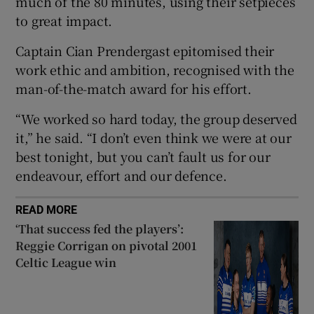
much of the 80 minutes, using their setpieces
to great impact.
Captain Cian Prendergast epitomised their
work ethic and ambition, recognised with the
 window
man-of-the-match award for his effort.
“We worked so hard today, the group deserved
Show Sponsored sub sections
it,” he said. “I don’t even think we were at our
best tonight, but you can’t fault us for our
endeavour, effort and our defence.
READ MORE
‘That success fed the players’:
Reggie Corrigan on pivotal 2001
Celtic League win