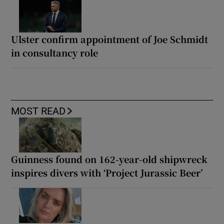
Ulster confirm appointment of Joe Schmidt
in consultancy role
MOST READ
Guinness found on 162-year-old shipwreck
inspires divers with ‘Project Jurassic Beer’