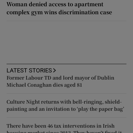
Woman denied access to apartment
complex gym wins discrimination case
LATEST STORIES
Former Labour TD and lord mayor of Dublin
Michael Conaghan dies aged 81
Culture Night returns with bell-ringing, shield-
painting and an invitation to ‘play the paper bag’
There have been 46 tax interventions in Irish
housing market since 2013. They haven’t fixed it