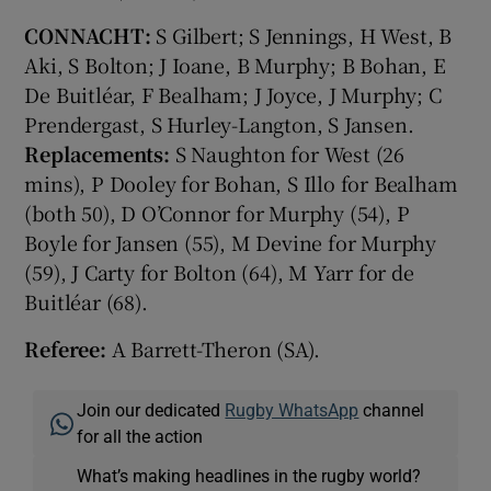
CONNACHT:
S Gilbert; S Jennings, H West, B
Aki, S Bolton; J Ioane, B Murphy; B Bohan, E
De Buitléar, F Bealham; J Joyce, J Murphy; C
Prendergast, S Hurley-Langton, S Jansen.
Replacements:
S Naughton for West (26
mins), P Dooley for Bohan, S Illo for Bealham
(both 50), D O’Connor for Murphy (54), P
Boyle for Jansen (55), M Devine for Murphy
(59), J Carty for Bolton (64), M Yarr for de
Buitléar (68).
Referee:
A Barrett-Theron (SA).
Join our dedicated
Rugby WhatsApp
channel
for all the action
What’s making headlines in the rugby world?