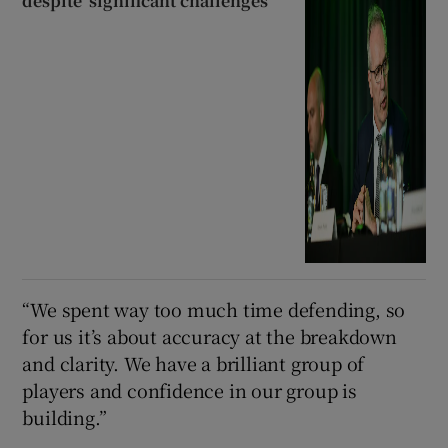
despite ‘significant challenges’
“We spent way too much time defending, so
for us it’s about accuracy at the breakdown
and clarity. We have a brilliant group of
players and confidence in our group is
building.”