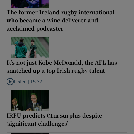
The former Ireland rugby international
who became a wine deliverer and
acclaimed podcaster
It’s not just Kobe McDonald, the AFL has
snatched up a top Irish rugby talent
Listen |
15:37
Listen to It’s not just Kobe McDonald, the AFL has snatched up a 
IRFU predicts €1m surplus despite
‘significant challenges’