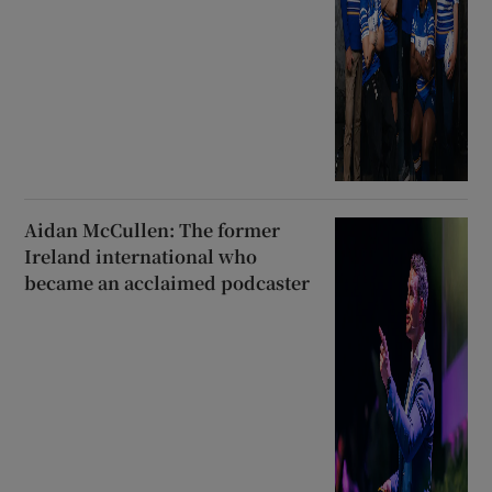
Aidan McCullen: The former
Ireland international who
became an acclaimed podcaster