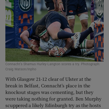
Connacht’s Shamus Hurley-Langton scores a try. Photograph:
Craig Watson/Inpho
With Glasgow 21-12 clear of Ulster at the
break in Belfast, Connacht’s place in the
knockout stages was cementing, but they
were taking nothing for granted. Ben Murphy
scuppered a likely Edinburgh try as the hosts