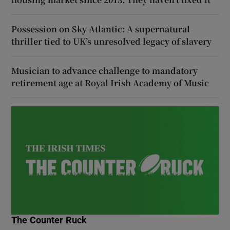
Possession on Sky Atlantic: A supernatural
thriller tied to UK’s unresolved legacy of slavery
Musician to advance challenge to mandatory
retirement age at Royal Irish Academy of Music
The Counter Ruck