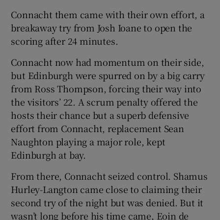
Connacht them came with their own effort, a
breakaway try from Josh Ioane to open the
scoring after 24 minutes.
Connacht now had momentum on their side,
but Edinburgh were spurred on by a big carry
from Ross Thompson, forcing their way into
the visitors’ 22. A scrum penalty offered the
hosts their chance but a superb defensive
effort from Connacht, replacement Sean
Naughton playing a major role, kept
Edinburgh at bay.
From there, Connacht seized control. Shamus
Hurley-Langton came close to claiming their
second try of the night but was denied. But it
wasn’t long before his time came, Eoin de