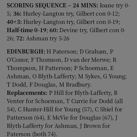
SCORING SEQUENCE – 24 MINS:
Ioane try 0-
5;
36:
Hurley-Langton try, Gilbert con 0-12;
40+3:
Hurley-Langton try, Gilbert con 0-19;
Half-time 0-19
;
60:
Devine try, Gilbert con 0-
26;
72:
Ashman try 5-26
EDINBURGH:
H Paterson; D Graham, P
O’Conor, F Thomson, D van der Merwe; R
Thompson, H Patterson; P Schoeman, E
Ashman, O Blyth-Lafferty; M Sykes, G Young;
T Dodd, F Douglas, M Bradbury.
Replacements:
P Hill for Blyth-Lafferty, B
Venter for Schoeman, T Currie for Dodd (all
54), C Hunter-Hill for Young (57), C Shiel for
Patterson (64), E McVie for Douglas (67), J
Blyth-Lafferty for Ashman, J Brown for
Paterson (both 74).