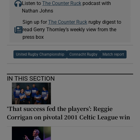
Listen to
The Counter Ruck
podcast with
Nathan Johns
Sign up for
The Counter Ruck
rugby digest to
read Gerry Thornley’s weekly view from the
press box
United Rugby Championship
Connacht Rugby
Match report
IN THIS SECTION
‘That success fed the players’: Reggie
Corrigan on pivotal 2001 Celtic League win