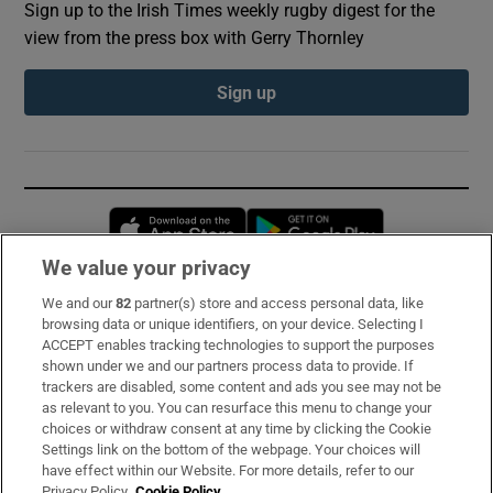
Sign up to the Irish Times weekly rugby digest for the
view from the press box with Gerry Thornley
Sign up
Opens in new window
Opens in new 
We value your privacy
We and our
82
partner(s) store and access personal data, like
Subscribe
browsing data or unique identifiers, on your device. Selecting I
ACCEPT enables tracking technologies to support the purposes
Support
shown under we and our partners process data to provide. If
trackers are disabled, some content and ads you see may not be
About Us
as relevant to you. You can resurface this menu to change your
choices or withdraw consent at any time by clicking the Cookie
Irish Times Products & Services
Settings link on the bottom of the webpage. Your choices will
have effect within our Website. For more details, refer to our
Privacy Policy.
Cookie Policy