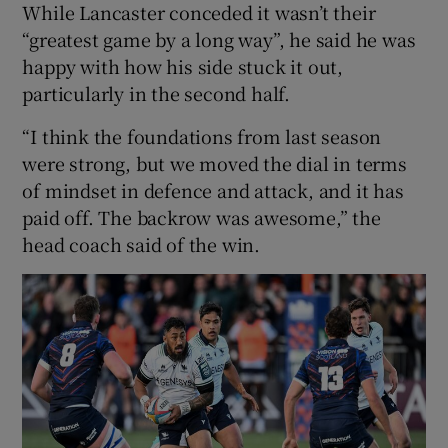
While Lancaster conceded it wasn’t their
“greatest game by a long way”, he said he was
happy with how his side stuck it out,
particularly in the second half.
“I think the foundations from last season
were strong, but we moved the dial in terms
of mindset in defence and attack, and it has
paid off. The backrow was awesome,” the
head coach said of the win.