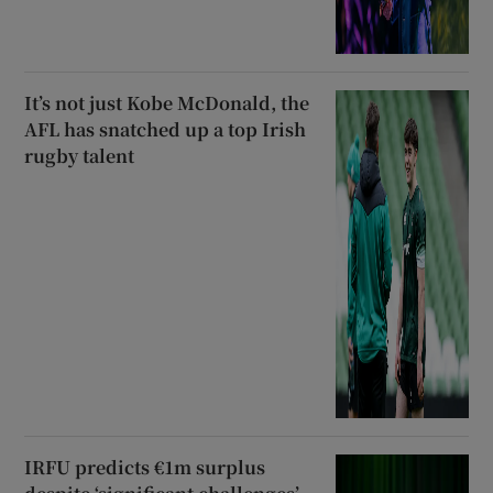
It’s not just Kobe McDonald, the
AFL has snatched up a top Irish
rugby talent
IRFU predicts €1m surplus