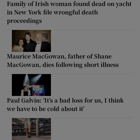
Family of Irish woman found dead on yacht
in New York file wrongful death
proceedings
Maurice MacGowan, father of Shane
MacGowan, dies following short illness
Paul Galvin: ‘It’s a bad loss for us, I think
we have to be cold about it’