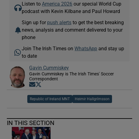
Listen to
America 2026
our special World Cup
podcast with Kevin Kilbane and Paul Howard
Sign up for
push alerts
to get the best breaking
news, analysis and comment delivered to your
phone
Join The Irish Times on
WhatsApp
and stay up
to date
Gavin Cummiskey
Gavin Cummiskey is The Irish Times' Soccer
Correspondent
Opens in new window
Opens in new window
Republic of Ireland MNT
Heimir Hallgrímsson
IN THIS SECTION