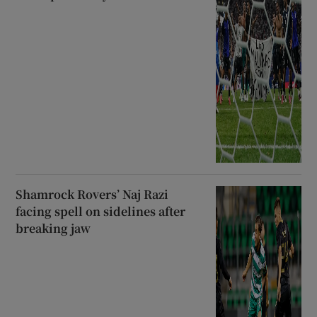
Shamrock Rovers’ Naj Razi
facing spell on sidelines after
breaking jaw