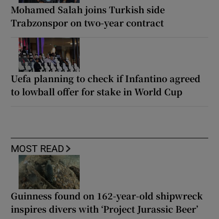
Mohamed Salah joins Turkish side
Trabzonspor on two-year contract
Uefa planning to check if Infantino agreed
to lowball offer for stake in World Cup
MOST READ
Guinness found on 162-year-old shipwreck
inspires divers with ‘Project Jurassic Beer’