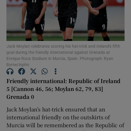
Show Motors sub sections
Jack Moylan celebrates scoring his hat-trick and Ireland's fifth
goal during the friendly international against Grenada at
Enrique Roca Stadium in Murcia, Spain. Photograph: Ryan
Byrne/Inpho
Show Podcasts sub sections
Friendly international: Republic of Ireland
5 [Cannon 46, 56; Moylan 62, 79, 83]
Grenada 0
Jack Moylan’s hat-trick ensured that an
Show Gaeilge sub sections
international friendly on the outskirts of
Murcia will be remembered as the Republic of
Show History sub sections