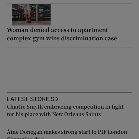
Woman denied access to apartment
complex gym wins discrimination case
LATEST STORIES
Charlie Smyth embracing competition in fight
for his place with New Orleans Saints
Áine Donegan makes strong start to PIF London