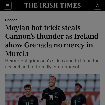
Show Property sub sections
Sections
Show Food sub sections
Soccer
Moylan hat-trick steals
Show Health sub sections
Cannon’s thunder as Ireland
Show Life & Style sub sections
show Grenada no mercy in
Show Culture sub sections
Murcia
Show Environment sub sections
Heimir Hallgrímsson’s side came to life in the
second half of friendly international
Show Technology sub sections
Show Science sub sections