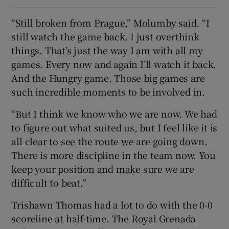
“Still broken from Prague,” Molumby said. “I
still watch the game back. I just overthink
things. That’s just the way I am with all my
games. Every now and again I’ll watch it back.
And the Hungry game. Those big games are
such incredible moments to be involved in.
“But I think we know who we are now. We had
to figure out what suited us, but I feel like it is
all clear to see the route we are going down.
There is more discipline in the team now. You
keep your position and make sure we are
difficult to beat.”
Trishawn Thomas had a lot to do with the 0-0
scoreline at half-time. The Royal Grenada