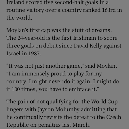
Ireland scored five second-half goals in a
routine victory over a country ranked 163rd in
the world.
Moylan’s first cap was the stuff of dreams.
 window
The 24-year-old is the first Irishman to score
three goals on debut since David Kelly against
Show Sponsored sub sections
Israel in 1987.
“It was not just another game,” said Moylan.
“I am immensely proud to play for my
country. I might never do it again, I might do
it 100 times, you have to embrace it.”
The pain of not qualifying for the World Cup
lingers with Jayson Molumby admitting that
he continually revisits the defeat to the Czech
Republic on penalties last March.