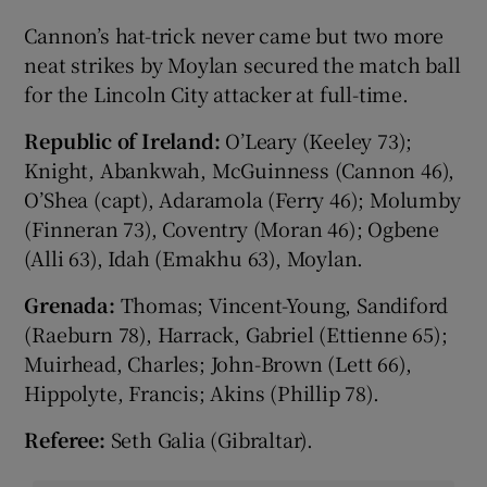
Cannon’s hat-trick never came but two more
neat strikes by Moylan secured the match ball
for the Lincoln City attacker at full-time.
Republic of Ireland:
O’Leary (Keeley 73);
Knight, Abankwah, McGuinness (Cannon 46),
O’Shea (capt), Adaramola (Ferry 46); Molumby
(Finneran 73), Coventry (Moran 46); Ogbene
(Alli 63), Idah (Emakhu 63), Moylan.
Grenada:
Thomas; Vincent-Young, Sandiford
(Raeburn 78), Harrack, Gabriel (Ettienne 65);
Muirhead, Charles; John-Brown (Lett 66),
Hippolyte, Francis; Akins (Phillip 78).
Referee:
Seth Galia (Gibraltar).