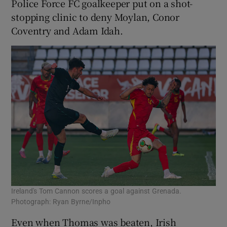
Police Force FC goalkeeper put on a shot-
stopping clinic to deny Moylan, Conor
Coventry and Adam Idah.
Ireland's Tom Cannon scores a goal against Grenada.
Photograph: Ryan Byrne/Inpho
Even when Thomas was beaten, Irish