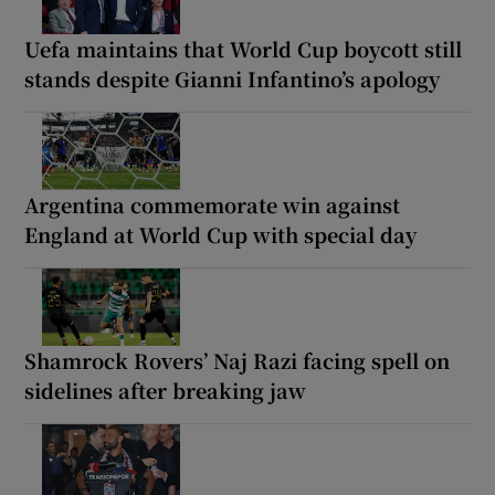
Uefa maintains that World Cup boycott still
stands despite Gianni Infantino’s apology
Argentina commemorate win against
England at World Cup with special day
Shamrock Rovers’ Naj Razi facing spell on
sidelines after breaking jaw