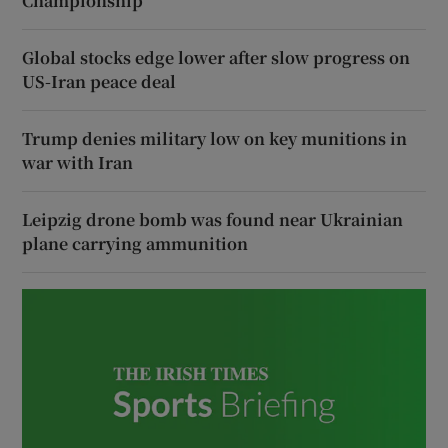
Championship
Global stocks edge lower after slow progress on
US-Iran peace deal
Trump denies military low on key munitions in
war with Iran
Leipzig drone bomb was found near Ukrainian
plane carrying ammunition