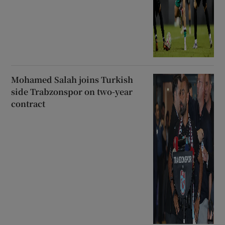
Mohamed Salah joins Turkish
side Trabzonspor on two-year
contract