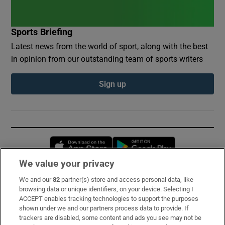
Sports Briefing
Latest news from the world of sport, along with the best
in opinion from our outstanding team of sports writers
Sign up
Opens in new window
Opens in new 
We value your privacy
We and our
82
partner(s) store and access personal data, like
Subscribe
browsing data or unique identifiers, on your device. Selecting I
ACCEPT enables tracking technologies to support the purposes
Support
shown under we and our partners process data to provide. If
trackers are disabled, some content and ads you see may not be
About Us