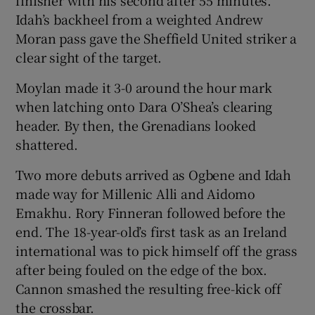
finisher with his second after 55 minutes.
Idah’s backheel from a weighted Andrew
Moran pass gave the Sheffield United striker a
clear sight of the target.
Moylan made it 3-0 around the hour mark
when latching onto Dara O’Shea’s clearing
header. By then, the Grenadians looked
shattered.
Two more debuts arrived as Ogbene and Idah
made way for Millenic Alli and Aidomo
Emakhu. Rory Finneran followed before the
end. The 18-year-old’s first task as an Ireland
international was to pick himself off the grass
after being fouled on the edge of the box.
Cannon smashed the resulting free-kick off
the crossbar.