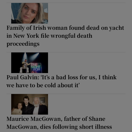
Family of Irish woman found dead on yacht
in New York file wrongful death
proceedings
Paul Galvin: ‘It’s a bad loss for us, I think
we have to be cold about it’
Maurice MacGowan, father of Shane
MacGowan, dies following short illness