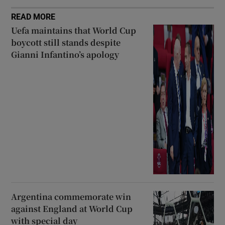
READ MORE
Uefa maintains that World Cup
boycott still stands despite
Gianni Infantino’s apology
Argentina commemorate win
against England at World Cup
with special day