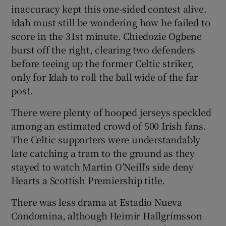
inaccuracy kept this one-sided contest alive.
Idah must still be wondering how he failed to
score in the 31st minute. Chiedozie Ogbene
burst off the right, clearing two defenders
before teeing up the former Celtic striker,
only for Idah to roll the ball wide of the far
post.
There were plenty of hooped jerseys speckled
among an estimated crowd of 500 Irish fans.
The Celtic supporters were understandably
late catching a tram to the ground as they
stayed to watch Martin O’Neill’s side deny
Hearts a Scottish Premiership title.
There was less drama at Estadio Nueva
Condomina, although Heimir Hallgrímsson