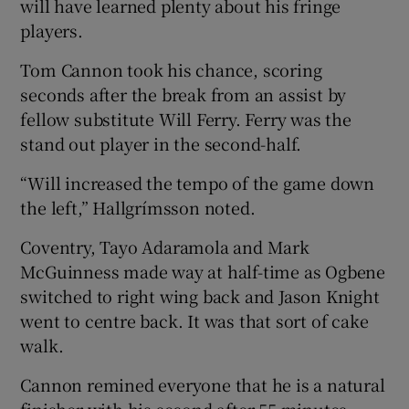
will have learned plenty about his fringe
players.
Tom Cannon took his chance, scoring
seconds after the break from an assist by
fellow substitute Will Ferry. Ferry was the
stand out player in the second-half.
“Will increased the tempo of the game down
the left,” Hallgrímsson noted.
Coventry, Tayo Adaramola and Mark
McGuinness made way at half-time as Ogbene
switched to right wing back and Jason Knight
went to centre back. It was that sort of cake
walk.
Cannon remined everyone that he is a natural