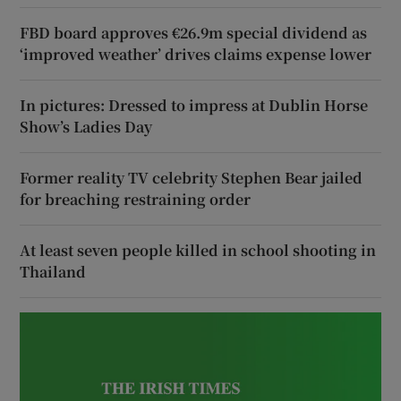
FBD board approves €26.9m special dividend as
‘improved weather’ drives claims expense lower
In pictures: Dressed to impress at Dublin Horse
Show’s Ladies Day
Former reality TV celebrity Stephen Bear jailed
for breaching restraining order
At least seven people killed in school shooting in
Thailand