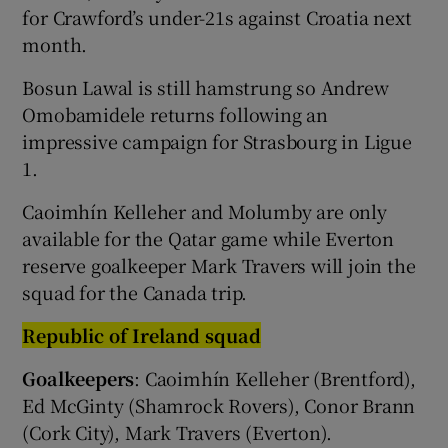
for Crawford’s under-21s against Croatia next
month.
Bosun Lawal is still hamstrung so Andrew
Omobamidele returns following an
impressive campaign for Strasbourg in Ligue
1.
Caoimhín Kelleher and Molumby are only
available for the Qatar game while Everton
reserve goalkeeper Mark Travers will join the
squad for the Canada trip.
Republic of Ireland squad
Goalkeepers
: Caoimhín Kelleher (Brentford),
Ed McGinty (Shamrock Rovers), Conor Brann
(Cork City), Mark Travers (Everton).