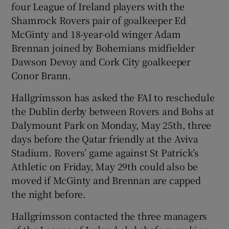
four League of Ireland players with the
Shamrock Rovers pair of goalkeeper Ed
McGinty and 18-year-old winger Adam
Brennan joined by Bohemians midfielder
Dawson Devoy and Cork City goalkeeper
 window
Conor Brann.
Show Sponsored sub sections
Hallgrímsson has asked the FAI to reschedule
the Dublin derby between Rovers and Bohs at
Dalymount Park on Monday, May 25th, three
days before the Qatar friendly at the Aviva
Stadium. Rovers’ game against St Patrick’s
Athletic on Friday, May 29th could also be
moved if McGinty and Brennan are capped
the night before.
Hallgrímsson contacted the three managers