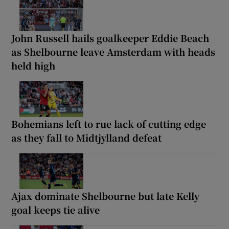
John Russell hails goalkeeper Eddie Beach
as Shelbourne leave Amsterdam with heads
held high
Bohemians left to rue lack of cutting edge
as they fall to Midtjylland defeat
Ajax dominate Shelbourne but late Kelly
goal keeps tie alive