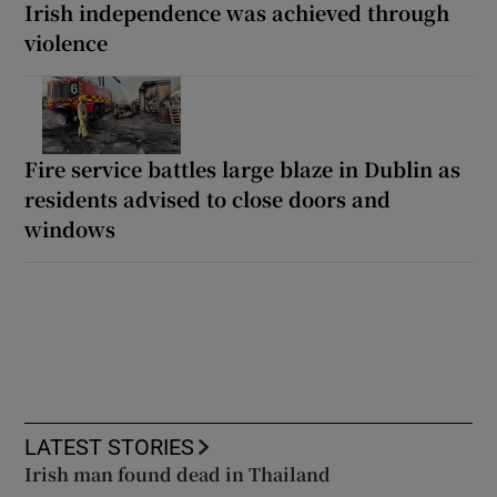
Irish independence was achieved through
violence
Fire service battles large blaze in Dublin as
residents advised to close doors and
windows
LATEST STORIES
Irish man found dead in Thailand