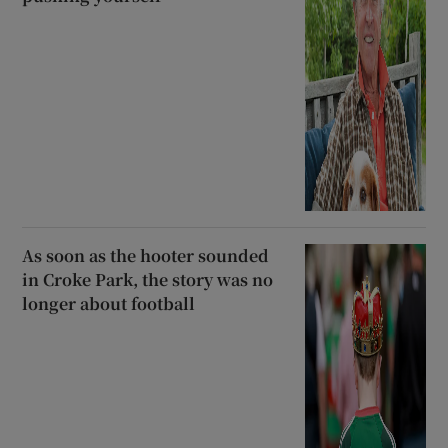
As soon as the hooter sounded
in Croke Park, the story was no
longer about football