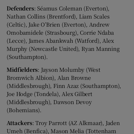
Defenders
: Séamus Coleman (Everton),
Nathan Collins (Brentford), Liam Scales
(Celtic), Jake O’Brien (Everton), Andrew
Omobamidele (Strasbourg), Corrie Ndaba
(Lecce), James Abankwah (Watford), Alex
Murphy (Newcastle United), Ryan Manning
(Southampton).
Midfielders
: Jayson Molumby (West
Bromwich Albion), Alan Browne
(Middlesbrough), Finn Azaz (Southampton),
Joe Hodge (Tondela), Alex Gilbert
(Middlesbrough), Dawson Devoy
(Bohemians).
Attackers
: Troy Parrott (AZ Alkmaar), Jaden
Umeh (Benfica), Mason Melia (Tottenham