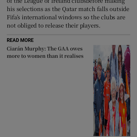
of the League of Ireland clubsbefore making
his selections as the Qatar match falls outside
Fifa’s international windows so the clubs are
not obliged to release their players.
READ MORE
Ciarán Murphy: The GAA owes
more to women than it realises