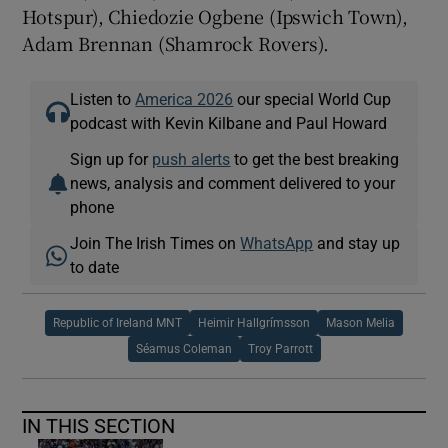
Hotspur), Chiedozie Ogbene (Ipswich Town),
Adam Brennan (Shamrock Rovers).
Listen to
America 2026
our special World Cup
podcast with Kevin Kilbane and Paul Howard
Sign up for
push alerts
to get the best breaking
news, analysis and comment delivered to your
phone
Join The Irish Times on
WhatsApp
and stay up
to date
Republic of Ireland MNT
Heimir Hallgrímsson
Mason Melia
Séamus Coleman
Troy Parrott
IN THIS SECTION