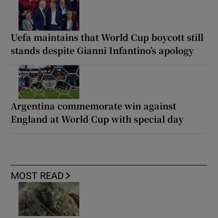
Uefa maintains that World Cup boycott still
stands despite Gianni Infantino’s apology
Argentina commemorate win against
England at World Cup with special day
MOST READ