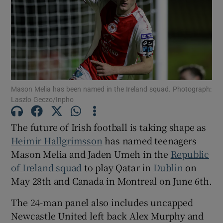
Show Motors sub sections
Mason Melia has been named in the Ireland squad. Photograph:
Laszlo Geczo/Inpho
Show Podcasts sub sections
The future of Irish football is taking shape as
Heimir Hallgrímsson
has named teenagers
Mason Melia and Jaden Umeh in the
Republic
of Ireland squad
to play Qatar in
Dublin
on
May 28th and Canada in Montreal on June 6th.
Show Gaeilge sub sections
The 24-man panel also includes uncapped
Newcastle United left back Alex Murphy and
Show History sub sections