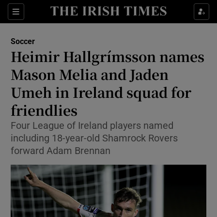
Show Property sub sections
Sections
Show Food sub sections
Soccer
Heimir Hallgrímsson names
Show Health sub sections
Mason Melia and Jaden
Show Life & Style sub sections
Umeh in Ireland squad for
Show Culture sub sections
friendlies
Show Environment sub sections
Four League of Ireland players named
including 18-year-old Shamrock Rovers
Show Technology sub sections
forward Adam Brennan
Show Science sub sections