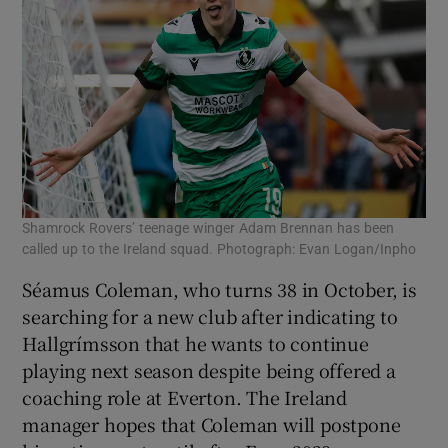
Shamrock Rovers’ teenage winger Adam Brennan has been
called up to the Ireland squad. Photograph: Evan Logan/Inpho
Séamus Coleman, who turns 38 in October, is
searching for a new club after indicating to
Hallgrímsson that he wants to continue
playing next season despite being offered a
coaching role at Everton. The Ireland
manager hopes that Coleman will postpone