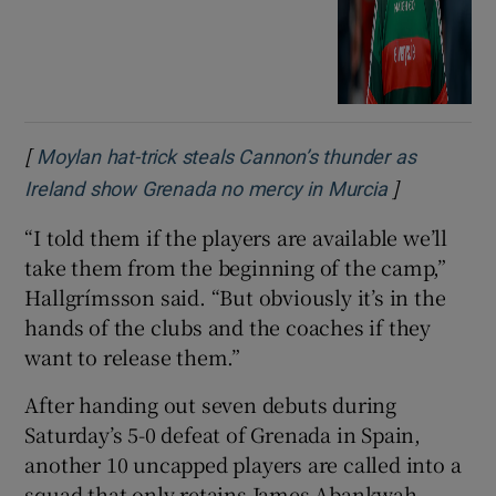
[
Moylan hat-trick steals Cannon’s thunder as
]
Opens in n
Ireland show Grenada no mercy in Murcia
“I told them if the players are available we’ll
take them from the beginning of the camp,”
Hallgrímsson said. “But obviously it’s in the
hands of the clubs and the coaches if they
want to release them.”
After handing out seven debuts during
Saturday’s 5-0 defeat of Grenada in Spain,
another 10 uncapped players are called into a
squad that only retains James Abankwah,