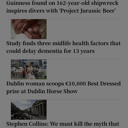
Guinness found on 162-year-old shipwreck
inspires divers with ‘Project Jurassic Beer’
Study finds three midlife health factors that
could delay dementia for 13 years
Dublin woman scoops €10,000 Best Dressed
prize at Dublin Horse Show
Stephen Collins: We must kill the myth that