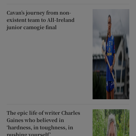
Cavan’s journey from non-
existent team to All-Ireland
junior camogie final
The epic life of writer Charles
Gaines who believed in
‘hardness, in toughness, in
pushing yourself’