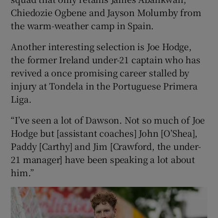
Chiedozie Ogbene and Jayson Molumby from
the warm-weather camp in Spain.
Another interesting selection is Joe Hodge,
the former Ireland under-21 captain who has
revived a once promising career stalled by
injury at Tondela in the Portuguese Primera
Liga.
“I’ve seen a lot of Dawson. Not so much of Joe
Hodge but [assistant coaches] John [O’Shea],
Paddy [Carthy] and Jim [Crawford, the under-
21 manager] have been speaking a lot about
him.”