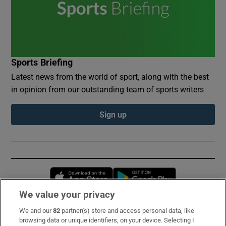
Sports Briefing
Latest news from the world of sport, along with the best
in opinion from our outstanding team of sports writers
Sign up
Opens in new window
Opens in new 
We value your privacy
We and our
82
partner(s) store and access personal data, like
Subscribe
browsing data or unique identifiers, on your device. Selecting I