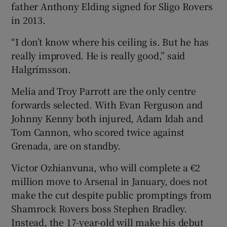
father Anthony Elding signed for Sligo Rovers
in 2013.
“I don’t know where his ceiling is. But he has
really improved. He is really good,” said
Halgrímsson.
Melia and Troy Parrott are the only centre
forwards selected. With Evan Ferguson and
Johnny Kenny both injured, Adam Idah and
Tom Cannon, who scored twice against
Grenada, are on standby.
Victor Ozhianvuna, who will complete a €2
million move to Arsenal in January, does not
make the cut despite public promptings from
Shamrock Rovers boss Stephen Bradley.
Instead, the 17-year-old will make his debut