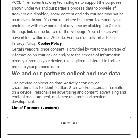
ACCEPT enables tracking technologies to support the purposes
Support
shown under we and our partners process data to provide. If
trackers are disabled, some content and ads you see may not be
About Us
as relevant to you. You can resurface this menu to change your
choices or withdraw consent at any time by clicking the Cookie
Irish Times Products & Services
Settings link on the bottom of the webpage. Your choices will
have effect within our Website. For more details, refer to our
Privacy Policy.
Cookie Policy
OUR PARTNERS:
Certain vendors, once consent is provided by you to the storage of
information on your device and/or to the access of information
already stored on your device, use legitimate interest to further
process your personal data.
We and our partners collect and use data
Use precise geolocation data. Actively scan device
characteristics for identification. Store and/or access information
Irish Times on WhatsApp
Irish Times on Facebook
Irish Times on X
Irish Times on LinkedIn
Irish Times on Instagram
on a device. Personalised advertising and content, advertising and
content measurement, audience research and services
development.
Terms & Conditions
List of Partners (vendors)
Privacy Policy
Cookie Information
Cookie Settings
I ACCEPT
Community Standards
Copyright