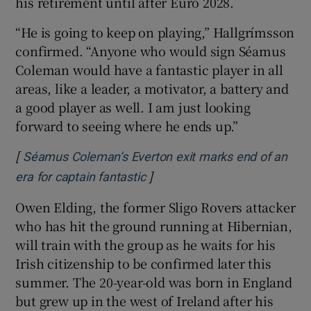
his retirement until after Euro 2028.
“He is going to keep on playing,” Hallgrímsson
confirmed. “Anyone who would sign Séamus
Coleman would have a fantastic player in all
areas, like a leader, a motivator, a battery and
a good player as well. I am just looking
forward to seeing where he ends up.”
[
Séamus Coleman’s Everton exit marks end of an
]
Opens in new window
era for captain fantastic
Owen Elding, the former Sligo Rovers attacker
who has hit the ground running at Hibernian,
will train with the group as he waits for his
Irish citizenship to be confirmed later this
summer. The 20-year-old was born in England
but grew up in the west of Ireland after his