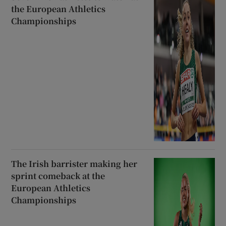
the European Athletics
Championships
The Irish barrister making her
sprint comeback at the
European Athletics
Championships