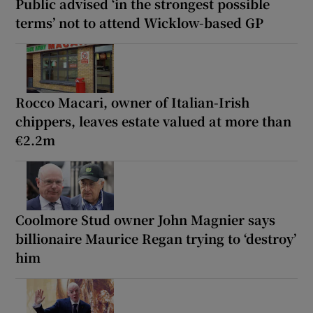
Public advised ‘in the strongest possible
terms’ not to attend Wicklow-based GP
Rocco Macari, owner of Italian-Irish
chippers, leaves estate valued at more than
€2.2m
Coolmore Stud owner John Magnier says
billionaire Maurice Regan trying to ‘destroy’
him