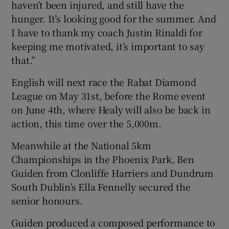
haven’t been injured, and still have the
hunger. It’s looking good for the summer. And
I have to thank my coach Justin Rinaldi for
keeping me motivated, it’s important to say
that.”
English will next race the Rabat Diamond
League on May 31st, before the Rome event
on June 4th, where Healy will also be back in
action, this time over the 5,000m.
Meanwhile at the National 5km
Championships in the Phoenix Park, Ben
Guiden from Clonliffe Harriers and Dundrum
South Dublin’s Ella Fennelly secured the
senior honours.
Guiden produced a composed performance to