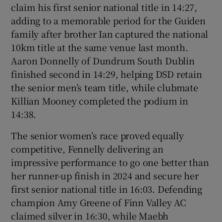
claim his first senior national title in 14:27,
adding to a memorable period for the Guiden
family after brother Ian captured the national
10km title at the same venue last month.
Aaron Donnelly of Dundrum South Dublin
finished second in 14:29, helping DSD retain
the senior men’s team title, while clubmate
Killian Mooney completed the podium in
14:38.
The senior women’s race proved equally
competitive, Fennelly delivering an
impressive performance to go one better than
her runner-up finish in 2024 and secure her
first senior national title in 16:03. Defending
champion Amy Greene of Finn Valley AC
claimed silver in 16:30, while Maebh