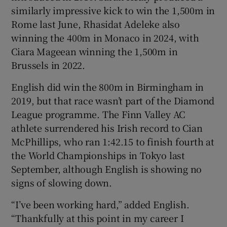
similarly impressive kick to win the 1,500m in
Rome last June, Rhasidat Adeleke also
winning the 400m in Monaco in 2024, with
Ciara Mageean winning the 1,500m in
Brussels in 2022.
English did win the 800m in Birmingham in
2019, but that race wasn’t part of the Diamond
League programme. The Finn Valley AC
athlete surrendered his Irish record to Cian
McPhillips, who ran 1:42.15 to finish fourth at
the World Championships in Tokyo last
September, although English is showing no
signs of slowing down.
“I’ve been working hard,” added English.
“Thankfully at this point in my career I