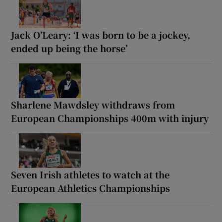
Jack O’Leary: ‘I was born to be a jockey,
ended up being the horse’
Sharlene Mawdsley withdraws from
European Championships 400m with injury
Seven Irish athletes to watch at the
European Athletics Championships