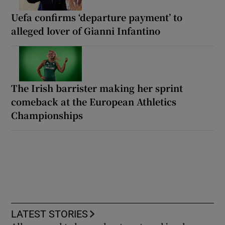
Uefa confirms ‘departure payment’ to
alleged lover of Gianni Infantino
The Irish barrister making her sprint
comeback at the European Athletics
Championships
LATEST STORIES