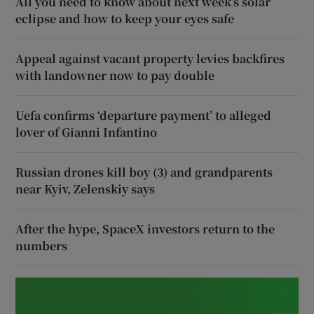
All you need to know about next week’s solar
eclipse and how to keep your eyes safe
Appeal against vacant property levies backfires
with landowner now to pay double
Uefa confirms ‘departure payment’ to alleged
lover of Gianni Infantino
Russian drones kill boy (3) and grandparents
near Kyiv, Zelenskiy says
After the hype, SpaceX investors return to the
numbers