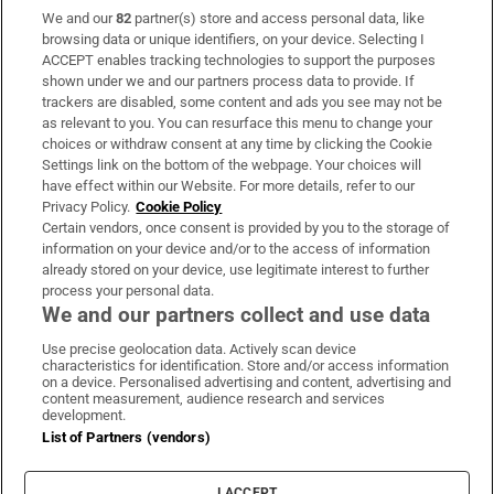
We and our
82
partner(s) store and access personal data, like
Subscribe
browsing data or unique identifiers, on your device. Selecting I
ACCEPT enables tracking technologies to support the purposes
Support
shown under we and our partners process data to provide. If
trackers are disabled, some content and ads you see may not be
About Us
as relevant to you. You can resurface this menu to change your
choices or withdraw consent at any time by clicking the Cookie
Irish Times Products & Services
Settings link on the bottom of the webpage. Your choices will
have effect within our Website. For more details, refer to our
Privacy Policy.
Cookie Policy
OUR PARTNERS:
Certain vendors, once consent is provided by you to the storage of
information on your device and/or to the access of information
already stored on your device, use legitimate interest to further
process your personal data.
We and our partners collect and use data
Use precise geolocation data. Actively scan device
characteristics for identification. Store and/or access information
Irish Times on WhatsApp
Irish Times on Facebook
Irish Times on X
Irish Times on LinkedIn
Irish Times on Instagram
on a device. Personalised advertising and content, advertising and
content measurement, audience research and services
development.
Terms & Conditions
List of Partners (vendors)
Privacy Policy
Cookie Information
Cookie Settings
I ACCEPT