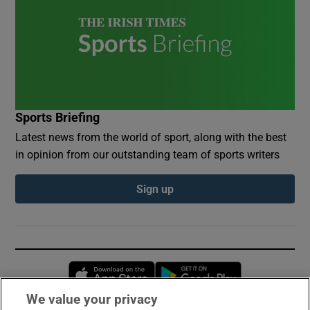
Sports Briefing
Latest news from the world of sport, along with the best
in opinion from our outstanding team of sports writers
Sign up
Opens in new window
Opens in new 
We value your privacy