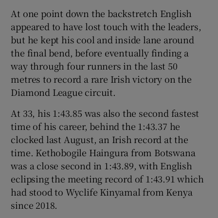
At one point down the backstretch English
appeared to have lost touch with the leaders,
but he kept his cool and inside lane around
the final bend, before eventually finding a
 window
way through four runners in the last 50
metres to record a rare Irish victory on the
Show Sponsored sub sections
Diamond League circuit.
At 33, his 1:43.85 was also the second fastest
time of his career, behind the 1:43.37 he
clocked last August, an Irish record at the
time. Kethobogile Haingura from Botswana
was a close second in 1:43.89, with English
eclipsing the meeting record of 1:43.91 which
had stood to Wyclife Kinyamal from Kenya
since 2018.