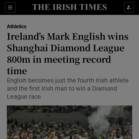
Show Property sub sections
Sections
Show Food sub sections
Athletics
Ireland’s Mark English wins
Show Health sub sections
Shanghai Diamond League
Show Life & Style sub sections
800m in meeting record
Show Culture sub sections
time
Show Environment sub sections
English becomes just the fourth Irish athlete
and the first Irish man to win a Diamond
Show Technology sub sections
League race
Show Science sub sections