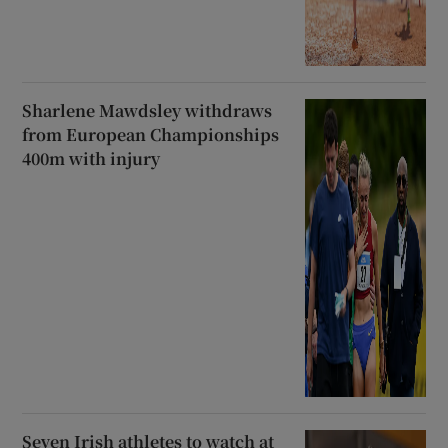
Sharlene Mawdsley withdraws
from European Championships
400m with injury
Seven Irish athletes to watch at