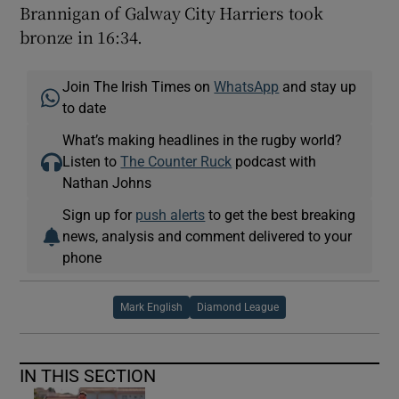
Brannigan of Galway City Harriers took
bronze in 16:34.
Join The Irish Times on
WhatsApp
and stay up
to date
What’s making headlines in the rugby world?
Listen to
The Counter Ruck
podcast with
Nathan Johns
Sign up for
push alerts
to get the best breaking
news, analysis and comment delivered to your
phone
Mark English
Diamond League
IN THIS SECTION