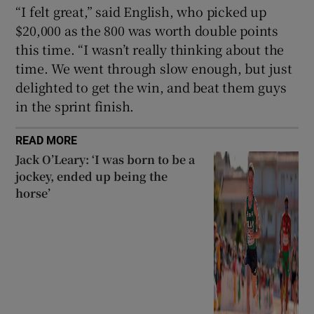
“I felt great,” said English, who picked up
$20,000 as the 800 was worth double points
this time. “I wasn’t really thinking about the
time. We went through slow enough, but just
delighted to get the win, and beat them guys
in the sprint finish.
READ MORE
Jack O’Leary: ‘I was born to be a
jockey, ended up being the
horse’