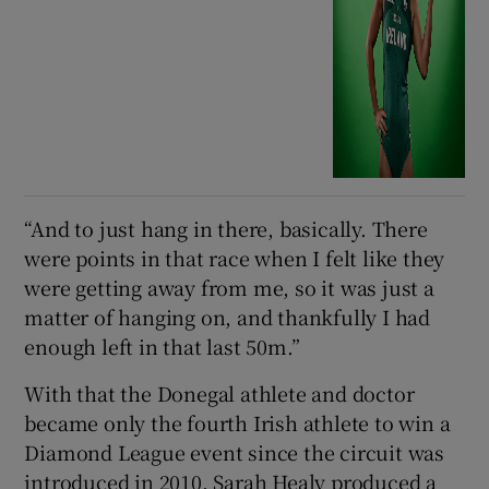
“And to just hang in there, basically. There
were points in that race when I felt like they
were getting away from me, so it was just a
matter of hanging on, and thankfully I had
enough left in that last 50m.”
With that the Donegal athlete and doctor
became only the fourth Irish athlete to win a
Diamond League event since the circuit was
introduced in 2010. Sarah Healy produced a