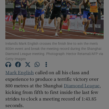
Show Motors sub sections
Ireland's Mark English crosses the finish line to win the men's
800m event and break the meeting record during the Shanghai
Diamond League meeting. Photograph: Hector Retamal/AFP via
Show Podcasts sub sections
Getty Images
Mark English
called on all his class and
experience to produce a terrific victory over
800 metres at the Shanghai
Diamond League
,
kicking from fifth to first inside the last few
Show Gaeilge sub sections
strides to clock a meeting record of 1:43.85
seconds.
Show History sub sections