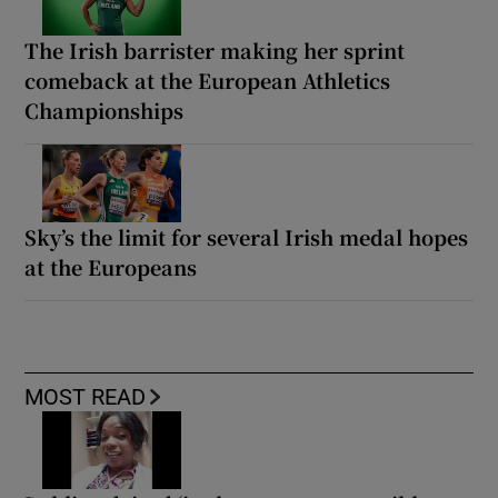
The Irish barrister making her sprint
comeback at the European Athletics
Championships
Sky’s the limit for several Irish medal hopes
at the Europeans
MOST READ