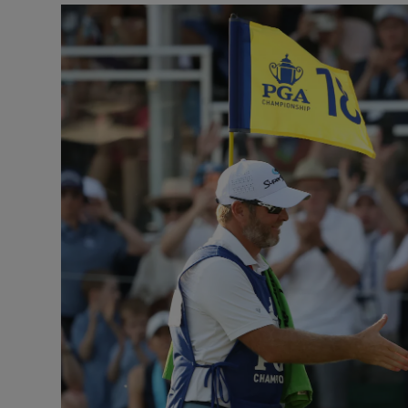
Transport
Motors
Listen
Podcasts
Video
Photogra
Gaeilge
History
Student H
Offbeat