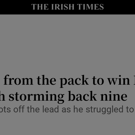
Show Health sub sections
le
Show Life & Style sub sections
Show Culture sub sections
nt
Show Environment sub sections
y
Show Technology sub sections
 from the pack to win
Show Science sub sections
 storming back nine
ots off the lead as he struggled t