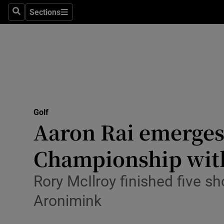
Sections
Health
Search
Sections
Life & Sty
Culture
Environme
Technolog
Golf
Aaron Rai emerges
Science
Championship with
Media
Rory McIlroy finished five sh
Abroad
Aronimink
Obituaries