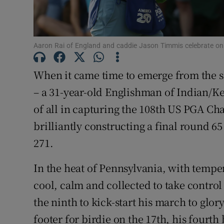
Family No
Sponsore
Aaron Rai of England and caddie Jason Timmis celebrate on
Subscribe
When it came time to emerge from the s
– a 31-year-old Englishman of Indian/K
Competiti
of all in capturing the 108
th
US PGA Cham
Newslette
brilliantly constructing a final round 6
271.
Weather F
In the heat of Pennsylvania, with tempe
cool, calm and collected to take control
the ninth to kick-start his march to glor
footer for birdie on the 17
th
, his fourth