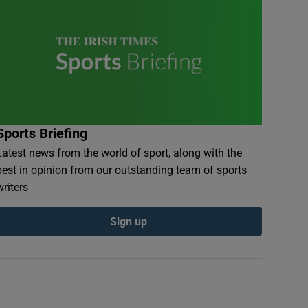
Sports Briefing
Latest news from the world of sport, along with the
best in opinion from our outstanding team of sports
writers
Sign up