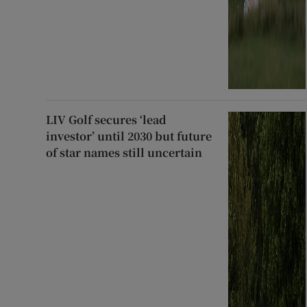
LIV Golf secures ‘lead
investor’ until 2030 but future
of star names still uncertain