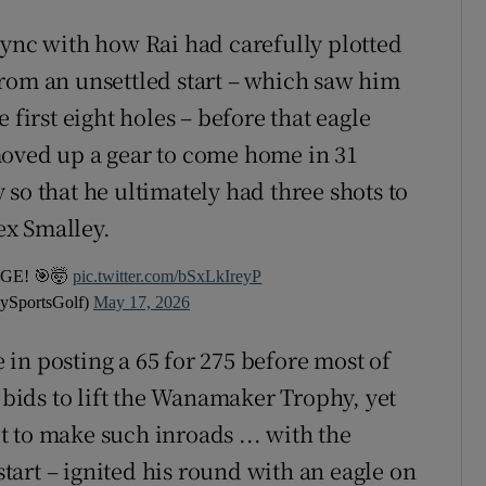
sync with how Rai had carefully plotted
rom an unsettled start – which saw him
 first eight holes – before that eagle
moved up a gear to come home in 31
so that he ultimately had three shots to
ex Smalley.
GE! 🎯🤯
pic.twitter.com/bSxLkIreyP
ySportsGolf)
May 17, 2026
in posting a 65 for 275 before most of
r bids to lift the Wanamaker Trophy, yet
lt to make such inroads ... with the
 start – ignited his round with an eagle on