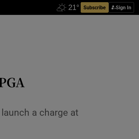
Subscribe
Sign In
 PGA
o launch a charge at