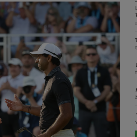
Show Motors sub sections
Show Podcasts sub sections
phy
Show Gaeilge sub sections
Show History sub sections
ub