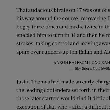
That audacious birdie on 17 was out of 
his way around the course, recovering f
bogey three times and birdie twice in the
enabled him to turn in 34 and then he 
strokes, taking control and moving away 
spare over runners-up Jon Rahm and Al
AARON RAI FROM LONG RAN
— Sky Sports Golf (@Sk
Justin Thomas had made an early charge 
the leading contenders set forth in thei
those later starters would find it difficu
exception of Rai, who – after a difficult