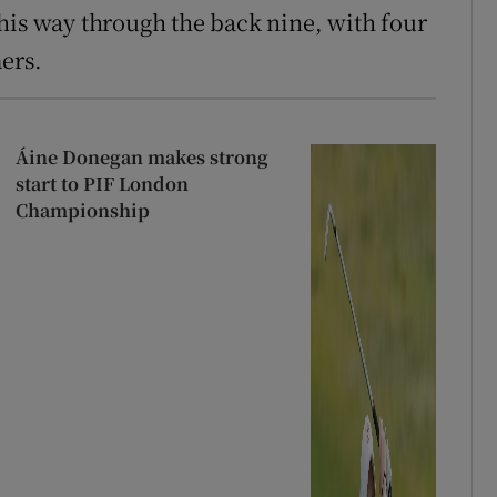
his way through the back nine, with four
ers.
Áine Donegan makes strong
start to PIF London
Championship