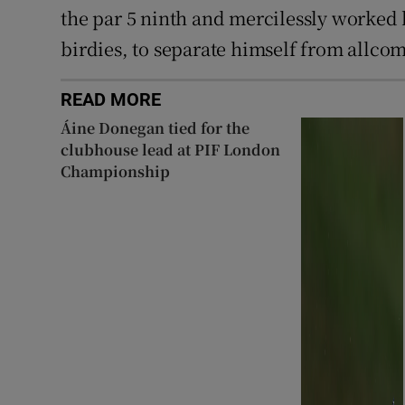
the par 5 ninth and mercilessly worked 
birdies, to separate himself from allcom
READ MORE
Áine Donegan tied for the
clubhouse lead at PIF London
Championship