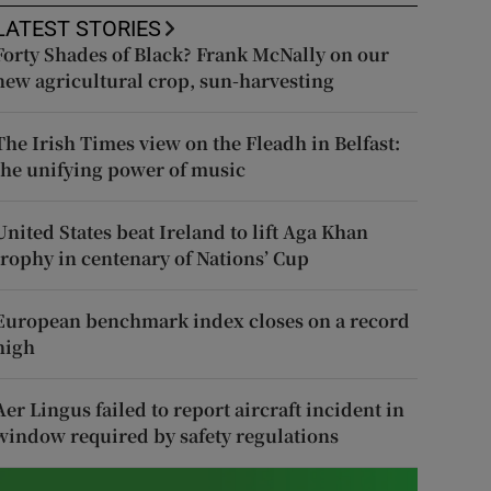
LATEST STORIES
Forty Shades of Black? Frank McNally on our
new agricultural crop, sun-harvesting
The Irish Times view on the Fleadh in Belfast:
the unifying power of music
United States beat Ireland to lift Aga Khan
trophy in centenary of Nations’ Cup
European benchmark index closes on a record
high
Aer Lingus failed to report aircraft incident in
window required by safety regulations