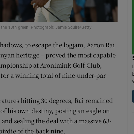
tices
Opens in new window
d
 the 18th green. Photograph: Jamie Squire/Getty
Show Sponsored sub sections
r Rewards
hadows, to escape the logjam, Aaron Rai
enyan heritage – proved the most capable
ons
pionship at Aronimink Golf Club,
rs
5 for a winning total of nine-under-par
orecast
ratures hitting 30 degrees, Rai remained
 of his own destiny, posting an eagle on
y and sealing the deal with a massive 63-
 birdie of the back nine.