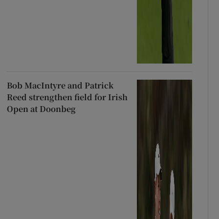
Bob MacIntyre and Patrick
Reed strengthen field for Irish
Open at Doonbeg