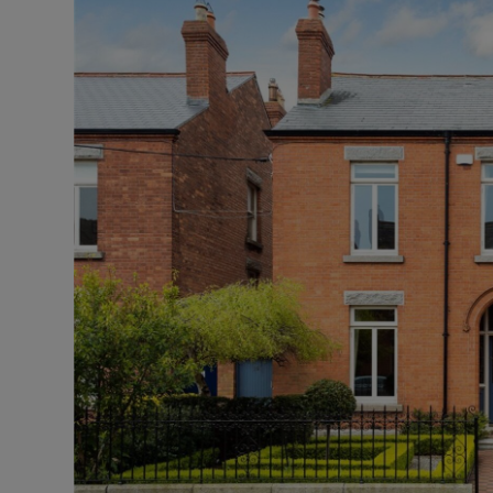
Podcasts
Video
Photogra
Gaeilge
History
Student H
Offbeat
Family No
Sponsore