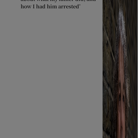
how I had him arrested’