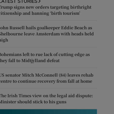
LATEST STORIES
Trump signs new orders targeting birthright
citizenship and banning ‘birth tourism’
John Russell hails goalkeeper Eddie Beach as
Shelbourne leave Amsterdam with heads held
high
Bohemians left to rue lack of cutting edge as
they fall to Midtjylland defeat
US senator Mitch McConnell (84) leaves rehab
centre to continue recovery from fall at home
The Irish Times view on the legal aid dispute:
Minister should stick to his guns