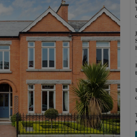
Show Podcasts sub sections
phy
Show Gaeilge sub sections
Show History sub sections
ub
tices
Opens in new window
d
Show Sponsored sub sections