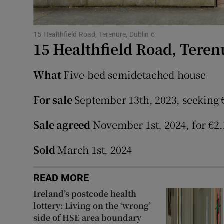
Subscribe
Competiti
15 Healthfield Road, Terenure, Dublin 6
15 Healthfield Road, Teren
Newslette
What
Five-bed semidetached house
Weather F
For sale
September 13th, 2023, seeking 
Sale agreed
November 1st, 2024, for €2.
Sold
March 1st, 2024
READ MORE
Ireland’s postcode health
lottery: Living on the ‘wrong’
side of HSE area boundary