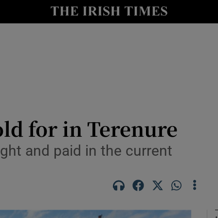
Show Culture sub sections
nt
Show Environment sub sections
y
Show Technology sub sections
Show Science sub sections
ld for in Terenure
ght and paid in the current
Show Motors sub sections