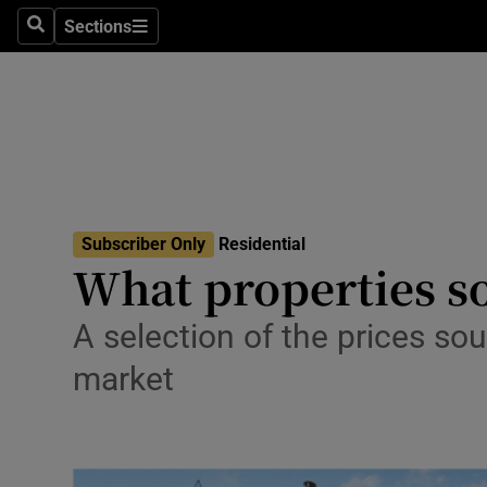
Sections
Search
Sections
Environme
Technolog
Science
Media
Subscriber Only
Residential
Abroad
What properties so
Obituaries
A selection of the prices sou
Transport
market
Motors
Listen