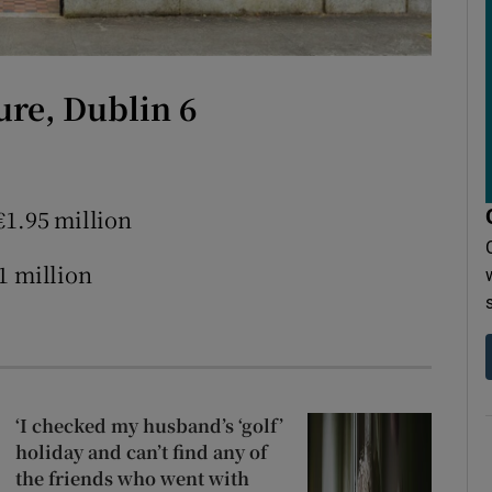
r Rewards
ons
ure, Dublin 6
rs
orecast
€1.95 million
1 million
‘I checked my husband’s ‘golf’
holiday and can’t find any of
the friends who went with