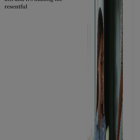
resentful