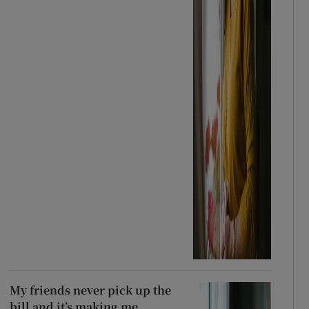
My friends never pick up the
bill and it’s making me