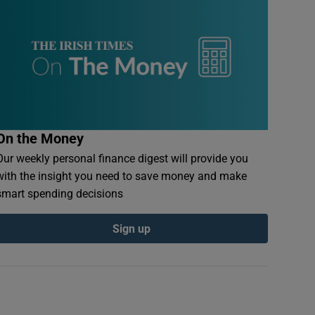
On the Money
Our weekly personal finance digest will provide you
with the insight you need to save money and make
smart spending decisions
Sign up