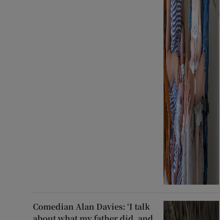
Comedian Alan Davies: ‘I talk
about what my father did, and