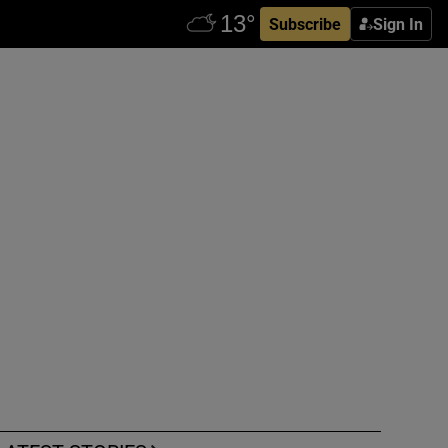
Subscribe
Sign In