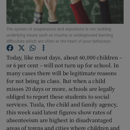
Show Motors sub sections
The system of suspensions and expulsions is not tackling
underlying issues such as trauma or undiagnosed learning
Show Podcasts sub sections
difficulties which are often at the heart of poor behaviour.
Today, like most days, about 60,000 children –
or 6 per cent – will not turn up for school. In
many cases there will be legitimate reasons
for not being in class. But when a child
Show Gaeilge sub sections
misses 20 days or more, schools are legally
Show History sub sections
obliged to report these students to social
services. Tusla, the child and family agency,
this week said latest figures show rates of
absenteeism are highest in disadvantaged
areas of towns and cities where children and