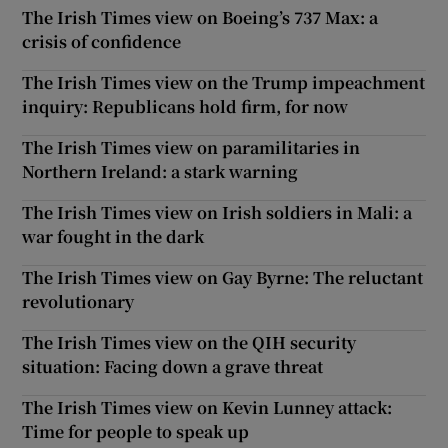
The Irish Times view on Boeing’s 737 Max: a
crisis of confidence
The Irish Times view on the Trump impeachment
inquiry: Republicans hold firm, for now
The Irish Times view on paramilitaries in
Northern Ireland: a stark warning
The Irish Times view on Irish soldiers in Mali: a
war fought in the dark
The Irish Times view on Gay Byrne: The reluctant
revolutionary
The Irish Times view on the QIH security
situation: Facing down a grave threat
The Irish Times view on Kevin Lunney attack:
Time for people to speak up