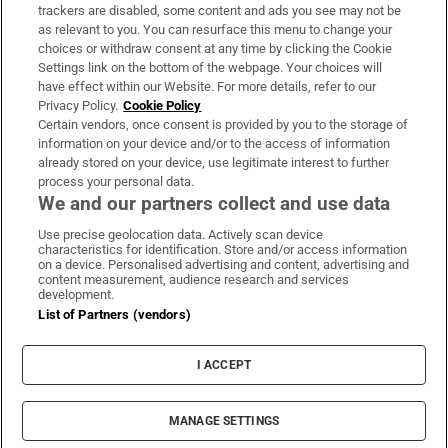
trackers are disabled, some content and ads you see may not be
About Us
as relevant to you. You can resurface this menu to change your
choices or withdraw consent at any time by clicking the Cookie
Irish Times Products & Services
Settings link on the bottom of the webpage. Your choices will
have effect within our Website. For more details, refer to our
Privacy Policy.
Cookie Policy
OUR PARTNERS:
Certain vendors, once consent is provided by you to the storage of
information on your device and/or to the access of information
already stored on your device, use legitimate interest to further
process your personal data.
We and our partners collect and use data
Use precise geolocation data. Actively scan device
characteristics for identification. Store and/or access information
Irish Times on WhatsApp
Irish Times on Facebook
Irish Times on X
Irish Times on LinkedIn
Irish Times on Instagram
on a device. Personalised advertising and content, advertising and
content measurement, audience research and services
development.
Terms & Conditions
List of Partners (vendors)
Privacy Policy
Cookie Information
Cookie Settings
I ACCEPT
Community Standards
Copyright
© 2026 The Irish Times DAC
MANAGE SETTINGS