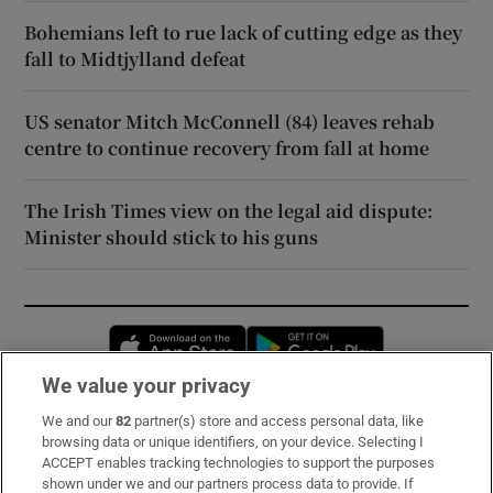
Bohemians left to rue lack of cutting edge as they
fall to Midtjylland defeat
US senator Mitch McConnell (84) leaves rehab
centre to continue recovery from fall at home
The Irish Times view on the legal aid dispute:
Minister should stick to his guns
Opens in new window
Opens in new 
We value your privacy
We and our
82
partner(s) store and access personal data, like
Subscribe
browsing data or unique identifiers, on your device. Selecting I
ACCEPT enables tracking technologies to support the purposes
Support
shown under we and our partners process data to provide. If