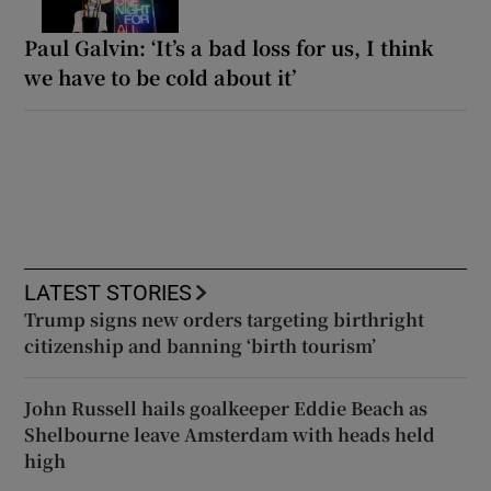
Paul Galvin: ‘It’s a bad loss for us, I think
we have to be cold about it’
LATEST STORIES
Trump signs new orders targeting birthright
citizenship and banning ‘birth tourism’
John Russell hails goalkeeper Eddie Beach as
Shelbourne leave Amsterdam with heads held
high