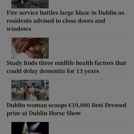
Fire service battles large blaze in Dublin as
residents advised to close doors and
windows
Study finds three midlife health factors that
could delay dementia for 13 years
Dublin woman scoops €10,000 Best Dressed
prize at Dublin Horse Show