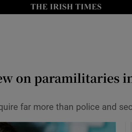
Show Culture sub sections
nt
Show Environment sub sections
y
Show Technology sub sections
Show Science sub sections
ew on paramilitaries i
equire far more than police and se
Show Motors sub sections