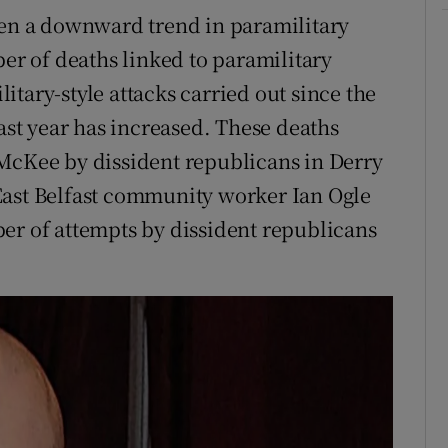
een a downward trend in paramilitary
ber of deaths linked to paramilitary
tary-style attacks carried out since the
last year has increased. These deaths
 McKee by dissident republicans in Derry
f East Belfast community worker Ian Ogle
er of attempts by dissident republicans