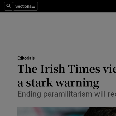
Culture
Sections
Search
Sections
Environme
Technolog
Science
Media
Editorials
The Irish Times vi
Abroad
a stark warning
Obituaries
Transport
Ending paramilitarism will r
Motors
Listen