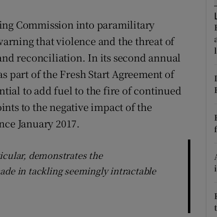
r Rewards
ing Commission into paramilitary
ons
warning that violence and the threat of
and reconciliation. In its second annual
rs
s part of the Fresh Start Agreement of
orecast
ntial to add fuel to the fire of continued
nts to the negative impact of the
nce January 2017.
icular, demonstrates the
ade in tackling seemingly intractable