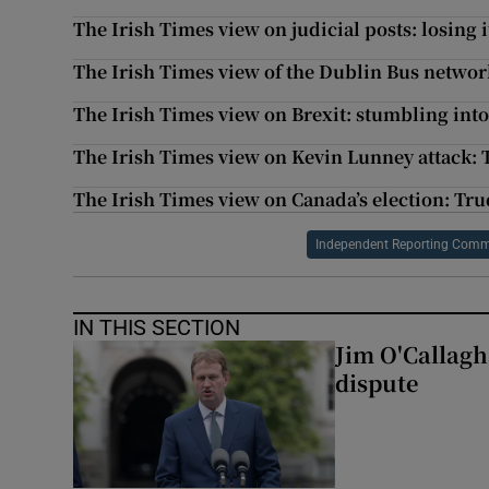
The Irish Times view on judicial posts: losing 
The Irish Times view of the Dublin Bus networ
The Irish Times view on Brexit: stumbling into
The Irish Times view on Kevin Lunney attack: 
The Irish Times view on Canada’s election: Tru
Independent Reporting Comm
IN THIS SECTION
Jim O'Callagha
dispute