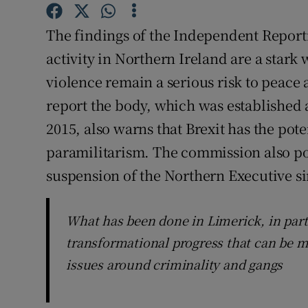
Subscribe
The findings of the Independent Report
Competiti
activity in Northern Ireland are a stark 
violence remain a serious risk to peace 
Newslette
report the body, which was established a
Weather F
2015, also warns that Brexit has the pote
paramilitarism. The commission also poi
suspension of the Northern Executive si
What has been done in Limerick, in part
transformational progress that can be m
issues around criminality and gangs