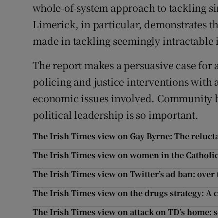
whole-of-system approach to tackling si
Limerick, in particular, demonstrates t
made in tackling seemingly intractable 
The report makes a persuasive case fo
policing and justice interventions with 
economic issues involved. Community bu
political leadership is so important.
The Irish Times view on Gay Byrne: The reluct
The Irish Times view on women in the Catholic
The Irish Times view on Twitter’s ad ban: over
The Irish Times view on the drugs strategy: A c
The Irish Times view on attack on TD’s home: 