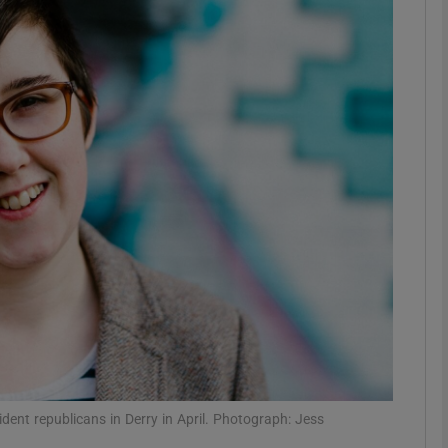
Show Podcasts sub sections
phy
Show Gaeilge sub sections
Show History sub sections
ub
tices
Opens in new window
ident republicans in Derry in April. Photograph: Jess
d
Show Sponsored sub sections