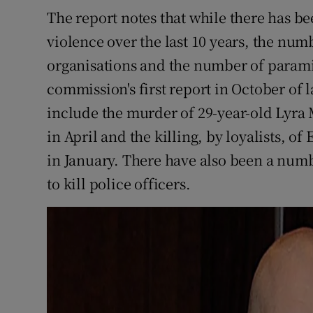
The report notes that while there has b
violence over the last 10 years, the num
organisations and the number of paramili
commission's first report in October of 
include the murder of 29-year-old Lyra
in April and the killing, by loyalists, o
in January. There have also been a numb
to kill police officers.