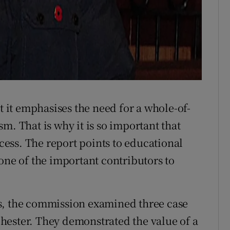
t it emphasises the need for a whole-of-
m. That is why it is so important that
ocess. The report points to educational
one of the important contributors to
s, the commission examined three case
hester. They demonstrated the value of a