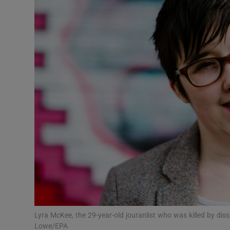
Podcasts
Video
Photogra
Gaeilge
History
Student H
Offbeat
Family No
Lyra McKee, the 29-year-old jouranlist who was killed by diss
Sponsore
Lowe/EPA