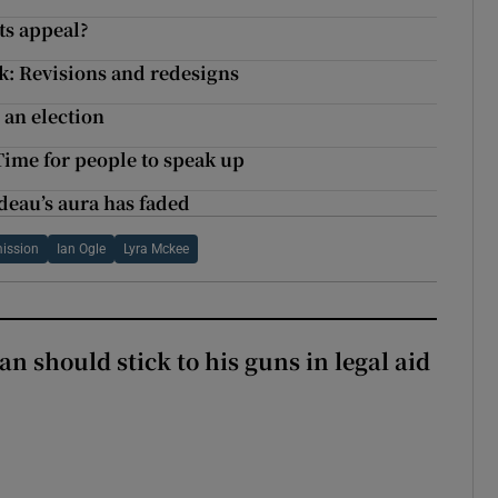
its appeal?
k: Revisions and redesigns
 an election
Time for people to speak up
deau’s aura has faded
ission
Ian Ogle
Lyra Mckee
n should stick to his guns in legal aid