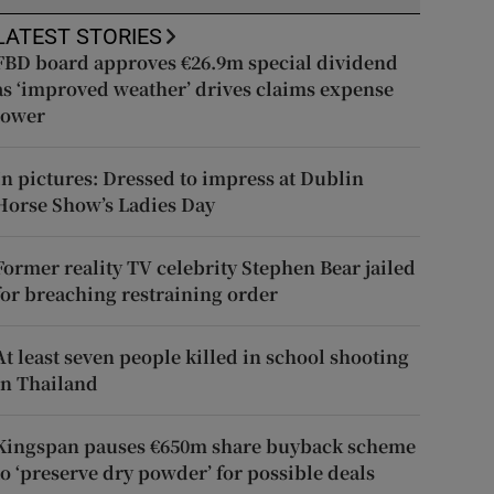
LATEST STORIES
FBD board approves €26.9m special dividend
as ‘improved weather’ drives claims expense
lower
In pictures: Dressed to impress at Dublin
Horse Show’s Ladies Day
Former reality TV celebrity Stephen Bear jailed
for breaching restraining order
At least seven people killed in school shooting
in Thailand
Kingspan pauses €650m share buyback scheme
to ‘preserve dry powder’ for possible deals