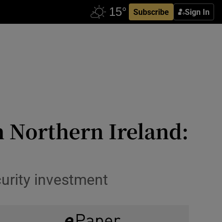
Subscribe
Sign In
n Northern Ireland:
curity investment