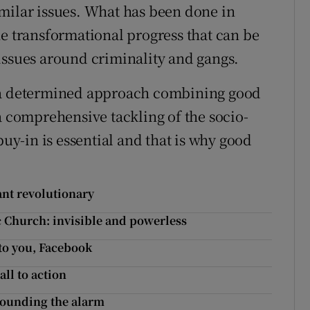
milar issues. What has been done in
he transformational progress that can be
issues around criminality and gangs.
r a determined approach combining good
a comprehensive tackling of the socio-
y-in is essential and that is why good
ant revolutionary
 Church: invisible and powerless
 to you, Facebook
all to action
sounding the alarm