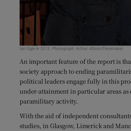
Ian Ogle in 2013. Photograph: Arthur Allison/Pacemaker
An important feature of the report is tha
society approach to ending paramilitaris
political leaders engage fully in this pr
under-attainment in particular areas as 
paramilitary activity.
With the aid of independent consultant
studies, in Glasgow, Limerick and Manc