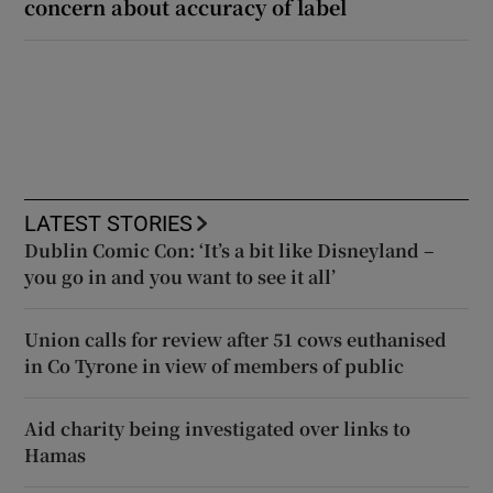
concern about accuracy of label
LATEST STORIES
Dublin Comic Con: ‘It’s a bit like Disneyland –
you go in and you want to see it all’
Union calls for review after 51 cows euthanised
in Co Tyrone in view of members of public
Aid charity being investigated over links to
Hamas