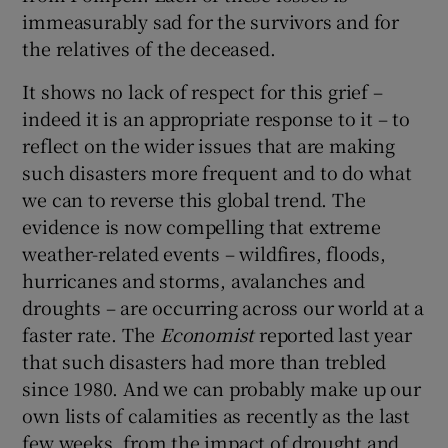
immeasurably sad for the survivors and for
the relatives of the deceased.
It shows no lack of respect for this grief –
indeed it is an appropriate response to it – to
reflect on the wider issues that are making
such disasters more frequent and to do what
we can to reverse this global trend. The
evidence is now compelling that extreme
weather-related events – wildfires, floods,
hurricanes and storms, avalanches and
droughts – are occurring across our world at a
faster rate. The
Economist
reported last year
that such disasters had more than trebled
since 1980. And we can probably make up our
own lists of calamities as recently as the last
few weeks, from the impact of drought and