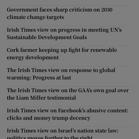
Government faces sharp criticism on 2030
climate change targets
Irish Times view on progress in meeting UN’s
Sustainable Development Goals
Cork farmer keeping up fight for renewable
energy development
The Irish Times view on response to global
warming: Progress at last
The Irish Times view on the GAA’s own goal over
the Liam Miller testimonial
Irish Times view on Facebook’s abusive content:
clicks and money trump decency
Irish Times view on Israel’s nation state law:
politics moves further to the right