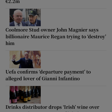
€2.2m
Coolmore Stud owner John Magnier says
billionaire Maurice Regan trying to ‘destroy’
him
Uefa confirms ‘departure payment’ to
alleged lover of Gianni Infantino
Drinks distributor drops ‘Irish’ wine over