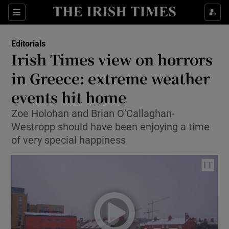
Show Health sub sections
Sections
Show Life & Style sub sections
Editorials
Show Culture sub sections
Irish Times view on horrors
in Greece: extreme weather
Show Environment sub sections
events hit home
Show Technology sub sections
Zoe Holohan and Brian O’Callaghan-
Show Science sub sections
Westropp should have been enjoying a time
of very special happiness