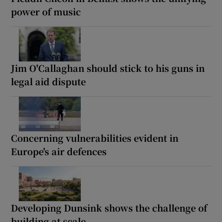
power of music
Jim O'Callaghan should stick to his guns in
legal aid dispute
Concerning vulnerabilities evident in
Europe's air defences
Developing Dunsink shows the challenge of
building at scale