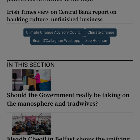
Irish Times view on Central Bank report on
banking culture: unfinished business
Climate Change Advisory Council
Climate change
Brian O’Callaghan-Westropp
Zoe Holohan
IN THIS SECTION
Should the Government really be taking on
the manosphere and tradwives?
Fleadh Cheoil in Belfast shows the unifying