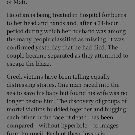
of Mati.
 window
Holohan is being treated in hospital for burns
Show Sponsored sub sections
to her head and hands and, after a 24-hour
period during which her husband was among
the many people classified as missing, it was
confirmed yesterday that he had died. The
couple became separated as they attempted to
escape the blaze.
Greek victims have been telling equally
distressing stories. One man raced into the
sea to save his baby but found his wife was no
longer beside him. The discovery of groups of
mortal victims huddled together and hugging
each other in the face of death, has been
compared – without hyperbole – to images
from Pompeii. Each of these losses is