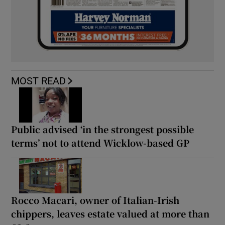
MOST READ
Public advised ‘in the strongest possible
terms’ not to attend Wicklow-based GP
Rocco Macari, owner of Italian-Irish
chippers, leaves estate valued at more than