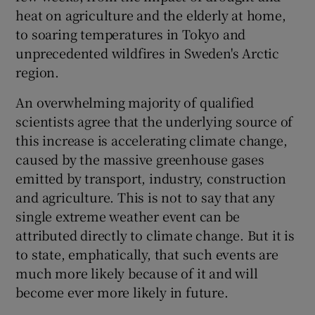
heat on agriculture and the elderly at home,
to soaring temperatures in Tokyo and
unprecedented wildfires in Sweden's Arctic
region.
An overwhelming majority of qualified
scientists agree that the underlying source of
this increase is accelerating climate change,
caused by the massive greenhouse gases
emitted by transport, industry, construction
and agriculture. This is not to say that any
single extreme weather event can be
attributed directly to climate change. But it is
to state, emphatically, that such events are
much more likely because of it and will
become ever more likely in future.