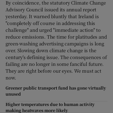
By coincidence, the statutory Climate Change
Advisory Council issued its annual report
yesterday. It warned bluntly that Ireland is
"completely off course in addressing this
challenge" and urged "immediate action" to
reduce emissions. The time for platitudes and
green-washing advertising campaigns is long
over. Slowing down climate change is the
century's defining issue. The consequences of
failing are no longer in some fanciful future.
They are right before our eyes. We must act
now.
Greener public transport fund has gone virtually
unused
Higher temperatures due to human activity
making heatwaves more likely