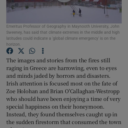
Show Motors sub sections
Emeritus Professor of Geography in Maynooth University, John
Sweeney, has said that climate extremes in the middle and high
Show Podcasts sub sections
latitudes could indicate a 'global climate emergency' is on the
horizon.
The images and stories from the fires still
raging in Greece are harrowing, even to eyes
and minds jaded by horrors and disasters.
Show Gaeilge sub sections
Irish attention is focused most on the fate of
Zoe Holohan and Brian O'Callaghan-Westropp
Show History sub sections
who should have been enjoying a time of very
special happiness on their honeymoon.
Instead, they found themselves caught up in
the sudden firestorm that consumed the town