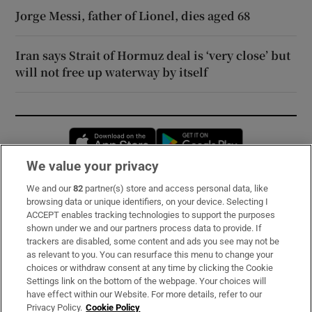
Jorge Messi, father of Lionel, dies aged 68
Iran says Strait of Hormuz deal is ‘very close’ but
will not free up waterway by itself
Opens in new window
Opens in new 
We value your privacy
We and our
82
partner(s) store and access personal data, like
Subscribe
browsing data or unique identifiers, on your device. Selecting I
ACCEPT enables tracking technologies to support the purposes
Support
shown under we and our partners process data to provide. If
trackers are disabled, some content and ads you see may not be
About Us
as relevant to you. You can resurface this menu to change your
choices or withdraw consent at any time by clicking the Cookie
Irish Times Products & Services
Settings link on the bottom of the webpage. Your choices will
have effect within our Website. For more details, refer to our
Privacy Policy.
Cookie Policy