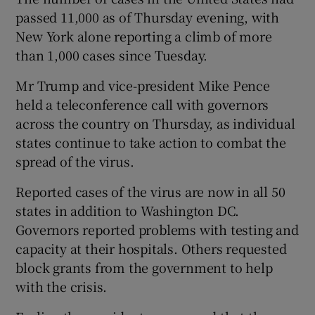
passed 11,000 as of Thursday evening, with
New York alone reporting a climb of more
than 1,000 cases since Tuesday.
Mr Trump and vice-president Mike Pence
held a teleconference call with governors
across the country on Thursday, as individual
states continue to take action to combat the
spread of the virus.
Reported cases of the virus are now in all 50
states in addition to Washington DC.
Governors reported problems with testing and
capacity at their hospitals. Others requested
block grants from the government to help
with the crisis.