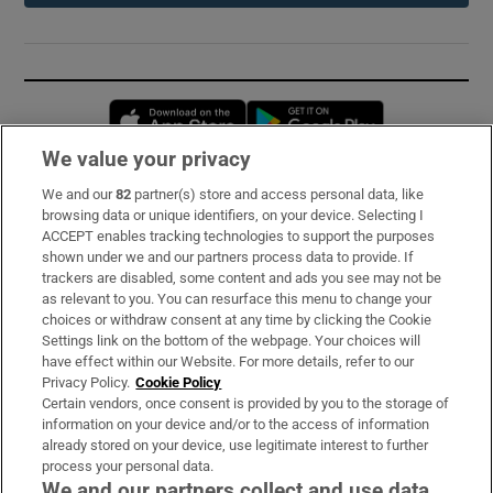
Opens in new window
Opens in new 
We value your privacy
We and our
82
partner(s) store and access personal data, like
Subscribe
browsing data or unique identifiers, on your device. Selecting I
ACCEPT enables tracking technologies to support the purposes
Support
shown under we and our partners process data to provide. If
trackers are disabled, some content and ads you see may not be
About Us
as relevant to you. You can resurface this menu to change your
choices or withdraw consent at any time by clicking the Cookie
Irish Times Products & Services
Settings link on the bottom of the webpage. Your choices will
have effect within our Website. For more details, refer to our
Privacy Policy.
Cookie Policy
OUR PARTNERS:
Certain vendors, once consent is provided by you to the storage of
information on your device and/or to the access of information
already stored on your device, use legitimate interest to further
process your personal data.
We and our partners collect and use data