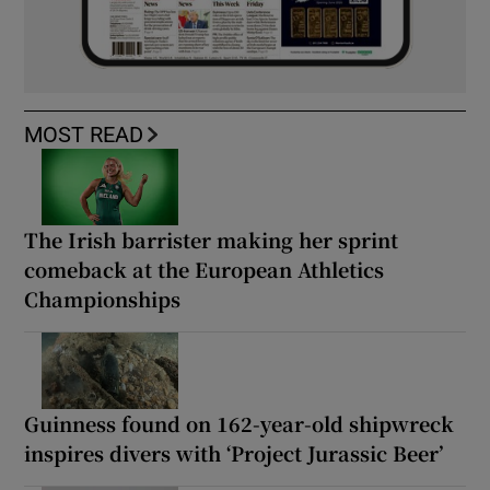
MOST READ
The Irish barrister making her sprint
comeback at the European Athletics
Championships
Guinness found on 162-year-old shipwreck
inspires divers with ‘Project Jurassic Beer’