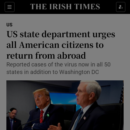
Show Culture sub sections
Sections
Show Environment sub sections
US
US state department urges
Show Technology sub sections
all American citizens to
Show Science sub sections
return from abroad
Reported cases of the virus now in all 50
states in addition to Washington DC
Show Motors sub sections