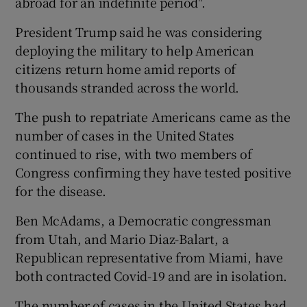
abroad for an indefinite period".
President Trump said he was considering
deploying the military to help American
citizens return home amid reports of
thousands stranded across the world.
The push to repatriate Americans came as the
number of cases in the United States
continued to rise, with two members of
Congress confirming they have tested positive
for the disease.
Ben McAdams, a Democratic congressman
from Utah, and Mario Diaz-Balart, a
Republican representative from Miami, have
both contracted Covid-19 and are in isolation.
The number of cases in the United States had