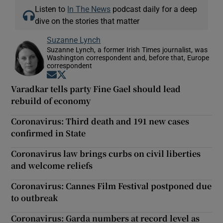
Listen to
In The News
podcast daily for a deep
dive on the stories that matter
Suzanne Lynch
Suzanne Lynch, a former Irish Times journalist, was
Washington correspondent and, before that, Europe
correspondent
Opens in new window
Opens in new window
Varadkar tells party Fine Gael should lead
rebuild of economy
Coronavirus: Third death and 191 new cases
confirmed in State
Coronavirus law brings curbs on civil liberties
and welcome reliefs
Coronavirus: Cannes Film Festival postponed due
to outbreak
Coronavirus: Garda numbers at record level as