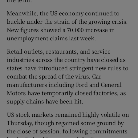
Meanwhile, the US economy continued to
buckle under the strain of the growing crisis.
New figures showed a 70,000 increase in
unemployment claims last week.
Retail outlets, restaurants, and service
industries across the country have closed as
states have introduced stringent new rules to
combat the spread of the virus. Car
manufacturers including Ford and General
Motors have temporarily closed factories, as
supply chains have been hit.
US stock markets remained highly volatile on
Thursday, though regained some ground by
the close of session, following commitments