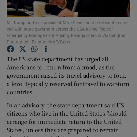
Show Podcasts sub sections
Mr Trump and vice-president Mike Pence host a teleconference
call with state governors across the USA at the Federal
Emergency Management Agency headquarters in Washington.
Photograph: Evan Vuci/AP/Getty
The US state department has urged all
Show Gaeilge sub sections
Americans to return from abroad, as the
government raised its travel advisory to four,
Show History sub sections
a level typically reserved for travel to war-torn
countries.
In an advisory, the state department said US
citizens who live in the United States "should
 window
arrange for immediate return to the United
States, unless they are prepared to remain
Show Sponsored sub sections