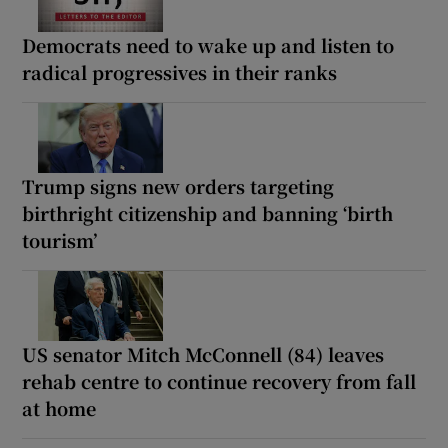
Democrats need to wake up and listen to
radical progressives in their ranks
Trump signs new orders targeting
birthright citizenship and banning ‘birth
tourism’
US senator Mitch McConnell (84) leaves
rehab centre to continue recovery from fall
at home