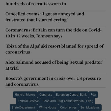
hundreds of recruits sworn in
Cancelled exams: ‘I got so annoyed and
frustrated that I started crying’
Coronavirus: Britain can turn the tide on Covid-
19 in 12 weeks, Johnson says
‘Ibiza of the Alps’ ski resort blamed for spread of
coronavirus
Alex Salmond accused of being ‘sexual predator’
at trial
Kosovo's government in crisis over US pressure
and coronavirus
General Motors
Congress
European Central Bank
Fda
Federal Reserve
Food And Drug Administration ( Fda )
State Department
White House
Coronavirus
Ben Mcadams