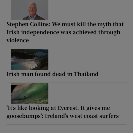
Stephen Collins: We must kill the myth that
Irish independence was achieved through
violence
Irish man found dead in Thailand
‘It’s like looking at Everest. It gives me
goosebumps’: Ireland’s west coast surfers