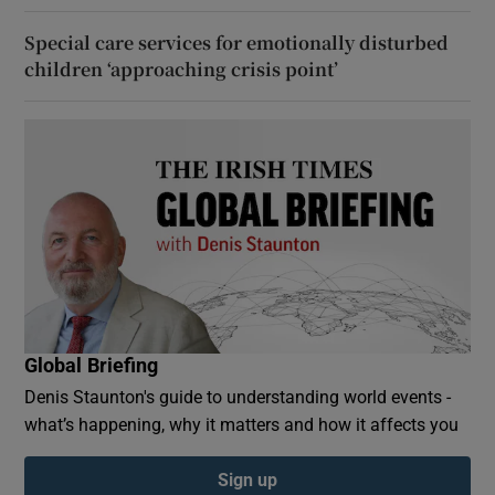
Special care services for emotionally disturbed
children ‘approaching crisis point’
Global Briefing
Denis Staunton's guide to understanding world events -
what’s happening, why it matters and how it affects you
Sign up