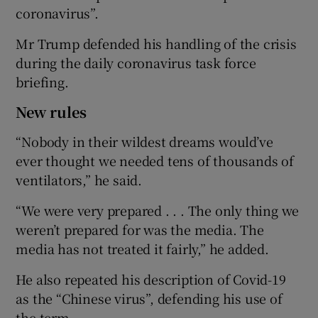
coronavirus”.
Mr Trump defended his handling of the crisis
during the daily coronavirus task force
briefing.
New rules
“Nobody in their wildest dreams would’ve
ever thought we needed tens of thousands of
ventilators,” he said.
“We were very prepared . . . The only thing we
weren’t prepared for was the media. The
media has not treated it fairly,” he added.
He also repeated his description of Covid-19
as the “Chinese virus”, defending his use of
the term.