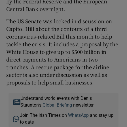
by the Federal Reserve and the European
Central Bank overnight.
The US Senate was locked in discussion on
Capitol Hill about the contours of a third
coronavirus-related Bill this month to help
tackle the crisis. It includes a proposal by the
White House to give up to $500 billion in
direct payments to Americans in two
tranches. A rescue package for the airline
sector is also under discussion as well as
proposals to help small businesses.
Understand world events with Denis
Staunton's
Global Briefing
newsletter
Join The Irish Times on
WhatsApp
and stay up
to date