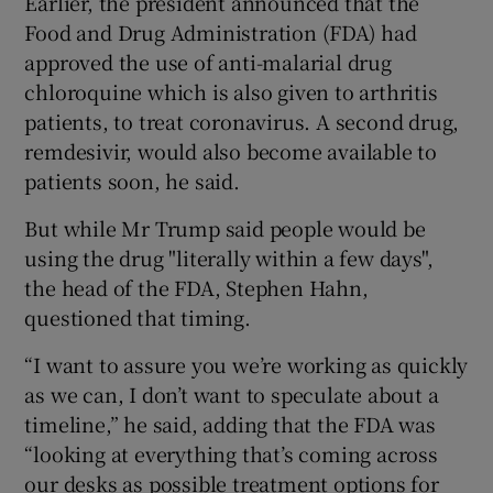
Earlier, the president announced that the
Food and Drug Administration (FDA) had
approved the use of anti-malarial drug
chloroquine which is also given to arthritis
patients, to treat coronavirus. A second drug,
remdesivir, would also become available to
patients soon, he said.
But while Mr Trump said people would be
using the drug "literally within a few days",
the head of the FDA, Stephen Hahn,
questioned that timing.
“I want to assure you we’re working as quickly
as we can, I don’t want to speculate about a
timeline,” he said, adding that the FDA was
“looking at everything that’s coming across
our desks as possible treatment options for