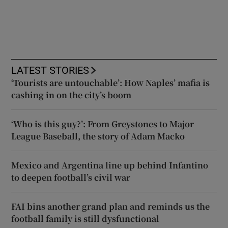
LATEST STORIES
‘Tourists are untouchable’: How Naples’ mafia is
cashing in on the city’s boom
‘Who is this guy?’: From Greystones to Major
League Baseball, the story of Adam Macko
Mexico and Argentina line up behind Infantino
to deepen football’s civil war
FAI bins another grand plan and reminds us the
football family is still dysfunctional