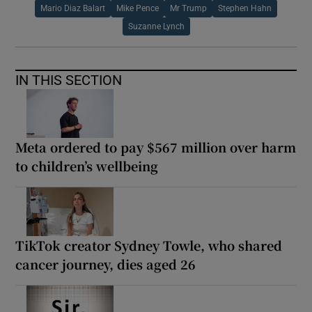
Mario Diaz Balart
Mike Pence
Mr Trump
Stephen Hahn
Suzanne Lynch
IN THIS SECTION
Meta ordered to pay $567 million over harm
to children’s wellbeing
TikTok creator Sydney Towle, who shared
cancer journey, dies aged 26