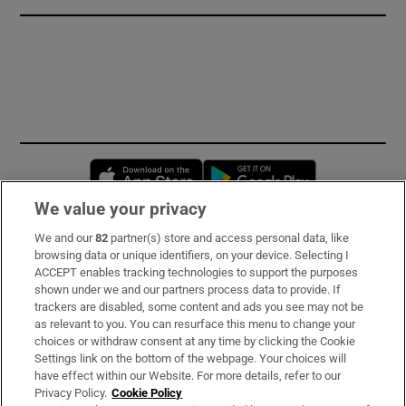
Opens in new window
Opens in new 
We value your privacy
We and our
82
partner(s) store and access personal data, like
Subscribe
browsing data or unique identifiers, on your device. Selecting I
ACCEPT enables tracking technologies to support the purposes
Support
shown under we and our partners process data to provide. If
trackers are disabled, some content and ads you see may not be
About Us
as relevant to you. You can resurface this menu to change your
choices or withdraw consent at any time by clicking the Cookie
Irish Times Products & Services
Settings link on the bottom of the webpage. Your choices will
have effect within our Website. For more details, refer to our
Privacy Policy.
Cookie Policy