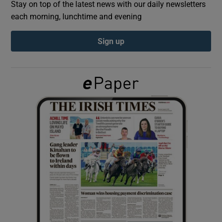
Stay on top of the latest news with our daily newsletters
each morning, lunchtime and evening
Show Podcasts sub sections
Sign up
Show Gaeilge sub sections
Show History sub sections
 window
Show Sponsored sub sections