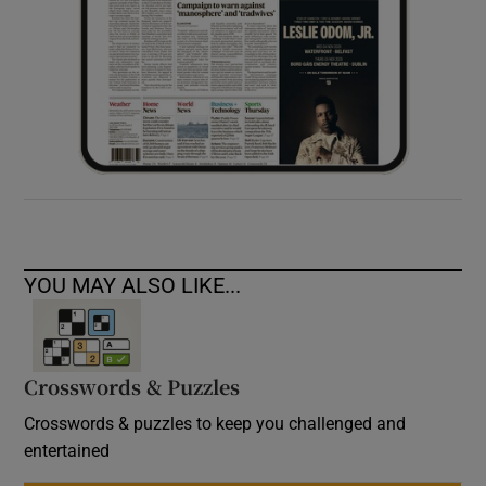
YOU MAY ALSO LIKE...
Crosswords & Puzzles
Crosswords & puzzles to keep you challenged and
entertained