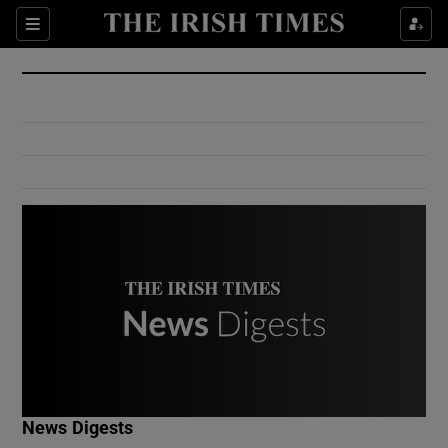
Show Culture sub sections
Sections
Show Environment sub sections
Show Technology sub sections
Show Science sub sections
Show Motors sub sections
News Digests