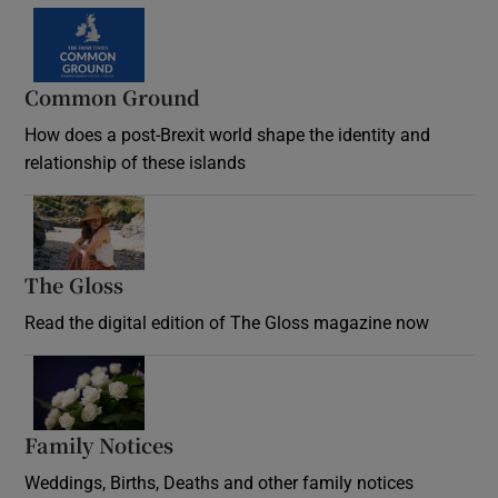
Common Ground
How does a post-Brexit world shape the identity and
relationship of these islands
Opens in new window
The Gloss
Opens in new window
Read the digital edition of The Gloss magazine now
Opens in new window
Family Notices
Opens in new window
Weddings, Births, Deaths and other family notices